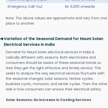
Emergency Call-Out
Rs. 5,000 onwards
Note: The above values are approximate and vary from one
place to another.
Variation of the Seasonal Demand for Nauni Solan
Electrical Services in India
Demand for Nauni Solan electrical services in India is
radically different with seasons. Both electricians and
consumers should be aware of these seasonal trends so
that they get the right effective and timely service. This
seeks to analyze the way electrical services fluctuate with
the seasonal changes: solar seasons, festive cycles,
business cyclic, monsoon, and winter cycles. Then the other
side is how consumers can ensure their electrical safety.
Solar Seasons: An Increase in Cooling Services