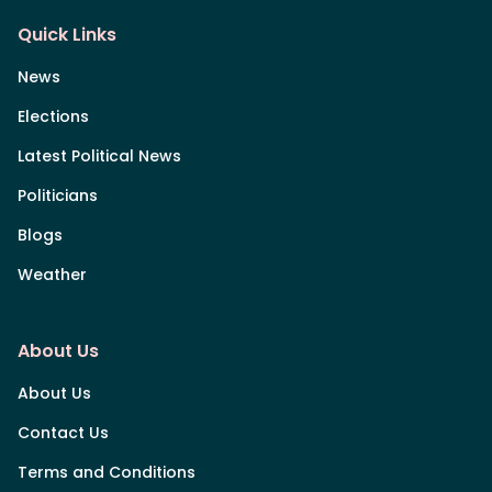
Quick Links
News
Elections
Latest Political News
Politicians
Blogs
Weather
About Us
About Us
Contact Us
Terms and Conditions