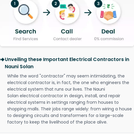
Unveiling these Important Electrical Contractors in
Nauni Solan
While the word "contractor" may seem intimidating, the
electrical contractor is, in fact, the one who engineers the
electrical system that runs our lives. The Nauni
Solan electrical contractor in design, install, and repair
electrical systems in settings ranging from houses to
shopping malls. Their jobs range widely: from wiring a house
to designing circuits and transformers for a large-scale
factory to keep the livelihood of the place alive.