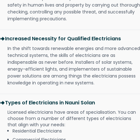
safety in human lives and property by carrying out thorough
checking, controlling any possible threat, and successfully
implementing precautions.
Increased Necessity for Qualified Electricians
In the shift towards renewable energies and more advanced
technical systems, the skills of electricians are as
indispensable as never before. Installers of solar systems,
energy-efficient lights, and implementers of sustainable
power solutions are among things the electricians possess
knowledge in operating in new systems.
Types of Electricians in Nauni Solan
Licensed electricians have areas of specialisation. You can
choose from a number of different types of electricians
that align with your needs:
Residential Electricians
Commercial Electricians