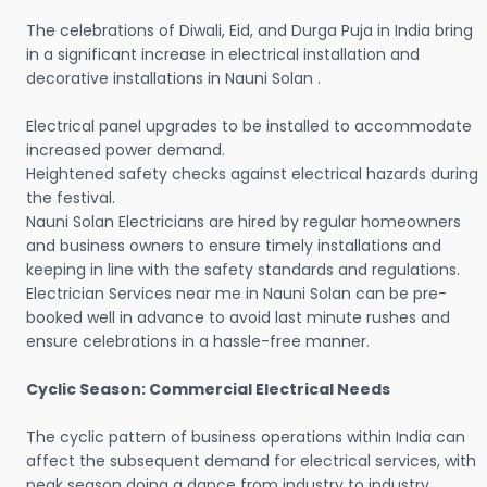
The celebrations of Diwali, Eid, and Durga Puja in India bring
in a significant increase in electrical installation and
decorative installations in Nauni Solan .
Electrical panel upgrades to be installed to accommodate
increased power demand.
Heightened safety checks against electrical hazards during
the festival.
Nauni Solan Electricians are hired by regular homeowners
and business owners to ensure timely installations and
keeping in line with the safety standards and regulations.
Electrician Services near me in Nauni Solan can be pre-
booked well in advance to avoid last minute rushes and
ensure celebrations in a hassle-free manner.
Cyclic Season: Commercial Electrical Needs
The cyclic pattern of business operations within India can
affect the subsequent demand for electrical services, with
peak season doing a dance from industry to industry.