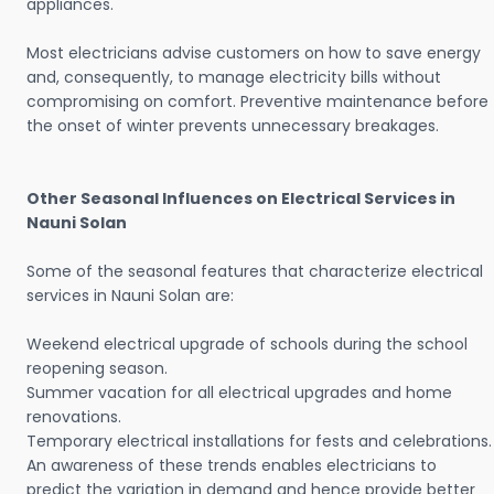
appliances.
Most electricians advise customers on how to save energy
and, consequently, to manage electricity bills without
compromising on comfort. Preventive maintenance before
the onset of winter prevents unnecessary breakages.
Other Seasonal Influences on Electrical Services in
Nauni Solan
Some of the seasonal features that characterize electrical
services in Nauni Solan are:
Weekend electrical upgrade of schools during the school
reopening season.
Summer vacation for all electrical upgrades and home
renovations.
Temporary electrical installations for fests and celebrations.
An awareness of these trends enables electricians to
predict the variation in demand and hence provide better