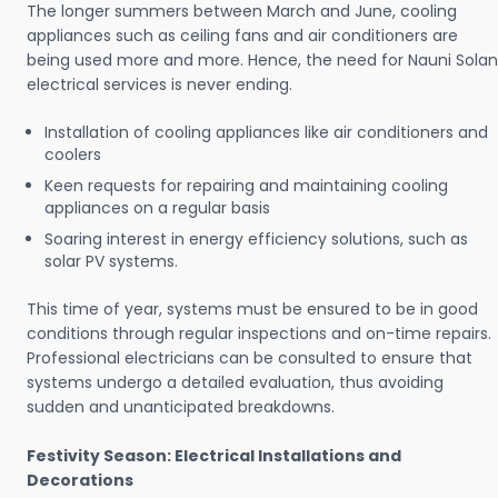
The longer summers between March and June, cooling
appliances such as ceiling fans and air conditioners are
being used more and more. Hence, the need for Nauni Solan
electrical services is never ending.
Installation of cooling appliances like air conditioners and
coolers
Keen requests for repairing and maintaining cooling
appliances on a regular basis
Soaring interest in energy efficiency solutions, such as
solar PV systems.
This time of year, systems must be ensured to be in good
conditions through regular inspections and on-time repairs.
Professional electricians can be consulted to ensure that
systems undergo a detailed evaluation, thus avoiding
sudden and unanticipated breakdowns.
Festivity Season: Electrical Installations and
Decorations