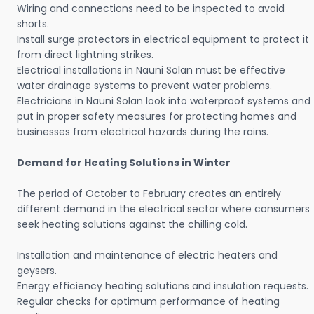
Wiring and connections need to be inspected to avoid
shorts.
Install surge protectors in electrical equipment to protect it
from direct lightning strikes.
Electrical installations in Nauni Solan must be effective
water drainage systems to prevent water problems.
Electricians in Nauni Solan look into waterproof systems and
put in proper safety measures for protecting homes and
businesses from electrical hazards during the rains.
Demand for Heating Solutions in Winter
The period of October to February creates an entirely
different demand in the electrical sector where consumers
seek heating solutions against the chilling cold.
Installation and maintenance of electric heaters and
geysers.
Energy efficiency heating solutions and insulation requests.
Regular checks for optimum performance of heating