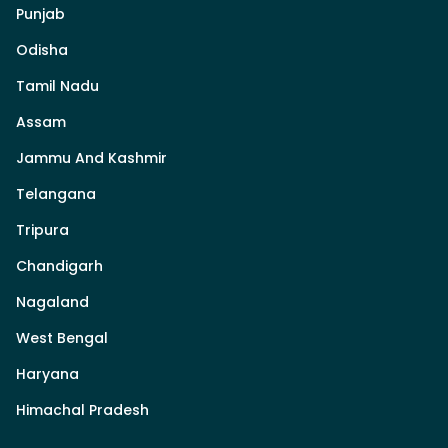
Punjab
Odisha
Tamil Nadu
Assam
Jammu And Kashmir
Telangana
Tripura
Chandigarh
Nagaland
West Bengal
Haryana
Himachal Pradesh