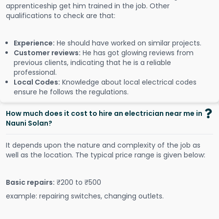
apprenticeship get him trained in the job. Other
qualifications to check are that:
Experience:
He should have worked on similar projects.
Customer reviews:
He has got glowing reviews from
previous clients, indicating that he is a reliable
professional.
Local Codes:
Knowledge about local electrical codes
ensure he follows the regulations.
How much does it cost to hire an electrician near me in
Nauni Solan?
It depends upon the nature and complexity of the job as
well as the location. The typical price range is given below:
Basic repairs:
₹200 to ₹500
example: repairing switches, changing outlets.