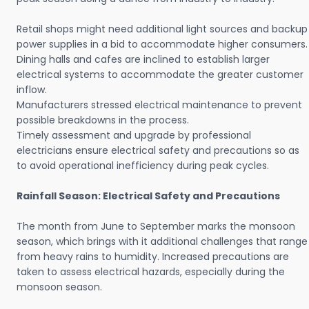
Retail shops might need additional light sources and backup
power supplies in a bid to accommodate higher consumers.
Dining halls and cafes are inclined to establish larger
electrical systems to accommodate the greater customer
inflow.
Manufacturers stressed electrical maintenance to prevent
possible breakdowns in the process.
Timely assessment and upgrade by professional
electricians ensure electrical safety and precautions so as
to avoid operational inefficiency during peak cycles.
Rainfall Season: Electrical Safety and Precautions
The month from June to September marks the monsoon
season, which brings with it additional challenges that range
from heavy rains to humidity. Increased precautions are
taken to assess electrical hazards, especially during the
monsoon season.