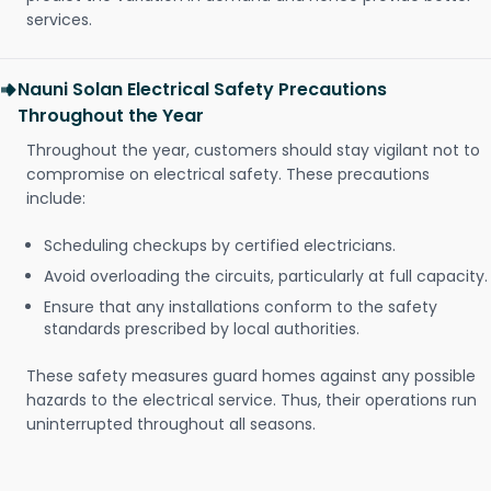
services.
Nauni Solan Electrical Safety Precautions
Throughout the Year
Throughout the year, customers should stay vigilant not to
compromise on electrical safety. These precautions
include:
Scheduling checkups by certified electricians.
Avoid overloading the circuits, particularly at full capacity.
Ensure that any installations conform to the safety
standards prescribed by local authorities.
These safety measures guard homes against any possible
hazards to the electrical service. Thus, their operations run
uninterrupted throughout all seasons.