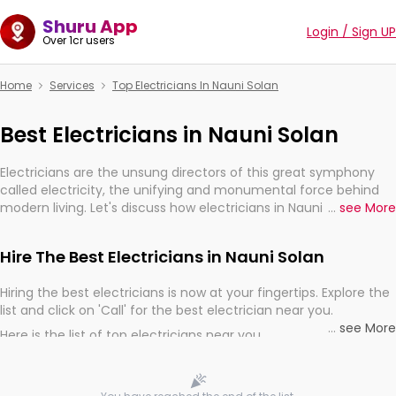
Shuru App
Login / Sign UP
Over 1cr users
Home
Services
Top Electricians In Nauni Solan
Best Electricians in Nauni Solan
Electricians are the unsung directors of this great symphony
called electricity, the unifying and monumental force behind
modern living. Let's discuss how electricians in Nauni Solan, are,
...
see More
indeed, very much important for the import, continuity, and
progression of our electrified world.
Hire The Best Electricians in Nauni Solan
Hiring the best electricians is now at your fingertips. Explore the
list and click on 'Call' for the best electrician near you.
...
see More
Here is the list of top electricians near you