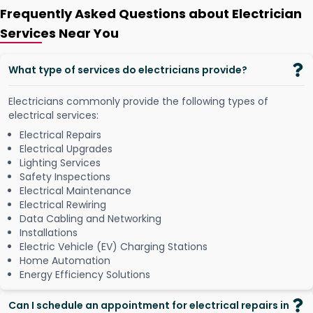
Frequently Asked Questions about Electrician
Services Near You
What type of services do electricians provide?
Electricians commonly provide the following types of
electrical services:
Electrical Repairs
Electrical Upgrades
Lighting Services
Safety Inspections
Electrical Maintenance
Electrical Rewiring
Data Cabling and Networking
Installations
Electric Vehicle (EV) Charging Stations
Home Automation
Energy Efficiency Solutions
Can I schedule an appointment for electrical repairs in