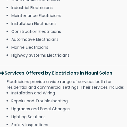
Industrial Electricians
Maintenance Electricians
Installation Electricians
Construction Electricians
Automotive Electricians
Marine Electricians
Highway Systems Electricians
Services Offered by Electricians in Nauni Solan
Electricians provide a wide range of services both for
residential and commercial settings. Their services include:
Installation and Wiring
Repairs and Troubleshooting
Upgrades and Panel Changes
Lighting Solutions
Safety Inspections