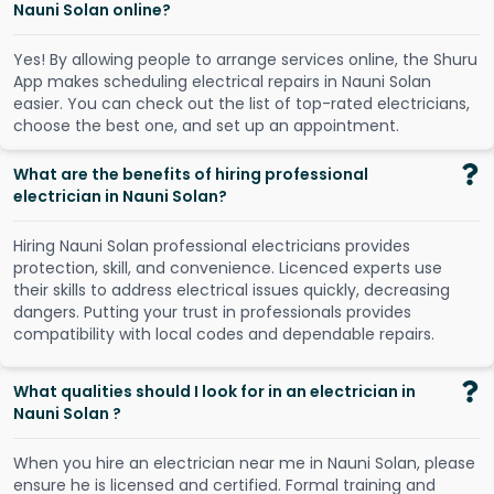
Nauni Solan online?
Y
e
s
!
B
y
a
l
l
o
w
i
n
g
p
e
o
p
l
e
t
o
a
r
r
a
n
g
e
s
e
r
v
i
c
e
s
o
n
l
i
n
e
,
t
h
e
S
h
u
r
u
A
p
p
m
a
k
e
s
s
c
h
e
d
u
l
i
n
g
e
l
e
c
t
r
i
c
a
l
r
e
p
a
i
r
s
i
n
N
a
u
n
i
S
o
l
a
n
e
a
s
i
e
r
.
Y
o
u
c
a
n
c
h
e
c
k
o
u
t
t
h
e
l
i
s
t
o
f
t
o
p
-
r
a
t
e
d
e
l
e
c
t
r
i
c
i
a
n
s
,
c
h
o
o
s
e
t
h
e
b
e
s
t
o
n
e
,
a
n
d
s
e
t
u
p
a
n
a
p
p
o
i
n
t
m
e
n
t
.
What are the benefits of hiring professional
electrician in Nauni Solan?
Hiring Nauni Solan professional electricians provides
protection, skill, and convenience. Licenced experts use
their skills to address electrical issues quickly, decreasing
dangers. Putting your trust in professionals provides
compatibility with local codes and dependable repairs.
What qualities should I look for in an electrician in
Nauni Solan ?
When you hire an electrician near me in Nauni Solan, please
ensure he is licensed and certified. Formal training and