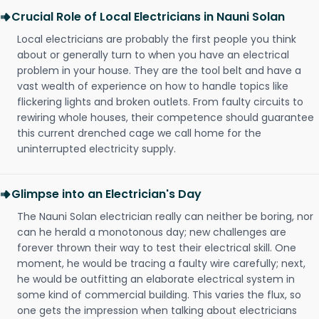
Crucial Role of Local Electricians in Nauni Solan
Local electricians are probably the first people you think
about or generally turn to when you have an electrical
problem in your house. They are the tool belt and have a
vast wealth of experience on how to handle topics like
flickering lights and broken outlets. From faulty circuits to
rewiring whole houses, their competence should guarantee
this current drenched cage we call home for the
uninterrupted electricity supply.
Glimpse into an Electrician's Day
The Nauni Solan electrician really can neither be boring, nor
can he herald a monotonous day; new challenges are
forever thrown their way to test their electrical skill. One
moment, he would be tracing a faulty wire carefully; next,
he would be outfitting an elaborate electrical system in
some kind of commercial building. This varies the flux, so
one gets the impression when talking about electricians