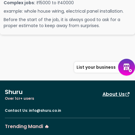
Complex jobs:
₹15000 to ₹40000
example: whole house wiring, electrical panel installation.
Before the start of the job, it is always good to ask for a
proper estimate to keep away from surprises.
List your business
Shuru
About Us
Over 1cr+ users
Contact Us
:
info@shuru.co.in
Trending Mandi 🔥