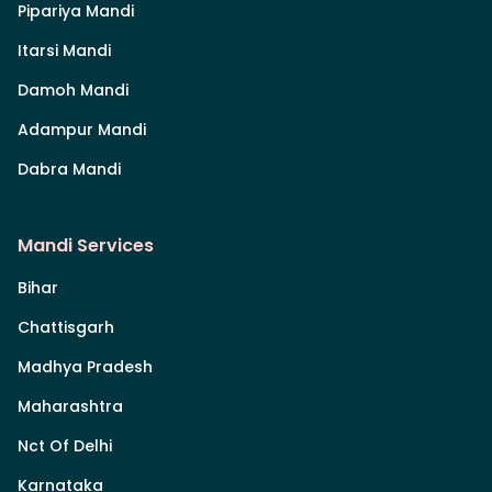
Pipariya Mandi
Itarsi Mandi
Damoh Mandi
Adampur Mandi
Dabra Mandi
Mandi Services
Bihar
Chattisgarh
Madhya Pradesh
Maharashtra
Nct Of Delhi
Karnataka