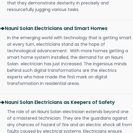
that they demonstrate dexterity in precisely and
resourcefully jugging various tasks.
Nauni Solan Electricians and Smart Homes
In the emerging world with technology that is getting smart
at every turn, electricians stand as the hope of
technological advancement. With more homes getting a
smart home system installed, the demand for an Nauni
Solan electrician has just increased. The ingenious minds
behind such digital transformations are the electrics
experts who have made the first mark on digital
transformation in residential areas.
Nauni Solan Electricians as Keepers of Safety
The role of an Nauni Solan electrician extends beyond one
of a mastered technician. They are the guardians against
any chances of hazard of fire and an electric shock all from
faults caused by electrical systems. Electricians ensure