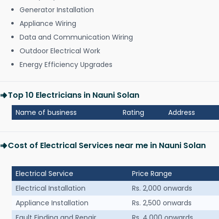
Generator Installation
Appliance Wiring
Data and Communication Wiring
Outdoor Electrical Work
Energy Efficiency Upgrades
Top 10 Electricians in Nauni Solan
Name of business
Rating
Address
Cost of Electrical Services near me in Nauni Solan
Electrical Service
Price Range
Electrical Installation
Rs. 2,000 onwards
Appliance Installation
Rs. 2,500 onwards
Fault Finding and Repair
Rs. 4,000 onwards