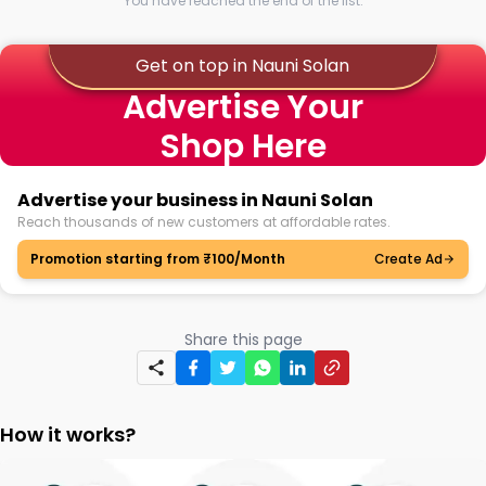
You have reached the end of the list.
Get on top in Nauni Solan
Advertise Your
Shop Here
Advertise your business in Nauni Solan
Reach thousands of new customers at affordable rates.
Promotion starting from ₹100/Month
Create Ad
Share this page
How it works?