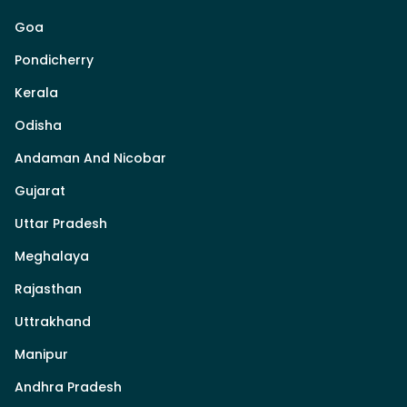
Goa
Pondicherry
Kerala
Odisha
Andaman And Nicobar
Gujarat
Uttar Pradesh
Meghalaya
Rajasthan
Uttrakhand
Manipur
Andhra Pradesh