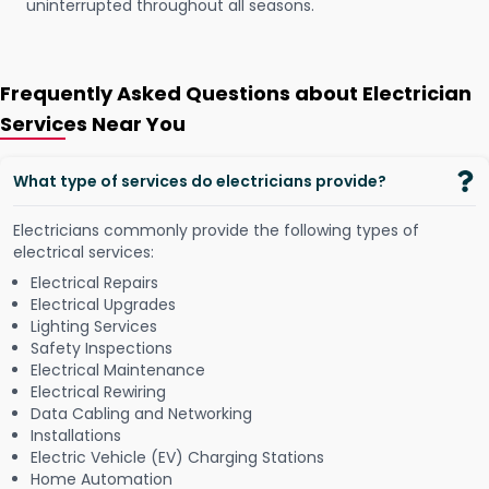
uninterrupted throughout all seasons.
Frequently Asked Questions about Electrician
Services Near You
What type of services do electricians provide?
Electricians commonly provide the following types of
electrical services:
Electrical Repairs
Electrical Upgrades
Lighting Services
Safety Inspections
Electrical Maintenance
Electrical Rewiring
Data Cabling and Networking
Installations
Electric Vehicle (EV) Charging Stations
Home Automation