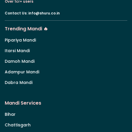
Over 1cr+ users
Contact Us
:
info@shuru.co.in
Trending Mandi 🔥
Pipariya Mandi
Itarsi Mandi
Damoh Mandi
Adampur Mandi
Dabra Mandi
Mandi Services
Bihar
Chattisgarh