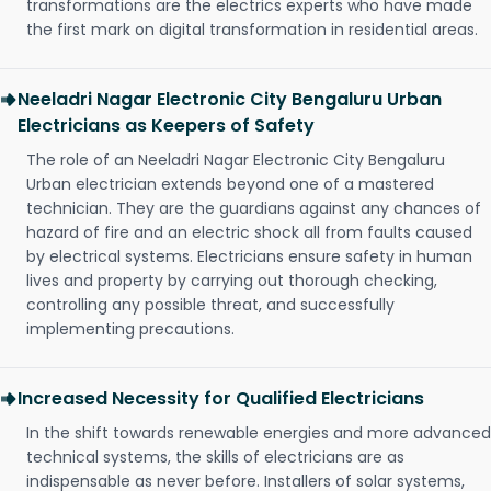
transformations are the electrics experts who have made
the first mark on digital transformation in residential areas.
Neeladri Nagar Electronic City Bengaluru Urban
Electricians as Keepers of Safety
The role of an Neeladri Nagar Electronic City Bengaluru
Urban electrician extends beyond one of a mastered
technician. They are the guardians against any chances of
hazard of fire and an electric shock all from faults caused
by electrical systems. Electricians ensure safety in human
lives and property by carrying out thorough checking,
controlling any possible threat, and successfully
implementing precautions.
Increased Necessity for Qualified Electricians
In the shift towards renewable energies and more advanced
technical systems, the skills of electricians are as
indispensable as never before. Installers of solar systems,