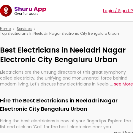
Shuru App
Login / Sign UP
Over 1cr users
Home
Services
Top Electricians In Neeladri Nagar Electronic City Bengaluru Urban
Best Electricians in Neeladri Nagar
Electronic City Bengaluru Urban
Electricians are the unsung directors of this great symphony
called electricity, the unifying and monumental force behind
modern living. Let's discuss how electricians in Neeladri Nagar
...
see More
Electronic City Bengaluru Urban, are, indeed, very much
important for the import, continuity, and progression of our
Hire The Best Electricians in Neeladri Nagar
electrified world.
Electronic City Bengaluru Urban
Hiring the best electricians is now at your fingertips. Explore the
list and click on 'Call' for the best electrician near you.
...
see More