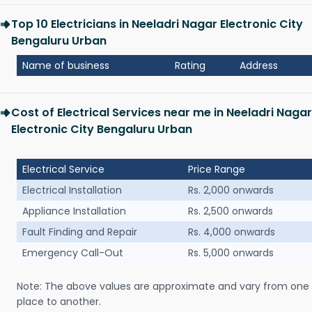
Top 10 Electricians in Neeladri Nagar Electronic City
Bengaluru Urban
Name of business
Rating
Address
Cost of Electrical Services near me in Neeladri Nagar
Electronic City Bengaluru Urban
Electrical Service
Price Range
Electrical Installation
Rs. 2,000 onwards
Appliance Installation
Rs. 2,500 onwards
Fault Finding and Repair
Rs. 4,000 onwards
Emergency Call-Out
Rs. 5,000 onwards
Note: The above values are approximate and vary from one
place to another.