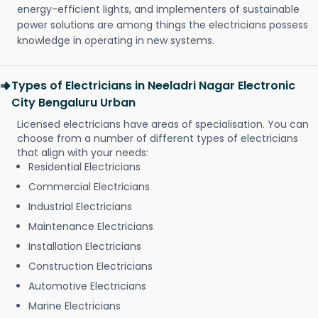
energy-efficient lights, and implementers of sustainable
power solutions are among things the electricians possess
knowledge in operating in new systems.
Types of Electricians in Neeladri Nagar Electronic
City Bengaluru Urban
Licensed electricians have areas of specialisation. You can
choose from a number of different types of electricians
that align with your needs:
Residential Electricians
Commercial Electricians
Industrial Electricians
Maintenance Electricians
Installation Electricians
Construction Electricians
Automotive Electricians
Marine Electricians