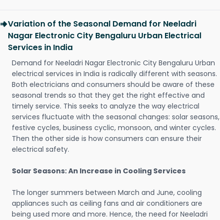
Variation of the Seasonal Demand for Neeladri
Nagar Electronic City Bengaluru Urban Electrical
Services in India
Demand for Neeladri Nagar Electronic City Bengaluru Urban
electrical services in India is radically different with seasons.
Both electricians and consumers should be aware of these
seasonal trends so that they get the right effective and
timely service. This seeks to analyze the way electrical
services fluctuate with the seasonal changes: solar seasons,
festive cycles, business cyclic, monsoon, and winter cycles.
Then the other side is how consumers can ensure their
electrical safety.
Solar Seasons: An Increase in Cooling Services
The longer summers between March and June, cooling
appliances such as ceiling fans and air conditioners are
being used more and more. Hence, the need for Neeladri