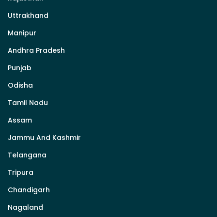
Uttrakhand
Manipur
Andhra Pradesh
Punjab
Odisha
Tamil Nadu
Assam
Jammu And Kashmir
Telangana
Tripura
Chandigarh
Nagaland