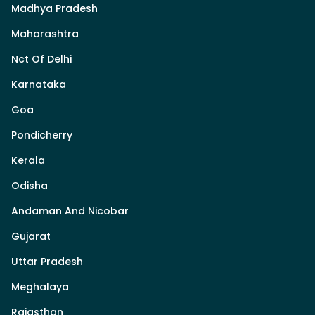
Madhya Pradesh
Maharashtra
Nct Of Delhi
Karnataka
Goa
Pondicherry
Kerala
Odisha
Andaman And Nicobar
Gujarat
Uttar Pradesh
Meghalaya
Rajasthan