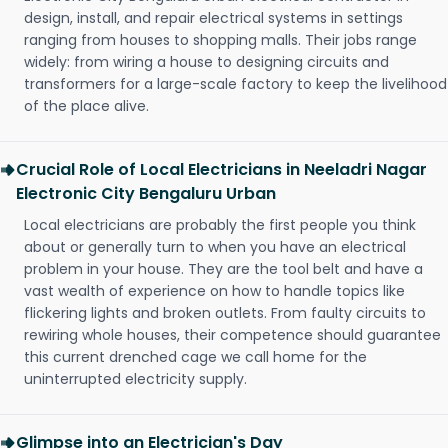
design, install, and repair electrical systems in settings
ranging from houses to shopping malls. Their jobs range
widely: from wiring a house to designing circuits and
transformers for a large-scale factory to keep the livelihood
of the place alive.
Crucial Role of Local Electricians in Neeladri Nagar
Electronic City Bengaluru Urban
Local electricians are probably the first people you think
about or generally turn to when you have an electrical
problem in your house. They are the tool belt and have a
vast wealth of experience on how to handle topics like
flickering lights and broken outlets. From faulty circuits to
rewiring whole houses, their competence should guarantee
this current drenched cage we call home for the
uninterrupted electricity supply.
Glimpse into an Electrician's Day