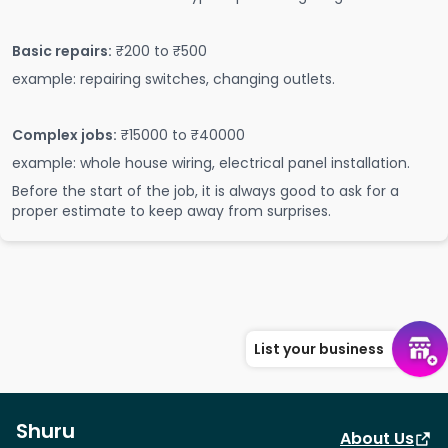
Basic repairs:
₹200 to ₹500
example: repairing switches, changing outlets.
Complex jobs:
₹15000 to ₹40000
example: whole house wiring, electrical panel installation.
Before the start of the job, it is always good to ask for a
proper estimate to keep away from surprises.
List your business
Shuru
About Us