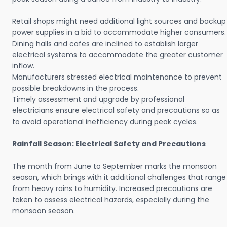
Retail shops might need additional light sources and backup
power supplies in a bid to accommodate higher consumers.
Dining halls and cafes are inclined to establish larger
electrical systems to accommodate the greater customer
inflow.
Manufacturers stressed electrical maintenance to prevent
possible breakdowns in the process.
Timely assessment and upgrade by professional
electricians ensure electrical safety and precautions so as
to avoid operational inefficiency during peak cycles.
Rainfall Season: Electrical Safety and Precautions
The month from June to September marks the monsoon
season, which brings with it additional challenges that range
from heavy rains to humidity. Increased precautions are
taken to assess electrical hazards, especially during the
monsoon season.