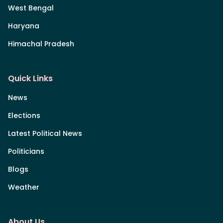
West Bengal
Haryana
Himachal Pradesh
Quick Links
News
Elections
Latest Political News
Politicians
Blogs
Weather
About Us