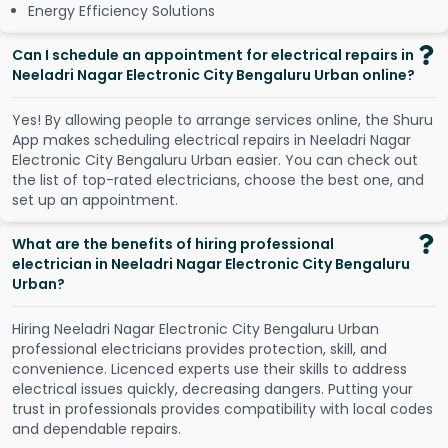
Energy Efficiency Solutions
Can I schedule an appointment for electrical repairs in
Neeladri Nagar Electronic City Bengaluru Urban online?
Y
e
s
!
B
y
a
l
l
o
w
i
n
g
p
e
o
p
l
e
t
o
a
r
r
a
n
g
e
s
e
r
v
i
c
e
s
o
n
l
i
n
e
,
t
h
e
S
h
u
r
u
A
p
p
m
a
k
e
s
s
c
h
e
d
u
l
i
n
g
e
l
e
c
t
r
i
c
a
l
r
e
p
a
i
r
s
i
n
N
e
e
l
a
d
r
i
N
a
g
a
r
E
l
e
c
t
r
o
n
i
c
C
i
t
y
B
e
n
g
a
l
u
r
u
U
r
b
a
n
e
a
s
i
e
r
.
Y
o
u
c
a
n
c
h
e
c
k
o
u
t
t
h
e
l
i
s
t
o
f
t
o
p
-
r
a
t
e
d
e
l
e
c
t
r
i
c
i
a
n
s
,
c
h
o
o
s
e
t
h
e
b
e
s
t
o
n
e
,
a
n
d
s
e
t
u
p
a
n
a
p
p
o
i
n
t
m
e
n
t
.
What are the benefits of hiring professional
electrician in Neeladri Nagar Electronic City Bengaluru
Urban?
Hiring Neeladri Nagar Electronic City Bengaluru Urban
professional electricians provides protection, skill, and
convenience. Licenced experts use their skills to address
electrical issues quickly, decreasing dangers. Putting your
trust in professionals provides compatibility with local codes
and dependable repairs.