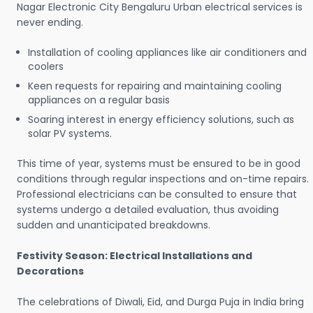
Nagar Electronic City Bengaluru Urban electrical services is
never ending.
Installation of cooling appliances like air conditioners and
coolers
Keen requests for repairing and maintaining cooling
appliances on a regular basis
Soaring interest in energy efficiency solutions, such as
solar PV systems.
This time of year, systems must be ensured to be in good
conditions through regular inspections and on-time repairs.
Professional electricians can be consulted to ensure that
systems undergo a detailed evaluation, thus avoiding
sudden and unanticipated breakdowns.
Festivity Season: Electrical Installations and
Decorations
The celebrations of Diwali, Eid, and Durga Puja in India bring