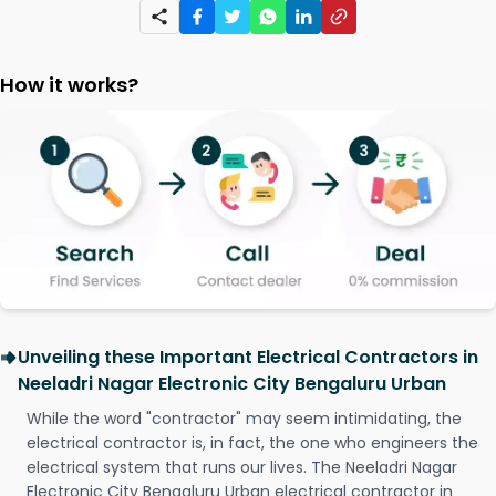
How it works?
Unveiling these Important Electrical Contractors in
Neeladri Nagar Electronic City Bengaluru Urban
While the word "contractor" may seem intimidating, the
electrical contractor is, in fact, the one who engineers the
electrical system that runs our lives. The Neeladri Nagar
Electronic City Bengaluru Urban electrical contractor in