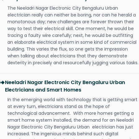
The Neeladri Nagar Electronic City Bengaluru Urban
electrician really can neither be boring, nor can he herald a
monotonous day; new challenges are forever thrown their
way to test their electrical skill. One moment, he would be
tracing a faulty wire carefully; next, he would be outfitting
an elaborate electrical system in some kind of commercial
building. This varies the flux, so one gets the impression
when talking about electricians that they demonstrate
dexterity in precisely and resourcefully jugging various tasks.
Neeladri Nagar Electronic City Bengaluru Urban
Electricians and Smart Homes
In the emerging world with technology that is getting smart
at every turn, electricians stand as the hope of
technological advancement. With more homes getting a
smart home system installed, the demand for an Neeladri
Nagar Electronic City Bengaluru Urban electrician has just
increased. The ingenious minds behind such digital