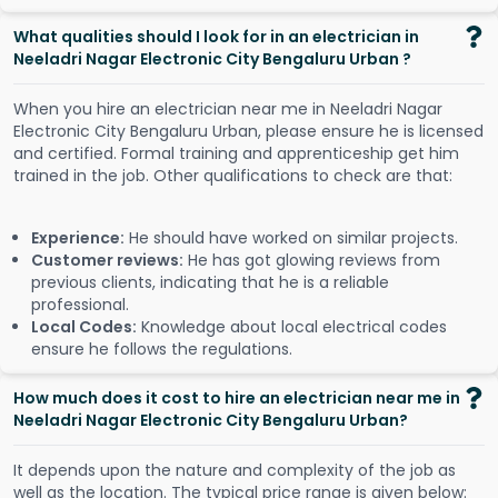
What qualities should I look for in an electrician in
Neeladri Nagar Electronic City Bengaluru Urban ?
When you hire an electrician near me in Neeladri Nagar
Electronic City Bengaluru Urban, please ensure he is licensed
and certified. Formal training and apprenticeship get him
trained in the job. Other qualifications to check are that:
Experience:
He should have worked on similar projects.
Customer reviews:
He has got glowing reviews from
previous clients, indicating that he is a reliable
professional.
Local Codes:
Knowledge about local electrical codes
ensure he follows the regulations.
How much does it cost to hire an electrician near me in
Neeladri Nagar Electronic City Bengaluru Urban?
It depends upon the nature and complexity of the job as
well as the location. The typical price range is given below: