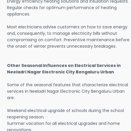
Energy efficiency heating solutions and insulation requests.
Regular checks for optimum performance of heating
appliances.
Most electricians advise customers on how to save energy
and, consequently, to manage electricity bills without
compromising on comfort. Preventive maintenance before
the onset of winter prevents unnecessary breakages.
Other Seasonal Influences on Electrical Services in
Neeladri Nagar Electronic City Bengaluru Urban
Some of the seasonal features that characterize electrical
services in Neeladri Nagar Electronic City Bengaluru Urban
are:
Weekend electrical upgrade of schools during the school
reopening season.
Summer vacation for all electrical upgrades and home
renovations.