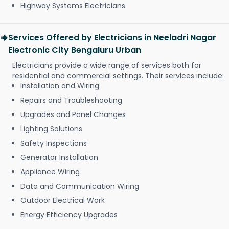
Highway Systems Electricians
Services Offered by Electricians in Neeladri Nagar
Electronic City Bengaluru Urban
Electricians provide a wide range of services both for
residential and commercial settings. Their services include:
Installation and Wiring
Repairs and Troubleshooting
Upgrades and Panel Changes
Lighting Solutions
Safety Inspections
Generator Installation
Appliance Wiring
Data and Communication Wiring
Outdoor Electrical Work
Energy Efficiency Upgrades