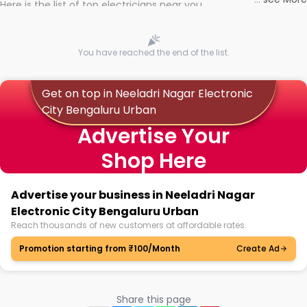
Here is the list of top electricians near you
You have reached the end of the list.
Get on top in Neeladri Nagar Electronic
City Bengaluru Urban
Advertise Your
Shop Here
Advertise your business in Neeladri Nagar
Electronic City Bengaluru Urban
Reach thousands of new customers at affordable rates.
Promotion starting from ₹100/Month
Create Ad
Share this page