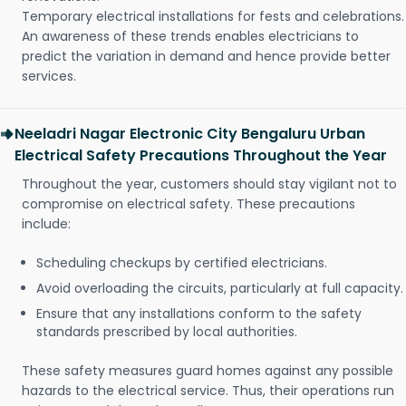
Temporary electrical installations for fests and celebrations.
An awareness of these trends enables electricians to
predict the variation in demand and hence provide better
services.
Neeladri Nagar Electronic City Bengaluru Urban
Electrical Safety Precautions Throughout the Year
Throughout the year, customers should stay vigilant not to
compromise on electrical safety. These precautions
include:
Scheduling checkups by certified electricians.
Avoid overloading the circuits, particularly at full capacity.
Ensure that any installations conform to the safety
standards prescribed by local authorities.
These safety measures guard homes against any possible
hazards to the electrical service. Thus, their operations run