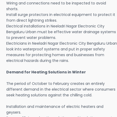
Wiring and connections need to be inspected to avoid
shorts.
Install surge protectors in electrical equipment to protect it
from direct lightning strikes.
Electrical installations in Neeladri Nagar Electronic City
Bengaluru Urban must be effective water drainage systems
to prevent water problems.
Electricians in Neeladri Nagar Electronic City Bengaluru Urban
look into waterproof systems and put in proper safety
measures for protecting homes and businesses from
electrical hazards during the rains.
Demand for Heating Solutions in Winter
The period of October to February creates an entirely
different demand in the electrical sector where consumers
seek heating solutions against the chilling cold.
Installation and maintenance of electric heaters and
geysers.