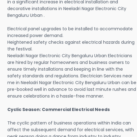
in a significant increase in electrical installation and
decorative installations in Neeladri Nagar Electronic City
Bengaluru Urban .
Electrical panel upgrades to be installed to accommodate
increased power demand.
Heightened safety checks against electrical hazards during
the festival.
Neeladri Nagar Electronic City Bengaluru Urban Electricians
are hired by regular homeowners and business owners to
ensure timely installations and keeping in line with the
safety standards and regulations. Electrician Services near
me in Neeladri Nagar Electronic City Bengaluru Urban can be
pre-booked well in advance to avoid last minute rushes and
ensure celebrations in a hassle-free manner.
Cyclic Season: Commercial Electrical Needs
The cyclic pattern of business operations within India can
affect the subsequent demand for electrical services, with
peak season doing a dance from industry to industry.