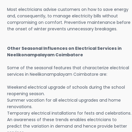
Most electricians advise customers on how to save energy
and, consequently, to manage electricity bills without
compromising on comfort. Preventive maintenance before
the onset of winter prevents unnecessary breakages.
Other Seasonal Influences on Electrical Services in
Neelikonampalayam Coimbatore
Some of the seasonal features that characterize electrical
services in Neelikonampalayam Coimbatore are:
Weekend electrical upgrade of schools during the school
reopening season.
Summer vacation for all electrical upgrades and home
renovations.
Temporary electrical installations for fests and celebrations.
An awareness of these trends enables electricians to
predict the variation in demand and hence provide better