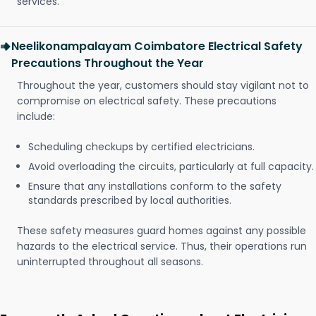
services.
Neelikonampalayam Coimbatore Electrical Safety
Precautions Throughout the Year
Throughout the year, customers should stay vigilant not to
compromise on electrical safety. These precautions
include:
Scheduling checkups by certified electricians.
Avoid overloading the circuits, particularly at full capacity.
Ensure that any installations conform to the safety
standards prescribed by local authorities.
These safety measures guard homes against any possible
hazards to the electrical service. Thus, their operations run
uninterrupted throughout all seasons.