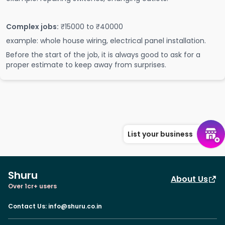
Complex jobs:
₹15000 to ₹40000
example: whole house wiring, electrical panel installation.
Before the start of the job, it is always good to ask for a
proper estimate to keep away from surprises.
List your business
Shuru
About Us
Over 1cr+ users
Contact Us
:
info@shuru.co.in