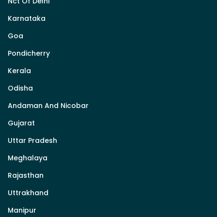
Nct Of Delhi
Karnataka
Goa
Pondicherry
Kerala
Odisha
Andaman And Nicobar
Gujarat
Uttar Pradesh
Meghalaya
Rajasthan
Uttrakhand
Manipur