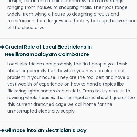
design, install, and repair electrical systems in settings
ranging from houses to shopping malls. Their jobs range
widely: from wiring a house to designing circuits and
transformers for a large-scale factory to keep the livelihood
of the place alive.
Crucial Role of Local Electricians in
Neelikonampalayam Coimbatore
Local electricians are probably the first people you think
about or generally turn to when you have an electrical
problem in your house. They are the tool belt and have a
vast wealth of experience on how to handle topics like
flickering lights and broken outlets. From faulty circuits to
rewiring whole houses, their competence should guarantee
this current drenched cage we call home for the
uninterrupted electricity supply.
Glimpse into an Electrician's Day