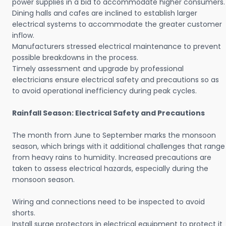
power supplies in a bid to accommodate higher consumers.
Dining halls and cafes are inclined to establish larger
electrical systems to accommodate the greater customer
inflow.
Manufacturers stressed electrical maintenance to prevent
possible breakdowns in the process.
Timely assessment and upgrade by professional
electricians ensure electrical safety and precautions so as
to avoid operational inefficiency during peak cycles.
Rainfall Season: Electrical Safety and Precautions
The month from June to September marks the monsoon
season, which brings with it additional challenges that range
from heavy rains to humidity. Increased precautions are
taken to assess electrical hazards, especially during the
monsoon season.
Wiring and connections need to be inspected to avoid
shorts.
Install surge protectors in electrical equipment to protect it