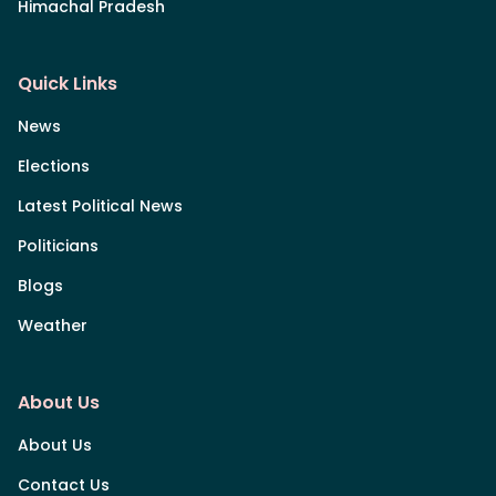
Himachal Pradesh
Quick Links
News
Elections
Latest Political News
Politicians
Blogs
Weather
About Us
About Us
Contact Us