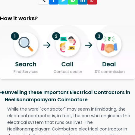
How it works?
Unveiling these Important Electrical Contractors in
Neelikonampalayam Coimbatore
While the word "contractor" may seem intimidating, the
electrical contractor is, in fact, the one who engineers the
electrical system that runs our lives. The
Neelikonampalayam Coimbatore electrical contractor in