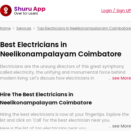
Shuru App
Login / Sign UP
Over 1cr users
Home
Services
Top Electricians In Neelikonampalayam Coimbatore
Best Electricians in
Neelikonampalayam Coimbatore
Electricians are the unsung directors of this great symphony
called electricity, the unifying and monumental force behind
modern living. Let's discuss how electricians in
...
see More
Neelikonampalayam Coimbatore, are, indeed, very much
important for the import, continuity, and progression of our
Hire The Best Electricians in
electrified world.
Neelikonampalayam Coimbatore
Hiring the best electricians is now at your fingertips. Explore the
list and click on 'Call' for the best electrician near you.
...
see More
Here is the list of top electricians near you