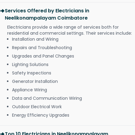
Services Offered by Electricians in
Neelikonampalayam Coimbatore
Electricians provide a wide range of services both for
residential and commercial settings. Their services include:
Installation and Wiring
Repairs and Troubleshooting
Upgrades and Panel Changes
Lighting Solutions
Safety Inspections
Generator Installation
Appliance Wiring
Data and Communication Wiring
Outdoor Electrical Work
Energy Efficiency Upgrades
Top 10 Electricians in Neelikonampalayam