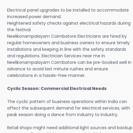
Electrical panel upgrades to be installed to accommodate
increased power demand.
Heightened safety checks against electrical hazards during
the festival.
Neelikonampalayam Coimbatore Electricians are hired by
regular homeowners and business owners to ensure timely
installations and keeping in line with the safety standards
and regulations. Electrician Services near me in
Neelikonampalayam Coimbatore can be pre-booked well in
advance to avoid last minute rushes and ensure
celebrations in a hassle-free manner.
Cyclic Season: Commercial Electrical Needs
The cyclic pattern of business operations within India can
affect the subsequent demand for electrical services, with
peak season doing a dance from industry to industry.
Retail shops might need additional light sources and backup