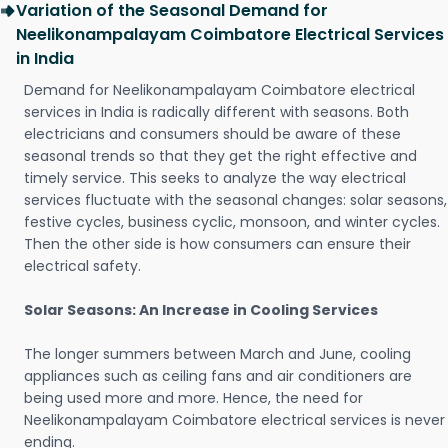
Variation of the Seasonal Demand for
Neelikonampalayam Coimbatore Electrical Services
in India
Demand for Neelikonampalayam Coimbatore electrical
services in India is radically different with seasons. Both
electricians and consumers should be aware of these
seasonal trends so that they get the right effective and
timely service. This seeks to analyze the way electrical
services fluctuate with the seasonal changes: solar seasons,
festive cycles, business cyclic, monsoon, and winter cycles.
Then the other side is how consumers can ensure their
electrical safety.
Solar Seasons: An Increase in Cooling Services
The longer summers between March and June, cooling
appliances such as ceiling fans and air conditioners are
being used more and more. Hence, the need for
Neelikonampalayam Coimbatore electrical services is never
ending.