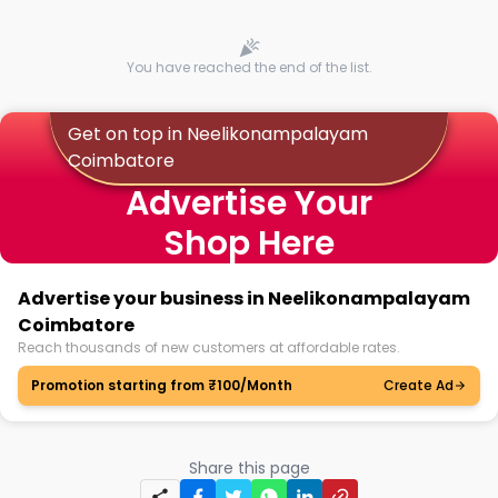
You have reached the end of the list.
Get on top in Neelikonampalayam
Coimbatore
Advertise Your
Shop Here
Advertise your business in Neelikonampalayam
Coimbatore
Reach thousands of new customers at affordable rates.
Promotion starting from ₹100/Month
Create Ad
Share this page