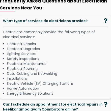
Frequently Asked Questions about Electrician
Services Near You
What type of services do electricians provide?
Electricians commonly provide the following types of
electrical services:
Electrical Repairs
Electrical Upgrades
Lighting Services
Safety Inspections
Electrical Maintenance
Electrical Rewiring
Data Cabling and Networking
Installations
Electric Vehicle (EV) Charging Stations
Home Automation
Energy Efficiency Solutions
Can I schedule an appointment for electrical repairs in
Neelikonampalayam Coimbatore online?