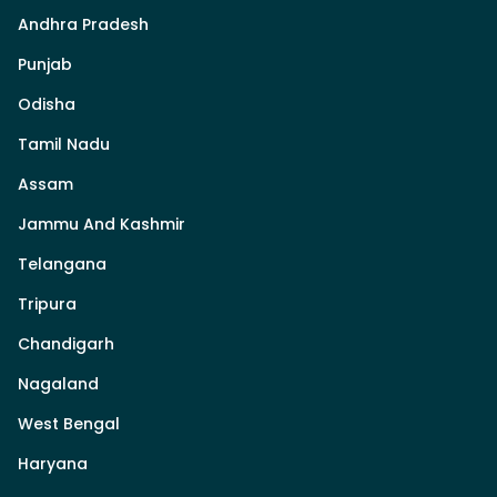
Andhra Pradesh
Punjab
Odisha
Tamil Nadu
Assam
Jammu And Kashmir
Telangana
Tripura
Chandigarh
Nagaland
West Bengal
Haryana