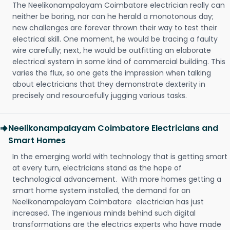
The Neelikonampalayam Coimbatore electrician really can
neither be boring, nor can he herald a monotonous day;
new challenges are forever thrown their way to test their
electrical skill. One moment, he would be tracing a faulty
wire carefully; next, he would be outfitting an elaborate
electrical system in some kind of commercial building. This
varies the flux, so one gets the impression when talking
about electricians that they demonstrate dexterity in
precisely and resourcefully jugging various tasks.
Neelikonampalayam Coimbatore Electricians and
Smart Homes
In the emerging world with technology that is getting smart
at every turn, electricians stand as the hope of
technological advancement. With more homes getting a
smart home system installed, the demand for an
Neelikonampalayam Coimbatore electrician has just
increased. The ingenious minds behind such digital
transformations are the electrics experts who have made