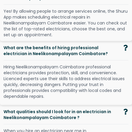
Y
e
s
!
B
y
a
l
l
o
w
i
n
g
p
e
o
p
l
e
t
o
a
r
r
a
n
g
e
s
e
r
v
i
c
e
s
o
n
l
i
n
e
,
t
h
e
S
h
u
r
u
A
p
p
m
a
k
e
s
s
c
h
e
d
u
l
i
n
g
e
l
e
c
t
r
i
c
a
l
r
e
p
a
i
r
s
i
n
N
e
e
l
i
k
o
n
a
m
p
a
l
a
y
a
m
C
o
i
m
b
a
t
o
r
e
e
a
s
i
e
r
.
Y
o
u
c
a
n
c
h
e
c
k
o
u
t
t
h
e
l
i
s
t
o
f
t
o
p
-
r
a
t
e
d
e
l
e
c
t
r
i
c
i
a
n
s
,
c
h
o
o
s
e
t
h
e
b
e
s
t
o
n
e
,
a
n
d
s
e
t
u
p
a
n
a
p
p
o
i
n
t
m
e
n
t
.
What are the benefits of hiring professional
electrician in Neelikonampalayam Coimbatore?
Hiring Neelikonampalayam Coimbatore professional
electricians provides protection, skill, and convenience.
Licenced experts use their skills to address electrical issues
quickly, decreasing dangers. Putting your trust in
professionals provides compatibility with local codes and
dependable repairs.
What qualities should I look for in an electrician in
Neelikonampalayam Coimbatore ?
When you hire an electrician near me in