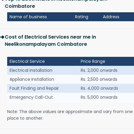
Coimbatore
Name of business
Rating
Address
Cost of Electrical Services near me in
Neelikonampalayam Coimbatore
Electrical Service
Price Range
Electrical Installation
Rs. 2,000 onwards
Appliance Installation
Rs. 2,500 onwards
Fault Finding and Repair
Rs. 4,000 onwards
Emergency Call-Out
Rs. 5,000 onwards
Note: The above values are approximate and vary from one
place to another.