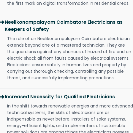
the first mark on digital transformation in residential areas.
Neelikonampalayam Coimbatore Electricians as
Keepers of Safety
The role of an Neelikonampalayam Coimbatore electrician
extends beyond one of a mastered technician. They are
the guardians against any chances of hazard of fire and an
electric shock all from faults caused by electrical systems.
Electricians ensure safety in human lives and property by
carrying out thorough checking, controlling any possible
threat, and successfully implementing precautions.
Increased Necessity for Qualified Electricians
In the shift towards renewable energies and more advanced
technical systems, the skills of electricians are as
indispensable as never before. Installers of solar systems,
energy-efficient lights, and implementers of sustainable
power solutions are among things the electricians possess