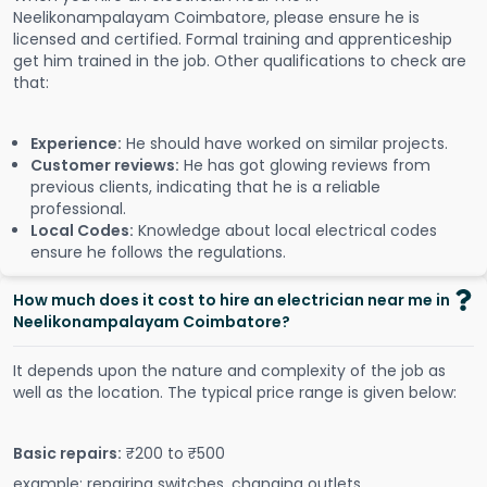
Neelikonampalayam Coimbatore, please ensure he is
licensed and certified. Formal training and apprenticeship
get him trained in the job. Other qualifications to check are
that:
Experience:
He should have worked on similar projects.
Customer reviews:
He has got glowing reviews from
previous clients, indicating that he is a reliable
professional.
Local Codes:
Knowledge about local electrical codes
ensure he follows the regulations.
How much does it cost to hire an electrician near me in
Neelikonampalayam Coimbatore?
It depends upon the nature and complexity of the job as
well as the location. The typical price range is given below:
Basic repairs:
₹200 to ₹500
example: repairing switches, changing outlets.