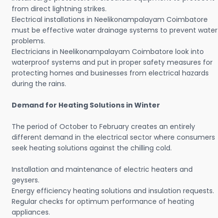
from direct lightning strikes.
Electrical installations in Neelikonampalayam Coimbatore
must be effective water drainage systems to prevent water
problems.
Electricians in Neelikonampalayam Coimbatore look into
waterproof systems and put in proper safety measures for
protecting homes and businesses from electrical hazards
during the rains.
Demand for Heating Solutions in Winter
The period of October to February creates an entirely
different demand in the electrical sector where consumers
seek heating solutions against the chilling cold.
Installation and maintenance of electric heaters and
geysers.
Energy efficiency heating solutions and insulation requests.
Regular checks for optimum performance of heating
appliances.