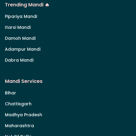
Trending Mandi 🔥
Pipariya Mandi
Itarsi Mandi
Damoh Mandi
Adampur Mandi
Dabra Mandi
Mandi Services
Bihar
Chattisgarh
Madhya Pradesh
Maharashtra