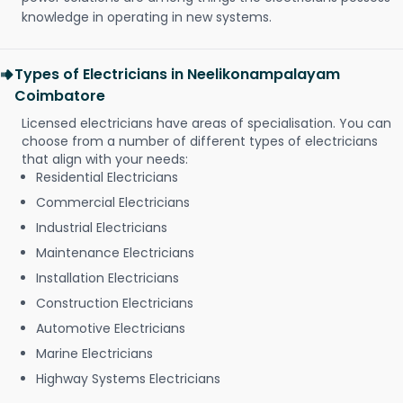
knowledge in operating in new systems.
Types of Electricians in Neelikonampalayam
Coimbatore
Licensed electricians have areas of specialisation. You can
choose from a number of different types of electricians
that align with your needs:
Residential Electricians
Commercial Electricians
Industrial Electricians
Maintenance Electricians
Installation Electricians
Construction Electricians
Automotive Electricians
Marine Electricians
Highway Systems Electricians