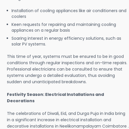
Installation of cooling appliances like air conditioners and
coolers
Keen requests for repairing and maintaining cooling
appliances on a regular basis
Soaring interest in energy efficiency solutions, such as
solar PV systems.
This time of year, systems must be ensured to be in good
conditions through regular inspections and on-time repairs.
Professional electricians can be consulted to ensure that
systems undergo a detailed evaluation, thus avoiding
sudden and unanticipated breakdowns.
Festivity Season: Electrical Installations and
Decorations
The celebrations of Diwali, Eid, and Durga Puja in India bring
in a significant increase in electrical installation and
decorative installations in Neelikonampalayam Coimbatore .