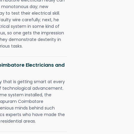
 a monotonous day; new
to test their electrical skill.
lty wire carefully; next, he
trical system in some kind of
lux, so one gets the impression
they demonstrate dexterity in
rious tasks.
imbatore Electricians and
 that is getting smart at every
 of technological advancement.
e system installed, the
ndapuram Coimbatore
ngenious minds behind such
trics experts who have made the
 residential areas.