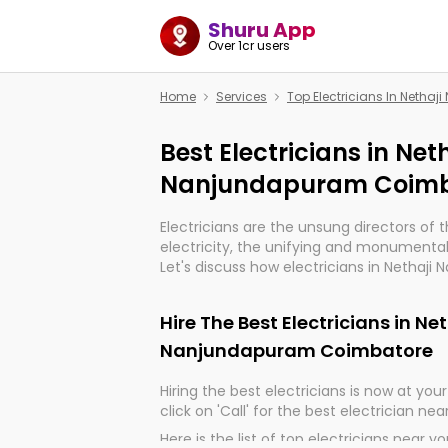
Shuru App
Over 1cr users
Home
Services
Top Electricians In Neth
Best Electricians in Net
Nanjundapuram Coimb
Electricians are the unsung directors of 
electricity, the unifying and monumental
Let's discuss how electricians in Nethaj
Coimbatore, are, indeed, very much impor
and progression of our electrified world.
Hire The Best Electricians in Ne
Nanjundapuram Coimbatore
Hiring the best electricians is now at your 
click on 'Call' for the best electrician nea
Here is the list of top electricians near y