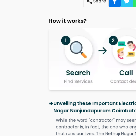
Share
How it works?
Unveiling these Important Electri
Nagar Nanjundapuram Coimbat
While the word "contractor" may seem 
contractor is, in fact, the one who en
that runs our lives. The Nethaji Nag