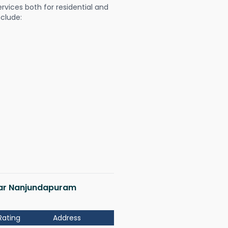
ervices both for residential and
nclude:
agar Nanjundapuram
Rating
Address