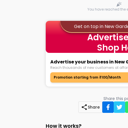
You have reached the en
Get on top in New Gard
Advertise
Shop H
Advertise your business in New
Reach thousands of new customers at affor
Promotion starting from ₹100/Month
Share this 
Share
How it works?