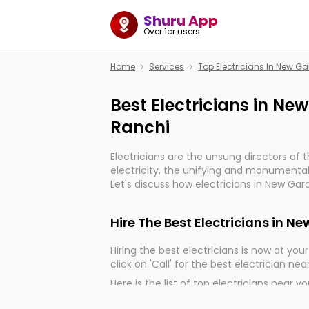
Shuru App
Over 1cr users
Home
Services
Top Electricians In New 
Best Electricians in N
Ranchi
Electricians are the unsung directors of 
electricity, the unifying and monumental
Let's discuss how electricians in New Gar
very much important for the import, cont
electrified world.
Hire The Best Electricians in 
Hiring the best electricians is now at your 
click on 'Call' for the best electrician nea
Here is the list of top electricians near y