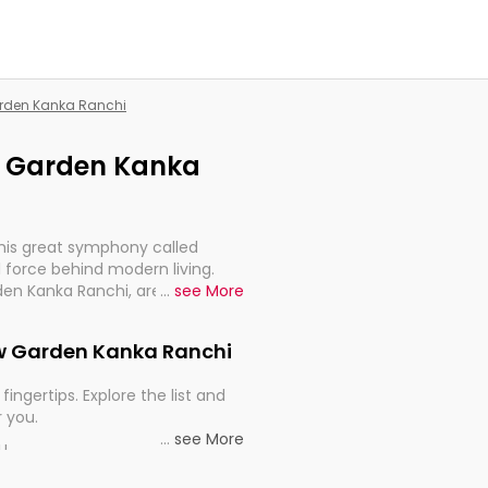
Garden Kanka Ranchi
ew Garden Kanka
this great symphony called
 force behind modern living.
den Kanka Ranchi, are, indeed,
...
see More
inuity, and progression of our
New Garden Kanka Ranchi
fingertips. Explore the list and
r you.
...
see More
ou