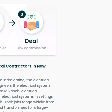
ical Contractors in New
intimidating, the electrical
gineers the electrical system
anka Ranchi electrical
r electrical systems in settings
. Their jobs range widely: from
nd transformers for a large-