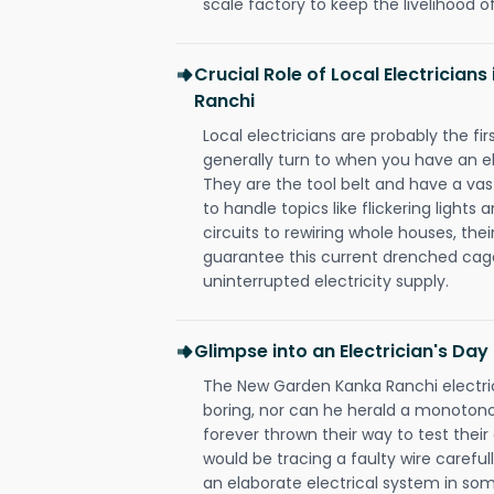
scale factory to keep the livelihood of
Crucial Role of Local Electrician
Ranchi
Local electricians are probably the fi
generally turn to when you have an el
They are the tool belt and have a va
to handle topics like flickering lights
circuits to rewiring whole houses, th
guarantee this current drenched cag
uninterrupted electricity supply.
Glimpse into an Electrician's Day
The New Garden Kanka Ranchi electric
boring, nor can he herald a monoton
forever thrown their way to test their
would be tracing a faulty wire carefull
an elaborate electrical system in som