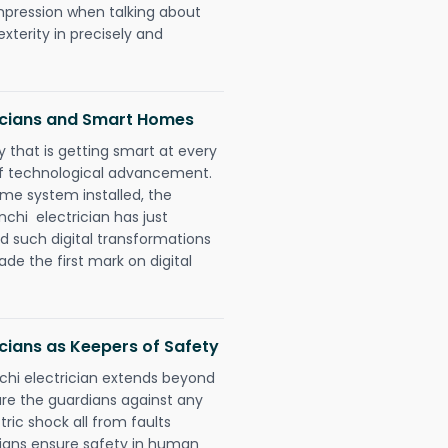
impression when talking about
xterity in precisely and
icians and Smart Homes
 that is getting smart at every
 of technological advancement.
e system installed, the
hi electrician has just
d such digital transformations
de the first mark on digital
cians as Keepers of Safety
chi electrician extends beyond
re the guardians against any
ric shock all from faults
cians ensure safety in human