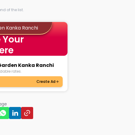
d of the list.
en Kanka Ranchi
 Your
ere
 Garden Kanka Ranchi
dable rates.
Create Ad
page