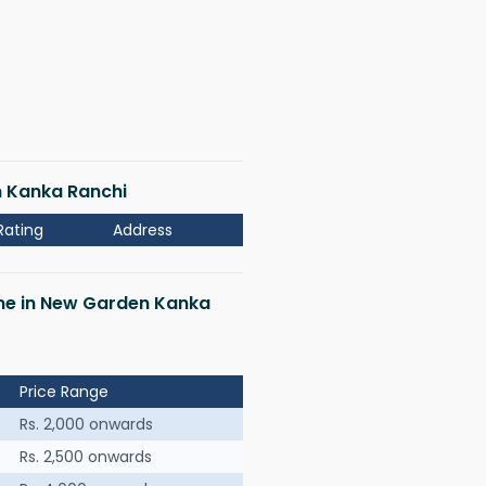
n Kanka Ranchi
Rating
Address
 me in New Garden Kanka
Price Range
Rs. 2,000 onwards
Rs. 2,500 onwards