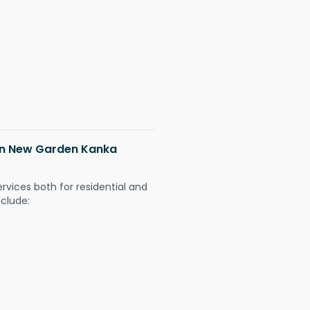
 in New Garden Kanka
ervices both for residential and
nclude: