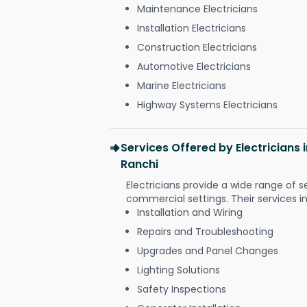
Maintenance Electricians
Installation Electricians
Construction Electricians
Automotive Electricians
Marine Electricians
Highway Systems Electricians
Services Offered by Electricians
Ranchi
Electricians provide a wide range of s
commercial settings. Their services i
Installation and Wiring
Repairs and Troubleshooting
Upgrades and Panel Changes
Lighting Solutions
Safety Inspections