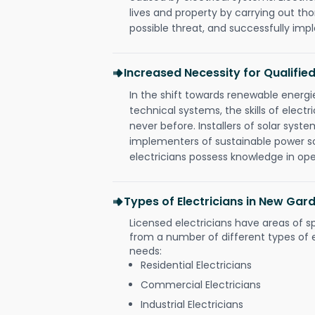
lives and property by carrying out th
possible threat, and successfully im
Increased Necessity for Qualified
In the shift towards renewable ener
technical systems, the skills of electr
never before. Installers of solar syste
implementers of sustainable power s
electricians possess knowledge in op
Types of Electricians in New Gar
Licensed electricians have areas of s
from a number of different types of el
needs:
Residential Electricians
Commercial Electricians
Industrial Electricians