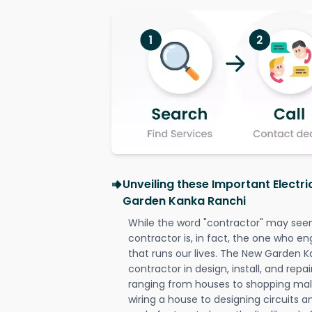
Unveiling these Important Electr
Garden Kanka Ranchi
While the word "contractor" may seem 
contractor is, in fact, the one who en
that runs our lives. The New Garden K
contractor in design, install, and repai
ranging from houses to shopping malls
wiring a house to designing circuits a