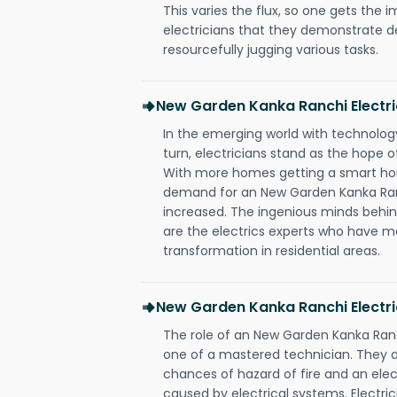
This varies the flux, so one gets the 
electricians that they demonstrate de
resourcefully jugging various tasks.
New Garden Kanka Ranchi Electr
In the emerging world with technology
turn, electricians stand as the hope
With more homes getting a smart hom
demand for an New Garden Kanka Ranc
increased. The ingenious minds behin
are the electrics experts who have ma
transformation in residential areas.
New Garden Kanka Ranchi Electri
The role of an New Garden Kanka Ran
one of a mastered technician. They a
chances of hazard of fire and an elect
caused by electrical systems. Electri