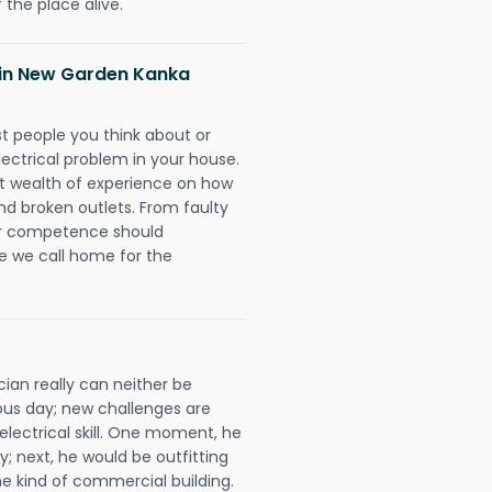
 the place alive.
s in New Garden Kanka
rst people you think about or
ectrical problem in your house.
st wealth of experience on how
 and broken outlets. From faulty
eir competence should
e we call home for the
ian really can neither be
ous day; new challenges are
 electrical skill. One moment, he
y; next, he would be outfitting
e kind of commercial building.