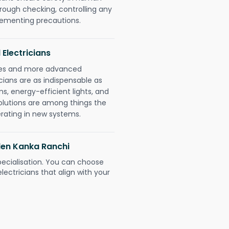
orough checking, controlling any
plementing precautions.
 Electricians
gies and more advanced
icians are as indispensable as
ms, energy-efficient lights, and
olutions are among things the
erating in new systems.
den Kanka Ranchi
pecialisation. You can choose
ectricians that align with your