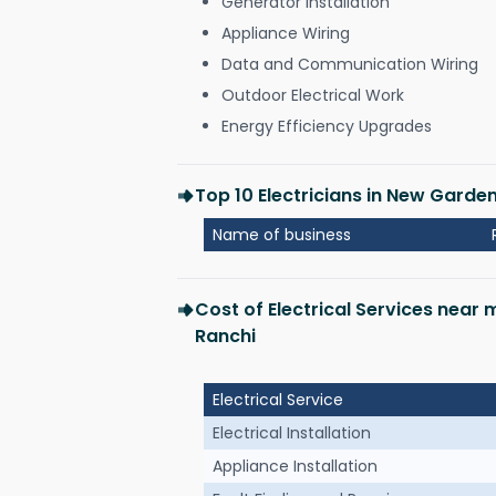
Generator Installation
Appliance Wiring
Data and Communication Wiring
Outdoor Electrical Work
Energy Efficiency Upgrades
Top 10 Electricians in New Garde
Name of business
Cost of Electrical Services near
Ranchi
Electrical Service
Electrical Installation
Appliance Installation