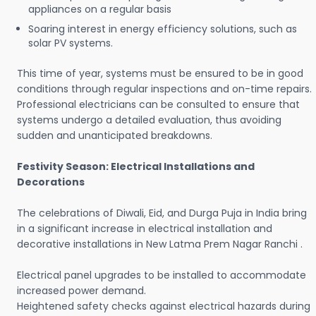
appliances on a regular basis
Soaring interest in energy efficiency solutions, such as
solar PV systems.
This time of year, systems must be ensured to be in good
conditions through regular inspections and on-time repairs.
Professional electricians can be consulted to ensure that
systems undergo a detailed evaluation, thus avoiding
sudden and unanticipated breakdowns.
Festivity Season: Electrical Installations and
Decorations
The celebrations of Diwali, Eid, and Durga Puja in India bring
in a significant increase in electrical installation and
decorative installations in New Latma Prem Nagar Ranchi .
Electrical panel upgrades to be installed to accommodate
increased power demand.
Heightened safety checks against electrical hazards during