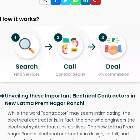
How it works?
Unveiling these Important Electrical Contractors in
New Latma Prem Nagar Ranchi
While the word "contractor" may seem intimidating, the
electrical contractor is, in fact, the one who engineers the
electrical system that runs our lives. The New Latma Prem
Nagar Ranchi electrical contractor in design, install, and