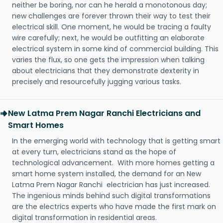
neither be boring, nor can he herald a monotonous day;
new challenges are forever thrown their way to test their
electrical skill. One moment, he would be tracing a faulty
wire carefully; next, he would be outfitting an elaborate
electrical system in some kind of commercial building. This
varies the flux, so one gets the impression when talking
about electricians that they demonstrate dexterity in
precisely and resourcefully jugging various tasks.
New Latma Prem Nagar Ranchi Electricians and
Smart Homes
In the emerging world with technology that is getting smart
at every turn, electricians stand as the hope of
technological advancement. With more homes getting a
smart home system installed, the demand for an New
Latma Prem Nagar Ranchi electrician has just increased.
The ingenious minds behind such digital transformations
are the electrics experts who have made the first mark on
digital transformation in residential areas.