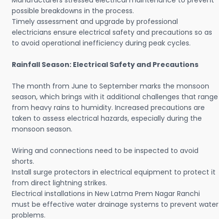
Manufacturers stressed electrical maintenance to prevent
possible breakdowns in the process.
Timely assessment and upgrade by professional
electricians ensure electrical safety and precautions so as
to avoid operational inefficiency during peak cycles.
Rainfall Season: Electrical Safety and Precautions
The month from June to September marks the monsoon
season, which brings with it additional challenges that range
from heavy rains to humidity. Increased precautions are
taken to assess electrical hazards, especially during the
monsoon season.
Wiring and connections need to be inspected to avoid
shorts.
Install surge protectors in electrical equipment to protect it
from direct lightning strikes.
Electrical installations in New Latma Prem Nagar Ranchi
must be effective water drainage systems to prevent water
problems.