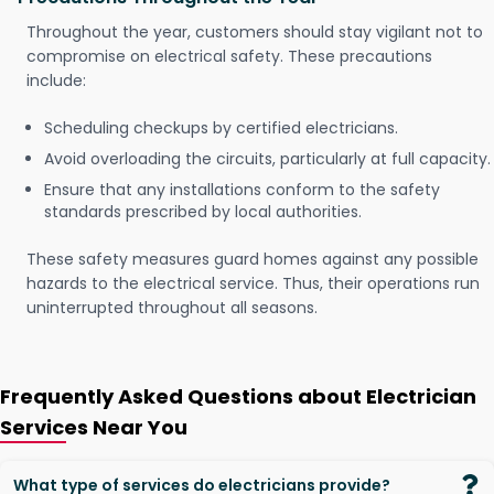
Throughout the year, customers should stay vigilant not to
compromise on electrical safety. These precautions
include:
Scheduling checkups by certified electricians.
Avoid overloading the circuits, particularly at full capacity.
Ensure that any installations conform to the safety
standards prescribed by local authorities.
These safety measures guard homes against any possible
hazards to the electrical service. Thus, their operations run
uninterrupted throughout all seasons.
Frequently Asked Questions about Electrician
Services Near You
What type of services do electricians provide?