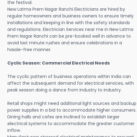
the festival.
New Latma Prem Nagar Ranchi Electricians are hired by
regular homeowners and business owners to ensure timely
installations and keeping in line with the safety standards
and regulations. Electrician Services near me in New Latma
Prem Nagar Ranchi can be pre-booked well in advance to
avoid last minute rushes and ensure celebrations in a
hassle-free manner.
Cyclic Season: Commercial Electrical Needs
The cyclic pattern of business operations within India can
affect the subsequent demand for electrical services, with
peak season doing a dance from industry to industry.
Retail shops might need additional light sources and backup
power supplies in a bid to accommodate higher consumers.
Dining halls and cafes are inclined to establish larger
electrical systems to accommodate the greater customer
inflow.