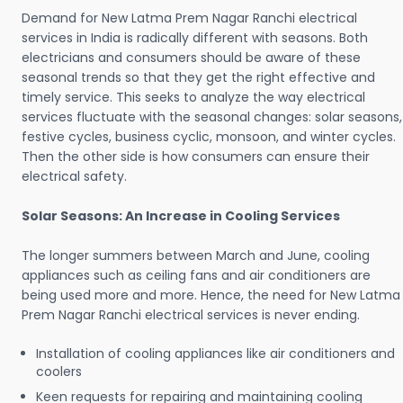
Demand for New Latma Prem Nagar Ranchi electrical
services in India is radically different with seasons. Both
electricians and consumers should be aware of these
seasonal trends so that they get the right effective and
timely service. This seeks to analyze the way electrical
services fluctuate with the seasonal changes: solar seasons,
festive cycles, business cyclic, monsoon, and winter cycles.
Then the other side is how consumers can ensure their
electrical safety.
Solar Seasons: An Increase in Cooling Services
The longer summers between March and June, cooling
appliances such as ceiling fans and air conditioners are
being used more and more. Hence, the need for New Latma
Prem Nagar Ranchi electrical services is never ending.
Installation of cooling appliances like air conditioners and
coolers
Keen requests for repairing and maintaining cooling