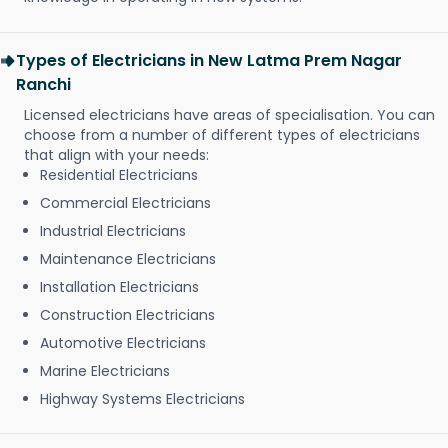
Types of Electricians in New Latma Prem Nagar
Ranchi
Licensed electricians have areas of specialisation. You can
choose from a number of different types of electricians
that align with your needs:
Residential Electricians
Commercial Electricians
Industrial Electricians
Maintenance Electricians
Installation Electricians
Construction Electricians
Automotive Electricians
Marine Electricians
Highway Systems Electricians