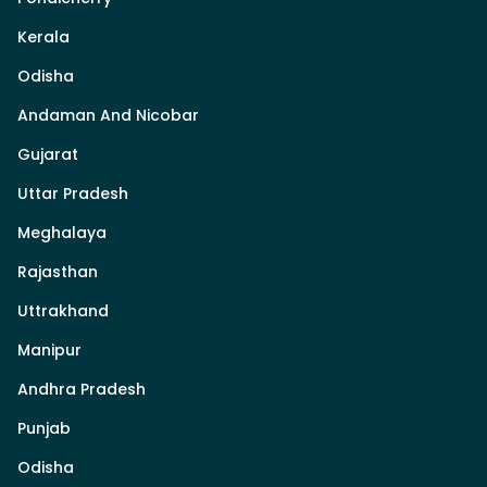
Kerala
Odisha
Andaman And Nicobar
Gujarat
Uttar Pradesh
Meghalaya
Rajasthan
Uttrakhand
Manipur
Andhra Pradesh
Punjab
Odisha