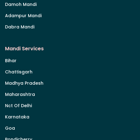
Damoh Mandi
Adampur Mandi
Dabra Mandi
Mandi Services
Bihar
Chattisgarh
Madhya Pradesh
Maharashtra
Nct Of Delhi
Karnataka
Goa
Pondicherry