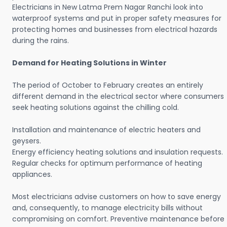
Electricians in New Latma Prem Nagar Ranchi look into
waterproof systems and put in proper safety measures for
protecting homes and businesses from electrical hazards
during the rains.
Demand for Heating Solutions in Winter
The period of October to February creates an entirely
different demand in the electrical sector where consumers
seek heating solutions against the chilling cold.
Installation and maintenance of electric heaters and
geysers.
Energy efficiency heating solutions and insulation requests.
Regular checks for optimum performance of heating
appliances.
Most electricians advise customers on how to save energy
and, consequently, to manage electricity bills without
compromising on comfort. Preventive maintenance before