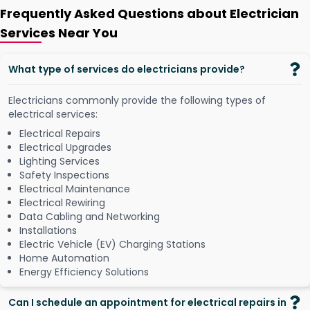
Frequently Asked Questions about Electrician
Services Near You
What type of services do electricians provide?
Electricians commonly provide the following types of
electrical services:
Electrical Repairs
Electrical Upgrades
Lighting Services
Safety Inspections
Electrical Maintenance
Electrical Rewiring
Data Cabling and Networking
Installations
Electric Vehicle (EV) Charging Stations
Home Automation
Energy Efficiency Solutions
Can I schedule an appointment for electrical repairs in