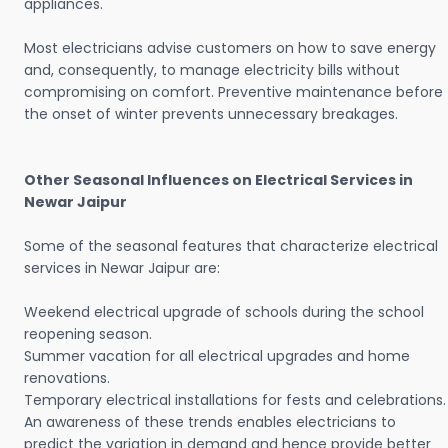
appliances.
Most electricians advise customers on how to save energy
and, consequently, to manage electricity bills without
compromising on comfort. Preventive maintenance before
the onset of winter prevents unnecessary breakages.
Other Seasonal Influences on Electrical Services in
Newar Jaipur
Some of the seasonal features that characterize electrical
services in Newar Jaipur are:
Weekend electrical upgrade of schools during the school
reopening season.
Summer vacation for all electrical upgrades and home
renovations.
Temporary electrical installations for fests and celebrations.
An awareness of these trends enables electricians to
predict the variation in demand and hence provide better