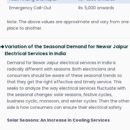
Emergency Call-Out
Rs. 5,000 onwards
Note: The above values are approximate and vary from one
place to another.
Variation of the Seasonal Demand for Newar Jaipur
Electrical Services in India
Demand for Newar Jaipur electrical services in India is
radically different with seasons. Both electricians and
consumers should be aware of these seasonal trends so
that they get the right effective and timely service. This
seeks to analyze the way electrical services fluctuate with
the seasonal changes: solar seasons, festive cycles,
business cyclic, monsoon, and winter cycles. Then the other
side is how consumers can ensure their electrical safety.
Solar Seasons: An Increase in Cooling Services