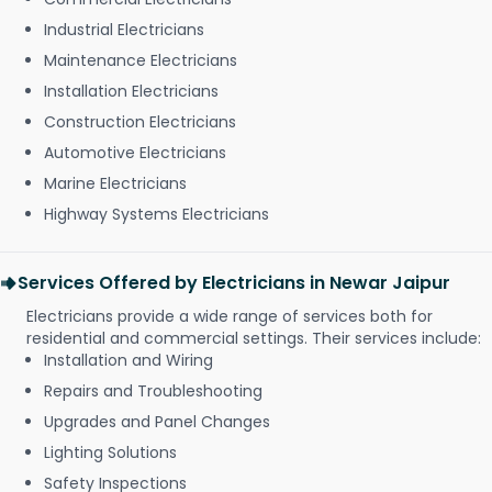
Industrial Electricians
Maintenance Electricians
Installation Electricians
Construction Electricians
Automotive Electricians
Marine Electricians
Highway Systems Electricians
Services Offered by Electricians in Newar Jaipur
Electricians provide a wide range of services both for
residential and commercial settings. Their services include:
Installation and Wiring
Repairs and Troubleshooting
Upgrades and Panel Changes
Lighting Solutions
Safety Inspections