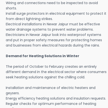
Wiring and connections need to be inspected to avoid
shorts.
Install surge protectors in electrical equipment to protect it
from direct lightning strikes.
Electrical installations in Newar Jaipur must be effective
water drainage systems to prevent water problems.
Electricians in Newar Jaipur look into waterproof systems
and put in proper safety measures for protecting homes
and businesses from electrical hazards during the rains.
Demand for Heating Solutions in Winter
The period of October to February creates an entirely
different demand in the electrical sector where consumers
seek heating solutions against the chilling cold.
Installation and maintenance of electric heaters and
geysers.
Energy efficiency heating solutions and insulation requests.
Regular checks for optimum performance of heating