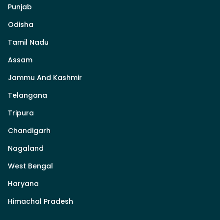
Punjab
Odisha
Tamil Nadu
Assam
Jammu And Kashmir
Telangana
Tripura
Chandigarh
Nagaland
West Bengal
Haryana
Himachal Pradesh