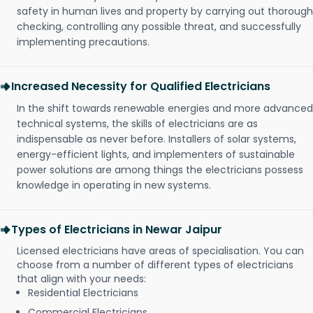
safety in human lives and property by carrying out thorough
checking, controlling any possible threat, and successfully
implementing precautions.
Increased Necessity for Qualified Electricians
In the shift towards renewable energies and more advanced
technical systems, the skills of electricians are as
indispensable as never before. Installers of solar systems,
energy-efficient lights, and implementers of sustainable
power solutions are among things the electricians possess
knowledge in operating in new systems.
Types of Electricians in Newar Jaipur
Licensed electricians have areas of specialisation. You can
choose from a number of different types of electricians
that align with your needs:
Residential Electricians
Commercial Electricians