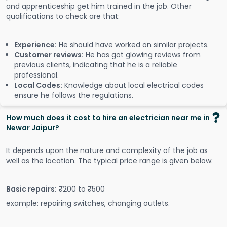
and apprenticeship get him trained in the job. Other
qualifications to check are that:
Experience:
He should have worked on similar projects.
Customer reviews:
He has got glowing reviews from
previous clients, indicating that he is a reliable
professional.
Local Codes:
Knowledge about local electrical codes
ensure he follows the regulations.
How much does it cost to hire an electrician near me in
Newar Jaipur?
It depends upon the nature and complexity of the job as
well as the location. The typical price range is given below:
Basic repairs:
₹200 to ₹500
example: repairing switches, changing outlets.