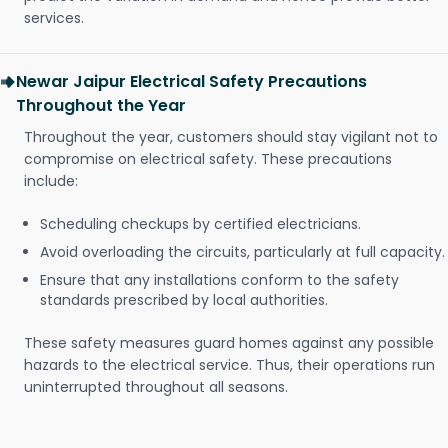
services.
Newar Jaipur Electrical Safety Precautions
Throughout the Year
Throughout the year, customers should stay vigilant not to
compromise on electrical safety. These precautions
include:
Scheduling checkups by certified electricians.
Avoid overloading the circuits, particularly at full capacity.
Ensure that any installations conform to the safety
standards prescribed by local authorities.
These safety measures guard homes against any possible
hazards to the electrical service. Thus, their operations run
uninterrupted throughout all seasons.