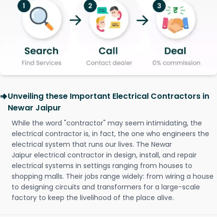
Unveiling these Important Electrical Contractors in
Newar Jaipur
While the word "contractor" may seem intimidating, the
electrical contractor is, in fact, the one who engineers the
electrical system that runs our lives. The Newar
Jaipur electrical contractor in design, install, and repair
electrical systems in settings ranging from houses to
shopping malls. Their jobs range widely: from wiring a house
to designing circuits and transformers for a large-scale
factory to keep the livelihood of the place alive.