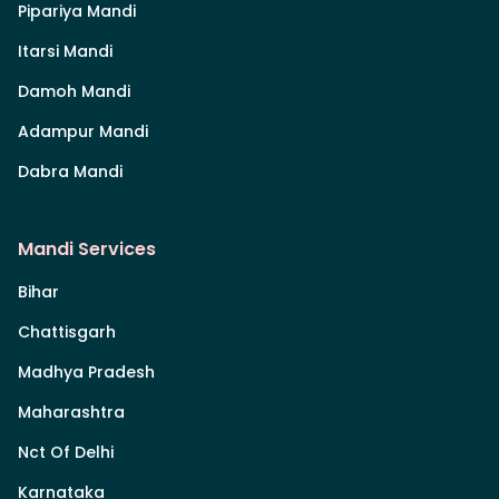
Pipariya Mandi
Itarsi Mandi
Damoh Mandi
Adampur Mandi
Dabra Mandi
Mandi Services
Bihar
Chattisgarh
Madhya Pradesh
Maharashtra
Nct Of Delhi
Karnataka