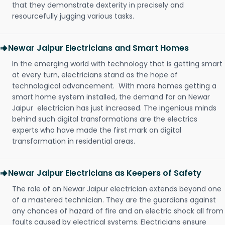
that they demonstrate dexterity in precisely and
resourcefully jugging various tasks.
Newar Jaipur Electricians and Smart Homes
In the emerging world with technology that is getting smart
at every turn, electricians stand as the hope of
technological advancement. With more homes getting a
smart home system installed, the demand for an Newar
Jaipur electrician has just increased. The ingenious minds
behind such digital transformations are the electrics
experts who have made the first mark on digital
transformation in residential areas.
Newar Jaipur Electricians as Keepers of Safety
The role of an Newar Jaipur electrician extends beyond one
of a mastered technician. They are the guardians against
any chances of hazard of fire and an electric shock all from
faults caused by electrical systems. Electricians ensure