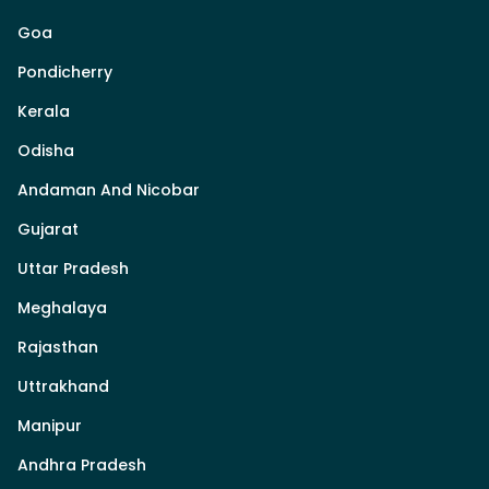
Goa
Pondicherry
Kerala
Odisha
Andaman And Nicobar
Gujarat
Uttar Pradesh
Meghalaya
Rajasthan
Uttrakhand
Manipur
Andhra Pradesh