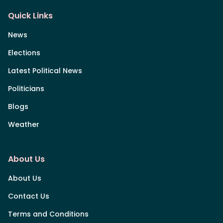
Quick Links
News
Elections
Latest Political News
Politicians
Blogs
Weather
About Us
About Us
Contact Us
Terms and Conditions