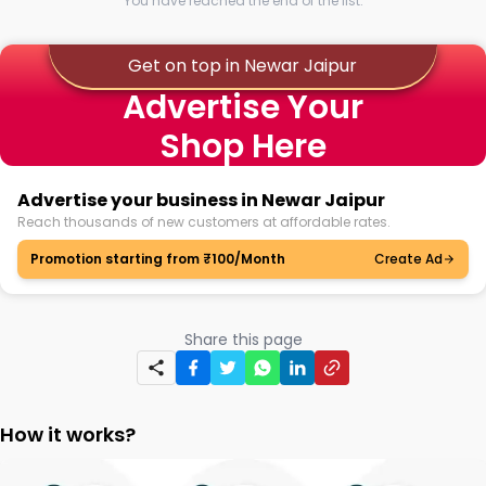
You have reached the end of the list.
Get on top in Newar Jaipur
Advertise Your
Shop Here
Advertise your business in Newar Jaipur
Reach thousands of new customers at affordable rates.
Promotion starting from ₹100/Month
Create Ad
Share this page
How it works?