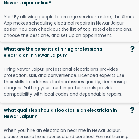
Newar Jaipur online?
Y
e
s
!
B
y
a
l
l
o
w
i
n
g
p
e
o
p
l
e
t
o
a
r
r
a
n
g
e
s
e
r
v
i
c
e
s
o
n
l
i
n
e
,
t
h
e
S
h
u
r
u
A
p
p
m
a
k
e
s
s
c
h
e
d
u
l
i
n
g
e
l
e
c
t
r
i
c
a
l
r
e
p
a
i
r
s
i
n
N
e
w
a
r
J
a
i
p
u
r
e
a
s
i
e
r
.
Y
o
u
c
a
n
c
h
e
c
k
o
u
t
t
h
e
l
i
s
t
o
f
t
o
p
-
r
a
t
e
d
e
l
e
c
t
r
i
c
i
a
n
s
,
c
h
o
o
s
e
t
h
e
b
e
s
t
o
n
e
,
a
n
d
s
e
t
u
p
a
n
a
p
p
o
i
n
t
m
e
n
t
.
What are the benefits of hiring professional
electrician in Newar Jaipur?
Hiring Newar Jaipur professional electricians provides
protection, skill, and convenience. Licenced experts use
their skills to address electrical issues quickly, decreasing
dangers. Putting your trust in professionals provides
compatibility with local codes and dependable repairs.
What qualities should I look for in an electrician in
Newar Jaipur ?
When you hire an electrician near me in Newar Jaipur,
please ensure he is licensed and certified. Formal training