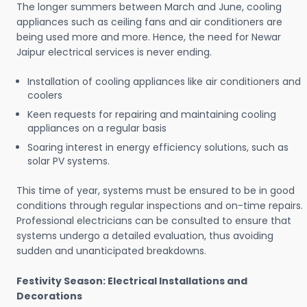
The longer summers between March and June, cooling
appliances such as ceiling fans and air conditioners are
being used more and more. Hence, the need for Newar
Jaipur electrical services is never ending.
Installation of cooling appliances like air conditioners and
coolers
Keen requests for repairing and maintaining cooling
appliances on a regular basis
Soaring interest in energy efficiency solutions, such as
solar PV systems.
This time of year, systems must be ensured to be in good
conditions through regular inspections and on-time repairs.
Professional electricians can be consulted to ensure that
systems undergo a detailed evaluation, thus avoiding
sudden and unanticipated breakdowns.
Festivity Season: Electrical Installations and
Decorations