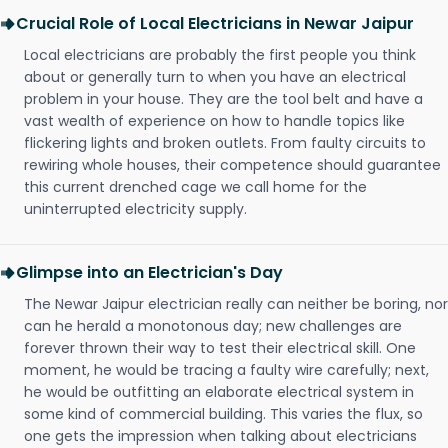
Crucial Role of Local Electricians in Newar Jaipur
Local electricians are probably the first people you think
about or generally turn to when you have an electrical
problem in your house. They are the tool belt and have a
vast wealth of experience on how to handle topics like
flickering lights and broken outlets. From faulty circuits to
rewiring whole houses, their competence should guarantee
this current drenched cage we call home for the
uninterrupted electricity supply.
Glimpse into an Electrician's Day
The Newar Jaipur electrician really can neither be boring, nor
can he herald a monotonous day; new challenges are
forever thrown their way to test their electrical skill. One
moment, he would be tracing a faulty wire carefully; next,
he would be outfitting an elaborate electrical system in
some kind of commercial building. This varies the flux, so
one gets the impression when talking about electricians