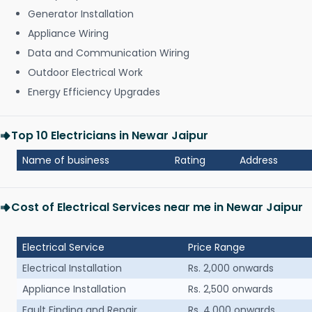
Generator Installation
Appliance Wiring
Data and Communication Wiring
Outdoor Electrical Work
Energy Efficiency Upgrades
Top 10 Electricians in Newar Jaipur
Name of business
Rating
Address
Cost of Electrical Services near me in Newar Jaipur
Electrical Service
Price Range
Electrical Installation
Rs. 2,000 onwards
Appliance Installation
Rs. 2,500 onwards
Fault Finding and Repair
Rs. 4,000 onwards