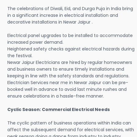
The celebrations of Diwali, Eid, and Durga Puja in India bring
in a significant increase in electrical installation and
decorative installations in Newar Jaipur .
Electrical panel upgrades to be installed to accommodate
increased power demand.
Heightened safety checks against electrical hazards during
the festival.
Newar Jaipur Electricians are hired by regular homeowners
and business owners to ensure timely installations and
keeping in line with the safety standards and regulations.
Electrician Services near me in Newar Jaipur can be pre-
booked well in advance to avoid last minute rushes and
ensure celebrations in a hassle-free manner.
Cyclic Season: Commercial Electrical Needs
The cyclic pattern of business operations within India can
affect the subsequent demand for electrical services, with
peak season doing a dance from industry to industry.