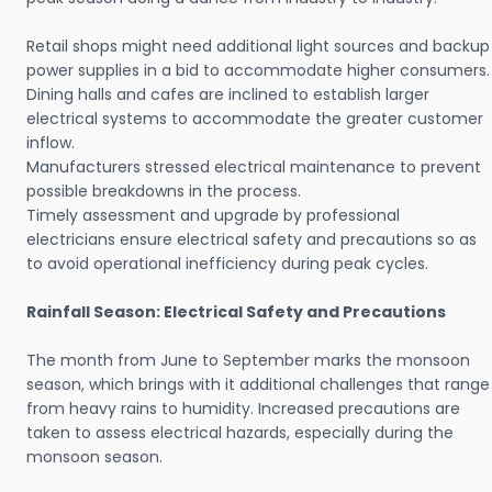
Retail shops might need additional light sources and backup
power supplies in a bid to accommodate higher consumers.
Dining halls and cafes are inclined to establish larger
electrical systems to accommodate the greater customer
inflow.
Manufacturers stressed electrical maintenance to prevent
possible breakdowns in the process.
Timely assessment and upgrade by professional
electricians ensure electrical safety and precautions so as
to avoid operational inefficiency during peak cycles.
Rainfall Season: Electrical Safety and Precautions
The month from June to September marks the monsoon
season, which brings with it additional challenges that range
from heavy rains to humidity. Increased precautions are
taken to assess electrical hazards, especially during the
monsoon season.