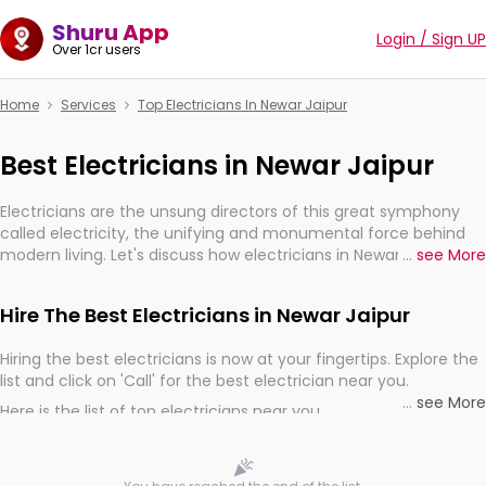
Shuru App
Login / Sign UP
Over 1cr users
Home
Services
Top Electricians In Newar Jaipur
Best Electricians in Newar Jaipur
Electricians are the unsung directors of this great symphony
called electricity, the unifying and monumental force behind
modern living. Let's discuss how electricians in Newar Jaipur, are,
...
see More
indeed, very much important for the import, continuity, and
progression of our electrified world.
Hire The Best Electricians in Newar Jaipur
Hiring the best electricians is now at your fingertips. Explore the
list and click on 'Call' for the best electrician near you.
...
see More
Here is the list of top electricians near you