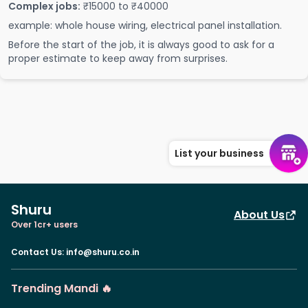
Complex jobs:
₹15000 to ₹40000
example: whole house wiring, electrical panel installation.
Before the start of the job, it is always good to ask for a
proper estimate to keep away from surprises.
List your business
Shuru
About Us
Over 1cr+ users
Contact Us
:
info@shuru.co.in
Trending Mandi 🔥