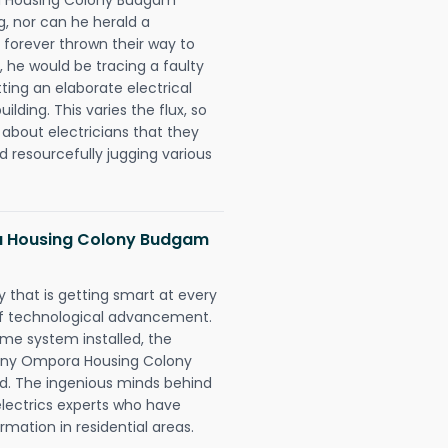
ng, nor can he herald a
forever thrown their way to
t, he would be tracing a faulty
tting an elaborate electrical
ding. This varies the flux, so
about electricians that they
d resourcefully jugging various
 Housing Colony Budgam
 that is getting smart at every
 of technological advancement.
e system installed, the
ny Ompora Housing Colony
d. The ingenious minds behind
electrics experts who have
rmation in residential areas.