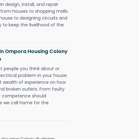
 design, install, and repair
g from houses to shopping malls.
 house to designing circuits and
 to keep the livelihood of the
ns in Ompora Housing Colony
m
rst people you think about or
ectrical problem in your house.
st wealth of experience on how
 and broken outlets. From faulty
eir competence should
e we call home for the
 Housing Colony Budgam