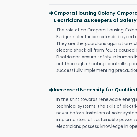
Ompora Housing Colony Ompora
Electricians as Keepers of Safety
The role of an Ompora Housing Colo
Budgam electrician extends beyond o
They are the guardians against any c
electric shock all from faults caused 
Electricians ensure safety in human l
out thorough checking, controlling an
successfully implementing precautio
Increased Necessity for Qualified
In the shift towards renewable ener
technical systems, the skills of electr
never before. Installers of solar syste
implementers of sustainable power s
electricians possess knowledge in op