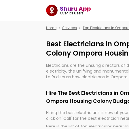
Shuru App
Over 1cr users
Home
Services
Top Electricians In Omp
Best Electricians in O
Colony Ompora Housi
Electricians are the unsung directors of 
electricity, the unifying and monumental
Let's discuss how electricians in Ompo
Housing Colony Budgam, are, indeed, ve
import, continuity, and progression of our
Hire The Best Electricians in 
Ompora Housing Colony Bud
Hiring the best electricians is now at your 
click on 'Call' for the best electrician nea
Here is the list of top electricians near y