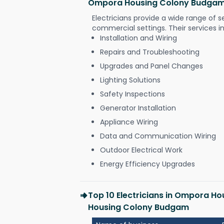
Ompora Housing Colony Budga
Electricians provide a wide range of s
commercial settings. Their services i
Installation and Wiring
Repairs and Troubleshooting
Upgrades and Panel Changes
Lighting Solutions
Safety Inspections
Generator Installation
Appliance Wiring
Data and Communication Wiring
Outdoor Electrical Work
Energy Efficiency Upgrades
Top 10 Electricians in Ompora 
Housing Colony Budgam