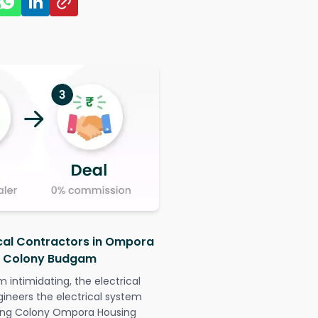
ical Contractors in Ompora
g Colony Budgam
intimidating, the electrical
gineers the electrical system
sing Colony Ompora Housing