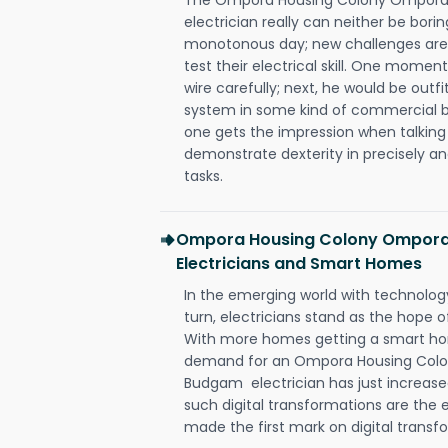
electrician really can neither be bori
monotonous day; new challenges are 
test their electrical skill. One momen
wire carefully; next, he would be outfi
system in some kind of commercial buil
one gets the impression when talking 
demonstrate dexterity in precisely an
tasks.
Ompora Housing Colony Ompora
Electricians and Smart Homes
In the emerging world with technology
turn, electricians stand as the hope
With more homes getting a smart hom
demand for an Ompora Housing Colo
Budgam electrician has just increase
such digital transformations are the 
made the first mark on digital transfo