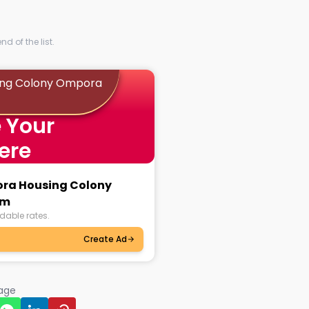
d of the list.
ing Colony Ompora
 Your
ere
ora Housing Colony
am
dable rates.
Create Ad
page