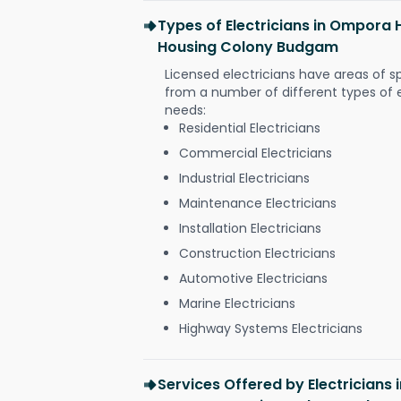
Types of Electricians in Ompor
Housing Colony Budgam
Licensed electricians have areas of s
from a number of different types of el
needs:
Residential Electricians
Commercial Electricians
Industrial Electricians
Maintenance Electricians
Installation Electricians
Construction Electricians
Automotive Electricians
Marine Electricians
Highway Systems Electricians
Services Offered by Electrician