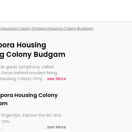
ora Housing Colony Ompora Housing Colony Budgam
mpora Housing
ng Colony Budgam
this great symphony called
 force behind modern living.
ra Housing Colony Ompora
...
see More
ry much important for the
 electrified world.
Ompora Housing Colony
gam
fingertips. Explore the list and
r you.
...
see More
ou