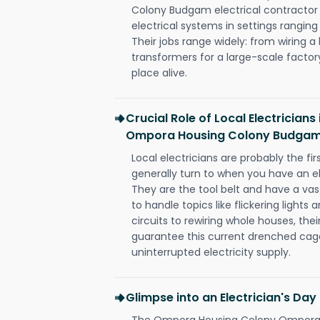
Colony Budgam electrical contractor in
electrical systems in settings rangin
Their jobs range widely: from wiring a
transformers for a large-scale factory
place alive.
Crucial Role of Local Electricia
Ompora Housing Colony Budga
Local electricians are probably the fi
generally turn to when you have an el
They are the tool belt and have a va
to handle topics like flickering lights
circuits to rewiring whole houses, th
guarantee this current drenched cag
uninterrupted electricity supply.
Glimpse into an Electrician's Day
The Ompora Housing Colony Ompora