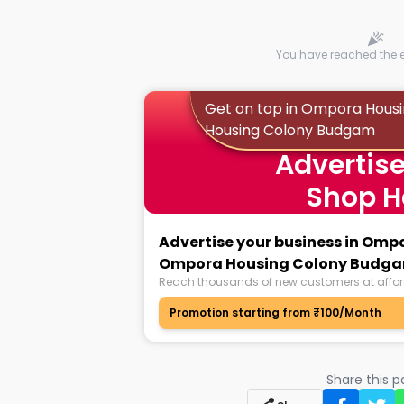
You have reached the en
Get on top in Ompora Hous
Housing Colony Budgam
Advertise
Shop H
Advertise your business in Omp
Ompora Housing Colony Budg
Reach thousands of new customers at affor
Promotion starting from ₹100/Month
Share this 