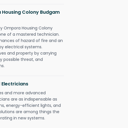
 Housing Colony Budgam
ny Ompora Housing Colony
ne of a mastered technician.
hances of hazard of fire and an
by electrical systems.
ives and property by carrying
y possible threat, and
ns.
 Electricians
gies and more advanced
icians are as indispensable as
ms, energy-efficient lights, and
olutions are among things the
erating in new systems.