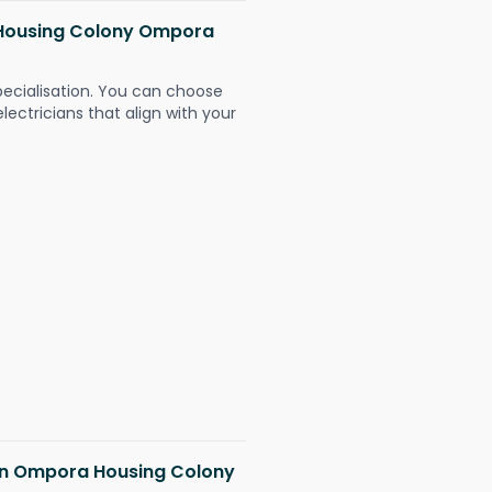
a Housing Colony Ompora
pecialisation. You can choose
ectricians that align with your
s in Ompora Housing Colony