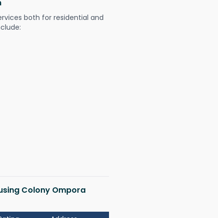
m
ervices both for residential and
nclude:
Housing Colony Ompora