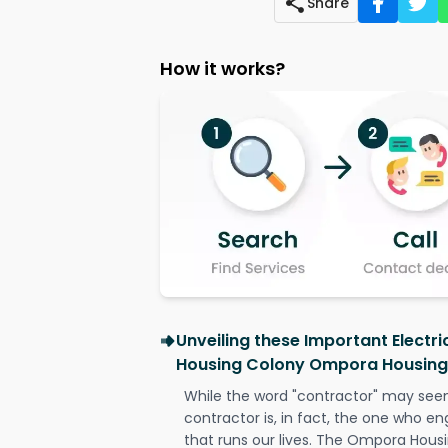
Share
How it works?
Unveiling these Important Electr
Housing Colony Ompora Housin
While the word "contractor" may seem 
contractor is, in fact, the one who en
that runs our lives. The Ompora Hou