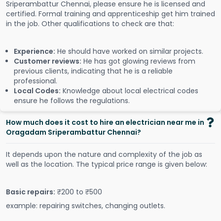
Sriperambattur Chennai, please ensure he is licensed and
certified. Formal training and apprenticeship get him trained
in the job. Other qualifications to check are that:
Experience:
He should have worked on similar projects.
Customer reviews:
He has got glowing reviews from
previous clients, indicating that he is a reliable
professional.
Local Codes:
Knowledge about local electrical codes
ensure he follows the regulations.
How much does it cost to hire an electrician near me in
Oragadam Sriperambattur Chennai?
It depends upon the nature and complexity of the job as
well as the location. The typical price range is given below:
Basic repairs:
₹200 to ₹500
example: repairing switches, changing outlets.