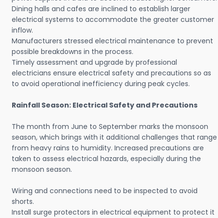
Dining halls and cafes are inclined to establish larger
electrical systems to accommodate the greater customer
inflow.
Manufacturers stressed electrical maintenance to prevent
possible breakdowns in the process.
Timely assessment and upgrade by professional
electricians ensure electrical safety and precautions so as
to avoid operational inefficiency during peak cycles.
Rainfall Season: Electrical Safety and Precautions
The month from June to September marks the monsoon
season, which brings with it additional challenges that range
from heavy rains to humidity. Increased precautions are
taken to assess electrical hazards, especially during the
monsoon season.
Wiring and connections need to be inspected to avoid
shorts.
Install surge protectors in electrical equipment to protect it