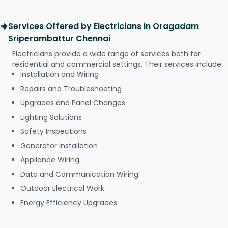
Services Offered by Electricians in Oragadam
Sriperambattur Chennai
Electricians provide a wide range of services both for
residential and commercial settings. Their services include:
Installation and Wiring
Repairs and Troubleshooting
Upgrades and Panel Changes
Lighting Solutions
Safety Inspections
Generator Installation
Appliance Wiring
Data and Communication Wiring
Outdoor Electrical Work
Energy Efficiency Upgrades