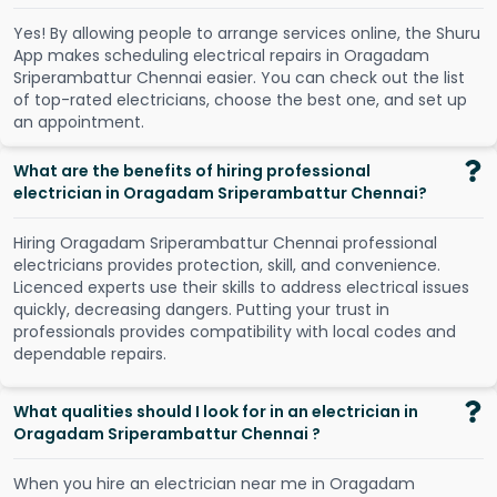
Y
e
s
!
B
y
a
l
l
o
w
i
n
g
p
e
o
p
l
e
t
o
a
r
r
a
n
g
e
s
e
r
v
i
c
e
s
o
n
l
i
n
e
,
t
h
e
S
h
u
r
u
A
p
p
m
a
k
e
s
s
c
h
e
d
u
l
i
n
g
e
l
e
c
t
r
i
c
a
l
r
e
p
a
i
r
s
i
n
O
r
a
g
a
d
a
m
S
r
i
p
e
r
a
m
b
a
t
t
u
r
C
h
e
n
n
a
i
e
a
s
i
e
r
.
Y
o
u
c
a
n
c
h
e
c
k
o
u
t
t
h
e
l
i
s
t
o
f
t
o
p
-
r
a
t
e
d
e
l
e
c
t
r
i
c
i
a
n
s
,
c
h
o
o
s
e
t
h
e
b
e
s
t
o
n
e
,
a
n
d
s
e
t
u
p
a
n
a
p
p
o
i
n
t
m
e
n
t
.
What are the benefits of hiring professional
electrician in Oragadam Sriperambattur Chennai?
Hiring Oragadam Sriperambattur Chennai professional
electricians provides protection, skill, and convenience.
Licenced experts use their skills to address electrical issues
quickly, decreasing dangers. Putting your trust in
professionals provides compatibility with local codes and
dependable repairs.
What qualities should I look for in an electrician in
Oragadam Sriperambattur Chennai ?
When you hire an electrician near me in Oragadam