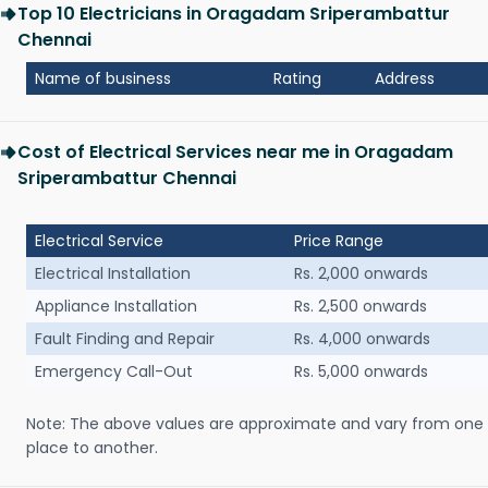
Top 10 Electricians in Oragadam Sriperambattur
Chennai
Name of business
Rating
Address
Cost of Electrical Services near me in Oragadam
Sriperambattur Chennai
Electrical Service
Price Range
Electrical Installation
Rs. 2,000 onwards
Appliance Installation
Rs. 2,500 onwards
Fault Finding and Repair
Rs. 4,000 onwards
Emergency Call-Out
Rs. 5,000 onwards
Note: The above values are approximate and vary from one
place to another.