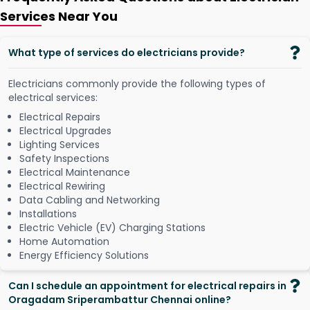
Services Near You
What type of services do electricians provide?
Electricians commonly provide the following types of
electrical services:
Electrical Repairs
Electrical Upgrades
Lighting Services
Safety Inspections
Electrical Maintenance
Electrical Rewiring
Data Cabling and Networking
Installations
Electric Vehicle (EV) Charging Stations
Home Automation
Energy Efficiency Solutions
Can I schedule an appointment for electrical repairs in
Oragadam Sriperambattur Chennai online?