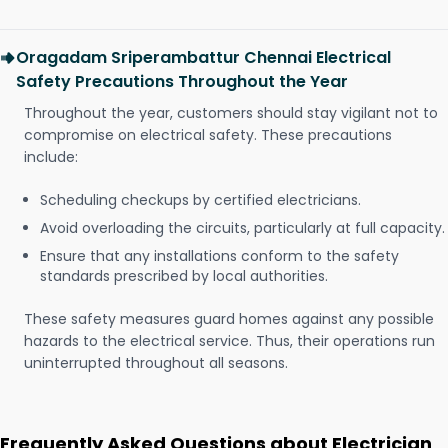
Oragadam Sriperambattur Chennai Electrical
Safety Precautions Throughout the Year
Throughout the year, customers should stay vigilant not to
compromise on electrical safety. These precautions
include:
Scheduling checkups by certified electricians.
Avoid overloading the circuits, particularly at full capacity.
Ensure that any installations conform to the safety
standards prescribed by local authorities.
These safety measures guard homes against any possible
hazards to the electrical service. Thus, their operations run
uninterrupted throughout all seasons.
Frequently Asked Questions about Electrician