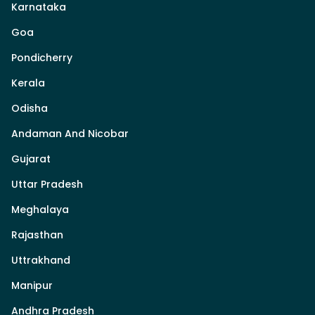
Karnataka
Goa
Pondicherry
Kerala
Odisha
Andaman And Nicobar
Gujarat
Uttar Pradesh
Meghalaya
Rajasthan
Uttrakhand
Manipur
Andhra Pradesh