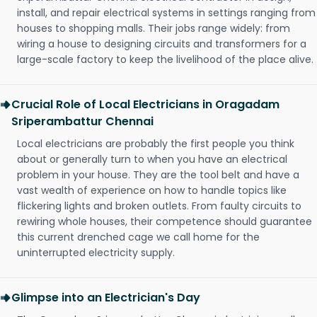
install, and repair electrical systems in settings ranging from
houses to shopping malls. Their jobs range widely: from
wiring a house to designing circuits and transformers for a
large-scale factory to keep the livelihood of the place alive.
Crucial Role of Local Electricians in Oragadam
Sriperambattur Chennai
Local electricians are probably the first people you think
about or generally turn to when you have an electrical
problem in your house. They are the tool belt and have a
vast wealth of experience on how to handle topics like
flickering lights and broken outlets. From faulty circuits to
rewiring whole houses, their competence should guarantee
this current drenched cage we call home for the
uninterrupted electricity supply.
Glimpse into an Electrician's Day