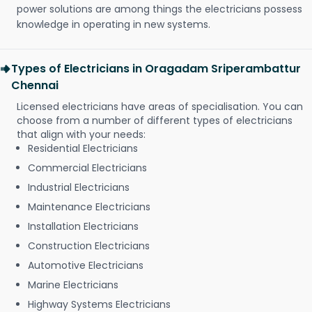
power solutions are among things the electricians possess
knowledge in operating in new systems.
Types of Electricians in Oragadam Sriperambattur
Chennai
Licensed electricians have areas of specialisation. You can
choose from a number of different types of electricians
that align with your needs:
Residential Electricians
Commercial Electricians
Industrial Electricians
Maintenance Electricians
Installation Electricians
Construction Electricians
Automotive Electricians
Marine Electricians
Highway Systems Electricians