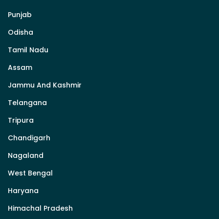
Punjab
Odisha
Tamil Nadu
Assam
Jammu And Kashmir
Telangana
Tripura
Chandigarh
Nagaland
West Bengal
Haryana
Himachal Pradesh