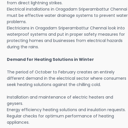
from direct lightning strikes.
Electrical installations in Oragadam Sriperambattur Chennai
must be effective water drainage systems to prevent water
problems.
Electricians in Oragadam Sriperambattur Chennai look into
waterproof systems and put in proper safety measures for
protecting homes and businesses from electrical hazards
during the rains.
Demand for Heating Solutions in Winter
The period of October to February creates an entirely
different demand in the electrical sector where consumers
seek heating solutions against the chilling cold.
Installation and maintenance of electric heaters and
geysers.
Energy efficiency heating solutions and insulation requests.
Regular checks for optimum performance of heating
appliances.