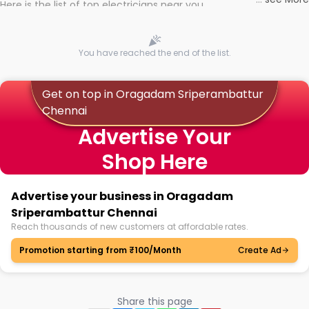
Here is the list of top electricians near you
You have reached the end of the list.
Get on top in Oragadam Sriperambattur
Chennai
Advertise Your
Shop Here
Advertise your business in Oragadam
Sriperambattur Chennai
Reach thousands of new customers at affordable rates.
Promotion starting from ₹100/Month
Create Ad
Share this page