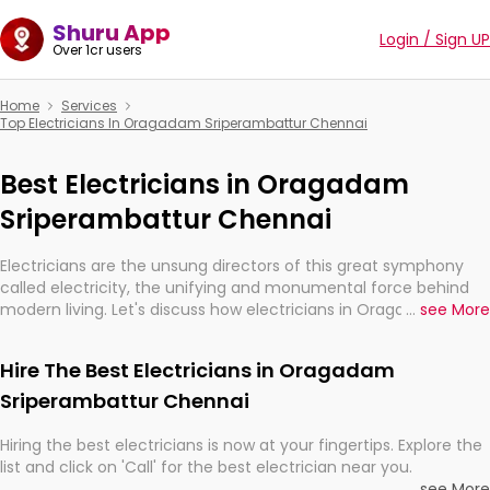
Shuru App
Login / Sign UP
Over 1cr users
Home
Services
Top Electricians In Oragadam Sriperambattur Chennai
Best Electricians in Oragadam
Sriperambattur Chennai
Electricians are the unsung directors of this great symphony
called electricity, the unifying and monumental force behind
modern living. Let's discuss how electricians in Oragadam
...
see More
Sriperambattur Chennai, are, indeed, very much important for
the import, continuity, and progression of our electrified world.
Hire The Best Electricians in Oragadam
Sriperambattur Chennai
Hiring the best electricians is now at your fingertips. Explore the
list and click on 'Call' for the best electrician near you.
...
see More