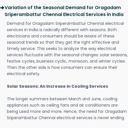
Variation of the Seasonal Demand for Oragadam
Sriperambattur Chennai Electrical Services in India
Demand for Oragadam Sriperambattur Chennai electrical
services in India is radically different with seasons. Both
electricians and consumers should be aware of these
seasonal trends so that they get the right effective and
timely service. This seeks to analyze the way electrical
services fluctuate with the seasonal changes: solar seasons,
festive cycles, business cyclic, monsoon, and winter cycles.
Then the other side is how consumers can ensure their
electrical safety.
Solar Seasons: An Increase in Cooling Services
The longer summers between March and June, cooling
appliances such as ceiling fans and air conditioners are
being used more and more. Hence, the need for Oragadam
Sriperambattur Chennai electrical services is never ending.