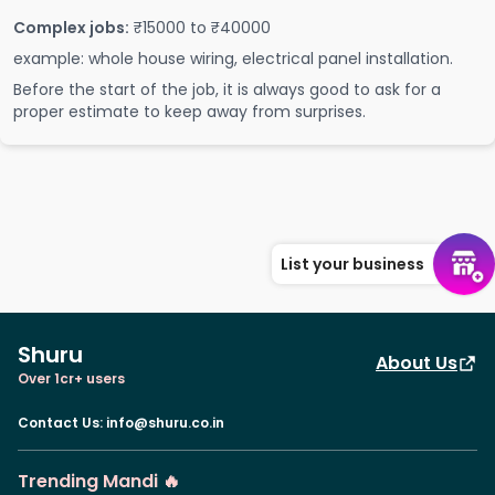
Complex jobs:
₹15000 to ₹40000
example: whole house wiring, electrical panel installation.
Before the start of the job, it is always good to ask for a
proper estimate to keep away from surprises.
List your business
Shuru
About Us
Over 1cr+ users
Contact Us
:
info@shuru.co.in
Trending Mandi 🔥