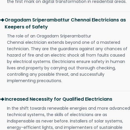
the first mark on digital transformation in residential areas.
Oragadam Sriperambattur Chennai Electricians as
Keepers of Safety
The role of an Oragadam Sriperambattur
Chennai electrician extends beyond one of a mastered
technician. They are the guardians against any chances of
hazard of fire and an electric shock all from faults caused
by electrical systems. Electricians ensure safety in human
lives and property by carrying out thorough checking,
controlling any possible threat, and successfully
implementing precautions.
Increased Necessity for Qualified Electricians
In the shift towards renewable energies and more advanced
technical systems, the skills of electricians are as
indispensable as never before. Installers of solar systems,
energy-efficient lights, and implementers of sustainable