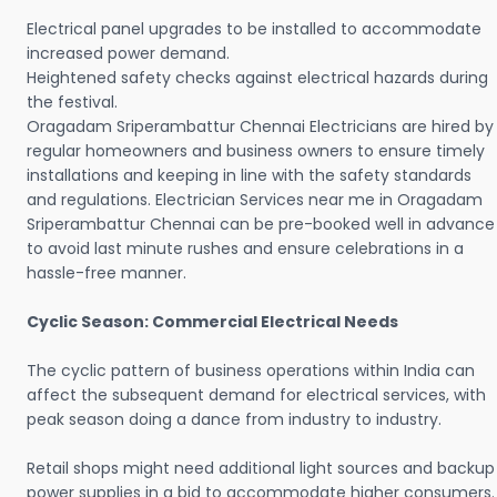
Electrical panel upgrades to be installed to accommodate
increased power demand.
Heightened safety checks against electrical hazards during
the festival.
Oragadam Sriperambattur Chennai Electricians are hired by
regular homeowners and business owners to ensure timely
installations and keeping in line with the safety standards
and regulations. Electrician Services near me in Oragadam
Sriperambattur Chennai can be pre-booked well in advance
to avoid last minute rushes and ensure celebrations in a
hassle-free manner.
Cyclic Season: Commercial Electrical Needs
The cyclic pattern of business operations within India can
affect the subsequent demand for electrical services, with
peak season doing a dance from industry to industry.
Retail shops might need additional light sources and backup
power supplies in a bid to accommodate higher consumers.