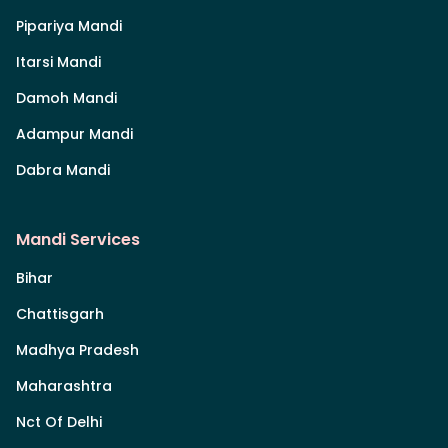
Pipariya Mandi
Itarsi Mandi
Damoh Mandi
Adampur Mandi
Dabra Mandi
Mandi Services
Bihar
Chattisgarh
Madhya Pradesh
Maharashtra
Nct Of Delhi