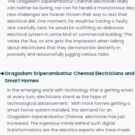
The Oragadam Sriperambattur Chennai electrician really
can neither be boring, nor can he herald a monotonous day;
new challenges are forever thrown their way to test their
electrical skill. One moment, he would be tracing a faulty
wire carefully; next, he would be outfitting an elaborate
electrical system in some kind of commercial building. This
varies the flux, so one gets the impression when talking
about electricians that they demonstrate dexterity in
precisely and resourcefully jugging various tasks.
Oragadam Sriperambattur Chennai Electricians and
Smart Homes
In the emerging world with technology that is getting smart
at every turn, electricians stand as the hope of
technological advancement. With more homes getting a
smart home system installed, the demand for an
Oragadam Sriperambattur Chennai electrician has just
increased. The ingenious minds behind such digital
transformations are the electrics experts who have made