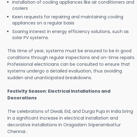
Installation of cooling appliances like air conditioners and
coolers
Keen requests for repairing and maintaining cooling
appliances on a regular basis
Soaring interest in energy efficiency solutions, such as
solar PV systems.
This time of year, systems must be ensured to be in good
conditions through regular inspections and on-time repairs.
Professional electricians can be consulted to ensure that
systems undergo a detailed evaluation, thus avoiding
sudden and unanticipated breakdowns.
Festivity Season: Electrical Installations and
Decorations
The celebrations of Diwali, Eid, and Durga Puja in India bring
in a significant increase in electrical installation and
decorative installations in Oragadam Sriperambattur
Chennai .