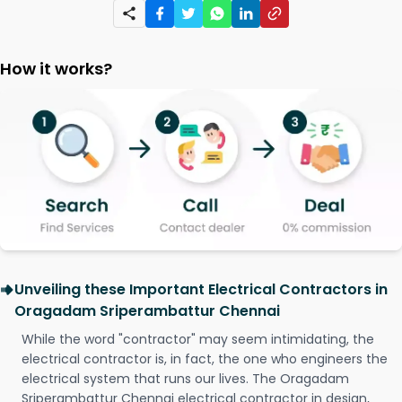
How it works?
Unveiling these Important Electrical Contractors in
Oragadam Sriperambattur Chennai
While the word "contractor" may seem intimidating, the
electrical contractor is, in fact, the one who engineers the
electrical system that runs our lives. The Oragadam
Sriperambattur Chennai electrical contractor in design,