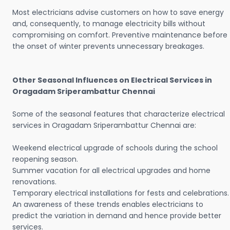
Most electricians advise customers on how to save energy
and, consequently, to manage electricity bills without
compromising on comfort. Preventive maintenance before
the onset of winter prevents unnecessary breakages.
Other Seasonal Influences on Electrical Services in
Oragadam Sriperambattur Chennai
Some of the seasonal features that characterize electrical
services in Oragadam Sriperambattur Chennai are:
Weekend electrical upgrade of schools during the school
reopening season.
Summer vacation for all electrical upgrades and home
renovations.
Temporary electrical installations for fests and celebrations.
An awareness of these trends enables electricians to
predict the variation in demand and hence provide better
services.