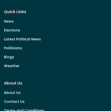
Quick Links
News
Elections
Latest Political News
Politicians
Blogs
Weather
About Us
About Us
Contact Us
Terms and Conditions