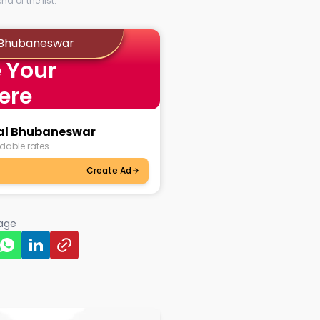
d of the list.
l Bhubaneswar
 Your
ere
kal Bhubaneswar
dable rates.
Create Ad
page