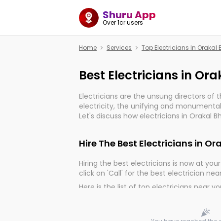
Shuru App
Over 1cr users
Home
Services
Top Electricians In Oraka
Best Electricians in O
Electricians are the unsung directors of 
electricity, the unifying and monumental
Let's discuss how electricians in Orakal 
much important for the import, continuit
electrified world.
Hire The Best Electricians in 
Hiring the best electricians is now at your 
click on 'Call' for the best electrician nea
Here is the list of top electricians near y