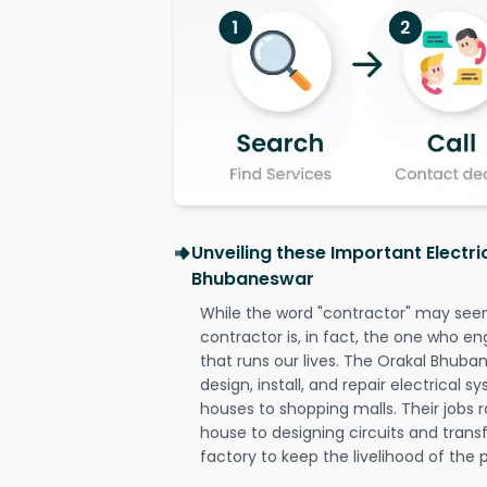
Unveiling these Important Electri
Bhubaneswar
While the word "contractor" may seem 
contractor is, in fact, the one who en
that runs our lives. The Orakal Bhuban
design, install, and repair electrical 
houses to shopping malls. Their jobs r
house to designing circuits and trans
factory to keep the livelihood of the p