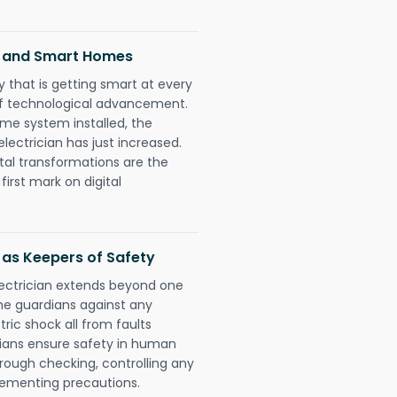
s and Smart Homes
 that is getting smart at every
 of technological advancement.
e system installed, the
ctrician has just increased.
tal transformations are the
irst mark on digital
 as Keepers of Safety
lectrician extends beyond one
he guardians against any
ric shock all from faults
cians ensure safety in human
orough checking, controlling any
plementing precautions.