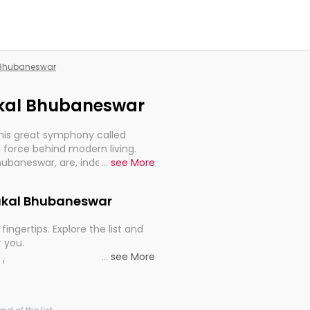
l Bhubaneswar
rakal Bhubaneswar
this great symphony called
 force behind modern living.
Bhubaneswar, are, indeed, very
...
see More
y, and progression of our
Orakal Bhubaneswar
fingertips. Explore the list and
r you.
...
see More
ou