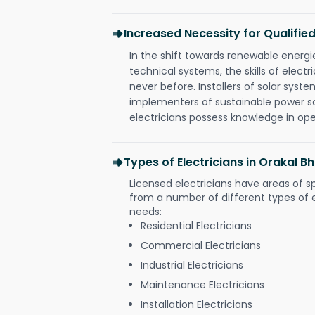
Increased Necessity for Qualified
In the shift towards renewable ener
technical systems, the skills of electr
never before. Installers of solar syste
implementers of sustainable power s
electricians possess knowledge in op
Types of Electricians in Orakal 
Licensed electricians have areas of s
from a number of different types of el
needs:
Residential Electricians
Commercial Electricians
Industrial Electricians
Maintenance Electricians
Installation Electricians