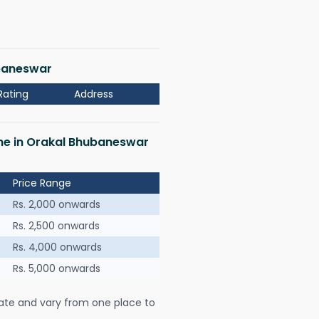
ubaneswar
Rating
Address
 me in Orakal Bhubaneswar
Price Range
Rs. 2,000 onwards
Rs. 2,500 onwards
Rs. 4,000 onwards
Rs. 5,000 onwards
ate and vary from one place to