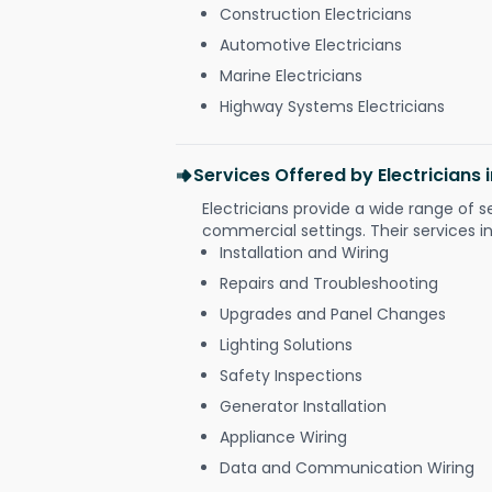
Construction Electricians
Automotive Electricians
Marine Electricians
Highway Systems Electricians
Services Offered by Electricians
Electricians provide a wide range of s
commercial settings. Their services i
Installation and Wiring
Repairs and Troubleshooting
Upgrades and Panel Changes
Lighting Solutions
Safety Inspections
Generator Installation
Appliance Wiring
Data and Communication Wiring