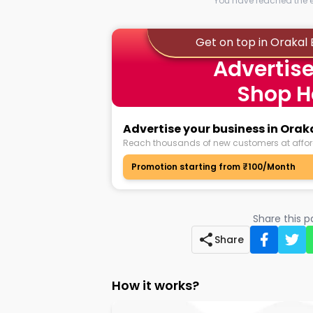
You have reached the en
Get on top in Oraka
Advertise
Shop H
Advertise your business in Ora
Reach thousands of new customers at affor
Promotion starting from ₹100/Month
Share this 
Share
How it works?