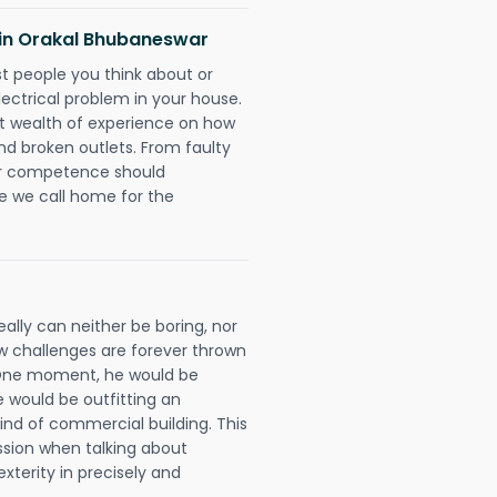
s in Orakal Bhubaneswar
rst people you think about or
ectrical problem in your house.
st wealth of experience on how
 and broken outlets. From faulty
eir competence should
e we call home for the
ally can neither be boring, nor
 challenges are forever thrown
ll. One moment, he would be
he would be outfitting an
ind of commercial building. This
ession when talking about
xterity in precisely and