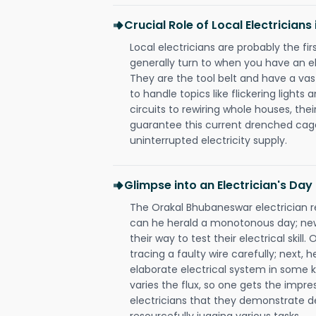
Crucial Role of Local Electrician
Local electricians are probably the fi
generally turn to when you have an el
They are the tool belt and have a va
to handle topics like flickering lights
circuits to rewiring whole houses, th
guarantee this current drenched cag
uninterrupted electricity supply.
Glimpse into an Electrician's Day
The Orakal Bhubaneswar electrician re
can he herald a monotonous day; new
their way to test their electrical ski
tracing a faulty wire carefully; next, 
elaborate electrical system in some k
varies the flux, so one gets the impr
electricians that they demonstrate de
resourcefully jugging various tasks.