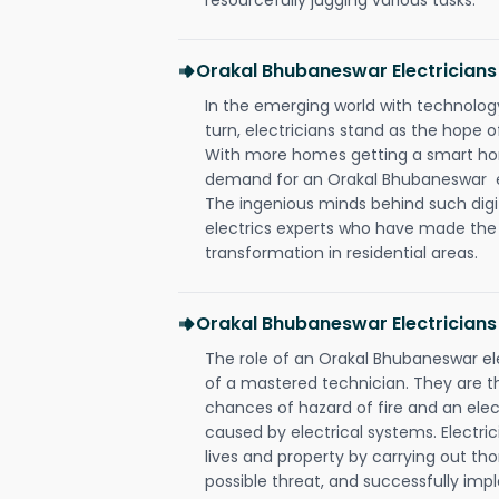
Orakal Bhubaneswar Electrician
In the emerging world with technology
turn, electricians stand as the hope
With more homes getting a smart hom
demand for an Orakal Bhubaneswar ele
The ingenious minds behind such digi
electrics experts who have made the f
transformation in residential areas.
Orakal Bhubaneswar Electricians
The role of an Orakal Bhubaneswar e
of a mastered technician. They are t
chances of hazard of fire and an elect
caused by electrical systems. Electri
lives and property by carrying out th
possible threat, and successfully im