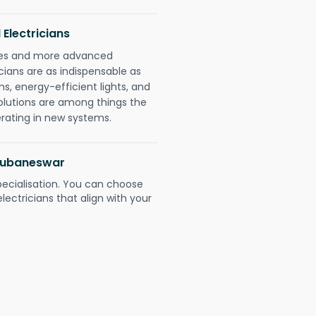
 Electricians
gies and more advanced
icians are as indispensable as
ms, energy-efficient lights, and
olutions are among things the
erating in new systems.
Bhubaneswar
pecialisation. You can choose
ectricians that align with your