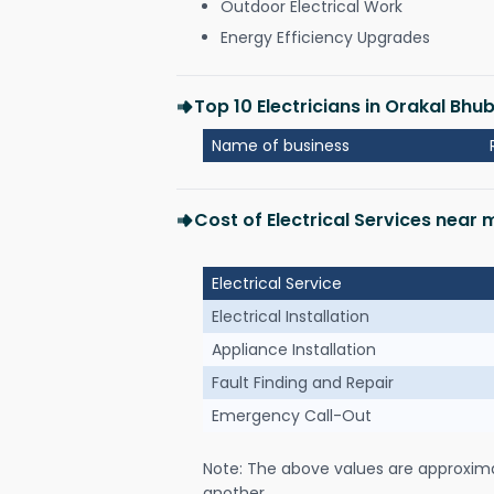
Outdoor Electrical Work
Energy Efficiency Upgrades
Top 10 Electricians in Orakal Bh
Name of business
Cost of Electrical Services near
Electrical Service
Electrical Installation
Appliance Installation
Fault Finding and Repair
Emergency Call-Out
Note: The above values are approxim
another.