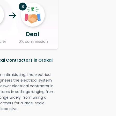
cal Contractors in Orakal
intimidating, the electrical
gineers the electrical system
eswar electrical contractor in
systems in settings ranging from
ange widely: from wiring a
formers for a large-scale
lace alive.