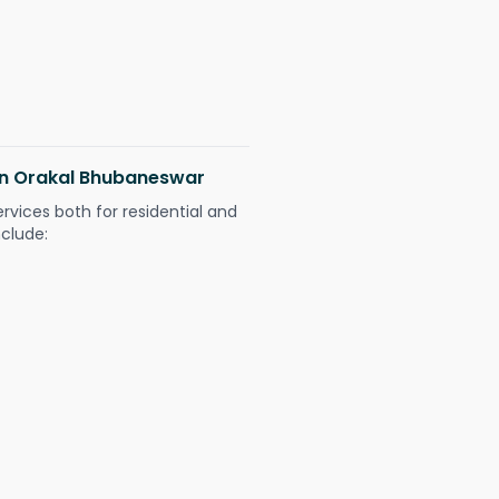
 in Orakal Bhubaneswar
ervices both for residential and
nclude: