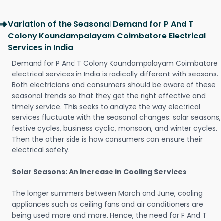
Variation of the Seasonal Demand for P And T
Colony Koundampalayam Coimbatore Electrical
Services in India
Demand for P And T Colony Koundampalayam Coimbatore
electrical services in India is radically different with seasons.
Both electricians and consumers should be aware of these
seasonal trends so that they get the right effective and
timely service. This seeks to analyze the way electrical
services fluctuate with the seasonal changes: solar seasons,
festive cycles, business cyclic, monsoon, and winter cycles.
Then the other side is how consumers can ensure their
electrical safety.
Solar Seasons: An Increase in Cooling Services
The longer summers between March and June, cooling
appliances such as ceiling fans and air conditioners are
being used more and more. Hence, the need for P And T