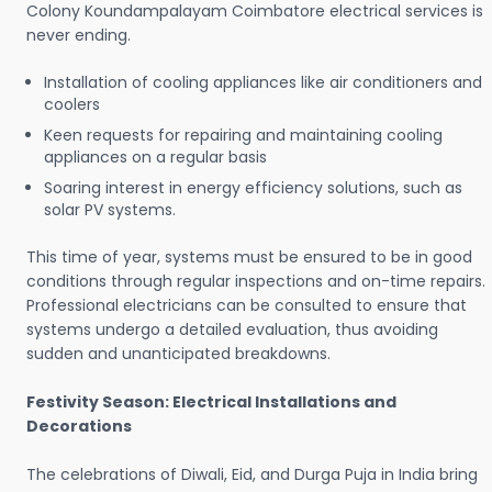
Colony Koundampalayam Coimbatore electrical services is
never ending.
Installation of cooling appliances like air conditioners and
coolers
Keen requests for repairing and maintaining cooling
appliances on a regular basis
Soaring interest in energy efficiency solutions, such as
solar PV systems.
This time of year, systems must be ensured to be in good
conditions through regular inspections and on-time repairs.
Professional electricians can be consulted to ensure that
systems undergo a detailed evaluation, thus avoiding
sudden and unanticipated breakdowns.
Festivity Season: Electrical Installations and
Decorations
The celebrations of Diwali, Eid, and Durga Puja in India bring