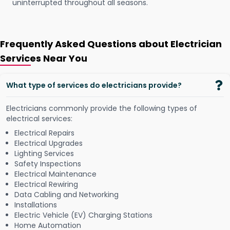
uninterrupted throughout all seasons.
Frequently Asked Questions about Electrician
Services Near You
What type of services do electricians provide?
Electricians commonly provide the following types of
electrical services:
Electrical Repairs
Electrical Upgrades
Lighting Services
Safety Inspections
Electrical Maintenance
Electrical Rewiring
Data Cabling and Networking
Installations
Electric Vehicle (EV) Charging Stations
Home Automation