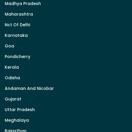
Madhya Pradesh
Maharashtra
Nct Of Delhi
Karnataka
Goa
Pondicherry
Kerala
Odisha
Andaman And Nicobar
Gujarat
Uttar Pradesh
Meghalaya
Rajasthan