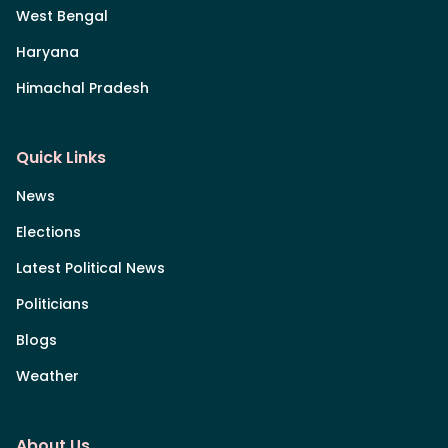
West Bengal
Haryana
Himachal Pradesh
Quick Links
News
Elections
Latest Political News
Politicians
Blogs
Weather
About Us