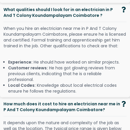
What qualities should I look for in an electrician in P
And T Colony Koundampalayam Coimbatore ?
When you hire an electrician near me in P And T Colony
Koundampalayam Coimbatore, please ensure he is licensed
and certified. Formal training and apprenticeship get him
trained in the job. Other qualifications to check are that:
Experience:
He should have worked on similar projects.
Customer reviews:
He has got glowing reviews from
previous clients, indicating that he is a reliable
professional.
Local Codes:
Knowledge about local electrical codes
ensure he follows the regulations.
How much does it cost to hire an electrician near me in
P And T Colony Koundampalayam Coimbatore?
It depends upon the nature and complexity of the job as
well as the location. The typical price range is given below: