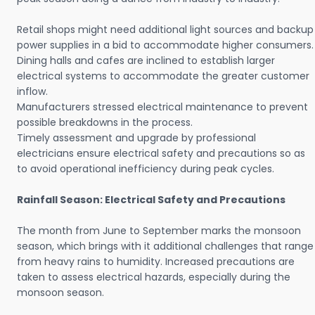
Retail shops might need additional light sources and backup
power supplies in a bid to accommodate higher consumers.
Dining halls and cafes are inclined to establish larger
electrical systems to accommodate the greater customer
inflow.
Manufacturers stressed electrical maintenance to prevent
possible breakdowns in the process.
Timely assessment and upgrade by professional
electricians ensure electrical safety and precautions so as
to avoid operational inefficiency during peak cycles.
Rainfall Season: Electrical Safety and Precautions
The month from June to September marks the monsoon
season, which brings with it additional challenges that range
from heavy rains to humidity. Increased precautions are
taken to assess electrical hazards, especially during the
monsoon season.