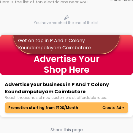
Here is the list of top electricians near you
You have reached the end of the list.
Get on top in P And T Colony
Koundampalayam Coimbatore
Advertise Your
Shop Here
Advertise your business in P And T Colony
Koundampalayam Coimbatore
Reach thousands of new customers at affordable rates.
Promotion starting from ₹100/Month
Create Ad
Share this page