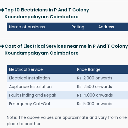
Top 10 Electricians in P And T Colony
Koundampalayam Coimbatore
Name of business
Rating
Address
Cost of Electrical Services near me in P And T Colony
Koundampalayam Coimbatore
Electrical Service
Price Range
Electrical Installation
Rs. 2,000 onwards
Appliance Installation
Rs. 2,500 onwards
Fault Finding and Repair
Rs. 4,000 onwards
Emergency Call-Out
Rs. 5,000 onwards
Note: The above values are approximate and vary from one
place to another.