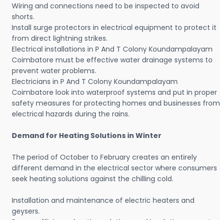
Wiring and connections need to be inspected to avoid
shorts.
Install surge protectors in electrical equipment to protect it
from direct lightning strikes.
Electrical installations in P And T Colony Koundampalayam
Coimbatore must be effective water drainage systems to
prevent water problems.
Electricians in P And T Colony Koundampalayam
Coimbatore look into waterproof systems and put in proper
safety measures for protecting homes and businesses from
electrical hazards during the rains.
Demand for Heating Solutions in Winter
The period of October to February creates an entirely
different demand in the electrical sector where consumers
seek heating solutions against the chilling cold.
Installation and maintenance of electric heaters and
geysers.