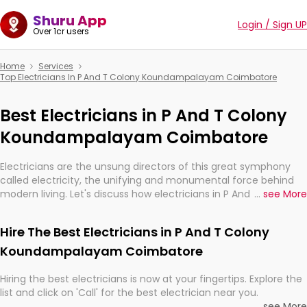
Shuru App
Login / Sign UP
Over 1cr users
Home
Services
Top Electricians In P And T Colony Koundampalayam Coimbatore
Best Electricians in P And T Colony
Koundampalayam Coimbatore
Electricians are the unsung directors of this great symphony
called electricity, the unifying and monumental force behind
modern living. Let's discuss how electricians in P And T Colony
...
see More
Koundampalayam Coimbatore, are, indeed, very much
important for the import, continuity, and progression of our
Hire The Best Electricians in P And T Colony
electrified world.
Koundampalayam Coimbatore
Hiring the best electricians is now at your fingertips. Explore the
list and click on 'Call' for the best electrician near you.
...
see More