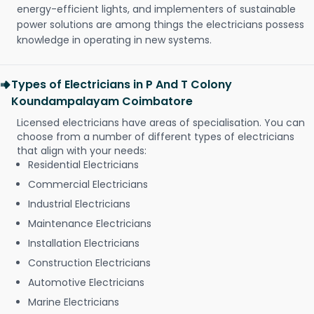
energy-efficient lights, and implementers of sustainable
power solutions are among things the electricians possess
knowledge in operating in new systems.
Types of Electricians in P And T Colony
Koundampalayam Coimbatore
Licensed electricians have areas of specialisation. You can
choose from a number of different types of electricians
that align with your needs:
Residential Electricians
Commercial Electricians
Industrial Electricians
Maintenance Electricians
Installation Electricians
Construction Electricians
Automotive Electricians
Marine Electricians