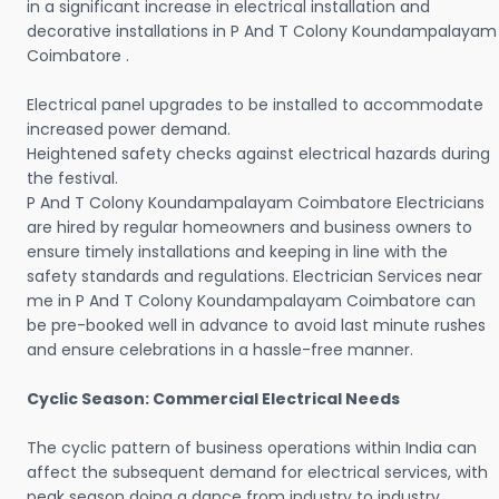
in a significant increase in electrical installation and
decorative installations in P And T Colony Koundampalayam
Coimbatore .
Electrical panel upgrades to be installed to accommodate
increased power demand.
Heightened safety checks against electrical hazards during
the festival.
P And T Colony Koundampalayam Coimbatore Electricians
are hired by regular homeowners and business owners to
ensure timely installations and keeping in line with the
safety standards and regulations. Electrician Services near
me in P And T Colony Koundampalayam Coimbatore can
be pre-booked well in advance to avoid last minute rushes
and ensure celebrations in a hassle-free manner.
Cyclic Season: Commercial Electrical Needs
The cyclic pattern of business operations within India can
affect the subsequent demand for electrical services, with
peak season doing a dance from industry to industry.