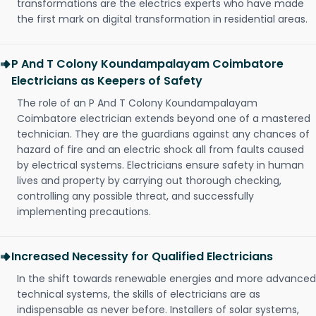
transformations are the electrics experts who have made
the first mark on digital transformation in residential areas.
P And T Colony Koundampalayam Coimbatore
Electricians as Keepers of Safety
The role of an P And T Colony Koundampalayam
Coimbatore electrician extends beyond one of a mastered
technician. They are the guardians against any chances of
hazard of fire and an electric shock all from faults caused
by electrical systems. Electricians ensure safety in human
lives and property by carrying out thorough checking,
controlling any possible threat, and successfully
implementing precautions.
Increased Necessity for Qualified Electricians
In the shift towards renewable energies and more advanced
technical systems, the skills of electricians are as
indispensable as never before. Installers of solar systems,