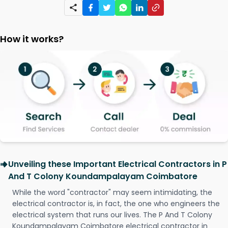
How it works?
Unveiling these Important Electrical Contractors in P
And T Colony Koundampalayam Coimbatore
While the word "contractor" may seem intimidating, the
electrical contractor is, in fact, the one who engineers the
electrical system that runs our lives. The P And T Colony
Koundampalayam Coimbatore electrical contractor in