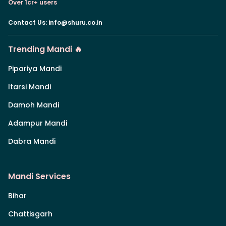
Over 1cr+ users
Contact Us
:
info@shuru.co.in
Trending Mandi 🔥
Pipariya Mandi
Itarsi Mandi
Damoh Mandi
Adampur Mandi
Dabra Mandi
Mandi Services
Bihar
Chattisgarh