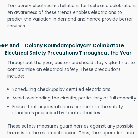
Temporary electrical installations for fests and celebrations.
An awareness of these trends enables electricians to
predict the variation in demand and hence provide better
services.
P And T Colony Koundampalayam Coimbatore
Electrical Safety Precautions Throughout the Year
Throughout the year, customers should stay vigilant not to
compromise on electrical safety. These precautions
include:
Scheduling checkups by certified electricians.
Avoid overloading the circuits, particularly at full capacity.
Ensure that any installations conform to the safety
standards prescribed by local authorities.
These safety measures guard homes against any possible
hazards to the electrical service. Thus, their operations run