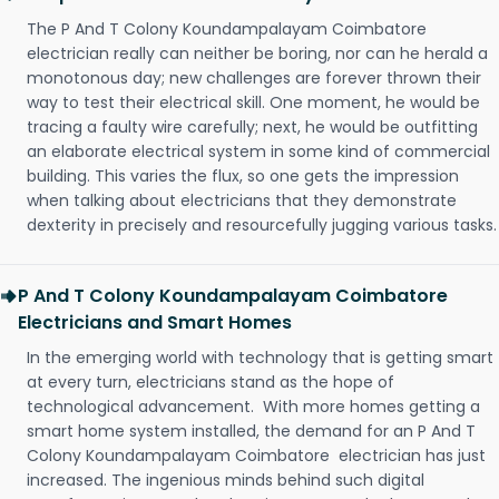
The P And T Colony Koundampalayam Coimbatore
electrician really can neither be boring, nor can he herald a
monotonous day; new challenges are forever thrown their
way to test their electrical skill. One moment, he would be
tracing a faulty wire carefully; next, he would be outfitting
an elaborate electrical system in some kind of commercial
building. This varies the flux, so one gets the impression
when talking about electricians that they demonstrate
dexterity in precisely and resourcefully jugging various tasks.
P And T Colony Koundampalayam Coimbatore
Electricians and Smart Homes
In the emerging world with technology that is getting smart
at every turn, electricians stand as the hope of
technological advancement. With more homes getting a
smart home system installed, the demand for an P And T
Colony Koundampalayam Coimbatore electrician has just
increased. The ingenious minds behind such digital