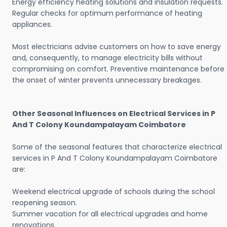
Energy efficiency heating solutions and insulation requests.
Regular checks for optimum performance of heating
appliances.
Most electricians advise customers on how to save energy
and, consequently, to manage electricity bills without
compromising on comfort. Preventive maintenance before
the onset of winter prevents unnecessary breakages.
Other Seasonal Influences on Electrical Services in P
And T Colony Koundampalayam Coimbatore
Some of the seasonal features that characterize electrical
services in P And T Colony Koundampalayam Coimbatore
are:
Weekend electrical upgrade of schools during the school
reopening season.
Summer vacation for all electrical upgrades and home
renovations.