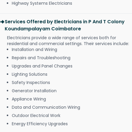
Highway Systems Electricians
Services Offered by Electricians in P And T Colony
Koundampalayam Coimbatore
Electricians provide a wide range of services both for
residential and commercial settings. Their services include:
Installation and Wiring
Repairs and Troubleshooting
Upgrades and Panel Changes
Lighting Solutions
Safety Inspections
Generator Installation
Appliance Wiring
Data and Communication Wiring
Outdoor Electrical Work
Energy Efficiency Upgrades