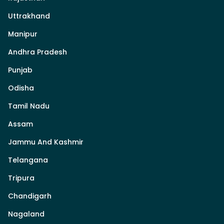
Uttrakhand
Manipur
Andhra Pradesh
Punjab
Odisha
Tamil Nadu
Assam
Jammu And Kashmir
Telangana
Tripura
Chandigarh
Nagaland