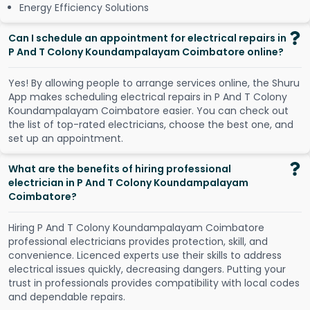
Energy Efficiency Solutions
Can I schedule an appointment for electrical repairs in
P And T Colony Koundampalayam Coimbatore online?
Y
e
s
!
B
y
a
l
l
o
w
i
n
g
p
e
o
p
l
e
t
o
a
r
r
a
n
g
e
s
e
r
v
i
c
e
s
o
n
l
i
n
e
,
t
h
e
S
h
u
r
u
A
p
p
m
a
k
e
s
s
c
h
e
d
u
l
i
n
g
e
l
e
c
t
r
i
c
a
l
r
e
p
a
i
r
s
i
n
P
A
n
d
T
C
o
l
o
n
y
K
o
u
n
d
a
m
p
a
l
a
y
a
m
C
o
i
m
b
a
t
o
r
e
e
a
s
i
e
r
.
Y
o
u
c
a
n
c
h
e
c
k
o
u
t
t
h
e
l
i
s
t
o
f
t
o
p
-
r
a
t
e
d
e
l
e
c
t
r
i
c
i
a
n
s
,
c
h
o
o
s
e
t
h
e
b
e
s
t
o
n
e
,
a
n
d
s
e
t
u
p
a
n
a
p
p
o
i
n
t
m
e
n
t
.
What are the benefits of hiring professional
electrician in P And T Colony Koundampalayam
Coimbatore?
Hiring P And T Colony Koundampalayam Coimbatore
professional electricians provides protection, skill, and
convenience. Licenced experts use their skills to address
electrical issues quickly, decreasing dangers. Putting your
trust in professionals provides compatibility with local codes
and dependable repairs.