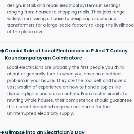
design, install, and repair electrical systems in settings
ranging from houses to shopping malls. Their jobs range
widely: from wiring a house to designing circuits and
transformers for a large-scale factory to keep the livelihood
of the place alive.
Crucial Role of Local Electricians in P And T Colony
Koundampalayam Coimbatore
Local electricians are probably the first people you think
about or generally turn to when you have an electrical
problem in your house. They are the tool belt and have a
vast wealth of experience on how to handle topics like
flickering lights and broken outlets. From faulty circuits to
rewiring whole houses, their competence should guarantee
this current drenched cage we call home for the
uninterrupted electricity supply.
Glimpse into an Electrician's Day