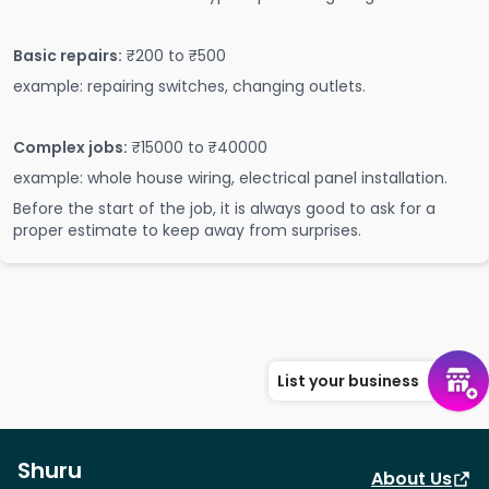
Basic repairs:
₹200 to ₹500
example: repairing switches, changing outlets.
Complex jobs:
₹15000 to ₹40000
example: whole house wiring, electrical panel installation.
Before the start of the job, it is always good to ask for a
proper estimate to keep away from surprises.
List your business
Shuru
About Us