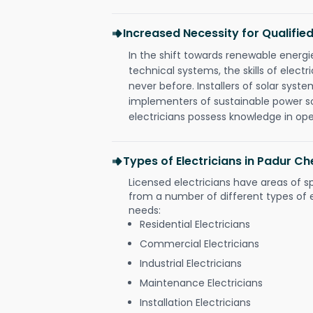
Increased Necessity for Qualified
In the shift towards renewable ener
technical systems, the skills of electr
never before. Installers of solar syste
implementers of sustainable power s
electricians possess knowledge in op
Types of Electricians in Padur Ch
Licensed electricians have areas of s
from a number of different types of el
needs:
Residential Electricians
Commercial Electricians
Industrial Electricians
Maintenance Electricians
Installation Electricians