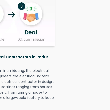
cal Contractors in Padur
intimidating, the electrical
gineers the electrical system
 electrical contractor in design,
 in settings ranging from houses
dely: from wiring a house to
or a large-scale factory to keep