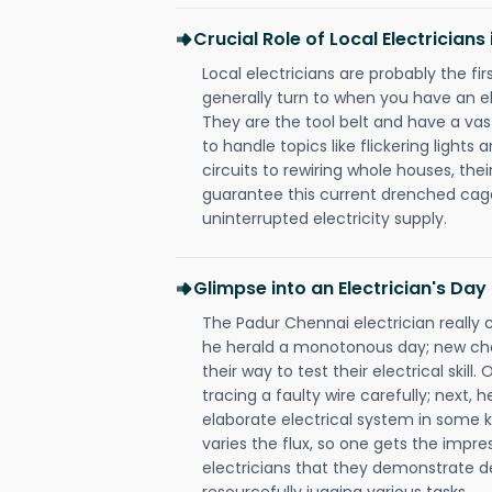
Crucial Role of Local Electrician
Local electricians are probably the fi
generally turn to when you have an el
They are the tool belt and have a va
to handle topics like flickering lights
circuits to rewiring whole houses, th
guarantee this current drenched cag
uninterrupted electricity supply.
Glimpse into an Electrician's Day
The Padur Chennai electrician really 
he herald a monotonous day; new cha
their way to test their electrical ski
tracing a faulty wire carefully; next, 
elaborate electrical system in some k
varies the flux, so one gets the impr
electricians that they demonstrate de
resourcefully jugging various tasks.