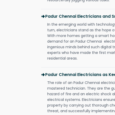
Padur Chennai Electricians and
In the emerging world with technology
turn, electricians stand as the hope
With more homes getting a smart hom
demand for an Padur Chennai electric
ingenious minds behind such digital t
experts who have made the first mark
residential areas.
Padur Chennai Electricians as Ke
The role of an Padur Chennai electri
mastered technician. They are the g
hazard of fire and an electric shock a
electrical systems. Electricians ensur
property by carrying out thorough che
threat, and successfully implementin