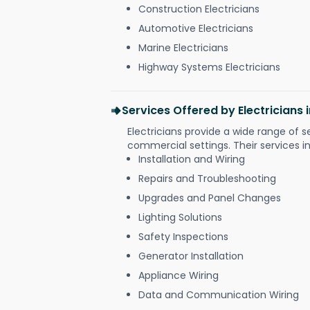
Construction Electricians
Automotive Electricians
Marine Electricians
Highway Systems Electricians
Services Offered by Electricians
Electricians provide a wide range of s
commercial settings. Their services i
Installation and Wiring
Repairs and Troubleshooting
Upgrades and Panel Changes
Lighting Solutions
Safety Inspections
Generator Installation
Appliance Wiring
Data and Communication Wiring