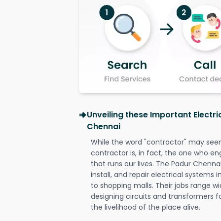
Unveiling these Important Electri
Chennai
While the word "contractor" may seem 
contractor is, in fact, the one who en
that runs our lives. The Padur Chennai
install, and repair electrical systems
to shopping malls. Their jobs range wi
designing circuits and transformers f
the livelihood of the place alive.