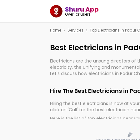
Shuru App
Over 1cr users
Home
Services
Top Electricians In Padur
Best Electricians in Pa
Electricians are the unsung directors of 
electricity, the unifying and monumental
Let's discuss how electricians in Padur C
important for the import, continuity, and 
world.
Hire The Best Electricians in P
Hiring the best electricians is now at your 
click on 'Call' for the best electrician nea
Here is the list of top electricians near y