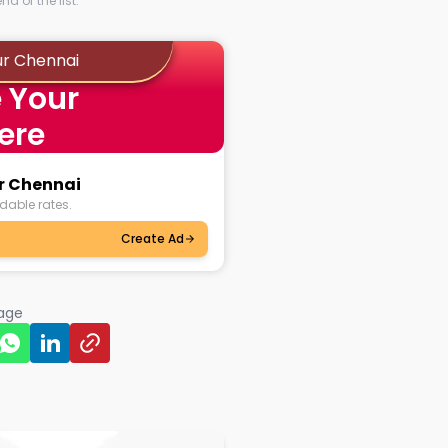
d of the list.
ur Chennai
 Your
ere
ur Chennai
dable rates.
Create Ad
page