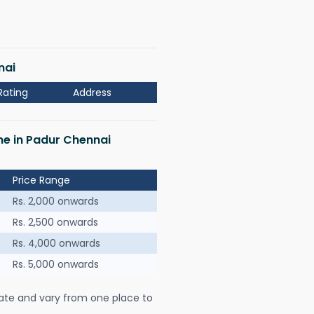
nai
Rating
Address
 me in Padur Chennai
Price Range
Rs. 2,000 onwards
Rs. 2,500 onwards
Rs. 4,000 onwards
Rs. 5,000 onwards
ate and vary from one place to