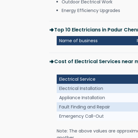
Outdoor Electrical Work
Energy Efficiency Upgrades
Top 10 Electricians in Padur Chen
Name of business
Cost of Electrical Services near
Electrical Service
Electrical Installation
Appliance Installation
Fault Finding and Repair
Emergency Call-Out
Note: The above values are approxim
another.