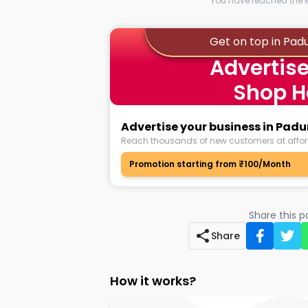
You have reached the en
Get on top in Pad
Advertise
Shop H
Advertise your business in Pad
Reach thousands of new customers at affor
Promotion starting from ₹100/Month
Share this 
Share
How it works?