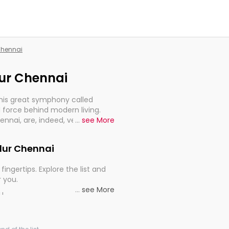
 Chennai
dur Chennai
this great symphony called
 force behind modern living.
hennai, are, indeed, very much
...
see More
progression of our electrified
adur Chennai
fingertips. Explore the list and
r you.
...
see More
ou