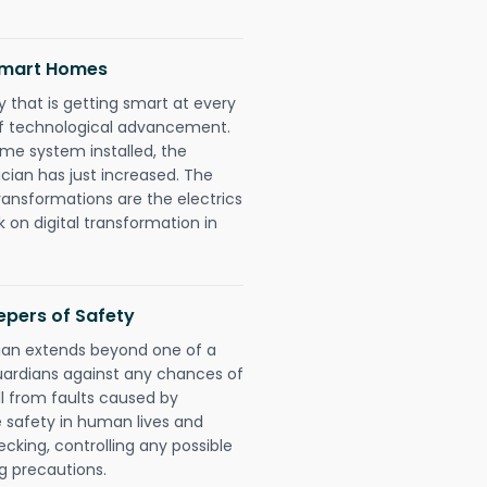
 Smart Homes
 that is getting smart at every
 of technological advancement.
e system installed, the
ian has just increased. The
ransformations are the electrics
 on digital transformation in
epers of Safety
cian extends beyond one of a
uardians against any chances of
ll from faults caused by
e safety in human lives and
cking, controlling any possible
g precautions.