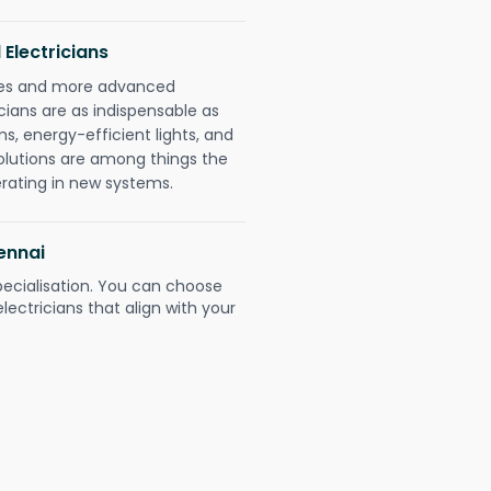
 Electricians
gies and more advanced
icians are as indispensable as
ms, energy-efficient lights, and
olutions are among things the
erating in new systems.
ennai
pecialisation. You can choose
ectricians that align with your