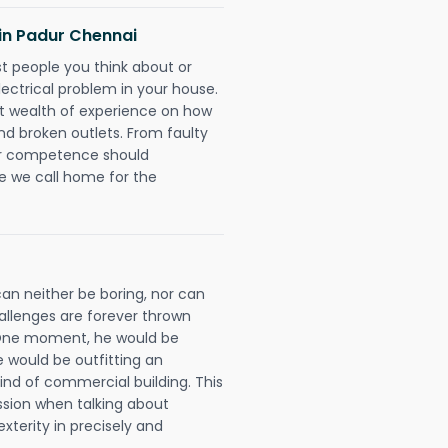
s in Padur Chennai
rst people you think about or
ectrical problem in your house.
st wealth of experience on how
 and broken outlets. From faulty
eir competence should
e we call home for the
can neither be boring, nor can
llenges are forever thrown
ll. One moment, he would be
he would be outfitting an
ind of commercial building. This
ession when talking about
xterity in precisely and