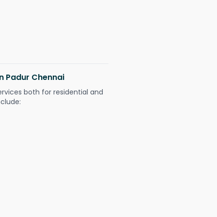
 in Padur Chennai
ervices both for residential and
nclude: