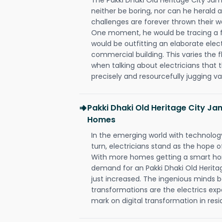
neither be boring, nor can he herald
challenges are forever thrown their way 
One moment, he would be tracing a fau
would be outfitting an elaborate elec
commercial building. This varies the f
when talking about electricians that 
precisely and resourcefully jugging va
Pakki Dhaki Old Heritage City J
Homes
In the emerging world with technology
turn, electricians stand as the hope
With more homes getting a smart hom
demand for an Pakki Dhaki Old Herit
just increased. The ingenious minds b
transformations are the electrics ex
mark on digital transformation in resi