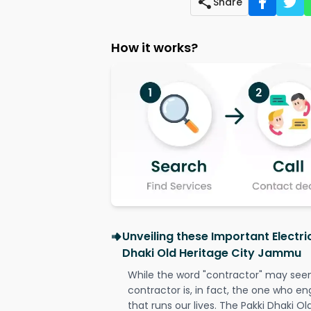
Share
How it works?
Unveiling these Important Electri
Dhaki Old Heritage City Jammu
While the word "contractor" may seem 
contractor is, in fact, the one who en
that runs our lives. The Pakki Dhaki Ol