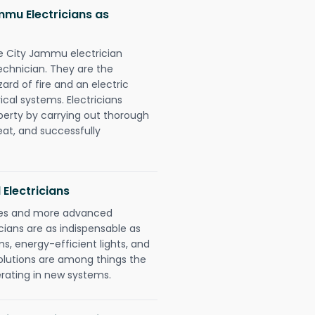
mmu Electricians as
ge City Jammu electrician
chnician. They are the
rd of fire and an electric
ical systems. Electricians
perty by carrying out thorough
eat, and successfully
 Electricians
gies and more advanced
icians are as indispensable as
ms, energy-efficient lights, and
olutions are among things the
erating in new systems.