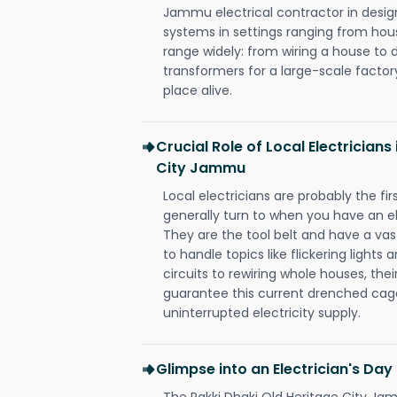
Jammu electrical contractor in design, 
systems in settings ranging from hous
range widely: from wiring a house to 
transformers for a large-scale factory
place alive.
Crucial Role of Local Electricians
City Jammu
Local electricians are probably the fi
generally turn to when you have an el
They are the tool belt and have a va
to handle topics like flickering lights
circuits to rewiring whole houses, th
guarantee this current drenched cag
uninterrupted electricity supply.
Glimpse into an Electrician's Day
The Pakki Dhaki Old Heritage City Jam