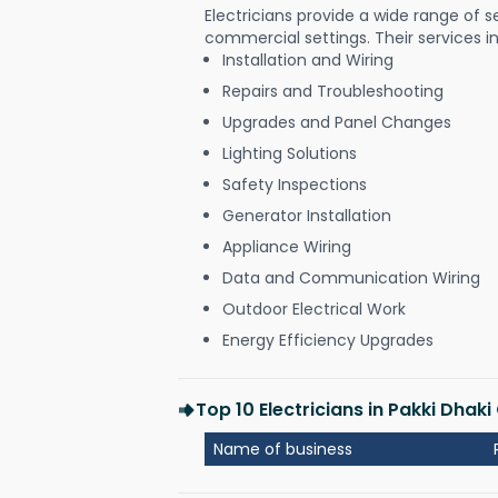
Electricians provide a wide range of s
commercial settings. Their services i
Installation and Wiring
Repairs and Troubleshooting
Upgrades and Panel Changes
Lighting Solutions
Safety Inspections
Generator Installation
Appliance Wiring
Data and Communication Wiring
Outdoor Electrical Work
Energy Efficiency Upgrades
Top 10 Electricians in Pakki Dhak
Name of business