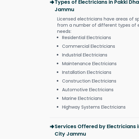
Types of Electricians in Pakki Dha
Jammu
Licensed electricians have areas of s
from a number of different types of el
needs:
Residential Electricians
Commercial Electricians
Industrial Electricians
Maintenance Electricians
Installation Electricians
Construction Electricians
Automotive Electricians
Marine Electricians
Highway Systems Electricians
Services Offered by Electricians 
City Jammu