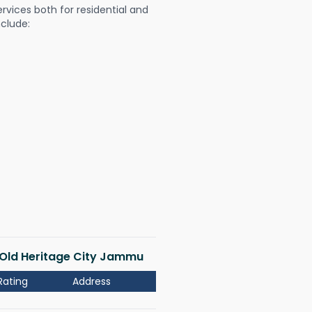
ervices both for residential and
nclude:
i Old Heritage City Jammu
Rating
Address