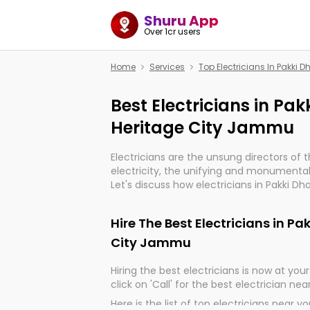
Shuru App
Over 1cr users
Home
Services
Top Electricians In Pakki 
Best Electricians in Pak
Heritage City Jammu
Electricians are the unsung directors of 
electricity, the unifying and monumental
Let's discuss how electricians in Pakki D
are, indeed, very much important for the
progression of our electrified world.
Hire The Best Electricians in Pa
City Jammu
Hiring the best electricians is now at your 
click on 'Call' for the best electrician nea
Here is the list of top electricians near y