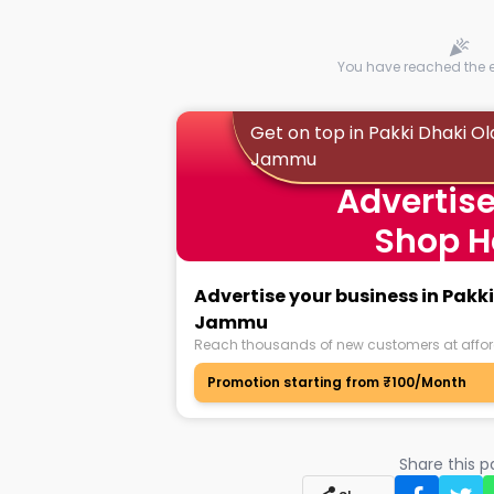
You have reached the en
Get on top in Pakki Dhaki Ol
Jammu
Advertise
Shop H
Advertise your business in Pakki
Jammu
Reach thousands of new customers at affor
Promotion starting from ₹100/Month
Share this 