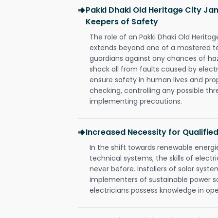
Pakki Dhaki Old Heritage City Ja
Keepers of Safety
The role of an Pakki Dhaki Old Herita
extends beyond one of a mastered te
guardians against any chances of haza
shock all from faults caused by electr
ensure safety in human lives and pro
checking, controlling any possible thr
implementing precautions.
Increased Necessity for Qualified
In the shift towards renewable ener
technical systems, the skills of electr
never before. Installers of solar syste
implementers of sustainable power s
electricians possess knowledge in op