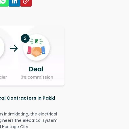
cal Contractors in Pakki
intimidating, the electrical
gineers the electrical system
d Heritage City