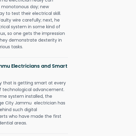
 a monotonous day; new
to test their electrical skill.
lty wire carefully; next, he
trical system in some kind of
lux, so one gets the impression
they demonstrate dexterity in
rious tasks.
ammu Electricians and Smart
 that is getting smart at every
 of technological advancement.
e system installed, the
age City Jammu electrician has
ehind such digital
perts who have made the first
dential areas.