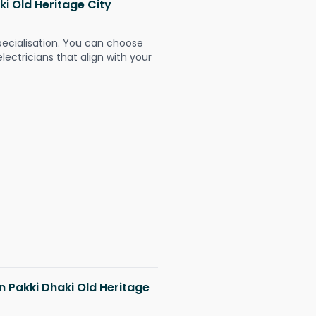
ki Old Heritage City
pecialisation. You can choose
ectricians that align with your
in Pakki Dhaki Old Heritage