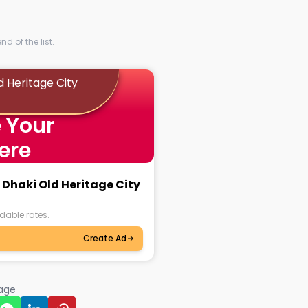
d of the list.
d Heritage City
 Your
ere
 Dhaki Old Heritage City
dable rates.
Create Ad
page