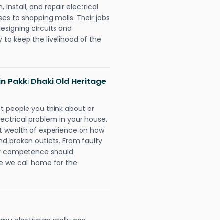
install, and repair electrical
es to shopping malls. Their jobs
designing circuits and
 to keep the livelihood of the
 in Pakki Dhaki Old Heritage
rst people you think about or
ectrical problem in your house.
st wealth of experience on how
 and broken outlets. From faulty
eir competence should
e we call home for the
mu electrician really can