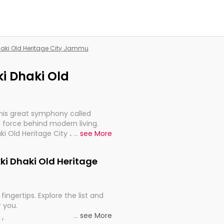
Dhaki Old Heritage City Jammu
ki Dhaki Old
this great symphony called
 force behind modern living.
haki Old Heritage City Jammu,
...
see More
 import, continuity, and
kki Dhaki Old Heritage
fingertips. Explore the list and
r you.
...
see More
ou