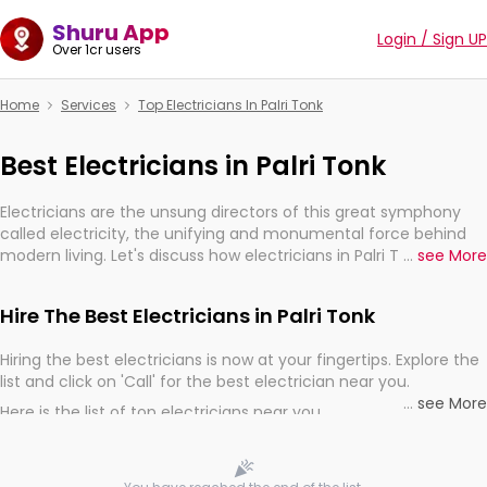
Shuru App
Login / Sign UP
Over 1cr users
Home
Services
Top Electricians In Palri Tonk
Best Electricians in Palri Tonk
Electricians are the unsung directors of this great symphony
called electricity, the unifying and monumental force behind
modern living. Let's discuss how electricians in Palri Tonk, are,
...
see More
indeed, very much important for the import, continuity, and
progression of our electrified world.
Hire The Best Electricians in Palri Tonk
Hiring the best electricians is now at your fingertips. Explore the
list and click on 'Call' for the best electrician near you.
...
see More
Here is the list of top electricians near you