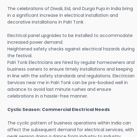
The celebrations of Diwali, Eid, and Durga Puja in India bring
in a significant increase in electrical installation and
decorative installations in Palri Tonk .
Electrical panel upgrades to be installed to accommodate
increased power demand.
Heightened safety checks against electrical hazards during
the festival.
Palri Tonk Electricians are hired by regular homeowners and
business owners to ensure timely installations and keeping
in line with the safety standards and regulations. Electrician
Services near me in Palri Tonk can be pre-booked well in
advance to avoid last minute rushes and ensure
celebrations in a hassle-free manner.
Cyclic Season: Commercial Electrical Needs
The cyclic pattern of business operations within India can
affect the subsequent demand for electrical services, with
peak season doing a dance from industry to industry.