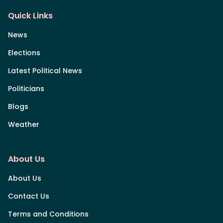
Quick Links
News
Elections
Latest Political News
Politicians
Blogs
Weather
About Us
About Us
Contact Us
Terms and Conditions