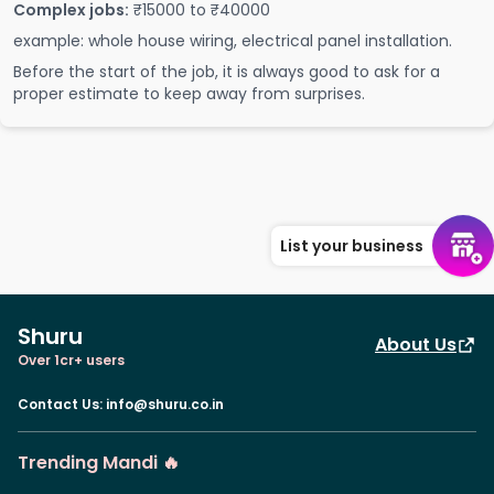
Complex jobs:
₹15000 to ₹40000
example: whole house wiring, electrical panel installation.
Before the start of the job, it is always good to ask for a
proper estimate to keep away from surprises.
List your business
Shuru
About Us
Over 1cr+ users
Contact Us
:
info@shuru.co.in
Trending Mandi 🔥