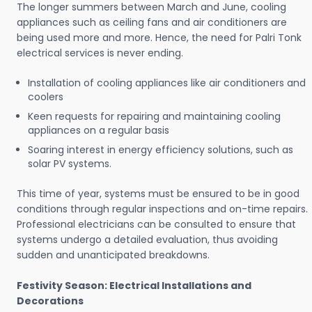
The longer summers between March and June, cooling
appliances such as ceiling fans and air conditioners are
being used more and more. Hence, the need for Palri Tonk
electrical services is never ending.
Installation of cooling appliances like air conditioners and
coolers
Keen requests for repairing and maintaining cooling
appliances on a regular basis
Soaring interest in energy efficiency solutions, such as
solar PV systems.
This time of year, systems must be ensured to be in good
conditions through regular inspections and on-time repairs.
Professional electricians can be consulted to ensure that
systems undergo a detailed evaluation, thus avoiding
sudden and unanticipated breakdowns.
Festivity Season: Electrical Installations and
Decorations