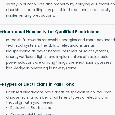
safety in human lives and property by carrying out thorough
checking, controlling any possible threat, and successfully
implementing precautions.
Increased Necessity for Qualified Electricians
In the shift towards renewable energies and more advanced
technical systems, the skills of electricians are as
indispensable as never before. Installers of solar systems,
energy-efficient lights, and implementers of sustainable
power solutions are among things the electricians possess
knowledge in operating in new systems.
Types of Electricians in Palri Tonk
Licensed electricians have areas of specialisation. You can
choose from a number of different types of electricians
that align with your needs:
Residential Electricians
Commercial Electricians