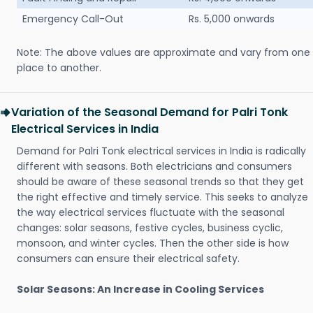
Emergency Call-Out
Rs. 5,000 onwards
Note: The above values are approximate and vary from one
place to another.
Variation of the Seasonal Demand for Palri Tonk
Electrical Services in India
Demand for Palri Tonk electrical services in India is radically
different with seasons. Both electricians and consumers
should be aware of these seasonal trends so that they get
the right effective and timely service. This seeks to analyze
the way electrical services fluctuate with the seasonal
changes: solar seasons, festive cycles, business cyclic,
monsoon, and winter cycles. Then the other side is how
consumers can ensure their electrical safety.
Solar Seasons: An Increase in Cooling Services