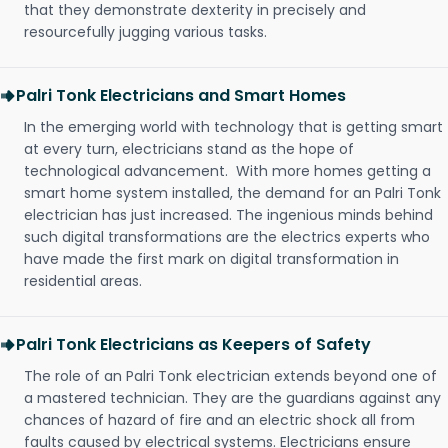
that they demonstrate dexterity in precisely and
resourcefully jugging various tasks.
Palri Tonk Electricians and Smart Homes
In the emerging world with technology that is getting smart
at every turn, electricians stand as the hope of
technological advancement. With more homes getting a
smart home system installed, the demand for an Palri Tonk
electrician has just increased. The ingenious minds behind
such digital transformations are the electrics experts who
have made the first mark on digital transformation in
residential areas.
Palri Tonk Electricians as Keepers of Safety
The role of an Palri Tonk electrician extends beyond one of
a mastered technician. They are the guardians against any
chances of hazard of fire and an electric shock all from
faults caused by electrical systems. Electricians ensure