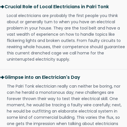
Crucial Role of Local Electricians in Palri Tonk
Local electricians are probably the first people you think
about or generally turn to when you have an electrical
problem in your house. They are the tool belt and have a
vast wealth of experience on how to handle topics like
flickering lights and broken outlets. From faulty circuits to
rewiring whole houses, their competence should guarantee
this current drenched cage we call home for the
uninterrupted electricity supply.
Glimpse into an Electrician's Day
The Palri Tonk electrician really can neither be boring, nor
can he herald a monotonous day; new challenges are
forever thrown their way to test their electrical skill. One
moment, he would be tracing a faulty wire carefully; next,
he would be outfitting an elaborate electrical system in
some kind of commercial building. This varies the flux, so
one gets the impression when talking about electricians