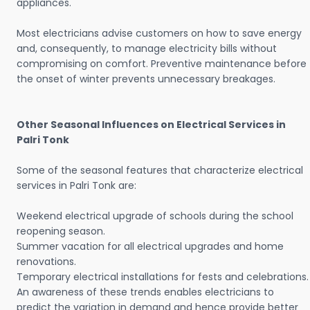
appliances.
Most electricians advise customers on how to save energy
and, consequently, to manage electricity bills without
compromising on comfort. Preventive maintenance before
the onset of winter prevents unnecessary breakages.
Other Seasonal Influences on Electrical Services in
Palri Tonk
Some of the seasonal features that characterize electrical
services in Palri Tonk are:
Weekend electrical upgrade of schools during the school
reopening season.
Summer vacation for all electrical upgrades and home
renovations.
Temporary electrical installations for fests and celebrations.
An awareness of these trends enables electricians to
predict the variation in demand and hence provide better