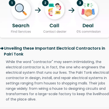
Unveiling these Important Electrical Contractors in
Palri Tonk
While the word "contractor" may seem intimidating, the
electrical contractor is, in fact, the one who engineers the
electrical system that runs our lives. The Palri Tonk electrical
contractor in design, install, and repair electrical systems in
settings ranging from houses to shopping malls. Their jobs
range widely: from wiring a house to designing circuits and
transformers for a large-scale factory to keep the livelihood
of the place alive.