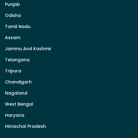
Punjab
Odisha
Tamil Nadu
Assam
Jammu And Kashmir
Telangana
Tripura
Chandigarh
Nagaland
West Bengal
Haryana
Himachal Pradesh