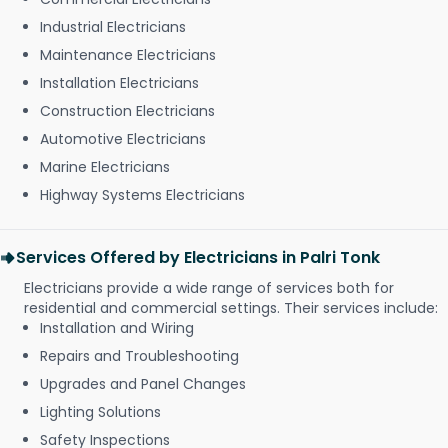
Industrial Electricians
Maintenance Electricians
Installation Electricians
Construction Electricians
Automotive Electricians
Marine Electricians
Highway Systems Electricians
Services Offered by Electricians in Palri Tonk
Electricians provide a wide range of services both for
residential and commercial settings. Their services include:
Installation and Wiring
Repairs and Troubleshooting
Upgrades and Panel Changes
Lighting Solutions
Safety Inspections