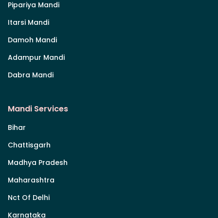
Pipariya Mandi
Itarsi Mandi
Damoh Mandi
Adampur Mandi
Dabra Mandi
Mandi Services
Bihar
Chattisgarh
Madhya Pradesh
Maharashtra
Nct Of Delhi
Karnataka