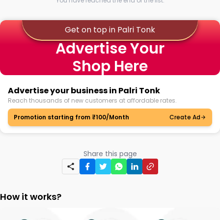
You have reached the end of the list.
Get on top in Palri Tonk
Advertise Your
Shop Here
Advertise your business in Palri Tonk
Reach thousands of new customers at affordable rates.
Promotion starting from ₹100/Month
Create Ad
Share this page
How it works?