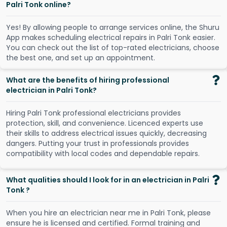
Palri Tonk online?
Y
e
s
!
B
y
a
l
l
o
w
i
n
g
p
e
o
p
l
e
t
o
a
r
r
a
n
g
e
s
e
r
v
i
c
e
s
o
n
l
i
n
e
,
t
h
e
S
h
u
r
u
A
p
p
m
a
k
e
s
s
c
h
e
d
u
l
i
n
g
e
l
e
c
t
r
i
c
a
l
r
e
p
a
i
r
s
i
n
P
a
l
r
i
T
o
n
k
e
a
s
i
e
r
.
Y
o
u
c
a
n
c
h
e
c
k
o
u
t
t
h
e
l
i
s
t
o
f
t
o
p
-
r
a
t
e
d
e
l
e
c
t
r
i
c
i
a
n
s
,
c
h
o
o
s
e
t
h
e
b
e
s
t
o
n
e
,
a
n
d
s
e
t
u
p
a
n
a
p
p
o
i
n
t
m
e
n
t
.
What are the benefits of hiring professional
electrician in Palri Tonk?
Hiring Palri Tonk professional electricians provides
protection, skill, and convenience. Licenced experts use
their skills to address electrical issues quickly, decreasing
dangers. Putting your trust in professionals provides
compatibility with local codes and dependable repairs.
What qualities should I look for in an electrician in Palri
Tonk ?
When you hire an electrician near me in Palri Tonk, please
ensure he is licensed and certified. Formal training and