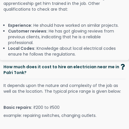
apprenticeship get him trained in the job. Other
qualifications to check are that:
Experience:
He should have worked on similar projects.
Customer reviews:
He has got glowing reviews from
previous clients, indicating that he is a reliable
professional.
Local Codes:
Knowledge about local electrical codes
ensure he follows the regulations.
How much does it cost to hire an electrician near me in
Palri Tonk?
It depends upon the nature and complexity of the job as
well as the location. The typical price range is given below:
Basic repairs:
₹200 to ₹500
example: repairing switches, changing outlets.