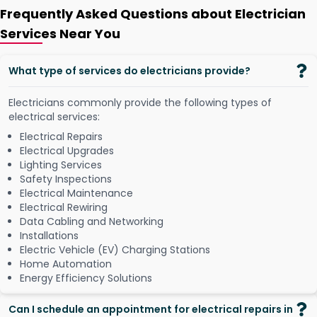
Frequently Asked Questions about Electrician
Services Near You
What type of services do electricians provide?
Electricians commonly provide the following types of
electrical services:
Electrical Repairs
Electrical Upgrades
Lighting Services
Safety Inspections
Electrical Maintenance
Electrical Rewiring
Data Cabling and Networking
Installations
Electric Vehicle (EV) Charging Stations
Home Automation
Energy Efficiency Solutions
Can I schedule an appointment for electrical repairs in