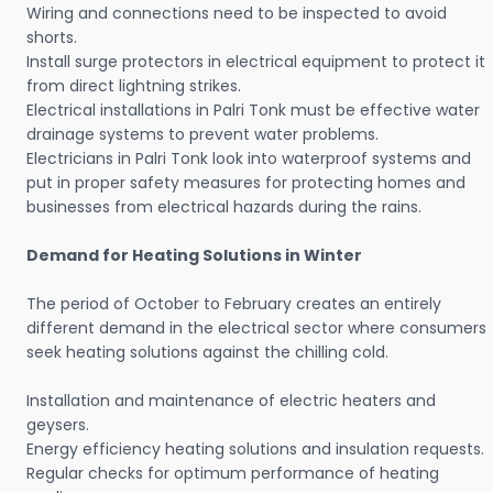
Wiring and connections need to be inspected to avoid
shorts.
Install surge protectors in electrical equipment to protect it
from direct lightning strikes.
Electrical installations in Palri Tonk must be effective water
drainage systems to prevent water problems.
Electricians in Palri Tonk look into waterproof systems and
put in proper safety measures for protecting homes and
businesses from electrical hazards during the rains.
Demand for Heating Solutions in Winter
The period of October to February creates an entirely
different demand in the electrical sector where consumers
seek heating solutions against the chilling cold.
Installation and maintenance of electric heaters and
geysers.
Energy efficiency heating solutions and insulation requests.
Regular checks for optimum performance of heating