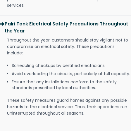
services.
Palri Tonk Electrical Safety Precautions Throughout
the Year
Throughout the year, customers should stay vigilant not to
compromise on electrical safety. These precautions
include:
Scheduling checkups by certified electricians.
Avoid overloading the circuits, particularly at full capacity.
Ensure that any installations conform to the safety
standards prescribed by local authorities.
These safety measures guard homes against any possible
hazards to the electrical service. Thus, their operations run
uninterrupted throughout all seasons.