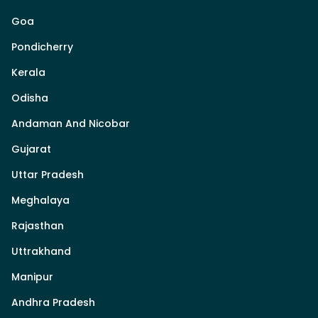
Goa
Pondicherry
Kerala
Odisha
Andaman And Nicobar
Gujarat
Uttar Pradesh
Meghalaya
Rajasthan
Uttrakhand
Manipur
Andhra Pradesh