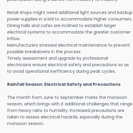
Retail shops might need additional light sources and backup
power supplies in a bid to accommodate higher consumers.
Dining halls and cafes are inclined to establish larger
electrical systems to accommodate the greater customer
inflow.
Manufacturers stressed electrical maintenance to prevent
possible breakdowns in the process.
Timely assessment and upgrade by professional
electricians ensure electrical safety and precautions so as
to avoid operational inefficiency during peak cycles.
Rainfall Season: Electrical Safety and Precautions
The month from June to September marks the monsoon
season, which brings with it additional challenges that range
from heavy rains to humidity. Increased precautions are
taken to assess electrical hazards, especially during the
monsoon season.