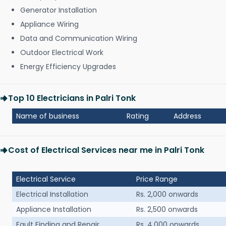
Generator Installation
Appliance Wiring
Data and Communication Wiring
Outdoor Electrical Work
Energy Efficiency Upgrades
Top 10 Electricians in Palri Tonk
Name of business
Rating
Address
Cost of Electrical Services near me in Palri Tonk
Electrical Service
Price Range
Electrical Installation
Rs. 2,000 onwards
Appliance Installation
Rs. 2,500 onwards
Fault Finding and Repair
Rs. 4,000 onwards