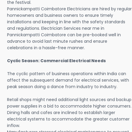
the festival.
Pannickampatti Coimbatore Electricians are hired by regular
homeowners and business owners to ensure timely
installations and keeping in line with the safety standards
and regulations. Electrician Services near me in
Pannickampatti Coimbatore can be pre-booked well in
advance to avoid last minute rushes and ensure
celebrations in a hassle-free manner.
Cyclic Season: Commercial Electrical Needs
The cyclic pattern of business operations within India can
affect the subsequent demand for electrical services, with
peak season doing a dance from industry to industry.
Retail shops might need additional light sources and backup
power supplies in a bid to accommodate higher consumers.
Dining halls and cafes are inclined to establish larger
electrical systems to accommodate the greater customer
inflow.