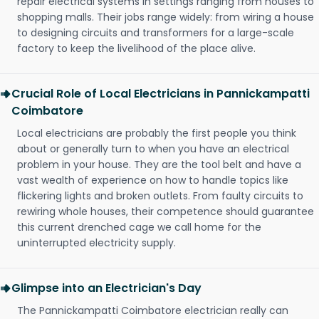
repair electrical systems in settings ranging from houses to
shopping malls. Their jobs range widely: from wiring a house
to designing circuits and transformers for a large-scale
factory to keep the livelihood of the place alive.
Crucial Role of Local Electricians in Pannickampatti
Coimbatore
Local electricians are probably the first people you think
about or generally turn to when you have an electrical
problem in your house. They are the tool belt and have a
vast wealth of experience on how to handle topics like
flickering lights and broken outlets. From faulty circuits to
rewiring whole houses, their competence should guarantee
this current drenched cage we call home for the
uninterrupted electricity supply.
Glimpse into an Electrician's Day
The Pannickampatti Coimbatore electrician really can