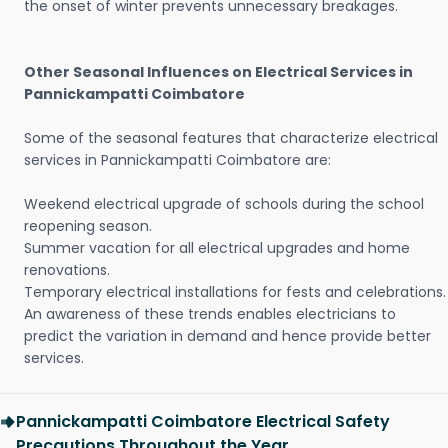
the onset of winter prevents unnecessary breakages.
Other Seasonal Influences on Electrical Services in
Pannickampatti Coimbatore
Some of the seasonal features that characterize electrical
services in Pannickampatti Coimbatore are:
Weekend electrical upgrade of schools during the school
reopening season.
Summer vacation for all electrical upgrades and home
renovations.
Temporary electrical installations for fests and celebrations.
An awareness of these trends enables electricians to
predict the variation in demand and hence provide better
services.
Pannickampatti Coimbatore Electrical Safety
Precautions Throughout the Year