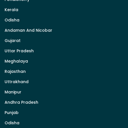
Kerala
Odisha
Andaman And Nicobar
Gujarat
Uttar Pradesh
Meghalaya
Rajasthan
Uttrakhand
Manipur
Andhra Pradesh
Punjab
Odisha