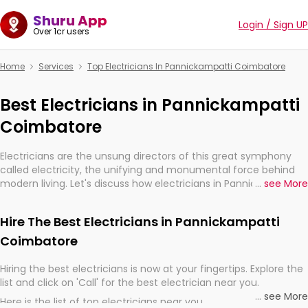
Shuru App
Login / Sign UP
Over 1cr users
Home
Services
Top Electricians In Pannickampatti Coimbatore
Best Electricians in Pannickampatti
Coimbatore
Electricians are the unsung directors of this great symphony
called electricity, the unifying and monumental force behind
modern living. Let's discuss how electricians in Pannickampatti
...
see More
Coimbatore, are, indeed, very much important for the import,
continuity, and progression of our electrified world.
Hire The Best Electricians in Pannickampatti
Coimbatore
Hiring the best electricians is now at your fingertips. Explore the
list and click on 'Call' for the best electrician near you.
...
see More
Here is the list of top electricians near you