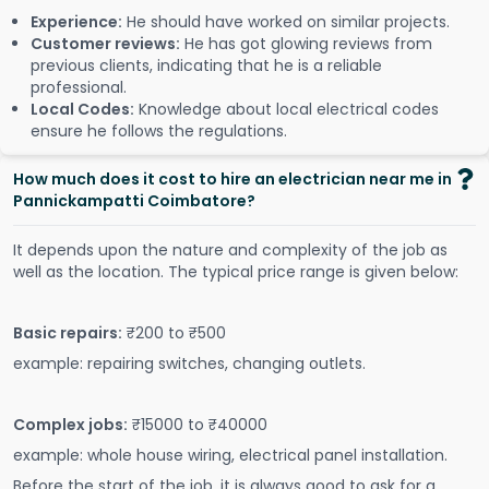
Experience:
He should have worked on similar projects.
Customer reviews:
He has got glowing reviews from
previous clients, indicating that he is a reliable
professional.
Local Codes:
Knowledge about local electrical codes
ensure he follows the regulations.
How much does it cost to hire an electrician near me in
Pannickampatti Coimbatore?
It depends upon the nature and complexity of the job as
well as the location. The typical price range is given below:
Basic repairs:
₹200 to ₹500
example: repairing switches, changing outlets.
Complex jobs:
₹15000 to ₹40000
example: whole house wiring, electrical panel installation.
Before the start of the job, it is always good to ask for a