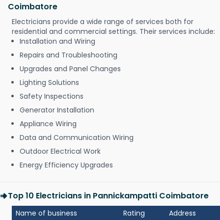
Coimbatore
Electricians provide a wide range of services both for
residential and commercial settings. Their services include:
Installation and Wiring
Repairs and Troubleshooting
Upgrades and Panel Changes
Lighting Solutions
Safety Inspections
Generator Installation
Appliance Wiring
Data and Communication Wiring
Outdoor Electrical Work
Energy Efficiency Upgrades
Top 10 Electricians in Pannickampatti Coimbatore
Name of business
Rating
Address