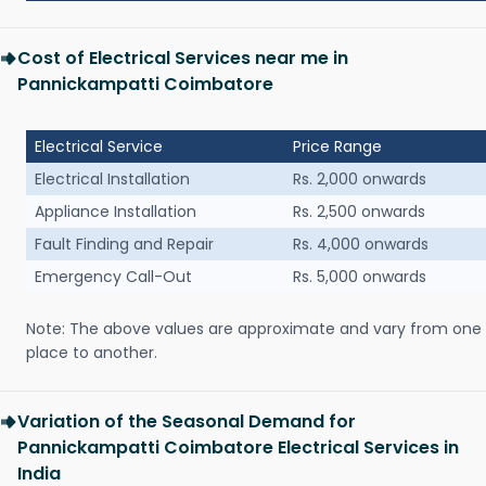
Cost of Electrical Services near me in
Pannickampatti Coimbatore
Electrical Service
Price Range
Electrical Installation
Rs. 2,000 onwards
Appliance Installation
Rs. 2,500 onwards
Fault Finding and Repair
Rs. 4,000 onwards
Emergency Call-Out
Rs. 5,000 onwards
Note: The above values are approximate and vary from one
place to another.
Variation of the Seasonal Demand for
Pannickampatti Coimbatore Electrical Services in
India