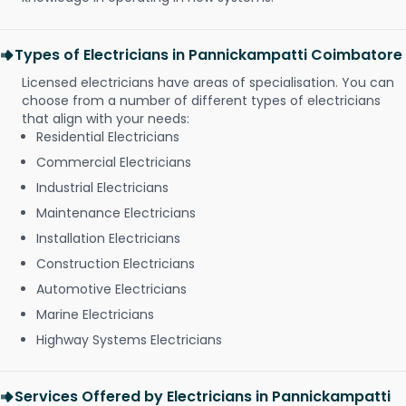
Types of Electricians in Pannickampatti Coimbatore
Licensed electricians have areas of specialisation. You can
choose from a number of different types of electricians
that align with your needs:
Residential Electricians
Commercial Electricians
Industrial Electricians
Maintenance Electricians
Installation Electricians
Construction Electricians
Automotive Electricians
Marine Electricians
Highway Systems Electricians
Services Offered by Electricians in Pannickampatti