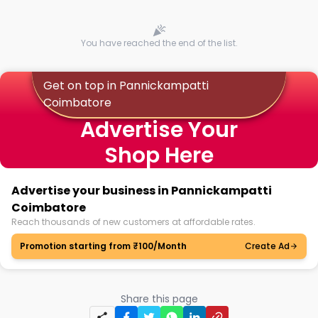
You have reached the end of the list.
Get on top in Pannickampatti
Coimbatore
Advertise Your
Shop Here
Advertise your business in Pannickampatti
Coimbatore
Reach thousands of new customers at affordable rates.
Promotion starting from ₹100/Month
Create Ad
Share this page