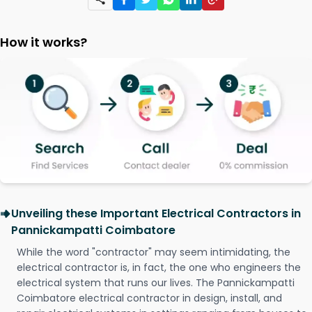
How it works?
Unveiling these Important Electrical Contractors in
Pannickampatti Coimbatore
While the word "contractor" may seem intimidating, the
electrical contractor is, in fact, the one who engineers the
electrical system that runs our lives. The Pannickampatti
Coimbatore electrical contractor in design, install, and