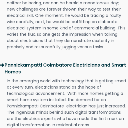
neither be boring, nor can he herald a monotonous day;
new challenges are forever thrown their way to test their
electrical skill. One moment, he would be tracing a faulty
wire carefully; next, he would be outfitting an elaborate
electrical system in some kind of commercial building. This
varies the flux, so one gets the impression when talking
about electricians that they demonstrate dexterity in
precisely and resourcefully jugging various tasks.
Pannickampatti Coimbatore Electricians and Smart
Homes
In the emerging world with technology that is getting smart
at every turn, electricians stand as the hope of
technological advancement. With more homes getting a
smart home system installed, the demand for an
Pannickampatti Coimbatore electrician has just increased.
The ingenious minds behind such digital transformations
are the electrics experts who have made the first mark on
digital transformation in residential areas.