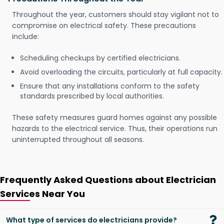
Throughout the year, customers should stay vigilant not to
compromise on electrical safety. These precautions
include:
Scheduling checkups by certified electricians.
Avoid overloading the circuits, particularly at full capacity.
Ensure that any installations conform to the safety
standards prescribed by local authorities.
These safety measures guard homes against any possible
hazards to the electrical service. Thus, their operations run
uninterrupted throughout all seasons.
Frequently Asked Questions about Electrician
Services Near You
What type of services do electricians provide?