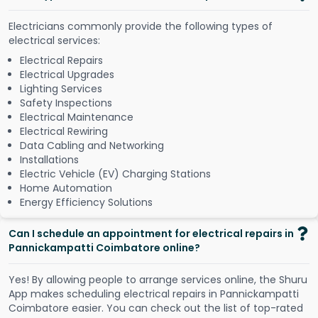
Electricians commonly provide the following types of
electrical services:
Electrical Repairs
Electrical Upgrades
Lighting Services
Safety Inspections
Electrical Maintenance
Electrical Rewiring
Data Cabling and Networking
Installations
Electric Vehicle (EV) Charging Stations
Home Automation
Energy Efficiency Solutions
Can I schedule an appointment for electrical repairs in
Pannickampatti Coimbatore online?
Y
e
s
!
B
y
a
l
l
o
w
i
n
g
p
e
o
p
l
e
t
o
a
r
r
a
n
g
e
s
e
r
v
i
c
e
s
o
n
l
i
n
e
,
t
h
e
S
h
u
r
u
A
p
p
m
a
k
e
s
s
c
h
e
d
u
l
i
n
g
e
l
e
c
t
r
i
c
a
l
r
e
p
a
i
r
s
i
n
P
a
n
n
i
c
k
a
m
p
a
t
t
i
C
o
i
m
b
a
t
o
r
e
e
a
s
i
e
r
.
Y
o
u
c
a
n
c
h
e
c
k
o
u
t
t
h
e
l
i
s
t
o
f
t
o
p
-
r
a
t
e
d