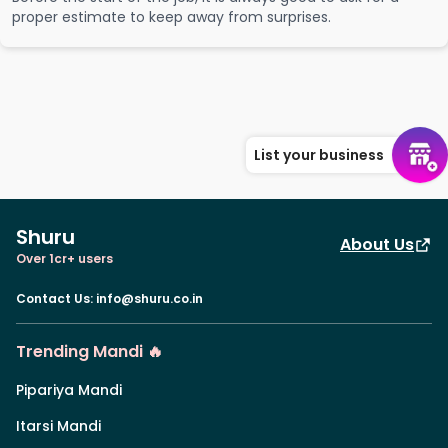
proper estimate to keep away from surprises.
List your business
Shuru
About Us
Over 1cr+ users
Contact Us
:
info@shuru.co.in
Trending Mandi 🔥
Pipariya Mandi
Itarsi Mandi