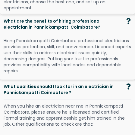
e
l
e
c
t
r
i
c
i
a
n
s
,
c
h
o
o
s
e
t
h
e
b
e
s
t
o
n
e
,
a
n
d
s
e
t
u
p
a
n
a
p
p
o
i
n
t
m
e
n
t
.
What are the benefits of hiring professional
electrician in Pannickampatti Coimbatore?
Hiring Pannickampatti Coimbatore professional electricians
provides protection, skill, and convenience. Licenced experts
use their skills to address electrical issues quickly,
decreasing dangers. Putting your trust in professionals
provides compatibility with local codes and dependable
repairs.
What qualities should I look for in an electrician in
Pannickampatti Coimbatore ?
When you hire an electrician near me in Pannickampatti
Coimbatore, please ensure he is licensed and certified.
Formal training and apprenticeship get him trained in the
job. Other qualifications to check are that: