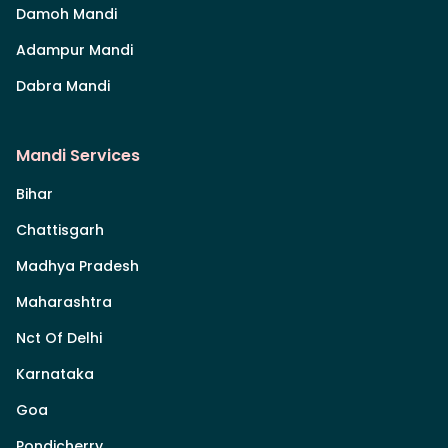
Damoh Mandi
Adampur Mandi
Dabra Mandi
Mandi Services
Bihar
Chattisgarh
Madhya Pradesh
Maharashtra
Nct Of Delhi
Karnataka
Goa
Pondicherry