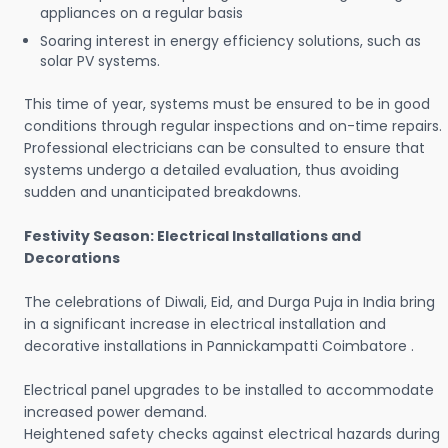
appliances on a regular basis
Soaring interest in energy efficiency solutions, such as
solar PV systems.
This time of year, systems must be ensured to be in good
conditions through regular inspections and on-time repairs.
Professional electricians can be consulted to ensure that
systems undergo a detailed evaluation, thus avoiding
sudden and unanticipated breakdowns.
Festivity Season: Electrical Installations and
Decorations
The celebrations of Diwali, Eid, and Durga Puja in India bring
in a significant increase in electrical installation and
decorative installations in Pannickampatti Coimbatore .
Electrical panel upgrades to be installed to accommodate
increased power demand.
Heightened safety checks against electrical hazards during