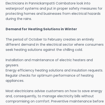
Electricians in Pannickampatti Coimbatore look into
waterproof systems and put in proper safety measures for
protecting homes and businesses from electrical hazards
during the rains.
Demand for Heating Solutions in Winter
The period of October to February creates an entirely
different demand in the electrical sector where consumers
seek heating solutions against the chilling cold.
Installation and maintenance of electric heaters and
geysers.
Energy efficiency heating solutions and insulation requests.
Regular checks for optimum performance of heating
appliances.
Most electricians advise customers on how to save energy
and, consequently, to manage electricity bills without
compromising on comfort. Preventive maintenance before