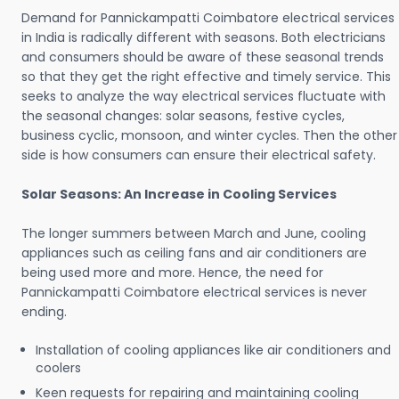
Demand for Pannickampatti Coimbatore electrical services
in India is radically different with seasons. Both electricians
and consumers should be aware of these seasonal trends
so that they get the right effective and timely service. This
seeks to analyze the way electrical services fluctuate with
the seasonal changes: solar seasons, festive cycles,
business cyclic, monsoon, and winter cycles. Then the other
side is how consumers can ensure their electrical safety.
Solar Seasons: An Increase in Cooling Services
The longer summers between March and June, cooling
appliances such as ceiling fans and air conditioners are
being used more and more. Hence, the need for
Pannickampatti Coimbatore electrical services is never
ending.
Installation of cooling appliances like air conditioners and
coolers
Keen requests for repairing and maintaining cooling