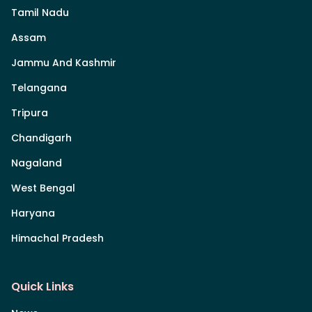
Tamil Nadu
Assam
Jammu And Kashmir
Telangana
Tripura
Chandigarh
Nagaland
West Bengal
Haryana
Himachal Pradesh
Quick Links