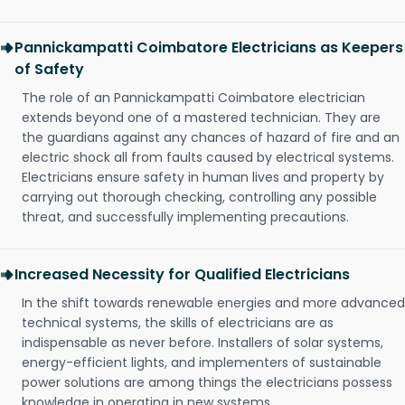
Pannickampatti Coimbatore Electricians as Keepers
of Safety
The role of an Pannickampatti Coimbatore electrician
extends beyond one of a mastered technician. They are
the guardians against any chances of hazard of fire and an
electric shock all from faults caused by electrical systems.
Electricians ensure safety in human lives and property by
carrying out thorough checking, controlling any possible
threat, and successfully implementing precautions.
Increased Necessity for Qualified Electricians
In the shift towards renewable energies and more advanced
technical systems, the skills of electricians are as
indispensable as never before. Installers of solar systems,
energy-efficient lights, and implementers of sustainable
power solutions are among things the electricians possess
knowledge in operating in new systems.