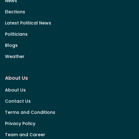
News
Elections
Latest Political News
Politicians
Blogs
Weather
About Us
About Us
Contact Us
Terms and Conditions
Privacy Policy
Team and Career