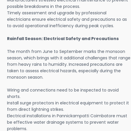
Manufacturers stressed electrical maintenance to prevent
possible breakdowns in the process.
Timely assessment and upgrade by professional
electricians ensure electrical safety and precautions so as
to avoid operational inefficiency during peak cycles.
Rainfall Season: Electrical Safety and Precautions
The month from June to September marks the monsoon
season, which brings with it additional challenges that range
from heavy rains to humidity. Increased precautions are
taken to assess electrical hazards, especially during the
monsoon season.
Wiring and connections need to be inspected to avoid
shorts.
Install surge protectors in electrical equipment to protect it
from direct lightning strikes.
Electrical installations in Pannickampatti Coimbatore must
be effective water drainage systems to prevent water
problems.