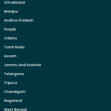
Uttrakhand
Manipur
Andhra Pradesh
Punjab
Odisha
Tamil Nadu
Assam
Jammu And Kashmir
Telangana
Tripura
Chandigarh
Nagaland
West Bengal