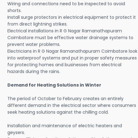
Wiring and connections need to be inspected to avoid
shorts.
Install surge protectors in electrical equipment to protect it
from direct lightning strikes.
Electrical installations in R G Nagar Ramanathapuram
Coimbatore must be effective water drainage systems to
prevent water problems.
Electricians in R G Nagar Ramanathapuram Coimbatore look
into waterproof systems and put in proper safety measures
for protecting homes and businesses from electrical
hazards during the rains.
Demand for Heating Solutions in Winter
The period of October to February creates an entirely
different demand in the electrical sector where consumers
seek heating solutions against the chilling cold.
Installation and maintenance of electric heaters and
geysers.