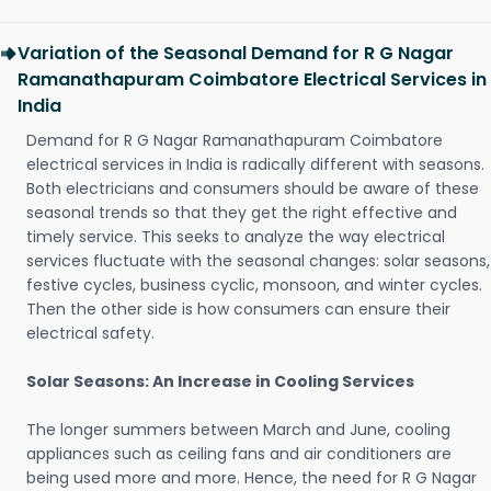
Variation of the Seasonal Demand for R G Nagar
Ramanathapuram Coimbatore Electrical Services in
India
Demand for R G Nagar Ramanathapuram Coimbatore
electrical services in India is radically different with seasons.
Both electricians and consumers should be aware of these
seasonal trends so that they get the right effective and
timely service. This seeks to analyze the way electrical
services fluctuate with the seasonal changes: solar seasons,
festive cycles, business cyclic, monsoon, and winter cycles.
Then the other side is how consumers can ensure their
electrical safety.
Solar Seasons: An Increase in Cooling Services
The longer summers between March and June, cooling
appliances such as ceiling fans and air conditioners are
being used more and more. Hence, the need for R G Nagar