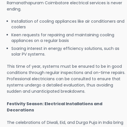
Ramanathapuram Coimbatore electrical services is never
ending.
Installation of cooling appliances like air conditioners and
coolers
Keen requests for repairing and maintaining cooling
appliances on a regular basis
Soaring interest in energy efficiency solutions, such as
solar PV systems.
This time of year, systems must be ensured to be in good
conditions through regular inspections and on-time repairs.
Professional electricians can be consulted to ensure that
systems undergo a detailed evaluation, thus avoiding
sudden and unanticipated breakdowns.
Festivity Season: Electrical Installations and
Decorations
The celebrations of Diwali, Eid, and Durga Puja in India bring