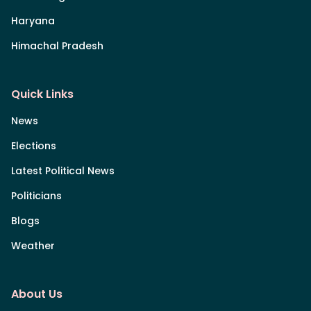
Haryana
Himachal Pradesh
Quick Links
News
Elections
Latest Political News
Politicians
Blogs
Weather
About Us