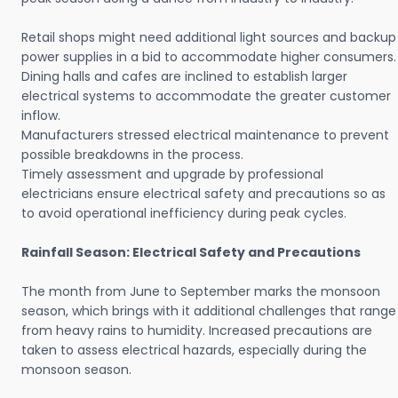
Retail shops might need additional light sources and backup
power supplies in a bid to accommodate higher consumers.
Dining halls and cafes are inclined to establish larger
electrical systems to accommodate the greater customer
inflow.
Manufacturers stressed electrical maintenance to prevent
possible breakdowns in the process.
Timely assessment and upgrade by professional
electricians ensure electrical safety and precautions so as
to avoid operational inefficiency during peak cycles.
Rainfall Season: Electrical Safety and Precautions
The month from June to September marks the monsoon
season, which brings with it additional challenges that range
from heavy rains to humidity. Increased precautions are
taken to assess electrical hazards, especially during the
monsoon season.