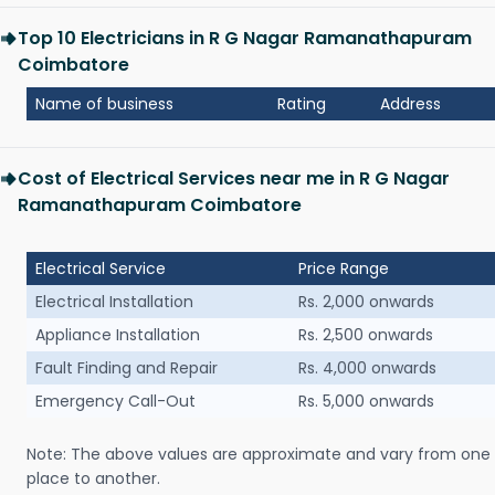
Top 10 Electricians in R G Nagar Ramanathapuram
Coimbatore
Name of business
Rating
Address
Cost of Electrical Services near me in R G Nagar
Ramanathapuram Coimbatore
Electrical Service
Price Range
Electrical Installation
Rs. 2,000 onwards
Appliance Installation
Rs. 2,500 onwards
Fault Finding and Repair
Rs. 4,000 onwards
Emergency Call-Out
Rs. 5,000 onwards
Note: The above values are approximate and vary from one
place to another.