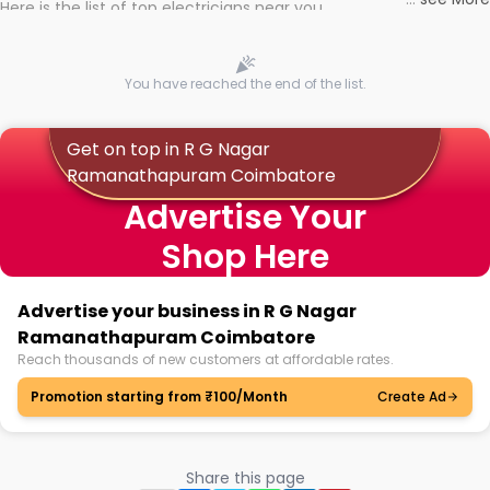
Here is the list of top electricians near you
You have reached the end of the list.
Get on top in R G Nagar
Ramanathapuram Coimbatore
Advertise Your
Shop Here
Advertise your business in R G Nagar
Ramanathapuram Coimbatore
Reach thousands of new customers at affordable rates.
Promotion starting from ₹100/Month
Create Ad
Share this page