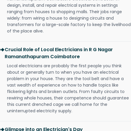
design, install, and repair electrical systems in settings
ranging from houses to shopping malls. Their jobs range
widely: from wiring a house to designing circuits and
transformers for a large-scale factory to keep the livelihood
of the place alive.
Crucial Role of Local Electricians in R G Nagar
Ramanathapuram Coimbatore
Local electricians are probably the first people you think
about or generally turn to when you have an electrical
problem in your house. They are the tool belt and have a
vast wealth of experience on how to handle topics like
flickering lights and broken outlets. From faulty circuits to
rewiring whole houses, their competence should guarantee
this current drenched cage we call home for the
uninterrupted electricity supply.
Glimpse into an Electrician's Day