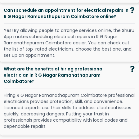
Can I schedule an appointment for electrical repairs in
R G Nagar Ramanathapuram Coimbatore online?
Y
e
s
!
B
y
a
l
l
o
w
i
n
g
p
e
o
p
l
e
t
o
a
r
r
a
n
g
e
s
e
r
v
i
c
e
s
o
n
l
i
n
e
,
t
h
e
S
h
u
r
u
A
p
p
m
a
k
e
s
s
c
h
e
d
u
l
i
n
g
e
l
e
c
t
r
i
c
a
l
r
e
p
a
i
r
s
i
n
R
G
N
a
g
a
r
R
a
m
a
n
a
t
h
a
p
u
r
a
m
C
o
i
m
b
a
t
o
r
e
e
a
s
i
e
r
.
Y
o
u
c
a
n
c
h
e
c
k
o
u
t
t
h
e
l
i
s
t
o
f
t
o
p
-
r
a
t
e
d
e
l
e
c
t
r
i
c
i
a
n
s
,
c
h
o
o
s
e
t
h
e
b
e
s
t
o
n
e
,
a
n
d
s
e
t
u
p
a
n
a
p
p
o
i
n
t
m
e
n
t
.
What are the benefits of hiring professional
electrician in R G Nagar Ramanathapuram
Coimbatore?
Hiring R G Nagar Ramanathapuram Coimbatore professional
electricians provides protection, skill, and convenience.
Licenced experts use their skills to address electrical issues
quickly, decreasing dangers. Putting your trust in
professionals provides compatibility with local codes and
dependable repairs.