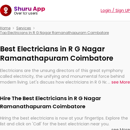
Shuru App
Login / Sign UP
Over 1cr users
Home
Services
Top Electricians In R G Nagar Ramanathapuram Coimbatore
Best Electricians in R G Nagar
Ramanathapuram Coimbatore
Electricians are the unsung directors of this great symphony
called electricity, the unifying and monumental force behind
modern living. Let's discuss how electricians in R G Nagar
...
see More
Ramanathapuram Coimbatore, are, indeed, very much
important for the import, continuity, and progression of our
Hire The Best Electricians in R G Nagar
electrified world.
Ramanathapuram Coimbatore
Hiring the best electricians is now at your fingertips. Explore the
list and click on 'Call' for the best electrician near you.
...
see More