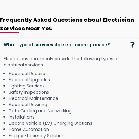
Frequently Asked Questions about Electrician
Services Near You
What type of services do electricians provide?
Electricians commonly provide the following types of
electrical services:
Electrical Repairs
Electrical Upgrades
Lighting Services
Safety Inspections
Electrical Maintenance
Electrical Rewiring
Data Cabling and Networking
Installations
Electric Vehicle (EV) Charging Stations
Home Automation
Energy Efficiency Solutions