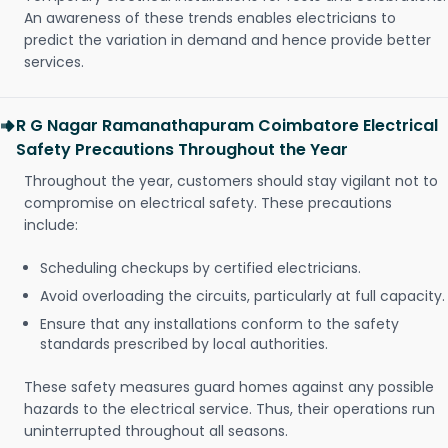
An awareness of these trends enables electricians to
predict the variation in demand and hence provide better
services.
R G Nagar Ramanathapuram Coimbatore Electrical
Safety Precautions Throughout the Year
Throughout the year, customers should stay vigilant not to
compromise on electrical safety. These precautions
include:
Scheduling checkups by certified electricians.
Avoid overloading the circuits, particularly at full capacity.
Ensure that any installations conform to the safety
standards prescribed by local authorities.
These safety measures guard homes against any possible
hazards to the electrical service. Thus, their operations run
uninterrupted throughout all seasons.