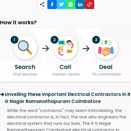
How it works?
Unveiling these Important Electrical Contractors in R
G Nagar Ramanathapuram Coimbatore
While the word "contractor" may seem intimidating, the
electrical contractor is, in fact, the one who engineers the
electrical system that runs our lives. The R G Nagar
Ramanathapuram Coimbatore electrical contractor in