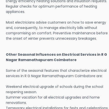
Energy efficiency heating solutions and insulation requests.
Regular checks for optimum performance of heating
appliances.
Most electricians advise customers on how to save energy
and, consequently, to manage electricity bills without
compromising on comfort. Preventive maintenance before
the onset of winter prevents unnecessary breakages.
Other Seasonal Influences on Electrical Services in R G
Nagar Ramanathapuram Coimbatore
Some of the seasonal features that characterize electrical
services in R G Nagar Ramanathapuram Coimbatore are:
Weekend electrical upgrade of schools during the school
reopening season.
Summer vacation for all electrical upgrades and home
renovations.
Temporary electrical installations for fests and celebrations.