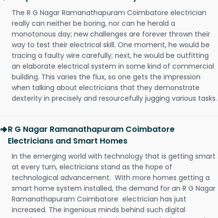
The R G Nagar Ramanathapuram Coimbatore electrician
really can neither be boring, nor can he herald a
monotonous day; new challenges are forever thrown their
way to test their electrical skill. One moment, he would be
tracing a faulty wire carefully; next, he would be outfitting
an elaborate electrical system in some kind of commercial
building. This varies the flux, so one gets the impression
when talking about electricians that they demonstrate
dexterity in precisely and resourcefully jugging various tasks.
R G Nagar Ramanathapuram Coimbatore
Electricians and Smart Homes
In the emerging world with technology that is getting smart
at every turn, electricians stand as the hope of
technological advancement. With more homes getting a
smart home system installed, the demand for an R G Nagar
Ramanathapuram Coimbatore electrician has just
increased. The ingenious minds behind such digital