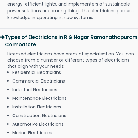
energy-efficient lights, and implementers of sustainable
power solutions are among things the electricians possess
knowledge in operating in new systems.
Types of Electricians in R G Nagar Ramanathapuram
Coimbatore
Licensed electricians have areas of specialisation. You can
choose from a number of different types of electricians
that align with your needs:
Residential Electricians
Commercial Electricians
Industrial Electricians
Maintenance Electricians
Installation Electricians
Construction Electricians
Automotive Electricians
Marine Electricians