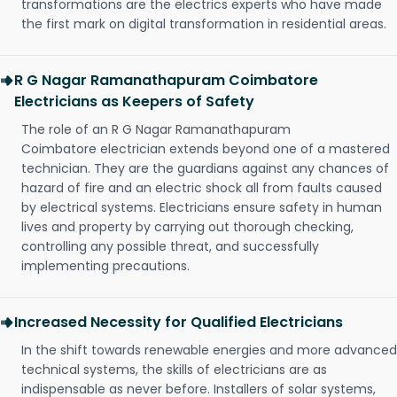
transformations are the electrics experts who have made
the first mark on digital transformation in residential areas.
R G Nagar Ramanathapuram Coimbatore
Electricians as Keepers of Safety
The role of an R G Nagar Ramanathapuram
Coimbatore electrician extends beyond one of a mastered
technician. They are the guardians against any chances of
hazard of fire and an electric shock all from faults caused
by electrical systems. Electricians ensure safety in human
lives and property by carrying out thorough checking,
controlling any possible threat, and successfully
implementing precautions.
Increased Necessity for Qualified Electricians
In the shift towards renewable energies and more advanced
technical systems, the skills of electricians are as
indispensable as never before. Installers of solar systems,