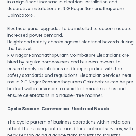
in a significant increase in electrical installation and
decorative installations in R G Nagar Ramanathapuram
Coimbatore .
Electrical panel upgrades to be installed to accommodate
increased power demand.
Heightened safety checks against electrical hazards during
the festival.
R G Nagar Ramanathapuram Coimbatore Electricians are
hired by regular homeowners and business owners to
ensure timely installations and keeping in line with the
safety standards and regulations. Electrician Services near
me in R G Nagar Ramanathapuram Coimbatore can be pre-
booked well in advance to avoid last minute rushes and
ensure celebrations in a hassle-free manner.
Cyclic Season: Commercial Electrical Needs
The cyclic pattern of business operations within India can
affect the subsequent demand for electrical services, with
peak season doing a dance from industry to industry.