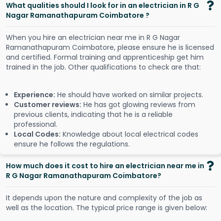
What qualities should I look for in an electrician in R G
Nagar Ramanathapuram Coimbatore ?
When you hire an electrician near me in R G Nagar
Ramanathapuram Coimbatore, please ensure he is licensed
and certified. Formal training and apprenticeship get him
trained in the job. Other qualifications to check are that:
Experience:
He should have worked on similar projects.
Customer reviews:
He has got glowing reviews from
previous clients, indicating that he is a reliable
professional.
Local Codes:
Knowledge about local electrical codes
ensure he follows the regulations.
How much does it cost to hire an electrician near me in
R G Nagar Ramanathapuram Coimbatore?
It depends upon the nature and complexity of the job as
well as the location. The typical price range is given below: