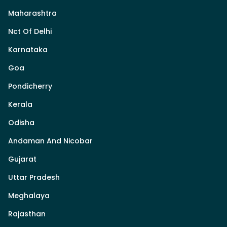
Maharashtra
Nct Of Delhi
Karnataka
Goa
Pondicherry
Kerala
Odisha
Andaman And Nicobar
Gujarat
Uttar Pradesh
Meghalaya
Rajasthan