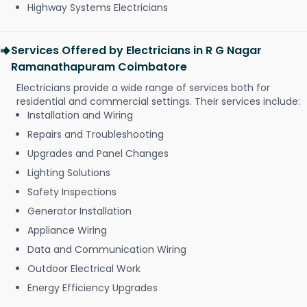
Highway Systems Electricians
Services Offered by Electricians in R G Nagar
Ramanathapuram Coimbatore
Electricians provide a wide range of services both for
residential and commercial settings. Their services include:
Installation and Wiring
Repairs and Troubleshooting
Upgrades and Panel Changes
Lighting Solutions
Safety Inspections
Generator Installation
Appliance Wiring
Data and Communication Wiring
Outdoor Electrical Work
Energy Efficiency Upgrades