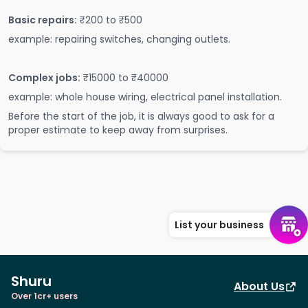
Basic repairs:
₹200 to ₹500
example: repairing switches, changing outlets.
Complex jobs:
₹15000 to ₹40000
example: whole house wiring, electrical panel installation.
Before the start of the job, it is always good to ask for a
proper estimate to keep away from surprises.
List your business
Shuru
About Us
Over 1cr+ users