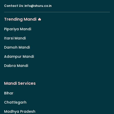
Contact Us
:
info@shuru.co.in
Trending Mandi 🔥
Pipariya Mandi
Itarsi Mandi
Damoh Mandi
Adampur Mandi
Dabra Mandi
Mandi Services
Bihar
Chattisgarh
Madhya Pradesh