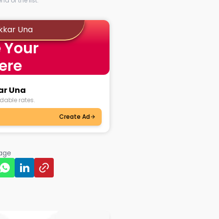
d of the list.
akkar Una
 Your
ere
kar Una
dable rates.
Create Ad
page