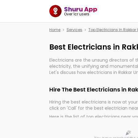
Shuru App
Over 1cr users
Home
Services
Top Electricians In Rakkar
Best Electricians in Ra
Electricians are the unsung directors of 
electricity, the unifying and monumental
Let's discuss how electricians in Rakkar 
important for the import, continuity, and 
world.
Hire The Best Electricians in Ra
Hiring the best electricians is now at your 
click on 'Call' for the best electrician nea
Here is the list of top electricians near y