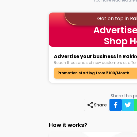
You have reached the en
Get on top in R
Advertise
Shop H
Advertise your business in Rak
Reach thousands of new customers at affor
Promotion starting from ₹100/Month
Share this 
Share
How it works?