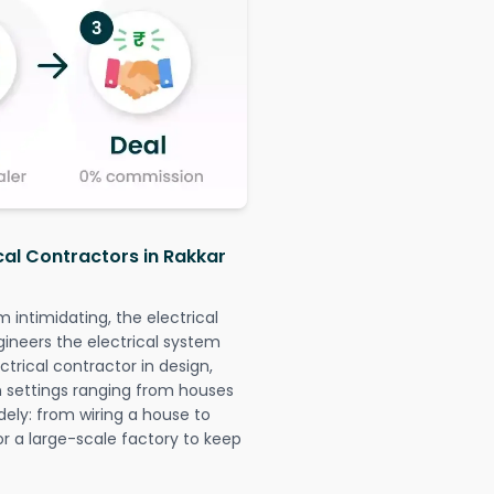
cal Contractors in Rakkar
intimidating, the electrical
gineers the electrical system
ctrical contractor in design,
 in settings ranging from houses
dely: from wiring a house to
or a large-scale factory to keep