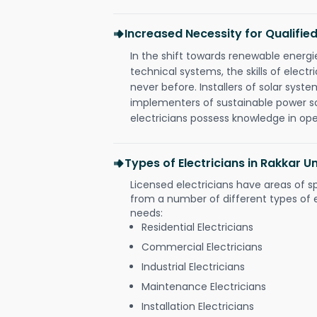
Increased Necessity for Qualified
In the shift towards renewable ener
technical systems, the skills of electr
never before. Installers of solar syste
implementers of sustainable power s
electricians possess knowledge in op
Types of Electricians in Rakkar U
Licensed electricians have areas of s
from a number of different types of el
needs:
Residential Electricians
Commercial Electricians
Industrial Electricians
Maintenance Electricians
Installation Electricians