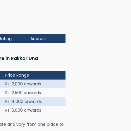
Rating
Address
me in Rakkar Una
Price Range
Rs. 2,000 onwards
Rs. 2,500 onwards
Rs. 4,000 onwards
Rs. 5,000 onwards
ate and vary from one place to