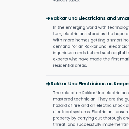
Rakkar Una Electricians and Sm
In the emerging world with technology
turn, electricians stand as the hope
With more homes getting a smart hom
demand for an Rakkar Una electrician
ingenious minds behind such digital t
experts who have made the first mark
residential areas.
Rakkar Una Electricians as Keepe
The role of an Rakkar Una electricia
mastered technician. They are the g
hazard of fire and an electric shock a
electrical systems. Electricians ensur
property by carrying out thorough che
threat, and successfully implementin