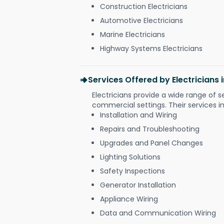
Construction Electricians
Automotive Electricians
Marine Electricians
Highway Systems Electricians
Services Offered by Electricians 
Electricians provide a wide range of s
commercial settings. Their services i
Installation and Wiring
Repairs and Troubleshooting
Upgrades and Panel Changes
Lighting Solutions
Safety Inspections
Generator Installation
Appliance Wiring
Data and Communication Wiring