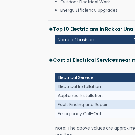
Outdoor Electrical Work
Energy Efficiency Upgrades
Top 10 Electricians in Rakkar Una
Name of business
Cost of Electrical Services near 
Electrical Service
Electrical Installation
Appliance Installation
Fault Finding and Repair
Emergency Call-Out
Note: The above values are approxim
another.