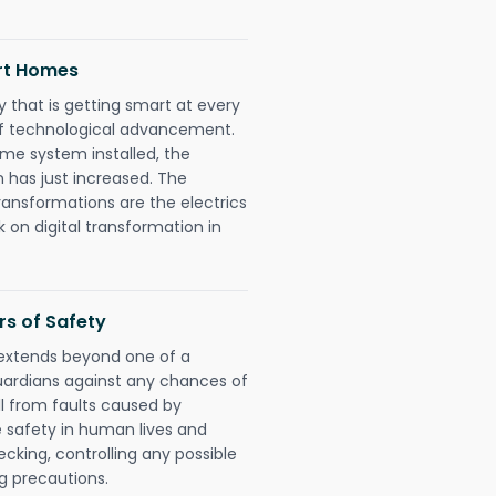
art Homes
 that is getting smart at every
 of technological advancement.
e system installed, the
 has just increased. The
ransformations are the electrics
 on digital transformation in
rs of Safety
n extends beyond one of a
uardians against any chances of
ll from faults caused by
e safety in human lives and
cking, controlling any possible
g precautions.