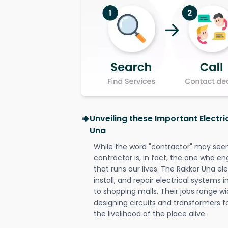
Unveiling these Important Electri
Una
While the word "contractor" may seem 
contractor is, in fact, the one who en
that runs our lives. The Rakkar Una ele
install, and repair electrical systems
to shopping malls. Their jobs range wi
designing circuits and transformers f
the livelihood of the place alive.