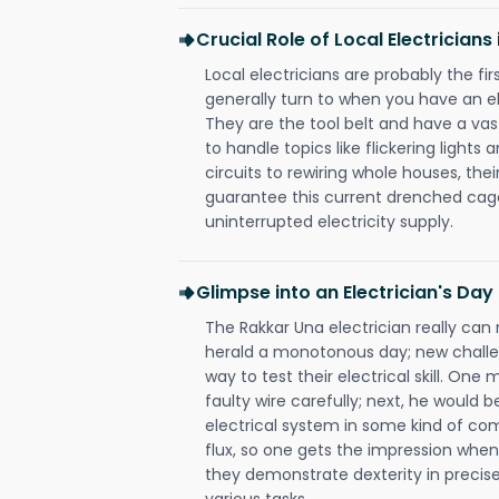
Crucial Role of Local Electricians
Local electricians are probably the fi
generally turn to when you have an el
They are the tool belt and have a va
to handle topics like flickering lights
circuits to rewiring whole houses, th
guarantee this current drenched cag
uninterrupted electricity supply.
Glimpse into an Electrician's Day
The Rakkar Una electrician really can 
herald a monotonous day; new challen
way to test their electrical skill. On
faulty wire carefully; next, he would b
electrical system in some kind of com
flux, so one gets the impression when 
they demonstrate dexterity in precise
various tasks.