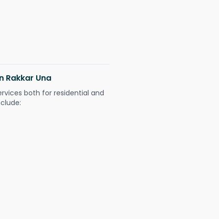
in Rakkar Una
ervices both for residential and
nclude: