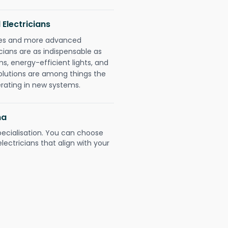
 Electricians
gies and more advanced
icians are as indispensable as
ms, energy-efficient lights, and
olutions are among things the
erating in new systems.
na
pecialisation. You can choose
ectricians that align with your