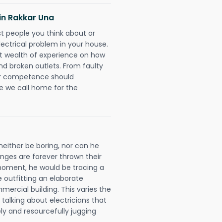
 in Rakkar Una
rst people you think about or
ectrical problem in your house.
st wealth of experience on how
 and broken outlets. From faulty
eir competence should
e we call home for the
neither be boring, nor can he
ges are forever thrown their
e moment, he would be tracing a
e outfitting an elaborate
mercial building. This varies the
talking about electricians that
ly and resourcefully jugging