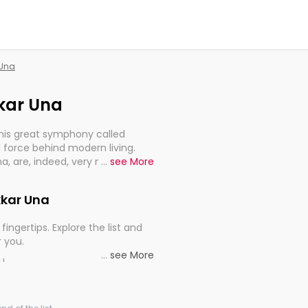
 Una
kkar Una
this great symphony called
 force behind modern living.
Una, are, indeed, very much
...
see More
progression of our electrified
kkar Una
fingertips. Explore the list and
r you.
...
see More
ou