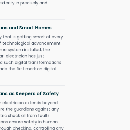
xterity in precisely and
ians and Smart Homes
 that is getting smart at every
 of technological advancement.
e system installed, the
 electrician has just
d such digital transformations
de the first mark on digital
ans as Keepers of Safety
r electrician extends beyond
re the guardians against any
ric shock all from faults
cians ensure safety in human
orough checking, controlling any