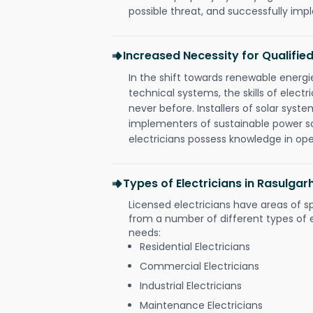
possible threat, and successfully im
Increased Necessity for Qualified
In the shift towards renewable ener
technical systems, the skills of electr
never before. Installers of solar syste
implementers of sustainable power s
electricians possess knowledge in op
Types of Electricians in Rasulg
Licensed electricians have areas of s
from a number of different types of el
needs:
Residential Electricians
Commercial Electricians
Industrial Electricians
Maintenance Electricians