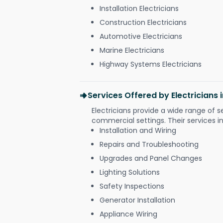
Installation Electricians
Construction Electricians
Automotive Electricians
Marine Electricians
Highway Systems Electricians
Services Offered by Electricians
Electricians provide a wide range of s
commercial settings. Their services i
Installation and Wiring
Repairs and Troubleshooting
Upgrades and Panel Changes
Lighting Solutions
Safety Inspections
Generator Installation
Appliance Wiring