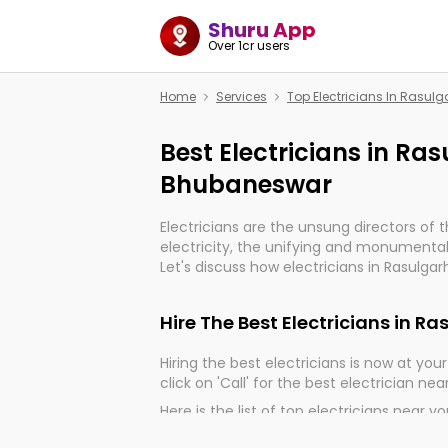
Shuru App
Over 1cr users
Home
Services
Top Electricians In Rasu
Best Electricians in Ra
Bhubaneswar
Electricians are the unsung directors of 
electricity, the unifying and monumental
Let's discuss how electricians in Rasulga
much important for the import, continuit
electrified world.
Hire The Best Electricians in 
Hiring the best electricians is now at your 
click on 'Call' for the best electrician nea
Here is the list of top electricians near y