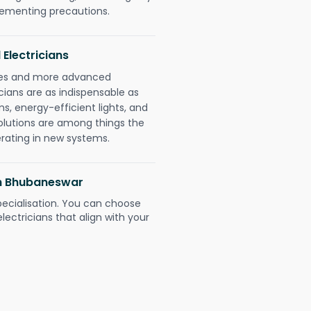
plementing precautions.
 Electricians
gies and more advanced
icians are as indispensable as
ms, energy-efficient lights, and
olutions are among things the
erating in new systems.
arh Bhubaneswar
pecialisation. You can choose
ectricians that align with your