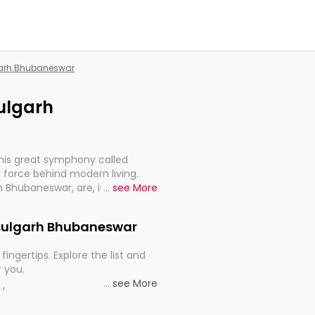
lgarh Bhubaneswar
sulgarh
this great symphony called
 force behind modern living.
rh Bhubaneswar, are, indeed, very
...
see More
y, and progression of our
Rasulgarh Bhubaneswar
fingertips. Explore the list and
r you.
...
see More
ou