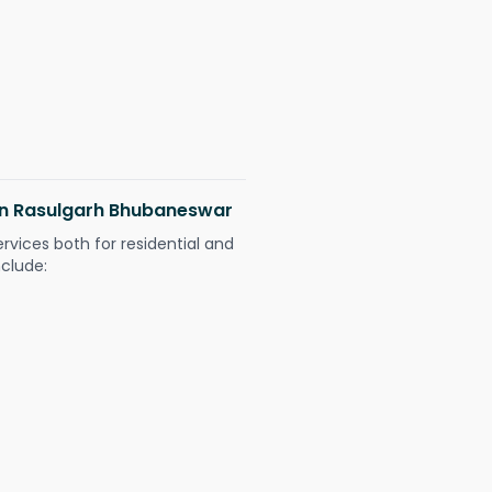
 in Rasulgarh Bhubaneswar
ervices both for residential and
nclude: