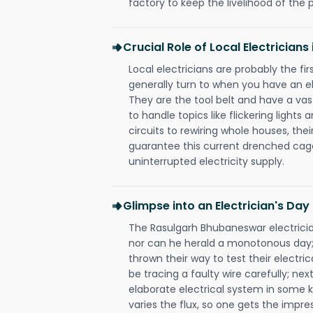
factory to keep the livelihood of the p
Crucial Role of Local Electricia
Local electricians are probably the fi
generally turn to when you have an el
They are the tool belt and have a va
to handle topics like flickering lights
circuits to rewiring whole houses, th
guarantee this current drenched cag
uninterrupted electricity supply.
Glimpse into an Electrician's Day
The Rasulgarh Bhubaneswar electrician
nor can he herald a monotonous day;
thrown their way to test their electri
be tracing a faulty wire carefully; nex
elaborate electrical system in some k
varies the flux, so one gets the impr