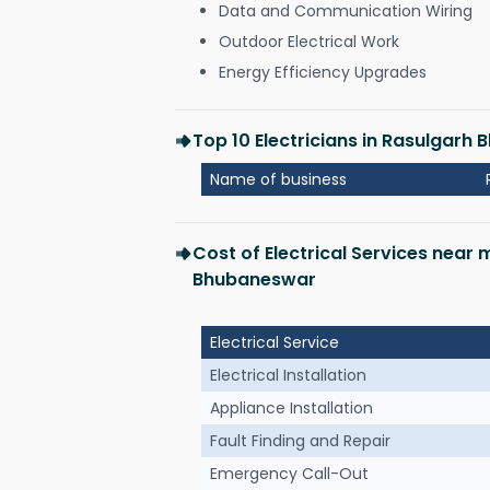
Data and Communication Wiring
Outdoor Electrical Work
Energy Efficiency Upgrades
Top 10 Electricians in Rasulgarh
Name of business
Cost of Electrical Services near 
Bhubaneswar
Electrical Service
Electrical Installation
Appliance Installation
Fault Finding and Repair
Emergency Call-Out