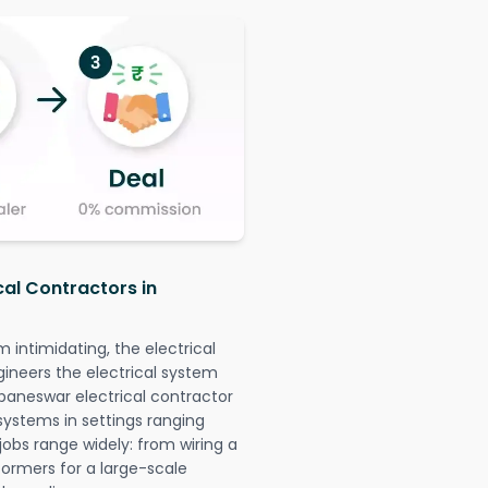
cal Contractors in
intimidating, the electrical
gineers the electrical system
ubaneswar electrical contractor
l systems in settings ranging
jobs range widely: from wiring a
formers for a large-scale