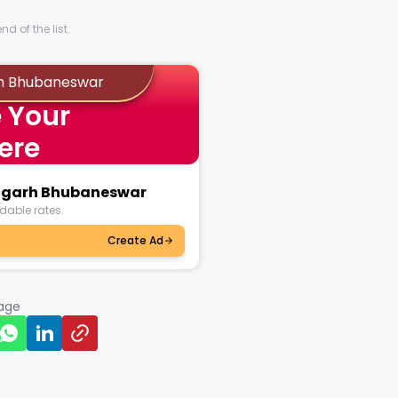
d of the list.
rh Bhubaneswar
 Your
ere
sulgarh Bhubaneswar
dable rates.
Create Ad
page