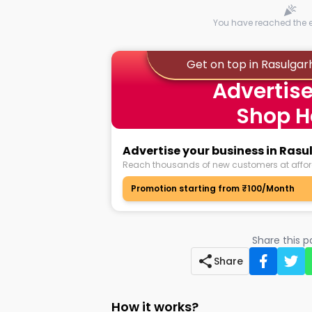
You have reached the en
Get on top in Rasulga
Advertise
Shop H
Advertise your business in Ra
Reach thousands of new customers at affor
Promotion starting from ₹100/Month
Share this 
Share
How it works?