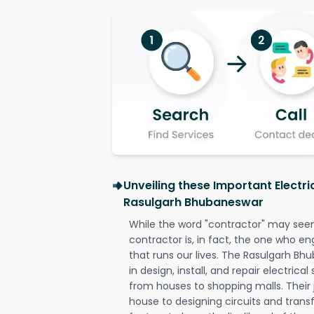
Unveiling these Important Electri
Rasulgarh Bhubaneswar
While the word "contractor" may seem 
contractor is, in fact, the one who en
that runs our lives. The Rasulgarh Bh
in design, install, and repair electrica
from houses to shopping malls. Their 
house to designing circuits and trans