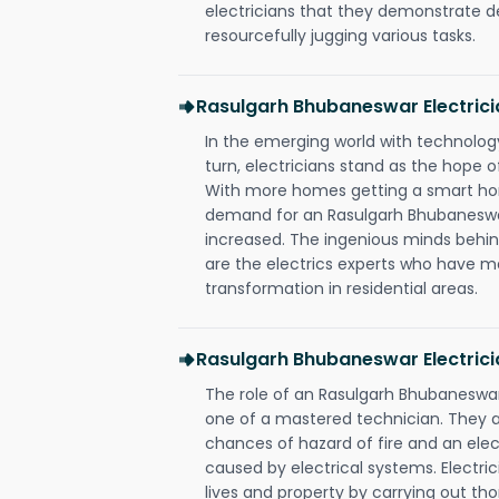
electricians that they demonstrate de
resourcefully jugging various tasks.
Rasulgarh Bhubaneswar Electric
In the emerging world with technology
turn, electricians stand as the hope
With more homes getting a smart hom
demand for an Rasulgarh Bhubaneswar
increased. The ingenious minds behin
are the electrics experts who have ma
transformation in residential areas.
Rasulgarh Bhubaneswar Electrici
The role of an Rasulgarh Bhubaneswa
one of a mastered technician. They a
chances of hazard of fire and an elect
caused by electrical systems. Electri
lives and property by carrying out th