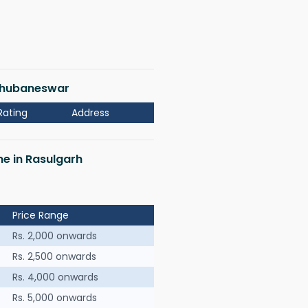
 Bhubaneswar
Rating
Address
me in Rasulgarh
Price Range
Rs. 2,000 onwards
Rs. 2,500 onwards
Rs. 4,000 onwards
Rs. 5,000 onwards