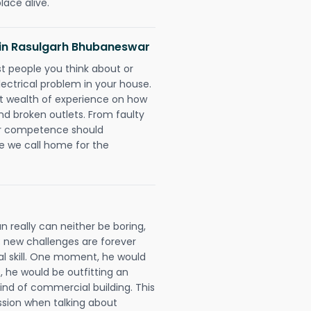
lace alive.
ns in Rasulgarh Bhubaneswar
rst people you think about or
ectrical problem in your house.
st wealth of experience on how
 and broken outlets. From faulty
eir competence should
e we call home for the
 really can neither be boring,
 new challenges are forever
cal skill. One moment, he would
t, he would be outfitting an
ind of commercial building. This
ession when talking about