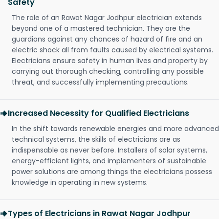
Safety
The role of an Rawat Nagar Jodhpur electrician extends
beyond one of a mastered technician. They are the
guardians against any chances of hazard of fire and an
electric shock all from faults caused by electrical systems.
Electricians ensure safety in human lives and property by
carrying out thorough checking, controlling any possible
threat, and successfully implementing precautions.
Increased Necessity for Qualified Electricians
In the shift towards renewable energies and more advanced
technical systems, the skills of electricians are as
indispensable as never before. Installers of solar systems,
energy-efficient lights, and implementers of sustainable
power solutions are among things the electricians possess
knowledge in operating in new systems.
Types of Electricians in Rawat Nagar Jodhpur