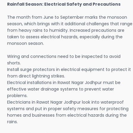
Rainfall Season: Electrical Safety and Precautions
The month from June to September marks the monsoon
season, which brings with it additional challenges that range
from heavy rains to humidity. Increased precautions are
taken to assess electrical hazards, especially during the
monsoon season.
Wiring and connections need to be inspected to avoid
shorts.
Install surge protectors in electrical equipment to protect it
from direct lightning strikes.
Electrical installations in Rawat Nagar Jodhpur must be
effective water drainage systems to prevent water
problems.
Electricians in Rawat Nagar Jodhpur look into waterproof
systems and put in proper safety measures for protecting
homes and businesses from electrical hazards during the
rains.