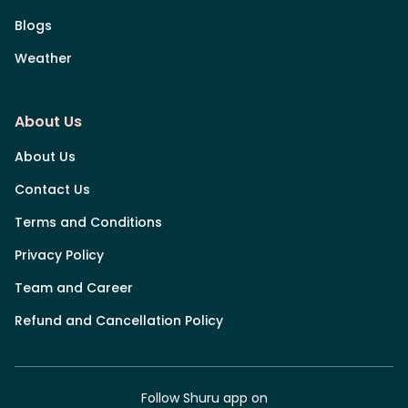
Blogs
Weather
About Us
About Us
Contact Us
Terms and Conditions
Privacy Policy
Team and Career
Refund and Cancellation Policy
Follow Shuru app on