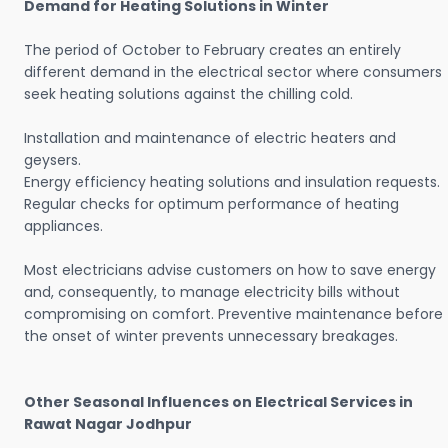
Demand for Heating Solutions in Winter
The period of October to February creates an entirely
different demand in the electrical sector where consumers
seek heating solutions against the chilling cold.
Installation and maintenance of electric heaters and
geysers.
Energy efficiency heating solutions and insulation requests.
Regular checks for optimum performance of heating
appliances.
Most electricians advise customers on how to save energy
and, consequently, to manage electricity bills without
compromising on comfort. Preventive maintenance before
the onset of winter prevents unnecessary breakages.
Other Seasonal Influences on Electrical Services in
Rawat Nagar Jodhpur