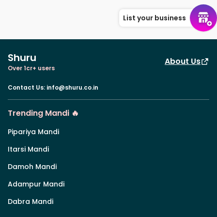
List your business
Shuru
About Us
Over 1cr+ users
Contact Us
:
info@shuru.co.in
Trending Mandi 🔥
Pipariya Mandi
Itarsi Mandi
Damoh Mandi
Adampur Mandi
Dabra Mandi