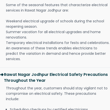
Some of the seasonal features that characterize electrical
services in Rawat Nagar Jodhpur are:
Weekend electrical upgrade of schools during the school
reopening season.
Summer vacation for all electrical upgrades and home
renovations.
Temporary electrical installations for fests and celebrations.
An awareness of these trends enables electricians to
predict the variation in demand and hence provide better
services.
Rawat Nagar Jodhpur Electrical Safety Precautions
Throughout the Year
Throughout the year, customers should stay vigilant not to
compromise on electrical safety. These precautions
include:
Scheduling checkups by certified electricians.