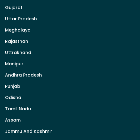
Gujarat
Uttar Pradesh
Meghalaya
Rajasthan
Uttrakhand
Manipur
Andhra Pradesh
Punjab
Odisha
Tamil Nadu
Assam
Jammu And Kashmir