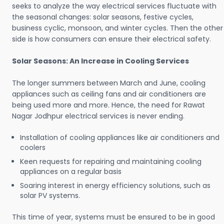
seeks to analyze the way electrical services fluctuate with
the seasonal changes: solar seasons, festive cycles,
business cyclic, monsoon, and winter cycles. Then the other
side is how consumers can ensure their electrical safety.
Solar Seasons: An Increase in Cooling Services
The longer summers between March and June, cooling
appliances such as ceiling fans and air conditioners are
being used more and more. Hence, the need for Rawat
Nagar Jodhpur electrical services is never ending.
Installation of cooling appliances like air conditioners and
coolers
Keen requests for repairing and maintaining cooling
appliances on a regular basis
Soaring interest in energy efficiency solutions, such as
solar PV systems.
This time of year, systems must be ensured to be in good