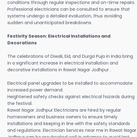
conditions through regular inspections and on-time repairs.
Professional electricians can be consulted to ensure that
systems undergo a detailed evaluation, thus avoiding
sudden and unanticipated breakdowns.
Festivity Season: Electrical Installations and
Decorations
The celebrations of Diwali, Eid, and Durga Puja in India bring
in a significant increase in electrical installation and
decorative installations in Rawat Nagar Jodhpur .
Electrical panel upgrades to be installed to accommodate
increased power demand.
Heightened safety checks against electrical hazards during
the festival.
Rawat Nagar Jodhpur Electricians are hired by regular
homeowners and business owners to ensure timely
installations and keeping in line with the safety standards
and regulations. Electrician Services near me in Rawat Nagar