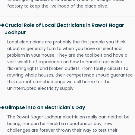
factory to keep the livelihood of the place alive.
Crucial Role of Local Electricians in Rawat Nagar
Jodhpur
Local electricians are probably the first people you think
about or generally turn to when you have an electrical
problem in your house. They are the tool belt and have a
vast wealth of experience on how to handle topics like
flickering lights and broken outlets. From faulty circuits to
rewiring whole houses, their competence should guarantee
this current drenched cage we call home for the
uninterrupted electricity supply.
Glimpse into an Electrician's Day
The Rawat Nagar Jodhpur electrician really can neither be
boring, nor can he herald a monotonous day; new
challenges are forever thrown their way to test their