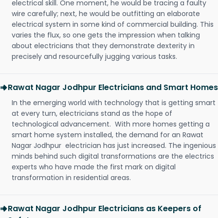
electrical skill. One moment, he would be tracing a faulty
wire carefully; next, he would be outfitting an elaborate
electrical system in some kind of commercial building. This
varies the flux, so one gets the impression when talking
about electricians that they demonstrate dexterity in
precisely and resourcefully jugging various tasks.
Rawat Nagar Jodhpur Electricians and Smart Homes
In the emerging world with technology that is getting smart
at every turn, electricians stand as the hope of
technological advancement. With more homes getting a
smart home system installed, the demand for an Rawat
Nagar Jodhpur electrician has just increased. The ingenious
minds behind such digital transformations are the electrics
experts who have made the first mark on digital
transformation in residential areas.
Rawat Nagar Jodhpur Electricians as Keepers of