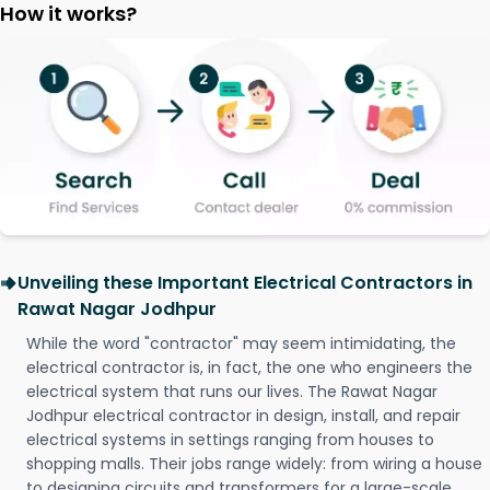
How it works?
Unveiling these Important Electrical Contractors in
Rawat Nagar Jodhpur
While the word "contractor" may seem intimidating, the
electrical contractor is, in fact, the one who engineers the
electrical system that runs our lives. The Rawat Nagar
Jodhpur electrical contractor in design, install, and repair
electrical systems in settings ranging from houses to
shopping malls. Their jobs range widely: from wiring a house
to designing circuits and transformers for a large-scale