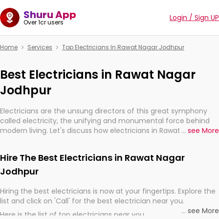
Shuru App
Login / Sign UP
Over 1cr users
Home
Services
Top Electricians In Rawat Nagar Jodhpur
Best Electricians in Rawat Nagar
Jodhpur
Electricians are the unsung directors of this great symphony
called electricity, the unifying and monumental force behind
modern living. Let's discuss how electricians in Rawat Nagar
...
see More
Jodhpur, are, indeed, very much important for the import,
continuity, and progression of our electrified world.
Hire The Best Electricians in Rawat Nagar
Jodhpur
Hiring the best electricians is now at your fingertips. Explore the
list and click on 'Call' for the best electrician near you.
...
see More
Here is the list of top electricians near you