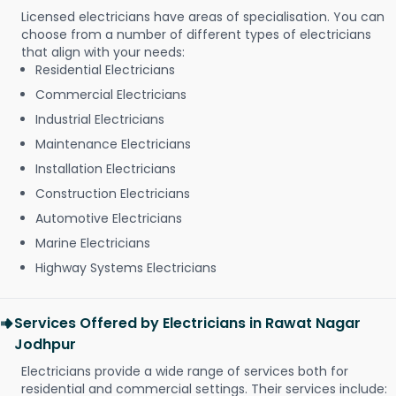
Licensed electricians have areas of specialisation. You can
choose from a number of different types of electricians
that align with your needs:
Residential Electricians
Commercial Electricians
Industrial Electricians
Maintenance Electricians
Installation Electricians
Construction Electricians
Automotive Electricians
Marine Electricians
Highway Systems Electricians
Services Offered by Electricians in Rawat Nagar
Jodhpur
Electricians provide a wide range of services both for
residential and commercial settings. Their services include: