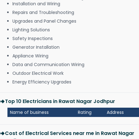
Installation and Wiring
Repairs and Troubleshooting
Upgrades and Panel Changes
Lighting Solutions
Safety Inspections
Generator Installation
Appliance Wiring
Data and Communication Wiring
Outdoor Electrical Work
Energy Efficiency Upgrades
Top 10 Electricians in Rawat Nagar Jodhpur
Name of business
Rating
Address
Cost of Electrical Services near me in Rawat Nagar