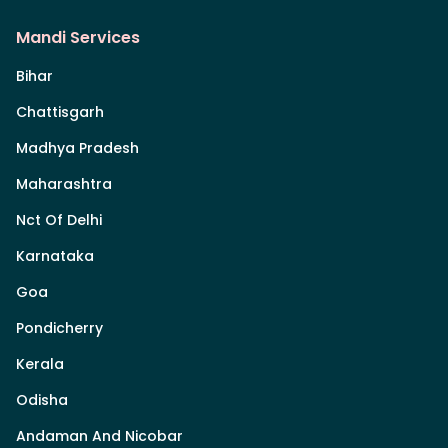
Mandi Services
Bihar
Chattisgarh
Madhya Pradesh
Maharashtra
Nct Of Delhi
Karnataka
Goa
Pondicherry
Kerala
Odisha
Andaman And Nicobar