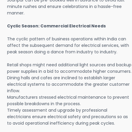
Jodhpur can be pre-booked well in advance to avoid last
minute rushes and ensure celebrations in a hassle-free
manner.
Cyclic Season: Commercial Electrical Needs
The cyclic pattern of business operations within India can
affect the subsequent demand for electrical services, with
peak season doing a dance from industry to industry.
Retail shops might need additional light sources and backup
power supplies in a bid to accommodate higher consumers.
Dining halls and cafes are inclined to establish larger
electrical systems to accommodate the greater customer
inflow.
Manufacturers stressed electrical maintenance to prevent
possible breakdowns in the process.
Timely assessment and upgrade by professional
electricians ensure electrical safety and precautions so as
to avoid operational inefficiency during peak cycles.