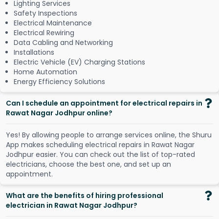
Lighting Services
Safety Inspections
Electrical Maintenance
Electrical Rewiring
Data Cabling and Networking
Installations
Electric Vehicle (EV) Charging Stations
Home Automation
Energy Efficiency Solutions
Can I schedule an appointment for electrical repairs in
Rawat Nagar Jodhpur online?
Y
e
s
!
B
y
a
l
l
o
w
i
n
g
p
e
o
p
l
e
t
o
a
r
r
a
n
g
e
s
e
r
v
i
c
e
s
o
n
l
i
n
e
,
t
h
e
S
h
u
r
u
A
p
p
m
a
k
e
s
s
c
h
e
d
u
l
i
n
g
e
l
e
c
t
r
i
c
a
l
r
e
p
a
i
r
s
i
n
R
a
w
a
t
N
a
g
a
r
J
o
d
h
p
u
r
e
a
s
i
e
r
.
Y
o
u
c
a
n
c
h
e
c
k
o
u
t
t
h
e
l
i
s
t
o
f
t
o
p
-
r
a
t
e
d
e
l
e
c
t
r
i
c
i
a
n
s
,
c
h
o
o
s
e
t
h
e
b
e
s
t
o
n
e
,
a
n
d
s
e
t
u
p
a
n
a
p
p
o
i
n
t
m
e
n
t
.
What are the benefits of hiring professional
electrician in Rawat Nagar Jodhpur?