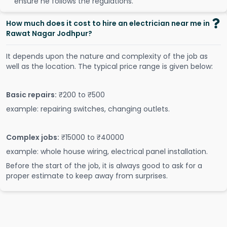
ensure he follows the regulations.
How much does it cost to hire an electrician near me in
Rawat Nagar Jodhpur?
It depends upon the nature and complexity of the job as
well as the location. The typical price range is given below:
Basic repairs:
₹200 to ₹500
example: repairing switches, changing outlets.
Complex jobs:
₹15000 to ₹40000
example: whole house wiring, electrical panel installation.
Before the start of the job, it is always good to ask for a
proper estimate to keep away from surprises.