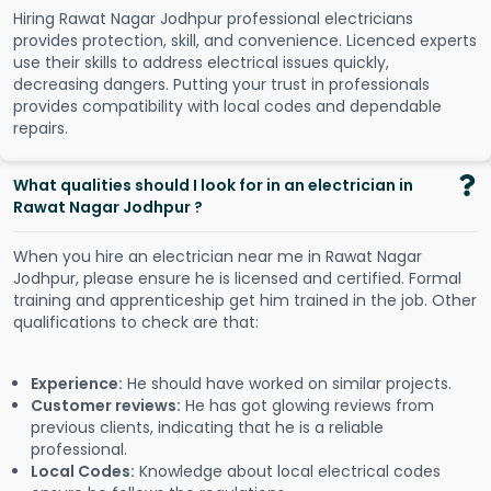
Hiring Rawat Nagar Jodhpur professional electricians
provides protection, skill, and convenience. Licenced experts
use their skills to address electrical issues quickly,
decreasing dangers. Putting your trust in professionals
provides compatibility with local codes and dependable
repairs.
What qualities should I look for in an electrician in
Rawat Nagar Jodhpur ?
When you hire an electrician near me in Rawat Nagar
Jodhpur, please ensure he is licensed and certified. Formal
training and apprenticeship get him trained in the job. Other
qualifications to check are that:
Experience:
He should have worked on similar projects.
Customer reviews:
He has got glowing reviews from
previous clients, indicating that he is a reliable
professional.
Local Codes:
Knowledge about local electrical codes