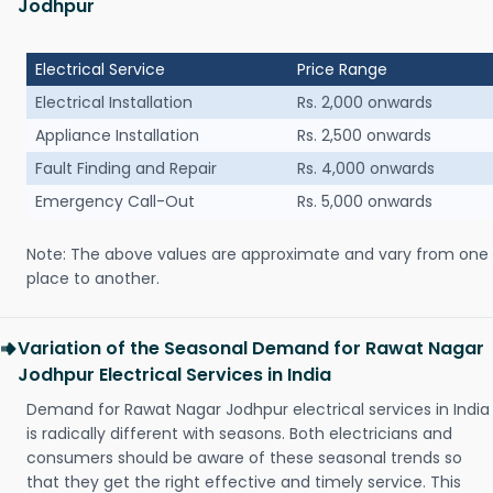
Jodhpur
Electrical Service
Price Range
Electrical Installation
Rs. 2,000 onwards
Appliance Installation
Rs. 2,500 onwards
Fault Finding and Repair
Rs. 4,000 onwards
Emergency Call-Out
Rs. 5,000 onwards
Note: The above values are approximate and vary from one
place to another.
Variation of the Seasonal Demand for Rawat Nagar
Jodhpur Electrical Services in India
Demand for Rawat Nagar Jodhpur electrical services in India
is radically different with seasons. Both electricians and
consumers should be aware of these seasonal trends so
that they get the right effective and timely service. This