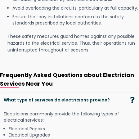
Avoid overloading the circuits, particularly at full capacity.
Ensure that any installations conform to the safety
standards prescribed by local authorities.
These safety measures guard homes against any possible
hazards to the electrical service. Thus, their operations run
uninterrupted throughout all seasons.
Frequently Asked Questions about Electrician
Services Near You
What type of services do electricians provide?
Electricians commonly provide the following types of
electrical services:
Electrical Repairs
Electrical Upgrades