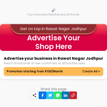
You have reached the end of the list.
Get on top in Rawat Nagar Jodhpur
Advertise Your
Shop Here
Advertise your business in Rawat Nagar Jodhpur
Reach thousands of new customers at affordable rates.
Promotion starting from ₹100/Month
Create Ad
Share this page