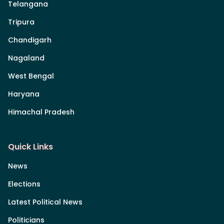
Telangana
Tripura
Chandigarh
Nagaland
West Bengal
Haryana
Himachal Pradesh
Quick Links
News
Elections
Latest Political News
Politicians