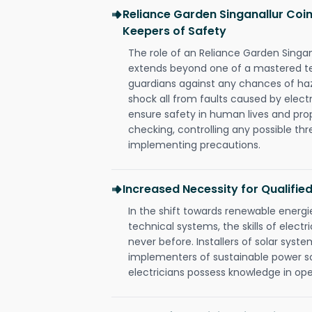
Reliance Garden Singanallur Coim
Keepers of Safety
The role of an Reliance Garden Singa
extends beyond one of a mastered te
guardians against any chances of haza
shock all from faults caused by electr
ensure safety in human lives and pro
checking, controlling any possible thr
implementing precautions.
Increased Necessity for Qualified
In the shift towards renewable ener
technical systems, the skills of electr
never before. Installers of solar syste
implementers of sustainable power s
electricians possess knowledge in op