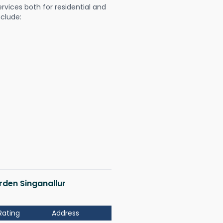
ervices both for residential and
nclude:
arden Singanallur
Rating
Address