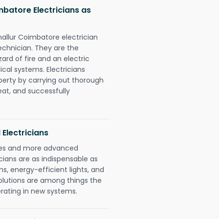
batore Electricians as
nallur Coimbatore electrician
chnician. They are the
rd of fire and an electric
ical systems. Electricians
perty by carrying out thorough
eat, and successfully
 Electricians
gies and more advanced
icians are as indispensable as
ms, energy-efficient lights, and
olutions are among things the
erating in new systems.