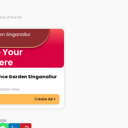
d of the list.
en Singanallur
 Your
ere
ance Garden Singanallur
dable rates.
Create Ad
page