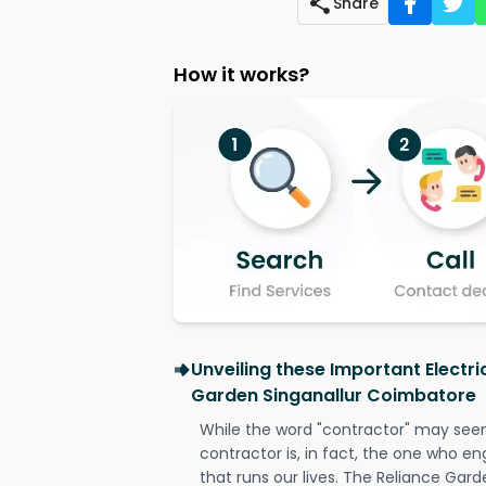
Share
How it works?
Unveiling these Important Electri
Garden Singanallur Coimbatore
While the word "contractor" may seem 
contractor is, in fact, the one who en
that runs our lives. The Reliance Gard