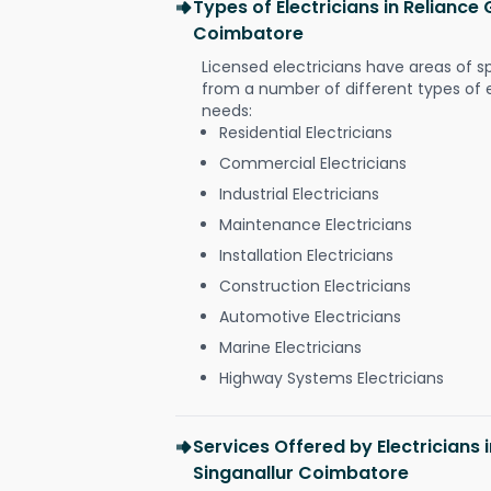
Types of Electricians in Reliance
Coimbatore
Licensed electricians have areas of s
from a number of different types of el
needs:
Residential Electricians
Commercial Electricians
Industrial Electricians
Maintenance Electricians
Installation Electricians
Construction Electricians
Automotive Electricians
Marine Electricians
Highway Systems Electricians
Services Offered by Electricians 
Singanallur Coimbatore