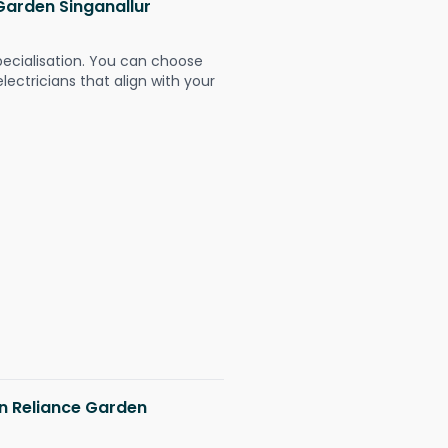
 Garden Singanallur
pecialisation. You can choose
ectricians that align with your
in Reliance Garden