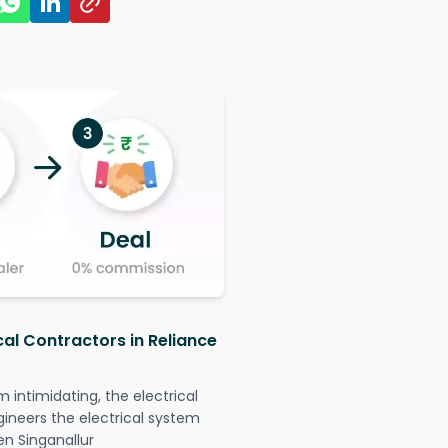
cal Contractors in Reliance
intimidating, the electrical
gineers the electrical system
en Singanallur