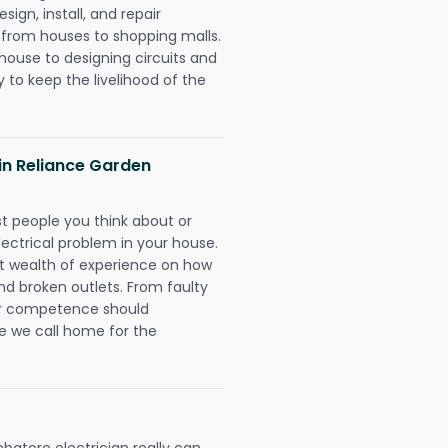
ign, install, and repair
g from houses to shopping malls.
 house to designing circuits and
 to keep the livelihood of the
 in Reliance Garden
rst people you think about or
ectrical problem in your house.
st wealth of experience on how
 and broken outlets. From faulty
eir competence should
e we call home for the
batore electrician really can