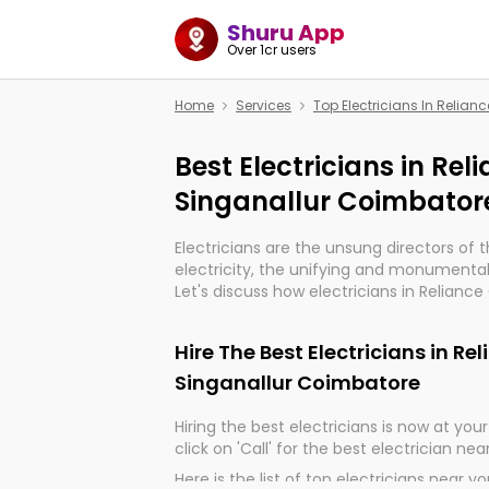
Shuru App
Over 1cr users
Home
Services
Top Electricians In Relia
Best Electricians in Re
Singanallur Coimbator
Electricians are the unsung directors of 
electricity, the unifying and monumental
Let's discuss how electricians in Relianc
are, indeed, very much important for the
progression of our electrified world.
Hire The Best Electricians in R
Singanallur Coimbatore
Hiring the best electricians is now at your 
click on 'Call' for the best electrician nea
Here is the list of top electricians near y