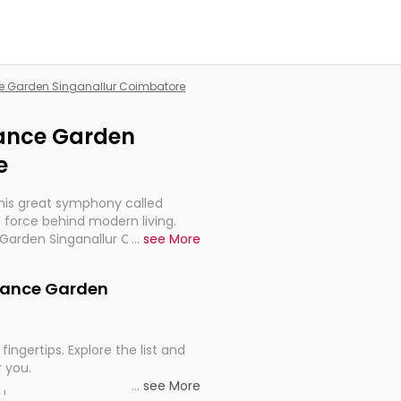
nce Garden Singanallur Coimbatore
liance Garden
e
this great symphony called
 force behind modern living.
e Garden Singanallur Coimbatore,
...
see More
 import, continuity, and
eliance Garden
fingertips. Explore the list and
r you.
...
see More
ou