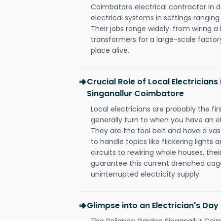
Coimbatore electrical contractor in des
electrical systems in settings rangin
Their jobs range widely: from wiring a
transformers for a large-scale factory
place alive.
Crucial Role of Local Electricians
Singanallur Coimbatore
Local electricians are probably the fi
generally turn to when you have an el
They are the tool belt and have a va
to handle topics like flickering lights
circuits to rewiring whole houses, th
guarantee this current drenched cag
uninterrupted electricity supply.
Glimpse into an Electrician's Day
The Reliance Garden Singanallur Coim