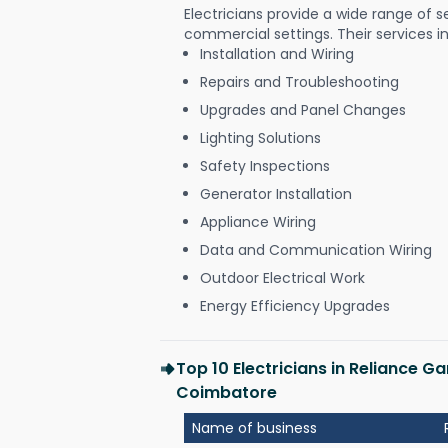
Electricians provide a wide range of s
commercial settings. Their services i
Installation and Wiring
Repairs and Troubleshooting
Upgrades and Panel Changes
Lighting Solutions
Safety Inspections
Generator Installation
Appliance Wiring
Data and Communication Wiring
Outdoor Electrical Work
Energy Efficiency Upgrades
Top 10 Electricians in Reliance G
Coimbatore
Name of business