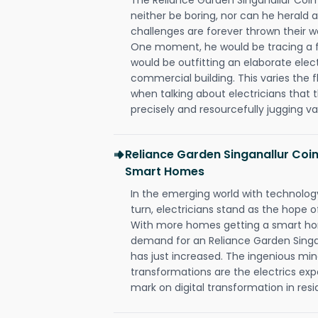
neither be boring, nor can he herald
challenges are forever thrown their way 
One moment, he would be tracing a fau
would be outfitting an elaborate elec
commercial building. This varies the f
when talking about electricians that 
precisely and resourcefully jugging va
Reliance Garden Singanallur Coi
Smart Homes
In the emerging world with technology
turn, electricians stand as the hope
With more homes getting a smart hom
demand for an Reliance Garden Singa
has just increased. The ingenious min
transformations are the electrics ex
mark on digital transformation in resi