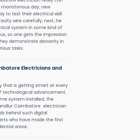
 a monotonous day; new
to test their electrical skill.
lty wire carefully; next, he
trical system in some kind of
lux, so one gets the impression
they demonstrate dexterity in
rious tasks.
mbatore Electricians and
 that is getting smart at every
 of technological advancement.
e system installed, the
nallur Coimbatore electrician
ds behind such digital
perts who have made the first
dential areas.