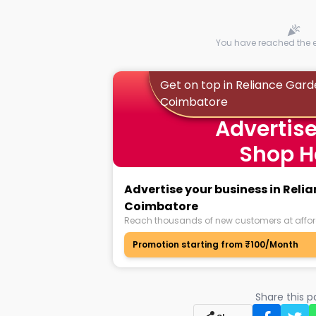
You have reached the en
Get on top in Reliance Gard
Coimbatore
Advertise
Shop H
Advertise your business in Reli
Coimbatore
Reach thousands of new customers at affor
Promotion starting from ₹100/Month
Share this 