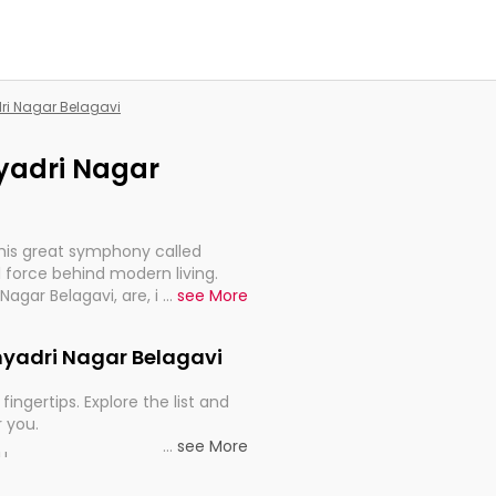
dri Nagar Belagavi
hyadri Nagar
this great symphony called
 force behind modern living.
 Nagar Belagavi, are, indeed,
...
see More
inuity, and progression of our
ahyadri Nagar Belagavi
fingertips. Explore the list and
r you.
...
see More
ou