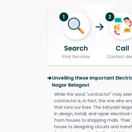
Unveiling these Important Electri
Nagar Belagavi
While the word "contractor" may seem 
contractor is, in fact, the one who en
that runs our lives. The Sahyadri Naga
in design, install, and repair electrica
from houses to shopping malls. Their 
house to designing circuits and trans