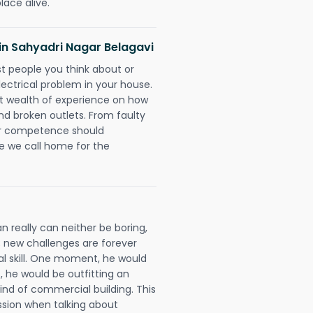
lace alive.
s in Sahyadri Nagar Belagavi
rst people you think about or
ectrical problem in your house.
st wealth of experience on how
 and broken outlets. From faulty
eir competence should
e we call home for the
n really can neither be boring,
 new challenges are forever
cal skill. One moment, he would
t, he would be outfitting an
ind of commercial building. This
ession when talking about