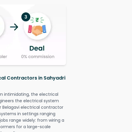
cal Contractors in Sahyadri
intimidating, the electrical
gineers the electrical system
r Belagavi electrical contractor
l systems in settings ranging
jobs range widely: from wiring a
formers for a large-scale