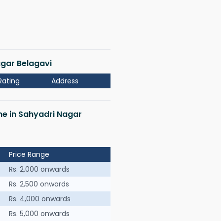
agar Belagavi
Rating
Address
 me in Sahyadri Nagar
Price Range
Rs. 2,000 onwards
Rs. 2,500 onwards
Rs. 4,000 onwards
Rs. 5,000 onwards