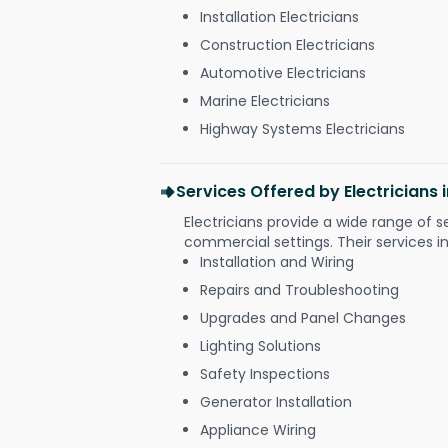
Installation Electricians
Construction Electricians
Automotive Electricians
Marine Electricians
Highway Systems Electricians
Services Offered by Electricians
Electricians provide a wide range of s
commercial settings. Their services i
Installation and Wiring
Repairs and Troubleshooting
Upgrades and Panel Changes
Lighting Solutions
Safety Inspections
Generator Installation
Appliance Wiring