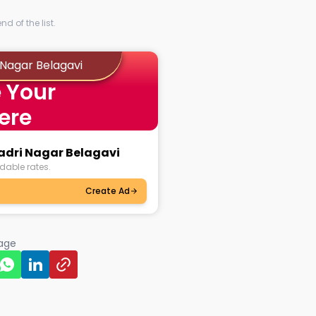
d of the list.
 Nagar Belagavi
 Your
ere
yadri Nagar Belagavi
dable rates.
Create Ad
page