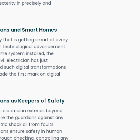
xterity in precisely and
cians and Smart Homes
 that is getting smart at every
 of technological advancement.
e system installed, the
i electrician has just
d such digital transformations
de the first mark on digital
ians as Keepers of Safety
vi electrician extends beyond
re the guardians against any
ric shock all from faults
cians ensure safety in human
orough checking, controlling any