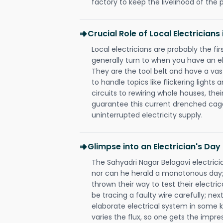
factory to keep the livelihood of the p
Crucial Role of Local Electrician
Local electricians are probably the fi
generally turn to when you have an el
They are the tool belt and have a va
to handle topics like flickering lights
circuits to rewiring whole houses, th
guarantee this current drenched cag
uninterrupted electricity supply.
Glimpse into an Electrician's Day
The Sahyadri Nagar Belagavi electricia
nor can he herald a monotonous day;
thrown their way to test their electri
be tracing a faulty wire carefully; nex
elaborate electrical system in some k
varies the flux, so one gets the impr