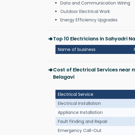
Data and Communication Wiring
Outdoor Electrical Work
Energy Efficiency Upgrades
Top 10 Electricians in Sahyadri N
Name of business
Cost of Electrical Services near
Belagavi
Electrical Service
Electrical Installation
Appliance Installation
Fault Finding and Repair
Emergency Call-Out