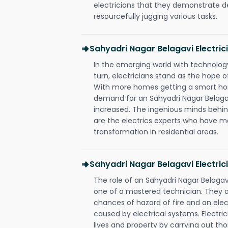
electricians that they demonstrate de
resourcefully jugging various tasks.
Sahyadri Nagar Belagavi Electri
In the emerging world with technology
turn, electricians stand as the hope
With more homes getting a smart hom
demand for an Sahyadri Nagar Belagav
increased. The ingenious minds behin
are the electrics experts who have ma
transformation in residential areas.
Sahyadri Nagar Belagavi Electric
The role of an Sahyadri Nagar Belaga
one of a mastered technician. They a
chances of hazard of fire and an elect
caused by electrical systems. Electri
lives and property by carrying out th