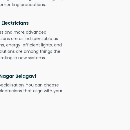
plementing precautions.
 Electricians
gies and more advanced
icians are as indispensable as
ms, energy-efficient lights, and
olutions are among things the
erating in new systems.
i Nagar Belagavi
pecialisation. You can choose
ectricians that align with your