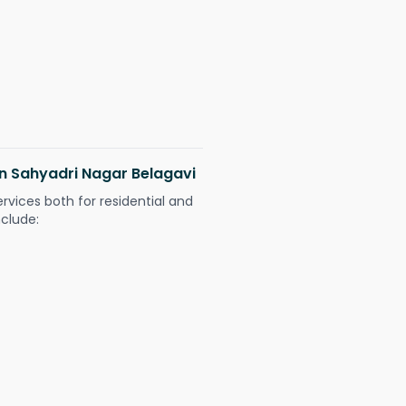
 in Sahyadri Nagar Belagavi
ervices both for residential and
nclude: