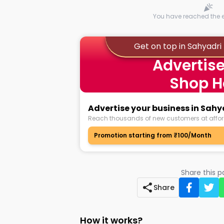
You have reached the en
Get on top in Sahyadri
Advertise
Shop H
Advertise your business in Sah
Reach thousands of new customers at affor
Promotion starting from ₹100/Month
Share this 
Share
How it works?