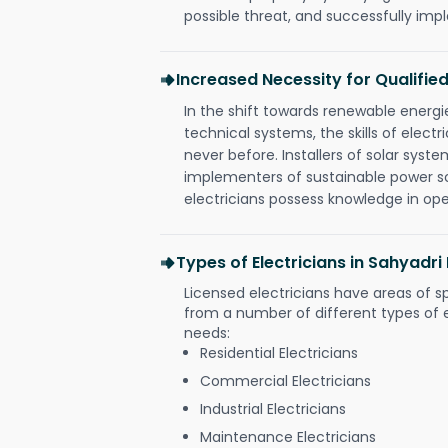
possible threat, and successfully im
Increased Necessity for Qualified
In the shift towards renewable ener
technical systems, the skills of electr
never before. Installers of solar syste
implementers of sustainable power s
electricians possess knowledge in op
Types of Electricians in Sahyadr
Licensed electricians have areas of s
from a number of different types of el
needs:
Residential Electricians
Commercial Electricians
Industrial Electricians
Maintenance Electricians