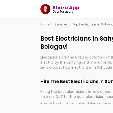
Shuru App
Over 1cr users
Home
Services
Top Electricians In Sahya
Best Electricians in Sa
Belagavi
Electricians are the unsung directors of 
electricity, the unifying and monumental
Let's discuss how electricians in Sahyadri
very much important for the import, cont
electrified world.
Hire The Best Electricians in S
Hiring the best electricians is now at your 
click on 'Call' for the best electrician nea
Here is the list of top electricians near y