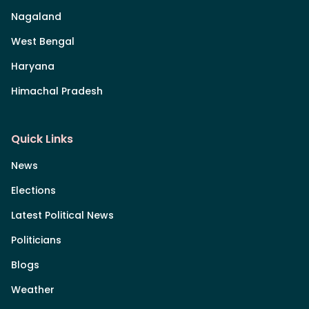
Nagaland
West Bengal
Haryana
Himachal Pradesh
Quick Links
News
Elections
Latest Political News
Politicians
Blogs
Weather