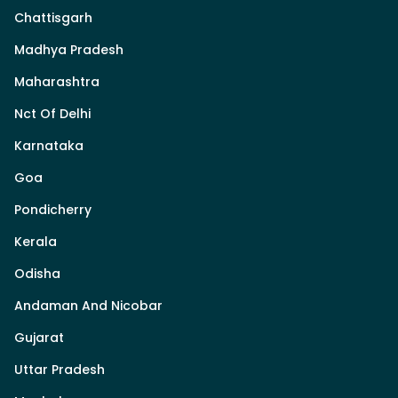
Chattisgarh
Madhya Pradesh
Maharashtra
Nct Of Delhi
Karnataka
Goa
Pondicherry
Kerala
Odisha
Andaman And Nicobar
Gujarat
Uttar Pradesh