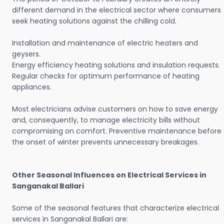
different demand in the electrical sector where consumers
seek heating solutions against the chilling cold.
Installation and maintenance of electric heaters and
geysers.
Energy efficiency heating solutions and insulation requests.
Regular checks for optimum performance of heating
appliances.
Most electricians advise customers on how to save energy
and, consequently, to manage electricity bills without
compromising on comfort. Preventive maintenance before
the onset of winter prevents unnecessary breakages.
Other Seasonal Influences on Electrical Services in
Sanganakal Ballari
Some of the seasonal features that characterize electrical
services in Sanganakal Ballari are: