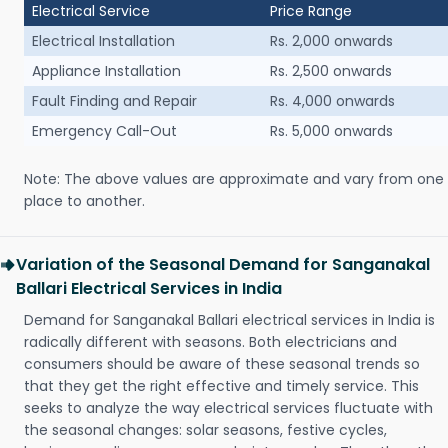
Electrical Service
Price Range
Electrical Installation
Rs. 2,000 onwards
Appliance Installation
Rs. 2,500 onwards
Fault Finding and Repair
Rs. 4,000 onwards
Emergency Call-Out
Rs. 5,000 onwards
Note: The above values are approximate and vary from one
place to another.
Variation of the Seasonal Demand for Sanganakal
Ballari Electrical Services in India
Demand for Sanganakal Ballari electrical services in India is
radically different with seasons. Both electricians and
consumers should be aware of these seasonal trends so
that they get the right effective and timely service. This
seeks to analyze the way electrical services fluctuate with
the seasonal changes: solar seasons, festive cycles,