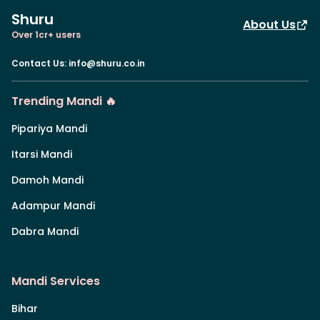
Shuru
About Us
Over 1cr+ users
Contact Us
:
info@shuru.co.in
Trending Mandi 🔥
Pipariya Mandi
Itarsi Mandi
Damoh Mandi
Adampur Mandi
Dabra Mandi
Mandi Services
Bihar