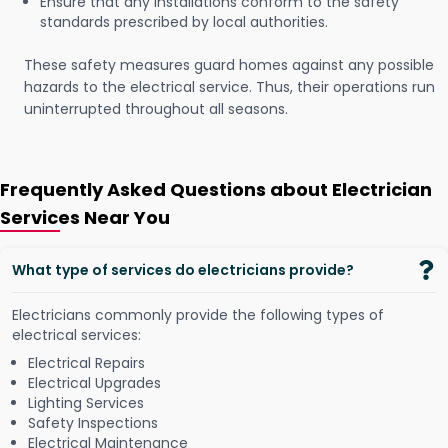
Ensure that any installations conform to the safety
standards prescribed by local authorities.
These safety measures guard homes against any possible
hazards to the electrical service. Thus, their operations run
uninterrupted throughout all seasons.
Frequently Asked Questions about Electrician
Services Near You
What type of services do electricians provide?
Electricians commonly provide the following types of
electrical services:
Electrical Repairs
Electrical Upgrades
Lighting Services
Safety Inspections
Electrical Maintenance