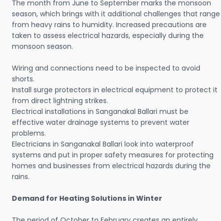
The month from June to September marks the monsoon
season, which brings with it additional challenges that range
from heavy rains to humidity. Increased precautions are
taken to assess electrical hazards, especially during the
monsoon season.
Wiring and connections need to be inspected to avoid
shorts.
Install surge protectors in electrical equipment to protect it
from direct lightning strikes.
Electrical installations in Sanganakal Ballari must be
effective water drainage systems to prevent water
problems.
Electricians in Sanganakal Ballari look into waterproof
systems and put in proper safety measures for protecting
homes and businesses from electrical hazards during the
rains.
Demand for Heating Solutions in Winter
The period of October to February creates an entirely