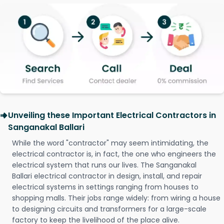
Unveiling these Important Electrical Contractors in
Sanganakal Ballari
While the word "contractor" may seem intimidating, the
electrical contractor is, in fact, the one who engineers the
electrical system that runs our lives. The Sanganakal
Ballari electrical contractor in design, install, and repair
electrical systems in settings ranging from houses to
shopping malls. Their jobs range widely: from wiring a house
to designing circuits and transformers for a large-scale
factory to keep the livelihood of the place alive.