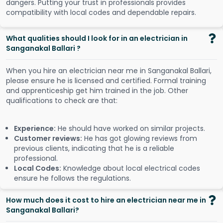
dangers. Putting your trust in professionals provides
compatibility with local codes and dependable repairs.
What qualities should I look for in an electrician in
Sanganakal Ballari ?
When you hire an electrician near me in Sanganakal Ballari,
please ensure he is licensed and certified. Formal training
and apprenticeship get him trained in the job. Other
qualifications to check are that:
Experience:
He should have worked on similar projects.
Customer reviews:
He has got glowing reviews from
previous clients, indicating that he is a reliable
professional.
Local Codes:
Knowledge about local electrical codes
ensure he follows the regulations.
How much does it cost to hire an electrician near me in
Sanganakal Ballari?