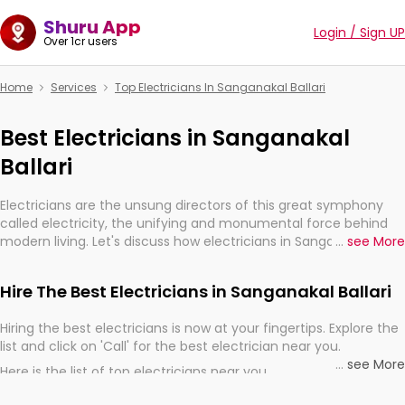
Shuru App
Login / Sign UP
Over 1cr users
Home
Services
Top Electricians In Sanganakal Ballari
Best Electricians in Sanganakal
Ballari
Electricians are the unsung directors of this great symphony
called electricity, the unifying and monumental force behind
modern living. Let's discuss how electricians in Sanganakal
...
see More
Ballari, are, indeed, very much important for the import,
continuity, and progression of our electrified world.
Hire The Best Electricians in Sanganakal Ballari
Hiring the best electricians is now at your fingertips. Explore the
list and click on 'Call' for the best electrician near you.
...
see More
Here is the list of top electricians near you