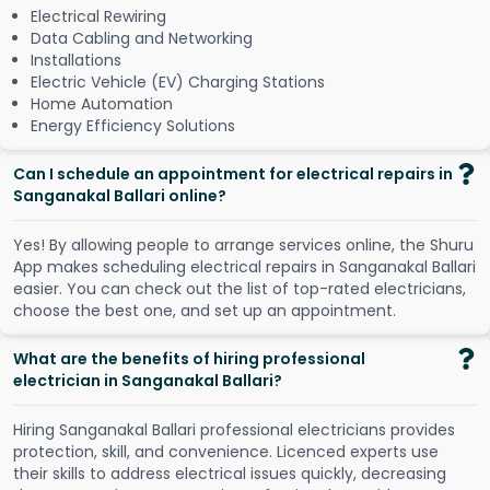
Electrical Rewiring
Data Cabling and Networking
Installations
Electric Vehicle (EV) Charging Stations
Home Automation
Energy Efficiency Solutions
Can I schedule an appointment for electrical repairs in
Sanganakal Ballari online?
Y
e
s
!
B
y
a
l
l
o
w
i
n
g
p
e
o
p
l
e
t
o
a
r
r
a
n
g
e
s
e
r
v
i
c
e
s
o
n
l
i
n
e
,
t
h
e
S
h
u
r
u
A
p
p
m
a
k
e
s
s
c
h
e
d
u
l
i
n
g
e
l
e
c
t
r
i
c
a
l
r
e
p
a
i
r
s
i
n
S
a
n
g
a
n
a
k
a
l
B
a
l
l
a
r
i
e
a
s
i
e
r
.
Y
o
u
c
a
n
c
h
e
c
k
o
u
t
t
h
e
l
i
s
t
o
f
t
o
p
-
r
a
t
e
d
e
l
e
c
t
r
i
c
i
a
n
s
,
c
h
o
o
s
e
t
h
e
b
e
s
t
o
n
e
,
a
n
d
s
e
t
u
p
a
n
a
p
p
o
i
n
t
m
e
n
t
.
What are the benefits of hiring professional
electrician in Sanganakal Ballari?
Hiring Sanganakal Ballari professional electricians provides
protection, skill, and convenience. Licenced experts use
their skills to address electrical issues quickly, decreasing