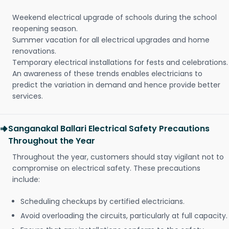
Weekend electrical upgrade of schools during the school
reopening season.
Summer vacation for all electrical upgrades and home
renovations.
Temporary electrical installations for fests and celebrations.
An awareness of these trends enables electricians to
predict the variation in demand and hence provide better
services.
Sanganakal Ballari Electrical Safety Precautions
Throughout the Year
Throughout the year, customers should stay vigilant not to
compromise on electrical safety. These precautions
include:
Scheduling checkups by certified electricians.
Avoid overloading the circuits, particularly at full capacity.