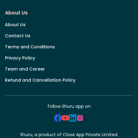
About Us
About Us
Contact Us
Terms and Conditions
Privacy Policy
Team and Career
Refund and Cancellation Policy
Follow Shuru app on
Shuru, a product of Close App Private Limited.