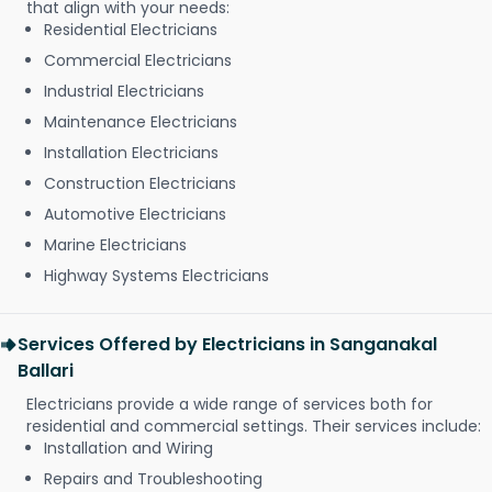
that align with your needs:
Residential Electricians
Commercial Electricians
Industrial Electricians
Maintenance Electricians
Installation Electricians
Construction Electricians
Automotive Electricians
Marine Electricians
Highway Systems Electricians
Services Offered by Electricians in Sanganakal
Ballari
Electricians provide a wide range of services both for
residential and commercial settings. Their services include:
Installation and Wiring
Repairs and Troubleshooting