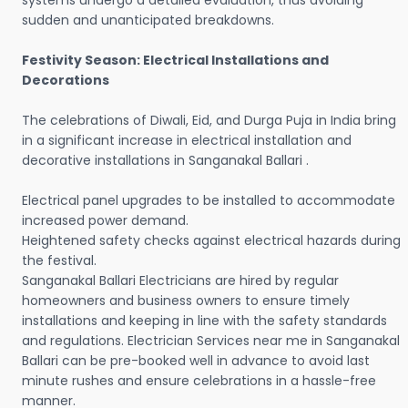
systems undergo a detailed evaluation, thus avoiding
sudden and unanticipated breakdowns.
Festivity Season: Electrical Installations and
Decorations
The celebrations of Diwali, Eid, and Durga Puja in India bring
in a significant increase in electrical installation and
decorative installations in Sanganakal Ballari .
Electrical panel upgrades to be installed to accommodate
increased power demand.
Heightened safety checks against electrical hazards during
the festival.
Sanganakal Ballari Electricians are hired by regular
homeowners and business owners to ensure timely
installations and keeping in line with the safety standards
and regulations. Electrician Services near me in Sanganakal
Ballari can be pre-booked well in advance to avoid last
minute rushes and ensure celebrations in a hassle-free
manner.