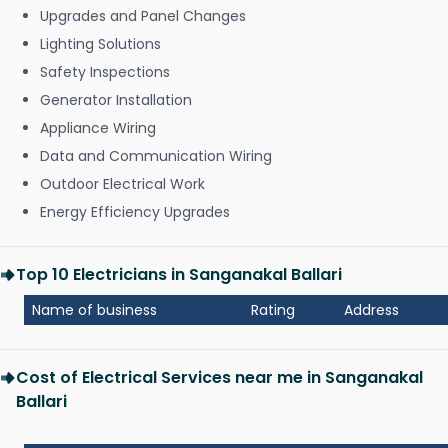
Upgrades and Panel Changes
Lighting Solutions
Safety Inspections
Generator Installation
Appliance Wiring
Data and Communication Wiring
Outdoor Electrical Work
Energy Efficiency Upgrades
Top 10 Electricians in Sanganakal Ballari
Name of business
Rating
Address
Cost of Electrical Services near me in Sanganakal
Ballari