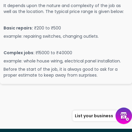
It depends upon the nature and complexity of the job as
well as the location. The typical price range is given below:
Basic repairs:
₹200 to ₹500
example: repairing switches, changing outlets.
Complex jobs:
₹15000 to ₹40000
example: whole house wiring, electrical panel installation.
Before the start of the job, it is always good to ask for a
proper estimate to keep away from surprises.
List your business