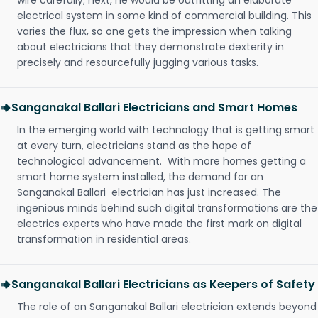
wire carefully; next, he would be outfitting an elaborate
electrical system in some kind of commercial building. This
varies the flux, so one gets the impression when talking
about electricians that they demonstrate dexterity in
precisely and resourcefully jugging various tasks.
Sanganakal Ballari Electricians and Smart Homes
In the emerging world with technology that is getting smart
at every turn, electricians stand as the hope of
technological advancement. With more homes getting a
smart home system installed, the demand for an
Sanganakal Ballari electrician has just increased. The
ingenious minds behind such digital transformations are the
electrics experts who have made the first mark on digital
transformation in residential areas.
Sanganakal Ballari Electricians as Keepers of Safety
The role of an Sanganakal Ballari electrician extends beyond