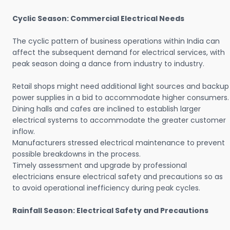
Cyclic Season: Commercial Electrical Needs
The cyclic pattern of business operations within India can
affect the subsequent demand for electrical services, with
peak season doing a dance from industry to industry.
Retail shops might need additional light sources and backup
power supplies in a bid to accommodate higher consumers.
Dining halls and cafes are inclined to establish larger
electrical systems to accommodate the greater customer
inflow.
Manufacturers stressed electrical maintenance to prevent
possible breakdowns in the process.
Timely assessment and upgrade by professional
electricians ensure electrical safety and precautions so as
to avoid operational inefficiency during peak cycles.
Rainfall Season: Electrical Safety and Precautions