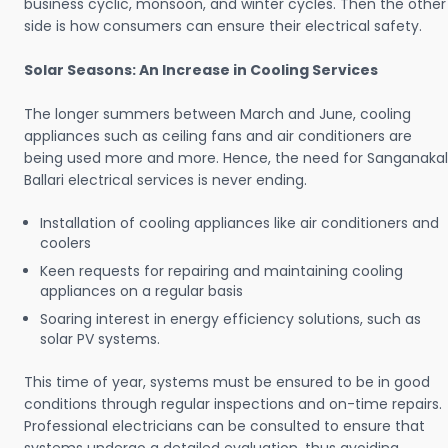
business cyclic, monsoon, and winter cycles. Then the other
side is how consumers can ensure their electrical safety.
Solar Seasons: An Increase in Cooling Services
The longer summers between March and June, cooling
appliances such as ceiling fans and air conditioners are
being used more and more. Hence, the need for Sanganakal
Ballari electrical services is never ending.
Installation of cooling appliances like air conditioners and
coolers
Keen requests for repairing and maintaining cooling
appliances on a regular basis
Soaring interest in energy efficiency solutions, such as
solar PV systems.
This time of year, systems must be ensured to be in good
conditions through regular inspections and on-time repairs.
Professional electricians can be consulted to ensure that