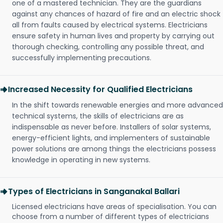
one of a mastered technician. They are the guardians
against any chances of hazard of fire and an electric shock
all from faults caused by electrical systems. Electricians
ensure safety in human lives and property by carrying out
thorough checking, controlling any possible threat, and
successfully implementing precautions.
Increased Necessity for Qualified Electricians
In the shift towards renewable energies and more advanced
technical systems, the skills of electricians are as
indispensable as never before. Installers of solar systems,
energy-efficient lights, and implementers of sustainable
power solutions are among things the electricians possess
knowledge in operating in new systems.
Types of Electricians in Sanganakal Ballari
Licensed electricians have areas of specialisation. You can
choose from a number of different types of electricians