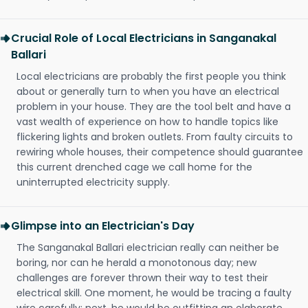
Crucial Role of Local Electricians in Sanganakal
Ballari
Local electricians are probably the first people you think
about or generally turn to when you have an electrical
problem in your house. They are the tool belt and have a
vast wealth of experience on how to handle topics like
flickering lights and broken outlets. From faulty circuits to
rewiring whole houses, their competence should guarantee
this current drenched cage we call home for the
uninterrupted electricity supply.
Glimpse into an Electrician's Day
The Sanganakal Ballari electrician really can neither be
boring, nor can he herald a monotonous day; new
challenges are forever thrown their way to test their
electrical skill. One moment, he would be tracing a faulty