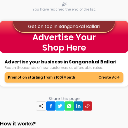
You have reached the end of the list.
Get on top in Sanganakal Ballari
Advertise Your
Shop Here
Advertise your business in Sanganakal Ballari
Reach thousands of new customers at affordable rates.
Promotion starting from ₹100/Month
Create Ad
Share this page
How it works?