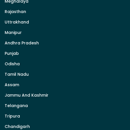
Meghalaya
Rajasthan
Uttrakhand
Manipur
Andhra Pradesh
Punjab
Odisha
Tamil Nadu
Assam
Jammu And Kashmir
Telangana
Tripura
Chandigarh