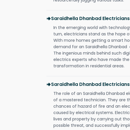
Saraidhella Dhanbad Electricia
In the emerging world with technology
turn, electricians stand as the hope
With more homes getting a smart hom
demand for an Saraidhella Dhanbad el
The ingenious minds behind such digi
electrics experts who have made the f
transformation in residential areas.
Saraidhella Dhanbad Electricians
The role of an Saraidhella Dhanbad e
of a mastered technician. They are t
chances of hazard of fire and an elect
caused by electrical systems. Electri
lives and property by carrying out th
possible threat, and successfully im