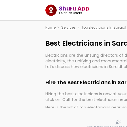
Shuru App
Over 1cr users
Home
Services
Top Electricians In Sarai
Best Electricians in Sa
Electricians are the unsung directors of 
electricity, the unifying and monumental
Let's discuss how electricians in Saraidhe
much important for the import, continuit
electrified world.
Hire The Best Electricians in S
Hiring the best electricians is now at your 
click on 'Call' for the best electrician nea
Here is the list of top electricians near y