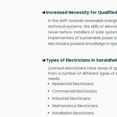
Increased Necessity for Qualified
In the shift towards renewable ener
technical systems, the skills of electr
never before. Installers of solar syste
implementers of sustainable power s
electricians possess knowledge in op
Types of Electricians in Saraidh
Licensed electricians have areas of s
from a number of different types of el
needs:
Residential Electricians
Commercial Electricians
Industrial Electricians
Maintenance Electricians
Installation Electricians