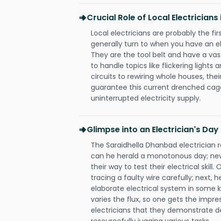
Crucial Role of Local Electrician
Local electricians are probably the fi
generally turn to when you have an el
They are the tool belt and have a va
to handle topics like flickering lights
circuits to rewiring whole houses, th
guarantee this current drenched cag
uninterrupted electricity supply.
Glimpse into an Electrician's Day
The Saraidhella Dhanbad electrician re
can he herald a monotonous day; new
their way to test their electrical ski
tracing a faulty wire carefully; next, 
elaborate electrical system in some k
varies the flux, so one gets the impr
electricians that they demonstrate de
resourcefully jugging various tasks.