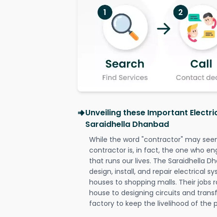
Unveiling these Important Electri
Saraidhella Dhanbad
While the word "contractor" may seem 
contractor is, in fact, the one who en
that runs our lives. The Saraidhella D
design, install, and repair electrical 
houses to shopping malls. Their jobs r
house to designing circuits and trans
factory to keep the livelihood of the p