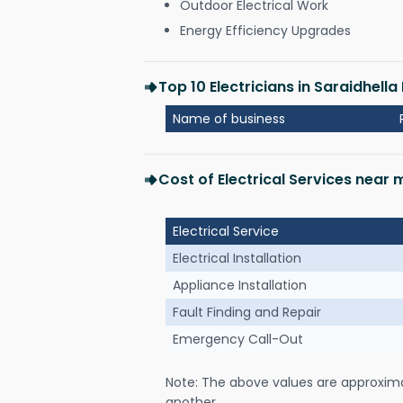
Outdoor Electrical Work
Energy Efficiency Upgrades
Top 10 Electricians in Saraidhell
Name of business
Cost of Electrical Services near
Electrical Service
Electrical Installation
Appliance Installation
Fault Finding and Repair
Emergency Call-Out
Note: The above values are approxim
another.