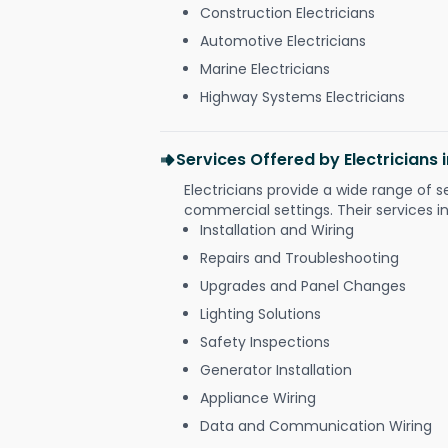
Construction Electricians
Automotive Electricians
Marine Electricians
Highway Systems Electricians
Services Offered by Electricians
Electricians provide a wide range of s
commercial settings. Their services i
Installation and Wiring
Repairs and Troubleshooting
Upgrades and Panel Changes
Lighting Solutions
Safety Inspections
Generator Installation
Appliance Wiring
Data and Communication Wiring