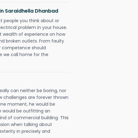
s in Saraidhella Dhanbad
rst people you think about or
ectrical problem in your house.
st wealth of experience on how
 and broken outlets. From faulty
eir competence should
e we call home for the
ally can neither be boring, nor
 challenges are forever thrown
ll. One moment, he would be
he would be outfitting an
ind of commercial building. This
ession when talking about
xterity in precisely and