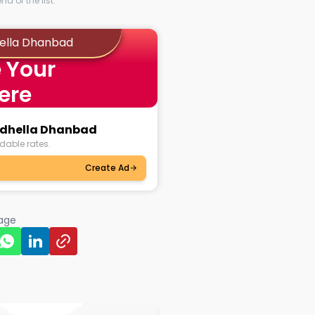
d of the list.
hella Dhanbad
 Your
ere
aidhella Dhanbad
dable rates.
Create Ad
page