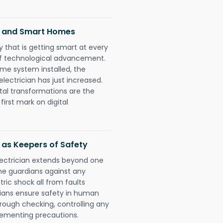
ns and Smart Homes
 that is getting smart at every
 of technological advancement.
e system installed, the
ectrician has just increased.
tal transformations are the
irst mark on digital
 as Keepers of Safety
lectrician extends beyond one
he guardians against any
ric shock all from faults
cians ensure safety in human
orough checking, controlling any
plementing precautions.