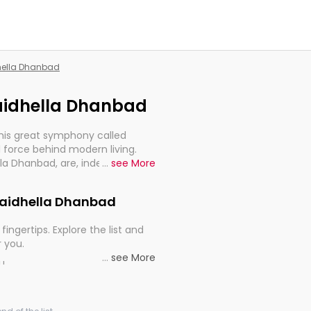
dhella Dhanbad
raidhella Dhanbad
this great symphony called
 force behind modern living.
lla Dhanbad, are, indeed, very
...
see More
y, and progression of our
araidhella Dhanbad
fingertips. Explore the list and
r you.
...
see More
ou