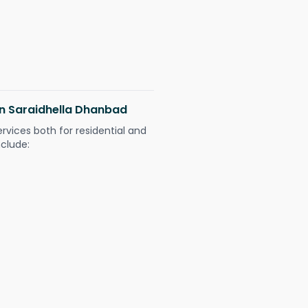
 in Saraidhella Dhanbad
ervices both for residential and
nclude: