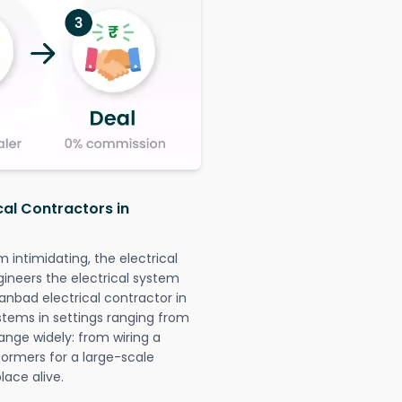
cal Contractors in
intimidating, the electrical
gineers the electrical system
hanbad electrical contractor in
systems in settings ranging from
ange widely: from wiring a
formers for a large-scale
lace alive.