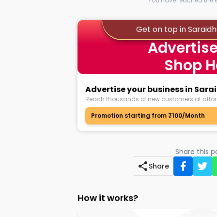
You have reached the en
Get on top in Saraid
Advertise
Shop H
Advertise your business in Sar
Reach thousands of new customers at affor
Promotion starting from ₹100/Month
Share this 
Share
How it works?