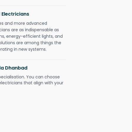
 Electricians
gies and more advanced
icians are as indispensable as
ms, energy-efficient lights, and
olutions are among things the
erating in new systems.
ella Dhanbad
pecialisation. You can choose
ectricians that align with your