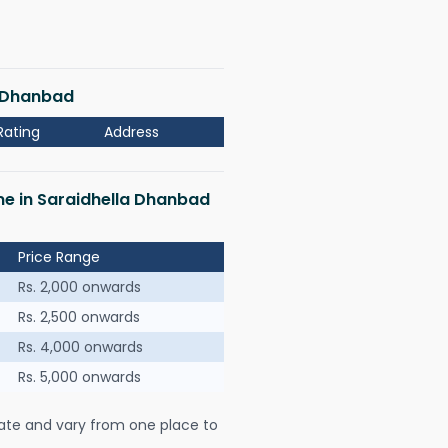
a Dhanbad
Rating
Address
 me in Saraidhella Dhanbad
Price Range
Rs. 2,000 onwards
Rs. 2,500 onwards
Rs. 4,000 onwards
Rs. 5,000 onwards
ate and vary from one place to