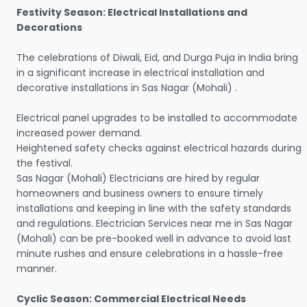
Festivity Season: Electrical Installations and
Decorations
The celebrations of Diwali, Eid, and Durga Puja in India bring
in a significant increase in electrical installation and
decorative installations in Sas Nagar (Mohali) .
Electrical panel upgrades to be installed to accommodate
increased power demand.
Heightened safety checks against electrical hazards during
the festival.
Sas Nagar (Mohali) Electricians are hired by regular
homeowners and business owners to ensure timely
installations and keeping in line with the safety standards
and regulations. Electrician Services near me in Sas Nagar
(Mohali) can be pre-booked well in advance to avoid last
minute rushes and ensure celebrations in a hassle-free
manner.
Cyclic Season: Commercial Electrical Needs