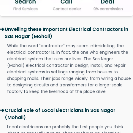
Unveiling these Important Electrical Contractors in
Sas Nagar (Mohali)
While the word "contractor" may seem intimidating, the
electrical contractor is, in fact, the one who engineers the
electrical system that runs our lives. The Sas Nagar
(Mohali) electrical contractor in design, install, and repair
electrical systems in settings ranging from houses to
shopping malls. Their jobs range widely: from wiring a house
to designing circuits and transformers for a large-scale
factory to keep the livelihood of the place alive.
Crucial Role of Local Electricians in Sas Nagar
(Mohali)
Local electricians are probably the first people you think