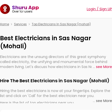
Shuru App
Login / Sign UP
Over 1cr users
Home
Services
Top Electricians In Sas Nagar (mohali)
Best Electricians in Sas Nagar
(Mohali)
Electricians are the unsung directors of this great symphony
called electricity, the unifying and monumental force behind
modern living. Let's discuss how electricians in Sas Nagar
...
see More
(Mohali), are, indeed, very much important for the import,
continuity, and progression of our electrified world.
Hire The Best Electricians in Sas Nagar (Mohali)
Hiring the best electricians is now at your fingertips. Explore the
list and click on 'Call' for the best electrician near you.
...
see More
Here is the list of top electricians near you