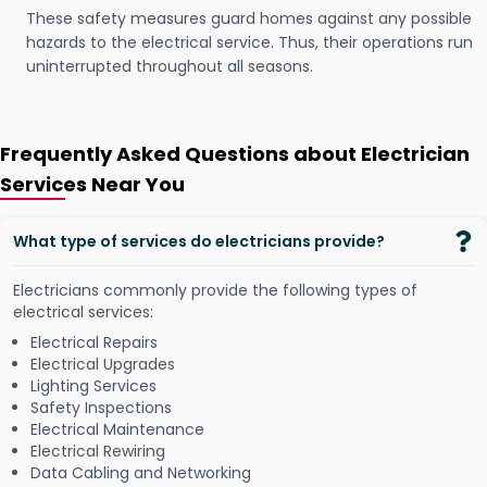
These safety measures guard homes against any possible
hazards to the electrical service. Thus, their operations run
uninterrupted throughout all seasons.
Frequently Asked Questions about Electrician
Services Near You
What type of services do electricians provide?
Electricians commonly provide the following types of
electrical services:
Electrical Repairs
Electrical Upgrades
Lighting Services
Safety Inspections
Electrical Maintenance
Electrical Rewiring
Data Cabling and Networking