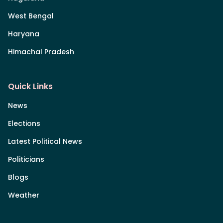
West Bengal
Haryana
Himachal Pradesh
Quick Links
News
Elections
Latest Political News
Politicians
Blogs
Weather