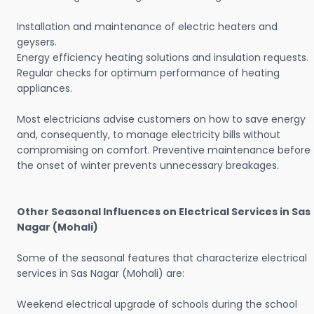
Installation and maintenance of electric heaters and
geysers.
Energy efficiency heating solutions and insulation requests.
Regular checks for optimum performance of heating
appliances.
Most electricians advise customers on how to save energy
and, consequently, to manage electricity bills without
compromising on comfort. Preventive maintenance before
the onset of winter prevents unnecessary breakages.
Other Seasonal Influences on Electrical Services in Sas
Nagar (Mohali)
Some of the seasonal features that characterize electrical
services in Sas Nagar (Mohali) are:
Weekend electrical upgrade of schools during the school