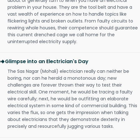
about or generally turn to when you have an electrical
problem in your house. They are the tool belt and have a
vast wealth of experience on how to handle topics like
flickering lights and broken outlets. From faulty circuits to
rewiring whole houses, their competence should guarantee
this current drenched cage we call home for the
uninterrupted electricity supply.
Glimpse into an Electrician's Day
The Sas Nagar (Mohali) electrician really can neither be
boring, nor can he herald a monotonous day; new
challenges are forever thrown their way to test their
electrical skill. One moment, he would be tracing a faulty
wire carefully; next, he would be outfitting an elaborate
electrical system in some kind of commercial building. This
varies the flux, so one gets the impression when talking
about electricians that they demonstrate dexterity in
precisely and resourcefully jugging various tasks.