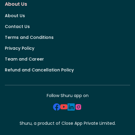
About Us
About Us
Contact Us
Terms and Conditions
Privacy Policy
Team and Career
Refund and Cancellation Policy
Follow Shuru app on
Shuru, a product of Close App Private Limited.