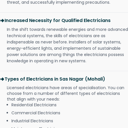
threat, and successfully implementing precautions.
Increased Necessity for Qualified Electricians
In the shift towards renewable energies and more advanced
technical systems, the skills of electricians are as
indispensable as never before. Installers of solar systems,
energy-efficient lights, and implementers of sustainable
power solutions are among things the electricians possess
knowledge in operating in new systems.
Types of Electricians in Sas Nagar (Mohali)
Licensed electricians have areas of specialisation. You can
choose from a number of different types of electricians
that align with your needs:
Residential Electricians
Commercial Electricians
Industrial Electricians