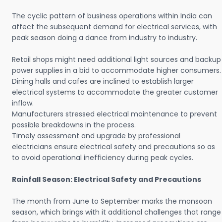
The cyclic pattern of business operations within India can
affect the subsequent demand for electrical services, with
peak season doing a dance from industry to industry.
Retail shops might need additional light sources and backup
power supplies in a bid to accommodate higher consumers.
Dining halls and cafes are inclined to establish larger
electrical systems to accommodate the greater customer
inflow.
Manufacturers stressed electrical maintenance to prevent
possible breakdowns in the process.
Timely assessment and upgrade by professional
electricians ensure electrical safety and precautions so as
to avoid operational inefficiency during peak cycles.
Rainfall Season: Electrical Safety and Precautions
The month from June to September marks the monsoon
season, which brings with it additional challenges that range