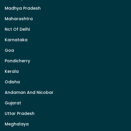
Madhya Pradesh
Maharashtra
Nct Of Delhi
Karnataka
Goa
Pondicherry
Kerala
Odisha
Andaman And Nicobar
Gujarat
Uttar Pradesh
Meghalaya