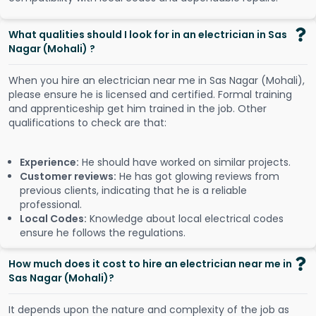
What qualities should I look for in an electrician in Sas
Nagar (Mohali) ?
When you hire an electrician near me in Sas Nagar (Mohali),
please ensure he is licensed and certified. Formal training
and apprenticeship get him trained in the job. Other
qualifications to check are that:
Experience:
He should have worked on similar projects.
Customer reviews:
He has got glowing reviews from
previous clients, indicating that he is a reliable
professional.
Local Codes:
Knowledge about local electrical codes
ensure he follows the regulations.
How much does it cost to hire an electrician near me in
Sas Nagar (Mohali)?
It depends upon the nature and complexity of the job as