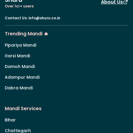
About Us
Over 1cr+ users
Contact Us
:
info@shuru.co.in
Trending Mandi 🔥
Pipariya Mandi
Itarsi Mandi
Damoh Mandi
Adampur Mandi
Dabra Mandi
Mandi Services
Bihar
Chattisgarh