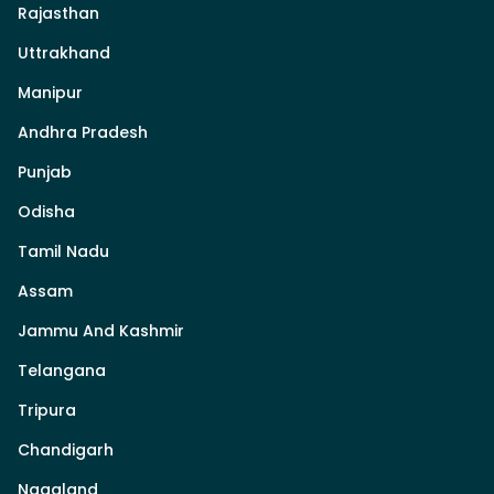
Rajasthan
Uttrakhand
Manipur
Andhra Pradesh
Punjab
Odisha
Tamil Nadu
Assam
Jammu And Kashmir
Telangana
Tripura
Chandigarh
Nagaland