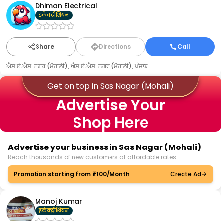
Dhiman Electrical
इलेक्ट्रीशियन
Share
Directions
Call
ਐਸ.ਏ.ਐਸ. ਨਗਰ (ਮੋਹਾਲੀ), ਐਸ.ਏ.ਐਸ. ਨਗਰ (ਮੋਹਾਲੀ), ਪੰਜਾਬ
Get on top in Sas Nagar (Mohali)
Advertise Your
Shop Here
Advertise your business in Sas Nagar (Mohali)
Reach thousands of new customers at affordable rates.
Promotion starting from ₹100/Month
Create Ad
Manoj Kumar
इलेक्ट्रीशियन