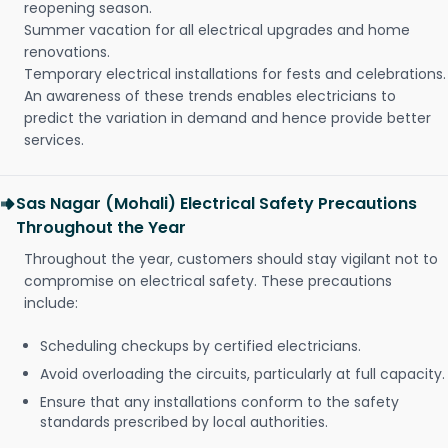
reopening season.
Summer vacation for all electrical upgrades and home
renovations.
Temporary electrical installations for fests and celebrations.
An awareness of these trends enables electricians to
predict the variation in demand and hence provide better
services.
Sas Nagar (Mohali) Electrical Safety Precautions
Throughout the Year
Throughout the year, customers should stay vigilant not to
compromise on electrical safety. These precautions
include:
Scheduling checkups by certified electricians.
Avoid overloading the circuits, particularly at full capacity.
Ensure that any installations conform to the safety
standards prescribed by local authorities.