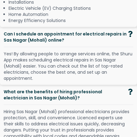
Installations
Electric Vehicle (EV) Charging Stations
Home Automation
Energy Efficiency Solutions
Can I schedule an appointment for electrical repairs in
Sas Nagar (Mohali) online?
Y
e
s
!
B
y
a
l
l
o
w
i
n
g
p
e
o
p
l
e
t
o
a
r
r
a
n
g
e
s
e
r
v
i
c
e
s
o
n
l
i
n
e
,
t
h
e
S
h
u
r
u
A
p
p
m
a
k
e
s
s
c
h
e
d
u
l
i
n
g
e
l
e
c
t
r
i
c
a
l
r
e
p
a
i
r
s
i
n
S
a
s
N
a
g
a
r
(
M
o
h
a
l
i
)
e
a
s
i
e
r
.
Y
o
u
c
a
n
c
h
e
c
k
o
u
t
t
h
e
l
i
s
t
o
f
t
o
p
-
r
a
t
e
d
e
l
e
c
t
r
i
c
i
a
n
s
,
c
h
o
o
s
e
t
h
e
b
e
s
t
o
n
e
,
a
n
d
s
e
t
u
p
a
n
a
p
p
o
i
n
t
m
e
n
t
.
What are the benefits of hiring professional
electrician in Sas Nagar (Mohali)?
Hiring Sas Nagar (Mohali) professional electricians provides
protection, skill, and convenience. Licenced experts use
their skills to address electrical issues quickly, decreasing
dangers. Putting your trust in professionals provides
compatibility with local codes and dependable repairs.