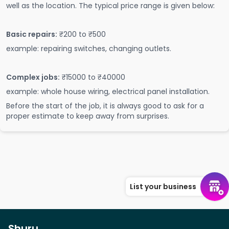
well as the location. The typical price range is given below:
Basic repairs:
₹200 to ₹500
example: repairing switches, changing outlets.
Complex jobs:
₹15000 to ₹40000
example: whole house wiring, electrical panel installation.
Before the start of the job, it is always good to ask for a
proper estimate to keep away from surprises.
List your business
Shuru