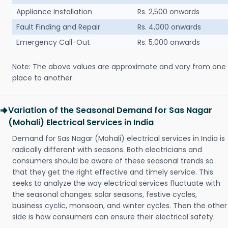
Appliance Installation
Rs. 2,500 onwards
Fault Finding and Repair
Rs. 4,000 onwards
Emergency Call-Out
Rs. 5,000 onwards
Note: The above values are approximate and vary from one
place to another.
Variation of the Seasonal Demand for Sas Nagar
(Mohali) Electrical Services in India
Demand for Sas Nagar (Mohali) electrical services in India is
radically different with seasons. Both electricians and
consumers should be aware of these seasonal trends so
that they get the right effective and timely service. This
seeks to analyze the way electrical services fluctuate with
the seasonal changes: solar seasons, festive cycles,
business cyclic, monsoon, and winter cycles. Then the other
side is how consumers can ensure their electrical safety.