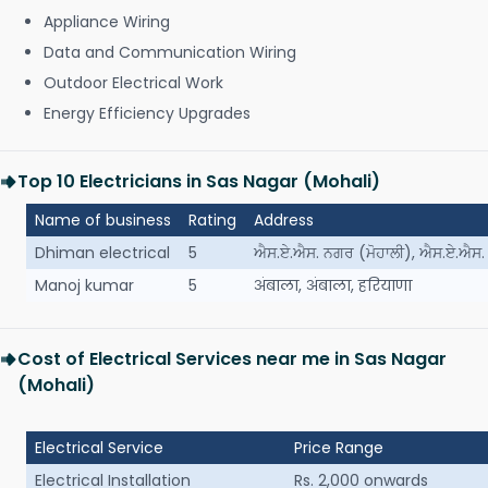
Appliance Wiring
Data and Communication Wiring
Outdoor Electrical Work
Energy Efficiency Upgrades
Top 10 Electricians in Sas Nagar (Mohali)
Name of business
Rating
Address
Dhiman electrical
5
ਐਸ.ਏ.ਐਸ. ਨਗਰ (ਮੋਹਾਲੀ), ਐਸ.ਏ.ਐਸ. 
Manoj kumar
5
अंबाला, अंबाला, हरियाणा
Cost of Electrical Services near me in Sas Nagar
(Mohali)
Electrical Service
Price Range
Electrical Installation
Rs. 2,000 onwards