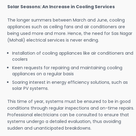
Solar Seasons: An Increase in Cooling Services
The longer summers between March and June, cooling
appliances such as ceiling fans and air conditioners are
being used more and more. Hence, the need for Sas Nagar
(Mohali) electrical services is never ending.
Installation of cooling appliances like air conditioners and
coolers
Keen requests for repairing and maintaining cooling
appliances on a regular basis
Soaring interest in energy efficiency solutions, such as
solar PV systems.
This time of year, systems must be ensured to be in good
conditions through regular inspections and on-time repairs.
Professional electricians can be consulted to ensure that
systems undergo a detailed evaluation, thus avoiding
sudden and unanticipated breakdowns.