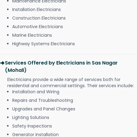
Maintenance Electricians
Installation Electricians
Construction Electricians
Automotive Electricians
Marine Electricians
Highway Systems Electricians
Services Offered by Electricians in Sas Nagar
(Mohali)
Electricians provide a wide range of services both for
residential and commercial settings. Their services include:
Installation and Wiring
Repairs and Troubleshooting
Upgrades and Panel Changes
Lighting Solutions
Safety Inspections
Generator Installation