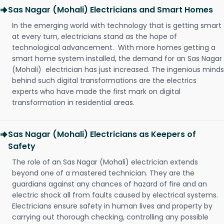
Sas Nagar (Mohali) Electricians and Smart Homes
In the emerging world with technology that is getting smart
at every turn, electricians stand as the hope of
technological advancement. With more homes getting a
smart home system installed, the demand for an Sas Nagar
(Mohali) electrician has just increased. The ingenious minds
behind such digital transformations are the electrics
experts who have made the first mark on digital
transformation in residential areas.
Sas Nagar (Mohali) Electricians as Keepers of
Safety
The role of an Sas Nagar (Mohali) electrician extends
beyond one of a mastered technician. They are the
guardians against any chances of hazard of fire and an
electric shock all from faults caused by electrical systems.
Electricians ensure safety in human lives and property by
carrying out thorough checking, controlling any possible