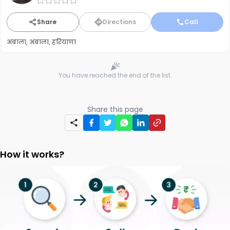
Share
Directions
Call
अंबाला, अंबाला, हरियाणा
You have reached the end of the list.
Share this page
How it works?