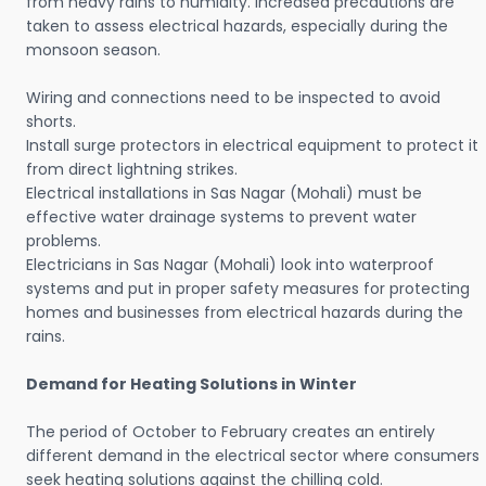
from heavy rains to humidity. Increased precautions are
taken to assess electrical hazards, especially during the
monsoon season.
Wiring and connections need to be inspected to avoid
shorts.
Install surge protectors in electrical equipment to protect it
from direct lightning strikes.
Electrical installations in Sas Nagar (Mohali) must be
effective water drainage systems to prevent water
problems.
Electricians in Sas Nagar (Mohali) look into waterproof
systems and put in proper safety measures for protecting
homes and businesses from electrical hazards during the
rains.
Demand for Heating Solutions in Winter
The period of October to February creates an entirely
different demand in the electrical sector where consumers
seek heating solutions against the chilling cold.