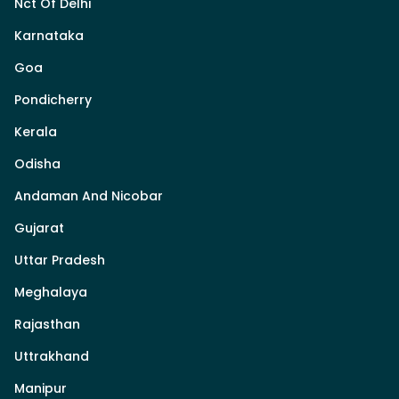
Nct Of Delhi
Karnataka
Goa
Pondicherry
Kerala
Odisha
Andaman And Nicobar
Gujarat
Uttar Pradesh
Meghalaya
Rajasthan
Uttrakhand
Manipur