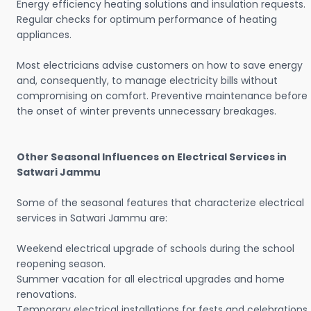
Energy efficiency heating solutions and insulation requests.
Regular checks for optimum performance of heating
appliances.
Most electricians advise customers on how to save energy
and, consequently, to manage electricity bills without
compromising on comfort. Preventive maintenance before
the onset of winter prevents unnecessary breakages.
Other Seasonal Influences on Electrical Services in
Satwari Jammu
Some of the seasonal features that characterize electrical
services in Satwari Jammu are:
Weekend electrical upgrade of schools during the school
reopening season.
Summer vacation for all electrical upgrades and home
renovations.
Temporary electrical installations for fests and celebrations.