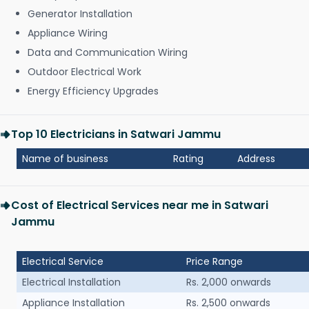
Generator Installation
Appliance Wiring
Data and Communication Wiring
Outdoor Electrical Work
Energy Efficiency Upgrades
Top 10 Electricians in Satwari Jammu
Name of business
Rating
Address
Cost of Electrical Services near me in Satwari
Jammu
Electrical Service
Price Range
Electrical Installation
Rs. 2,000 onwards
Appliance Installation
Rs. 2,500 onwards