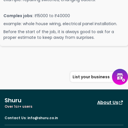
Complex jobs:
₹15000 to ₹40000
example: whole house wiring, electrical panel installation.
Before the start of the job, it is always good to ask for a
proper estimate to keep away from surprises.
List your business
Shuru
About Us
Over 1cr+ users
Contact Us
:
info@shuru.co.in