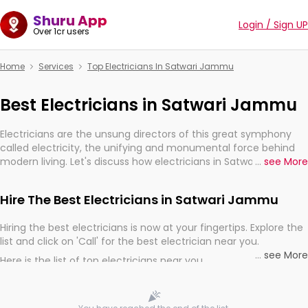
Shuru App
Login / Sign UP
Over 1cr users
Home
Services
Top Electricians In Satwari Jammu
Best Electricians in Satwari Jammu
Electricians are the unsung directors of this great symphony
called electricity, the unifying and monumental force behind
modern living. Let's discuss how electricians in Satwari Jammu,
...
see More
are, indeed, very much important for the import, continuity,
and progression of our electrified world.
Hire The Best Electricians in Satwari Jammu
Hiring the best electricians is now at your fingertips. Explore the
list and click on 'Call' for the best electrician near you.
...
see More
Here is the list of top electricians near you