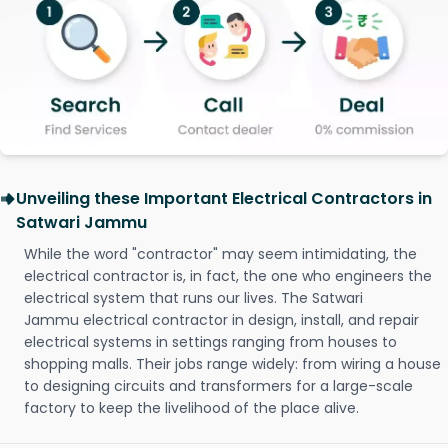
Unveiling these Important Electrical Contractors in
Satwari Jammu
While the word "contractor" may seem intimidating, the
electrical contractor is, in fact, the one who engineers the
electrical system that runs our lives. The Satwari
Jammu electrical contractor in design, install, and repair
electrical systems in settings ranging from houses to
shopping malls. Their jobs range widely: from wiring a house
to designing circuits and transformers for a large-scale
factory to keep the livelihood of the place alive.