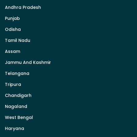
Andhra Pradesh
Punjab
Odisha
Tamil Nadu
Assam
Jammu And Kashmir
Telangana
Tripura
Chandigarh
Nagaland
West Bengal
Haryana