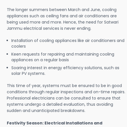
The longer summers between March and June, cooling
appliances such as ceiling fans and air conditioners are
being used more and more. Hence, the need for Satwari
Jammu electrical services is never ending.
Installation of cooling appliances like air conditioners and
coolers
Keen requests for repairing and maintaining cooling
appliances on a regular basis
Soaring interest in energy efficiency solutions, such as
solar PV systems.
This time of year, systems must be ensured to be in good
conditions through regular inspections and on-time repairs.
Professional electricians can be consulted to ensure that
systems undergo a detailed evaluation, thus avoiding
sudden and unanticipated breakdowns.
Festivity Season: Electrical Installations and