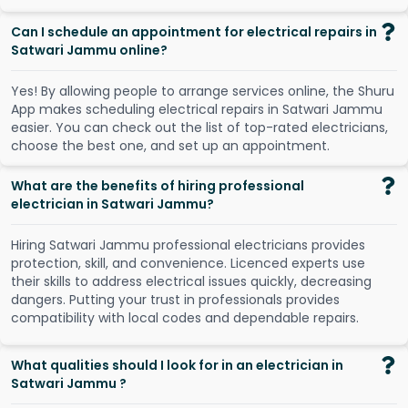
Can I schedule an appointment for electrical repairs in
Satwari Jammu online?
Y
e
s
!
B
y
a
l
l
o
w
i
n
g
p
e
o
p
l
e
t
o
a
r
r
a
n
g
e
s
e
r
v
i
c
e
s
o
n
l
i
n
e
,
t
h
e
S
h
u
r
u
A
p
p
m
a
k
e
s
s
c
h
e
d
u
l
i
n
g
e
l
e
c
t
r
i
c
a
l
r
e
p
a
i
r
s
i
n
S
a
t
w
a
r
i
J
a
m
m
u
e
a
s
i
e
r
.
Y
o
u
c
a
n
c
h
e
c
k
o
u
t
t
h
e
l
i
s
t
o
f
t
o
p
-
r
a
t
e
d
e
l
e
c
t
r
i
c
i
a
n
s
,
c
h
o
o
s
e
t
h
e
b
e
s
t
o
n
e
,
a
n
d
s
e
t
u
p
a
n
a
p
p
o
i
n
t
m
e
n
t
.
What are the benefits of hiring professional
electrician in Satwari Jammu?
Hiring Satwari Jammu professional electricians provides
protection, skill, and convenience. Licenced experts use
their skills to address electrical issues quickly, decreasing
dangers. Putting your trust in professionals provides
compatibility with local codes and dependable repairs.
What qualities should I look for in an electrician in
Satwari Jammu ?