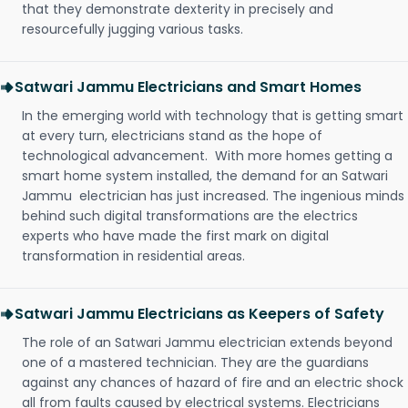
that they demonstrate dexterity in precisely and
resourcefully jugging various tasks.
Satwari Jammu Electricians and Smart Homes
In the emerging world with technology that is getting smart
at every turn, electricians stand as the hope of
technological advancement. With more homes getting a
smart home system installed, the demand for an Satwari
Jammu electrician has just increased. The ingenious minds
behind such digital transformations are the electrics
experts who have made the first mark on digital
transformation in residential areas.
Satwari Jammu Electricians as Keepers of Safety
The role of an Satwari Jammu electrician extends beyond
one of a mastered technician. They are the guardians
against any chances of hazard of fire and an electric shock
all from faults caused by electrical systems. Electricians