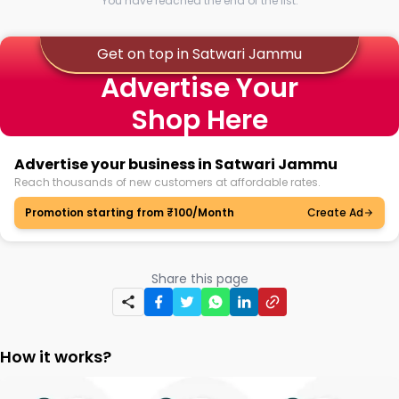
You have reached the end of the list.
Get on top in Satwari Jammu
Advertise Your
Shop Here
Advertise your business in Satwari Jammu
Reach thousands of new customers at affordable rates.
Promotion starting from ₹100/Month
Create Ad
Share this page
How it works?