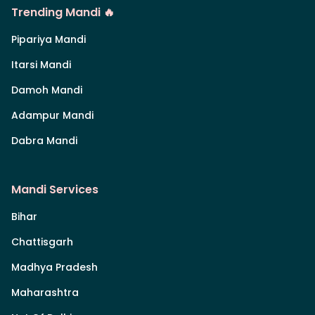
Trending Mandi 🔥
Pipariya Mandi
Itarsi Mandi
Damoh Mandi
Adampur Mandi
Dabra Mandi
Mandi Services
Bihar
Chattisgarh
Madhya Pradesh
Maharashtra