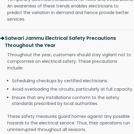
An awareness of these trends enables electricians to
predict the variation in demand and hence provide better
services.
Satwari Jammu Electrical Safety Precautions
Throughout the Year
Throughout the year, customers should stay vigilant not to
compromise on electrical safety. These precautions
include:
Scheduling checkups by certified electricians.
Avoid overloading the circuits, particularly at full capacity.
Ensure that any installations conform to the safety
standards prescribed by local authorities.
These safety measures guard homes against any possible
hazards to the electrical service. Thus, their operations run
uninterrupted throughout all seasons.