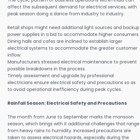
The cyclic pattern of business operations within India can
affect the subsequent demand for electrical services, with
peak season doing a dance from industry to industry.
Retail shops might need additional light sources and backup
power supplies in a bid to accommodate higher consumers.
Dining halls and cafes are inclined to establish larger
electrical systems to accommodate the greater customer
inflow.
Manufacturers stressed electrical maintenance to prevent
possible breakdowns in the process.
Timely assessment and upgrade by professional
electricians ensure electrical safety and precautions so as
to avoid operational inefficiency during peak cycles.
Rainfall Season: Electrical Safety and Precautions
The month from June to September marks the monsoon
season, which brings with it additional challenges that range
from heavy rains to humidity. Increased precautions are
taken to assess electrical hazards, especially during the