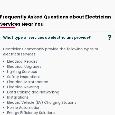
Frequently Asked Questions about Electrician
Services Near You
What type of services do electricians provide?
Electricians commonly provide the following types of
electrical services:
Electrical Repairs
Electrical Upgrades
Lighting Services
Safety Inspections
Electrical Maintenance
Electrical Rewiring
Data Cabling and Networking
Installations
Electric Vehicle (EV) Charging Stations
Home Automation
Energy Efficiency Solutions