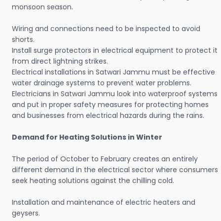
monsoon season.
Wiring and connections need to be inspected to avoid
shorts.
Install surge protectors in electrical equipment to protect it
from direct lightning strikes.
Electrical installations in Satwari Jammu must be effective
water drainage systems to prevent water problems.
Electricians in Satwari Jammu look into waterproof systems
and put in proper safety measures for protecting homes
and businesses from electrical hazards during the rains.
Demand for Heating Solutions in Winter
The period of October to February creates an entirely
different demand in the electrical sector where consumers
seek heating solutions against the chilling cold.
Installation and maintenance of electric heaters and
geysers.