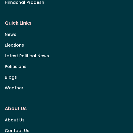
Himachal Pradesh
Quick Links
News
Elections
Latest Political News
Politicians
Blogs
Weather
About Us
About Us
Contact Us