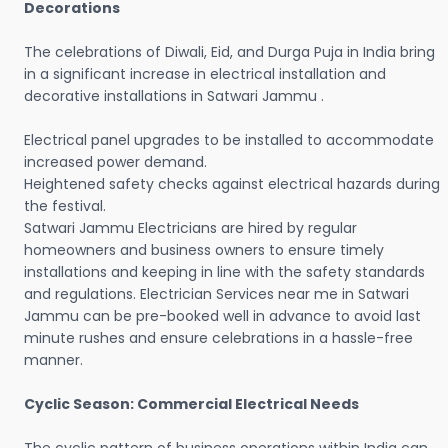
Decorations
The celebrations of Diwali, Eid, and Durga Puja in India bring
in a significant increase in electrical installation and
decorative installations in Satwari Jammu .
Electrical panel upgrades to be installed to accommodate
increased power demand.
Heightened safety checks against electrical hazards during
the festival.
Satwari Jammu Electricians are hired by regular
homeowners and business owners to ensure timely
installations and keeping in line with the safety standards
and regulations. Electrician Services near me in Satwari
Jammu can be pre-booked well in advance to avoid last
minute rushes and ensure celebrations in a hassle-free
manner.
Cyclic Season: Commercial Electrical Needs