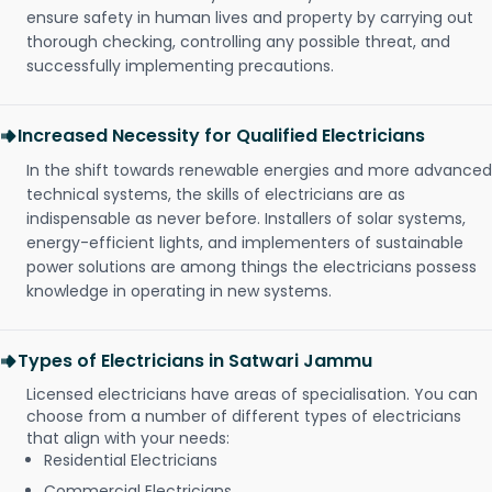
ensure safety in human lives and property by carrying out
thorough checking, controlling any possible threat, and
successfully implementing precautions.
Increased Necessity for Qualified Electricians
In the shift towards renewable energies and more advanced
technical systems, the skills of electricians are as
indispensable as never before. Installers of solar systems,
energy-efficient lights, and implementers of sustainable
power solutions are among things the electricians possess
knowledge in operating in new systems.
Types of Electricians in Satwari Jammu
Licensed electricians have areas of specialisation. You can
choose from a number of different types of electricians
that align with your needs:
Residential Electricians
Commercial Electricians