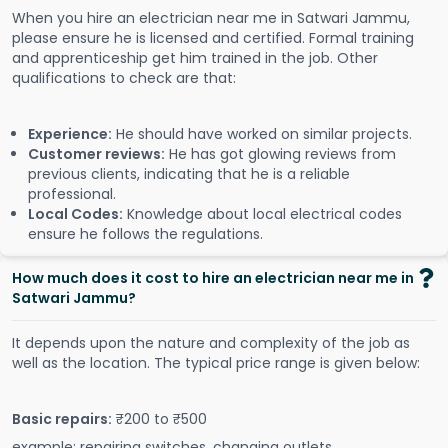
When you hire an electrician near me in Satwari Jammu,
please ensure he is licensed and certified. Formal training
and apprenticeship get him trained in the job. Other
qualifications to check are that:
Experience:
He should have worked on similar projects.
Customer reviews:
He has got glowing reviews from
previous clients, indicating that he is a reliable
professional.
Local Codes:
Knowledge about local electrical codes
ensure he follows the regulations.
How much does it cost to hire an electrician near me in
Satwari Jammu?
It depends upon the nature and complexity of the job as
well as the location. The typical price range is given below:
Basic repairs:
₹200 to ₹500
example: repairing switches, changing outlets.