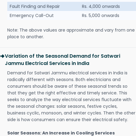
Fault Finding and Repair
Rs. 4,000 onwards
Emergency Call-Out
Rs. 5,000 onwards
Note: The above values are approximate and vary from one
place to another.
Variation of the Seasonal Demand for Satwari
Jammu Electrical Services in India
Demand for Satwari Jammu electrical services in India is
radically different with seasons. Both electricians and
consumers should be aware of these seasonal trends so
that they get the right effective and timely service. This
seeks to analyze the way electrical services fluctuate with
the seasonal changes: solar seasons, festive cycles,
business cyclic, monsoon, and winter cycles. Then the other
side is how consumers can ensure their electrical safety.
Solar Seasons: An Increase in Cooling Services