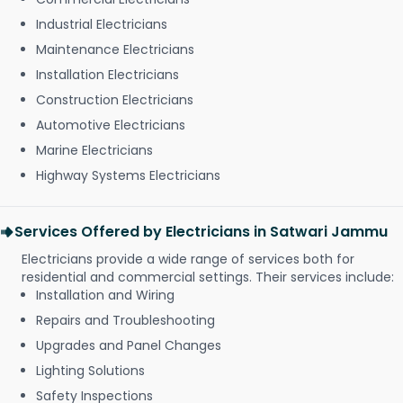
Industrial Electricians
Maintenance Electricians
Installation Electricians
Construction Electricians
Automotive Electricians
Marine Electricians
Highway Systems Electricians
Services Offered by Electricians in Satwari Jammu
Electricians provide a wide range of services both for
residential and commercial settings. Their services include:
Installation and Wiring
Repairs and Troubleshooting
Upgrades and Panel Changes
Lighting Solutions
Safety Inspections