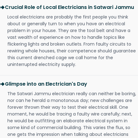
Crucial Role of Local Electricians in Satwari Jammu
Local electricians are probably the first people you think
about or generally turn to when you have an electrical
problem in your house. They are the tool belt and have a
vast wealth of experience on how to handle topics like
flickering lights and broken outlets. From faulty circuits to
rewiring whole houses, their competence should guarantee
this current drenched cage we call home for the
uninterrupted electricity supply.
Glimpse into an Electrician's Day
The Satwari Jammu electrician really can neither be boring,
nor can he herald a monotonous day; new challenges are
forever thrown their way to test their electrical skill. One
moment, he would be tracing a faulty wire carefully; next,
he would be outfitting an elaborate electrical system in
some kind of commercial building. This varies the flux, so
one gets the impression when talking about electricians