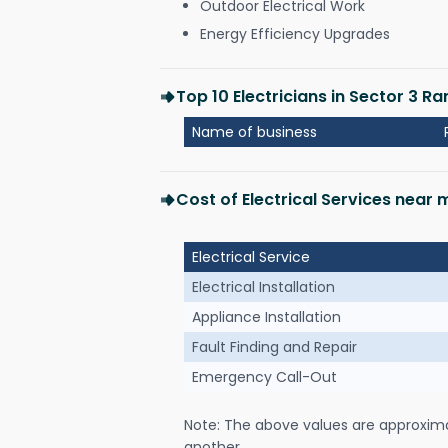
Outdoor Electrical Work
Energy Efficiency Upgrades
Top 10 Electricians in Sector 3 Ra
Name of business
Cost of Electrical Services near 
Electrical Service
Electrical Installation
Appliance Installation
Fault Finding and Repair
Emergency Call-Out
Note: The above values are approxim
another.