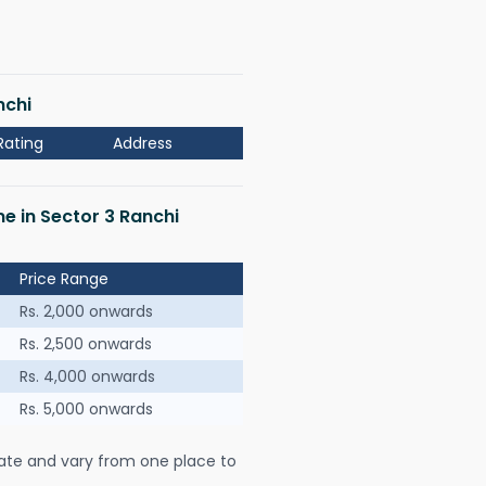
nchi
Rating
Address
me in Sector 3 Ranchi
Price Range
Rs. 2,000 onwards
Rs. 2,500 onwards
Rs. 4,000 onwards
Rs. 5,000 onwards
ate and vary from one place to