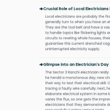
Crucial Role of Local Electricians
Local electricians are probably the fi
generally turn to when you have an el
They are the tool belt and have a va
to handle topics like flickering lights
circuits to rewiring whole houses, th
guarantee this current drenched cag
uninterrupted electricity supply.
Glimpse into an Electrician's Day
The Sector 3 Ranchi electrician really
he herald a monotonous day; new cha
their way to test their electrical ski
tracing a faulty wire carefully; next, 
elaborate electrical system in some k
varies the flux, so one gets the impr
electricians that they demonstrate de
resourcefully jugging various tasks.