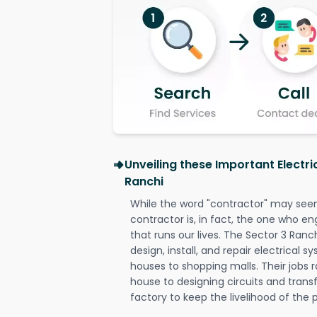
Unveiling these Important Electri
Ranchi
While the word "contractor" may seem 
contractor is, in fact, the one who en
that runs our lives. The Sector 3 Ranch
design, install, and repair electrical 
houses to shopping malls. Their jobs r
house to designing circuits and trans
factory to keep the livelihood of the p