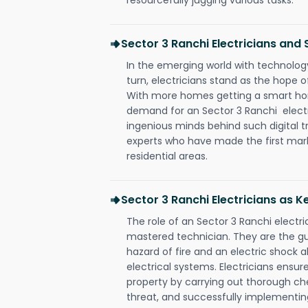
Sector 3 Ranchi Electricians an
In the emerging world with technology
turn, electricians stand as the hope
With more homes getting a smart hom
demand for an Sector 3 Ranchi electr
ingenious minds behind such digital t
experts who have made the first mark
residential areas.
Sector 3 Ranchi Electricians as K
The role of an Sector 3 Ranchi electr
mastered technician. They are the g
hazard of fire and an electric shock a
electrical systems. Electricians ensur
property by carrying out thorough che
threat, and successfully implementin