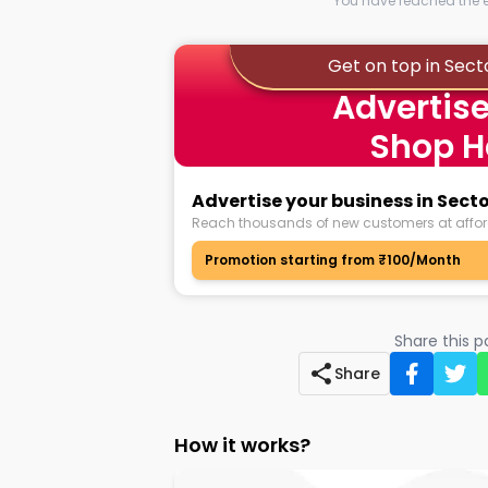
You have reached the en
Get on top in Sect
Advertise
Shop H
Advertise your business in Secto
Reach thousands of new customers at affor
Promotion starting from ₹100/Month
Share this 
Share
How it works?