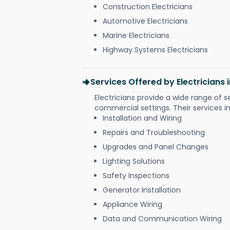
Construction Electricians
Automotive Electricians
Marine Electricians
Highway Systems Electricians
Services Offered by Electricians 
Electricians provide a wide range of s
commercial settings. Their services i
Installation and Wiring
Repairs and Troubleshooting
Upgrades and Panel Changes
Lighting Solutions
Safety Inspections
Generator Installation
Appliance Wiring
Data and Communication Wiring