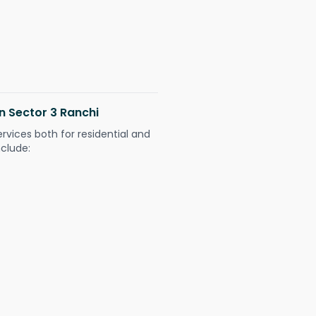
in Sector 3 Ranchi
ervices both for residential and
nclude: