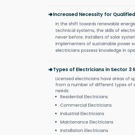
Increased Necessity for Qualified
In the shift towards renewable ener
technical systems, the skills of electr
never before. Installers of solar syste
implementers of sustainable power s
electricians possess knowledge in op
Types of Electricians in Sector 3 
Licensed electricians have areas of s
from a number of different types of el
needs:
Residential Electricians
Commercial Electricians
Industrial Electricians
Maintenance Electricians
Installation Electricians