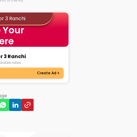
d of the list.
or 3 Ranchi
 Your
ere
r 3 Ranchi
dable rates.
Create Ad
page