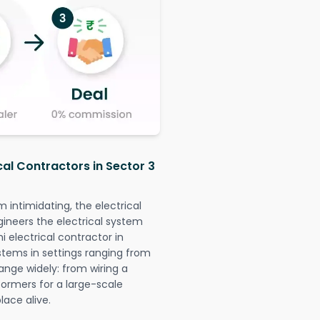
cal Contractors in Sector 3
intimidating, the electrical
gineers the electrical system
i electrical contractor in
systems in settings ranging from
ange widely: from wiring a
formers for a large-scale
lace alive.