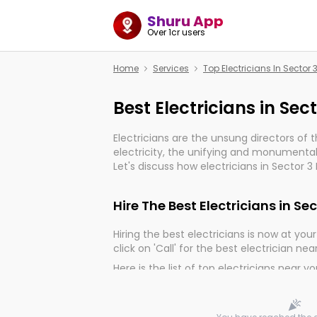
Shuru App
Over 1cr users
Home
Services
Top Electricians In Sector
Best Electricians in Sec
Electricians are the unsung directors of 
electricity, the unifying and monumental
Let's discuss how electricians in Sector 
important for the import, continuity, and 
world.
Hire The Best Electricians in Se
Hiring the best electricians is now at your 
click on 'Call' for the best electrician nea
Here is the list of top electricians near y