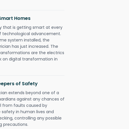
d Smart Homes
 that is getting smart at every
 of technological advancement.
e system installed, the
ician has just increased. The
ransformations are the electrics
 on digital transformation in
eepers of Safety
ician extends beyond one of a
uardians against any chances of
ll from faults caused by
e safety in human lives and
cking, controlling any possible
g precautions.