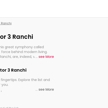
 3 Ranchi
tor 3 Ranchi
this great symphony called
 force behind modern living.
3 Ranchi, are, indeed, very much
...
see More
progression of our electrified
ctor 3 Ranchi
fingertips. Explore the list and
r you.
...
see More
ou