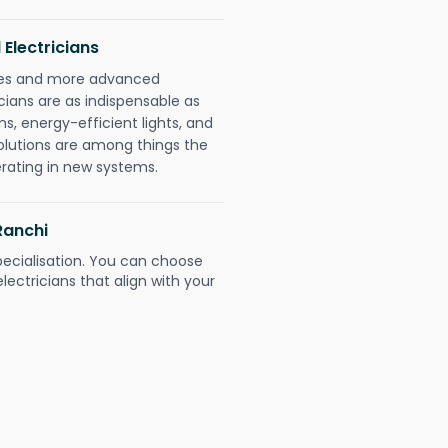
 Electricians
gies and more advanced
icians are as indispensable as
ms, energy-efficient lights, and
olutions are among things the
erating in new systems.
Ranchi
pecialisation. You can choose
ectricians that align with your