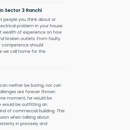
 in Sector 3 Ranchi
rst people you think about or
ectrical problem in your house.
st wealth of experience on how
 and broken outlets. From faulty
eir competence should
e we call home for the
 can neither be boring, nor can
llenges are forever thrown
ll. One moment, he would be
he would be outfitting an
ind of commercial building. This
ession when talking about
xterity in precisely and