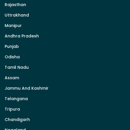
Rajasthan
Uttrakhand
Manipur
Andhra Pradesh
Punjab
Odisha
Tamil Nadu
Assam
Jammu And Kashmir
Telangana
Tripura
Chandigarh