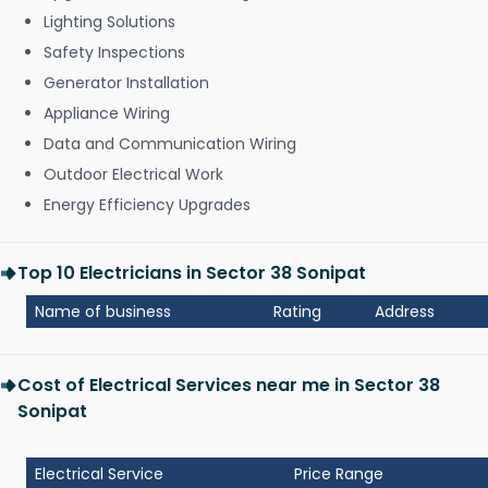
Lighting Solutions
Safety Inspections
Generator Installation
Appliance Wiring
Data and Communication Wiring
Outdoor Electrical Work
Energy Efficiency Upgrades
Top 10 Electricians in Sector 38 Sonipat
Name of business
Rating
Address
Cost of Electrical Services near me in Sector 38
Sonipat
Electrical Service
Price Range