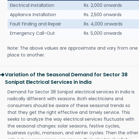
Electrical Installation
Rs. 2,000 onwards
Appliance Installation
Rs. 2,500 onwards
Fault Finding and Repair
Rs. 4,000 onwards
Emergency Call-Out
Rs. 5,000 onwards
Note: The above values are approximate and vary from one
place to another.
Variation of the Seasonal Demand for Sector 38
Sonipat Electrical Services in India
Demand for Sector 38 Sonipat electrical services in India is
radically different with seasons. Both electricians and
consumers should be aware of these seasonal trends so
that they get the right effective and timely service. This
seeks to analyze the way electrical services fluctuate with
the seasonal changes: solar seasons, festive cycles,
business cyclic, monsoon, and winter cycles. Then the other