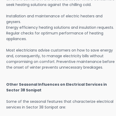
seek heating solutions against the chilling cold.
Installation and maintenance of electric heaters and
geysers.
Energy efficiency heating solutions and insulation requests.
Regular checks for optimum performance of heating
appliances.
Most electricians advise customers on how to save energy
and, consequently, to manage electricity bills without
compromising on comfort. Preventive maintenance before
the onset of winter prevents unnecessary breakages.
Other Seasonal Influences on Electrical Services in
Sector 38 Sonipat
Some of the seasonal features that characterize electrical
services in Sector 38 Sonipat are: