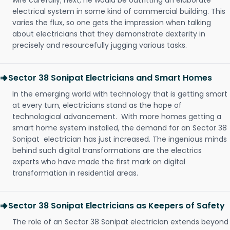
wire carefully; next, he would be outfitting an elaborate
electrical system in some kind of commercial building. This
varies the flux, so one gets the impression when talking
about electricians that they demonstrate dexterity in
precisely and resourcefully jugging various tasks.
Sector 38 Sonipat Electricians and Smart Homes
In the emerging world with technology that is getting smart
at every turn, electricians stand as the hope of
technological advancement. With more homes getting a
smart home system installed, the demand for an Sector 38
Sonipat electrician has just increased. The ingenious minds
behind such digital transformations are the electrics
experts who have made the first mark on digital
transformation in residential areas.
Sector 38 Sonipat Electricians as Keepers of Safety
The role of an Sector 38 Sonipat electrician extends beyond