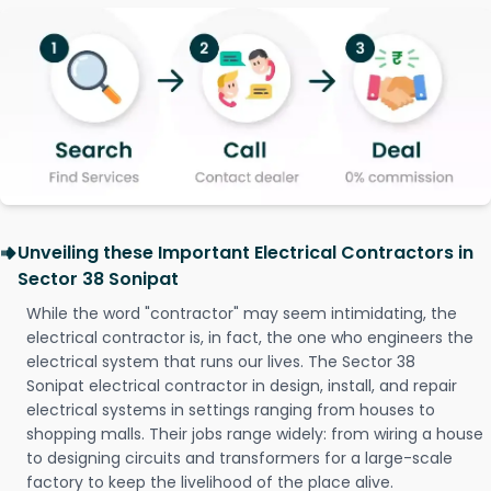
Unveiling these Important Electrical Contractors in
Sector 38 Sonipat
While the word "contractor" may seem intimidating, the
electrical contractor is, in fact, the one who engineers the
electrical system that runs our lives. The Sector 38
Sonipat electrical contractor in design, install, and repair
electrical systems in settings ranging from houses to
shopping malls. Their jobs range widely: from wiring a house
to designing circuits and transformers for a large-scale
factory to keep the livelihood of the place alive.