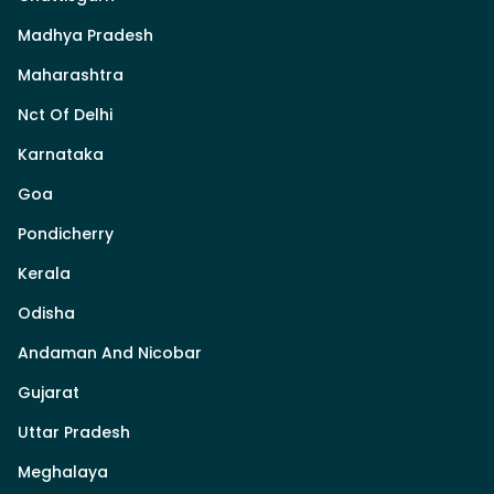
Madhya Pradesh
Maharashtra
Nct Of Delhi
Karnataka
Goa
Pondicherry
Kerala
Odisha
Andaman And Nicobar
Gujarat
Uttar Pradesh
Meghalaya