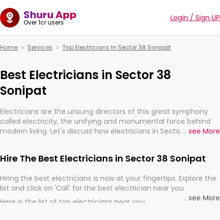
Shuru App
Login / Sign UP
Over 1cr users
Home
Services
Top Electricians In Sector 38 Sonipat
Best Electricians in Sector 38
Sonipat
Electricians are the unsung directors of this great symphony
called electricity, the unifying and monumental force behind
modern living. Let's discuss how electricians in Sector 38
...
see More
Sonipat, are, indeed, very much important for the import,
continuity, and progression of our electrified world.
Hire The Best Electricians in Sector 38 Sonipat
Hiring the best electricians is now at your fingertips. Explore the
list and click on 'Call' for the best electrician near you.
...
see More
Here is the list of top electricians near you