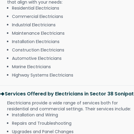
that align with your needs:
Residential Electricians
Commercial Electricians
Industrial Electricians
Maintenance Electricians
Installation Electricians
Construction Electricians
Automotive Electricians
Marine Electricians
Highway Systems Electricians
Services Offered by Electricians in Sector 38 Sonipat
Electricians provide a wide range of services both for
residential and commercial settings. Their services include:
Installation and Wiring
Repairs and Troubleshooting
Upgrades and Panel Changes