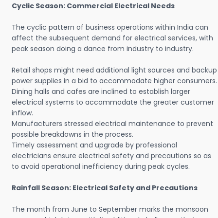
Cyclic Season: Commercial Electrical Needs
The cyclic pattern of business operations within India can
affect the subsequent demand for electrical services, with
peak season doing a dance from industry to industry.
Retail shops might need additional light sources and backup
power supplies in a bid to accommodate higher consumers.
Dining halls and cafes are inclined to establish larger
electrical systems to accommodate the greater customer
inflow.
Manufacturers stressed electrical maintenance to prevent
possible breakdowns in the process.
Timely assessment and upgrade by professional
electricians ensure electrical safety and precautions so as
to avoid operational inefficiency during peak cycles.
Rainfall Season: Electrical Safety and Precautions
The month from June to September marks the monsoon