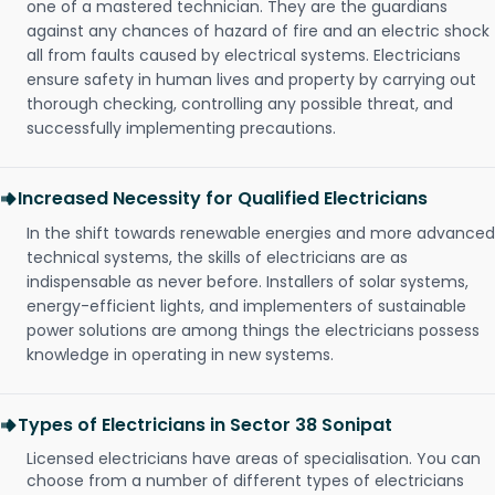
one of a mastered technician. They are the guardians
against any chances of hazard of fire and an electric shock
all from faults caused by electrical systems. Electricians
ensure safety in human lives and property by carrying out
thorough checking, controlling any possible threat, and
successfully implementing precautions.
Increased Necessity for Qualified Electricians
In the shift towards renewable energies and more advanced
technical systems, the skills of electricians are as
indispensable as never before. Installers of solar systems,
energy-efficient lights, and implementers of sustainable
power solutions are among things the electricians possess
knowledge in operating in new systems.
Types of Electricians in Sector 38 Sonipat
Licensed electricians have areas of specialisation. You can
choose from a number of different types of electricians