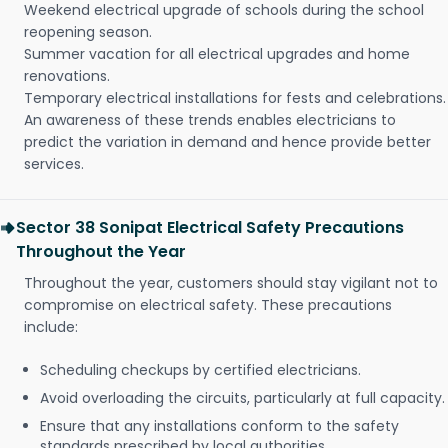
Weekend electrical upgrade of schools during the school
reopening season.
Summer vacation for all electrical upgrades and home
renovations.
Temporary electrical installations for fests and celebrations.
An awareness of these trends enables electricians to
predict the variation in demand and hence provide better
services.
Sector 38 Sonipat Electrical Safety Precautions
Throughout the Year
Throughout the year, customers should stay vigilant not to
compromise on electrical safety. These precautions
include:
Scheduling checkups by certified electricians.
Avoid overloading the circuits, particularly at full capacity.
Ensure that any installations conform to the safety
standards prescribed by local authorities.