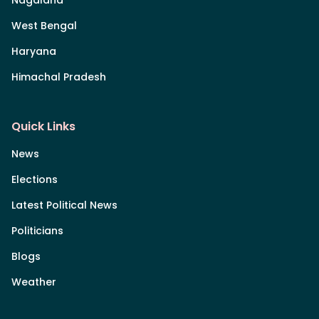
Nagaland
West Bengal
Haryana
Himachal Pradesh
Quick Links
News
Elections
Latest Political News
Politicians
Blogs
Weather