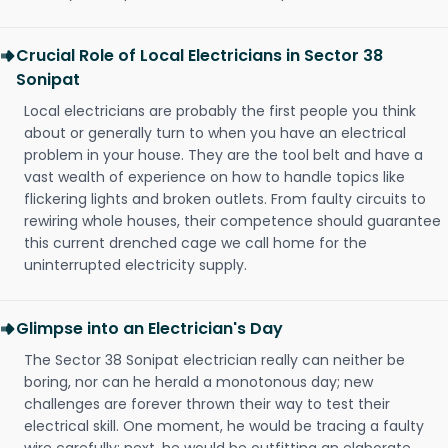
Crucial Role of Local Electricians in Sector 38
Sonipat
Local electricians are probably the first people you think
about or generally turn to when you have an electrical
problem in your house. They are the tool belt and have a
vast wealth of experience on how to handle topics like
flickering lights and broken outlets. From faulty circuits to
rewiring whole houses, their competence should guarantee
this current drenched cage we call home for the
uninterrupted electricity supply.
Glimpse into an Electrician's Day
The Sector 38 Sonipat electrician really can neither be
boring, nor can he herald a monotonous day; new
challenges are forever thrown their way to test their
electrical skill. One moment, he would be tracing a faulty