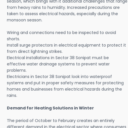
season, which brings with it additional challenges that range
from heavy rains to humidity. Increased precautions are
taken to assess electrical hazards, especially during the
monsoon season.
Wiring and connections need to be inspected to avoid
shorts.
Install surge protectors in electrical equipment to protect it
from direct lightning strikes.
Electrical installations in Sector 38 Sonipat must be
effective water drainage systems to prevent water
problems.
Electricians in Sector 38 Sonipat look into waterproof
systems and put in proper safety measures for protecting
homes and businesses from electrical hazards during the
rains.
Demand for Heating Solutions in Winter
The period of October to February creates an entirely
different demand in the electrical sector where consumers