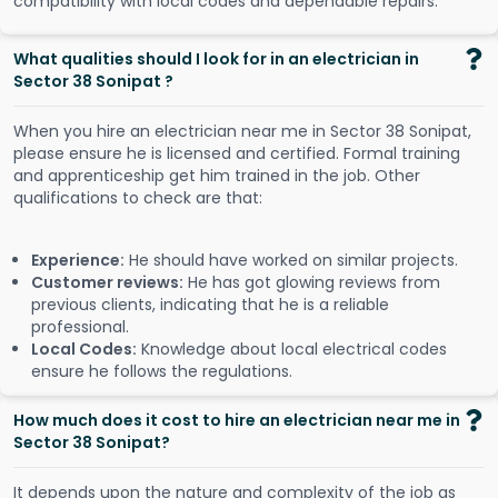
compatibility with local codes and dependable repairs.
What qualities should I look for in an electrician in
Sector 38 Sonipat ?
When you hire an electrician near me in Sector 38 Sonipat,
please ensure he is licensed and certified. Formal training
and apprenticeship get him trained in the job. Other
qualifications to check are that:
Experience:
He should have worked on similar projects.
Customer reviews:
He has got glowing reviews from
previous clients, indicating that he is a reliable
professional.
Local Codes:
Knowledge about local electrical codes
ensure he follows the regulations.
How much does it cost to hire an electrician near me in
Sector 38 Sonipat?
It depends upon the nature and complexity of the job as