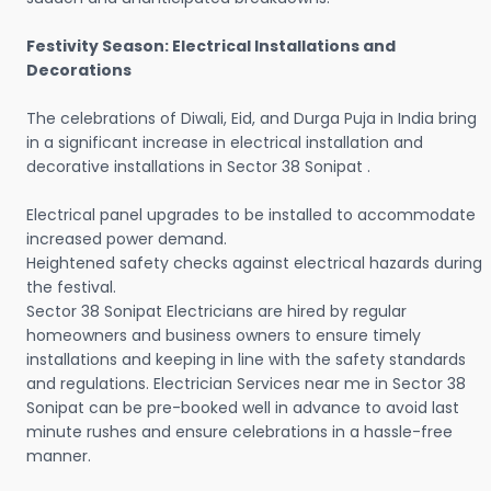
Festivity Season: Electrical Installations and
Decorations
The celebrations of Diwali, Eid, and Durga Puja in India bring
in a significant increase in electrical installation and
decorative installations in Sector 38 Sonipat .
Electrical panel upgrades to be installed to accommodate
increased power demand.
Heightened safety checks against electrical hazards during
the festival.
Sector 38 Sonipat Electricians are hired by regular
homeowners and business owners to ensure timely
installations and keeping in line with the safety standards
and regulations. Electrician Services near me in Sector 38
Sonipat can be pre-booked well in advance to avoid last
minute rushes and ensure celebrations in a hassle-free
manner.