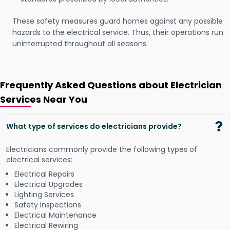
These safety measures guard homes against any possible
hazards to the electrical service. Thus, their operations run
uninterrupted throughout all seasons.
Frequently Asked Questions about Electrician
Services Near You
What type of services do electricians provide?
Electricians commonly provide the following types of
electrical services:
Electrical Repairs
Electrical Upgrades
Lighting Services
Safety Inspections
Electrical Maintenance
Electrical Rewiring