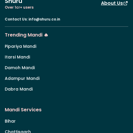
Shuru
About Us
Over 1cr+ users
Contact Us
:
info@shuru.co.in
Trending Mandi 🔥
Pipariya Mandi
Itarsi Mandi
Damoh Mandi
Adampur Mandi
Dabra Mandi
Mandi Services
Bihar
Chattisgarh