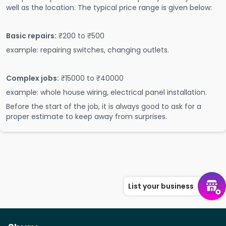
well as the location. The typical price range is given below:
Basic repairs:
₹200 to ₹500
example: repairing switches, changing outlets.
Complex jobs:
₹15000 to ₹40000
example: whole house wiring, electrical panel installation.
Before the start of the job, it is always good to ask for a
proper estimate to keep away from surprises.
List your business