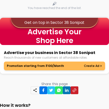
You have reached the end of the list.
Get on top in Sector 38 Sonipat
Advertise Your
Shop Here
Advertise your business in Sector 38 Sonipat
Reach thousands of new customers at affordable rates.
Promotion starting from ₹100/Month
Create Ad
Share this page
How it works?