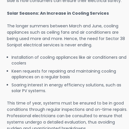
side is how consumers can ensure their electrical safety.
Solar Seasons: An Increase in Cooling Services
The longer summers between March and June, cooling
appliances such as ceiling fans and air conditioners are
being used more and more. Hence, the need for Sector 38
Sonipat electrical services is never ending.
Installation of cooling appliances like air conditioners and
coolers
Keen requests for repairing and maintaining cooling
appliances on a regular basis
Soaring interest in energy efficiency solutions, such as
solar PV systems.
This time of year, systems must be ensured to be in good
conditions through regular inspections and on-time repairs.
Professional electricians can be consulted to ensure that
systems undergo a detailed evaluation, thus avoiding
sudden and unanticipated breakdowns.