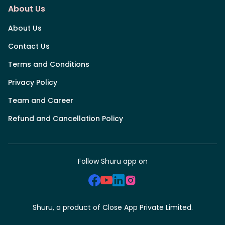
About Us
About Us
Contact Us
Terms and Conditions
Privacy Policy
Team and Career
Refund and Cancellation Policy
Follow Shuru app on
Shuru, a product of Close App Private Limited.