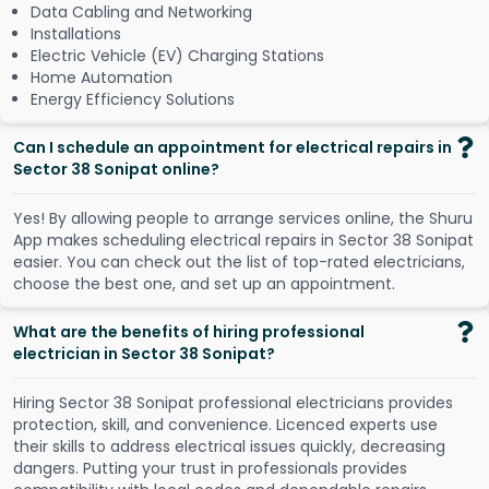
Data Cabling and Networking
Installations
Electric Vehicle (EV) Charging Stations
Home Automation
Energy Efficiency Solutions
Can I schedule an appointment for electrical repairs in
Sector 38 Sonipat online?
Y
e
s
!
B
y
a
l
l
o
w
i
n
g
p
e
o
p
l
e
t
o
a
r
r
a
n
g
e
s
e
r
v
i
c
e
s
o
n
l
i
n
e
,
t
h
e
S
h
u
r
u
A
p
p
m
a
k
e
s
s
c
h
e
d
u
l
i
n
g
e
l
e
c
t
r
i
c
a
l
r
e
p
a
i
r
s
i
n
S
e
c
t
o
r
3
8
S
o
n
i
p
a
t
e
a
s
i
e
r
.
Y
o
u
c
a
n
c
h
e
c
k
o
u
t
t
h
e
l
i
s
t
o
f
t
o
p
-
r
a
t
e
d
e
l
e
c
t
r
i
c
i
a
n
s
,
c
h
o
o
s
e
t
h
e
b
e
s
t
o
n
e
,
a
n
d
s
e
t
u
p
a
n
a
p
p
o
i
n
t
m
e
n
t
.
What are the benefits of hiring professional
electrician in Sector 38 Sonipat?
Hiring Sector 38 Sonipat professional electricians provides
protection, skill, and convenience. Licenced experts use
their skills to address electrical issues quickly, decreasing
dangers. Putting your trust in professionals provides