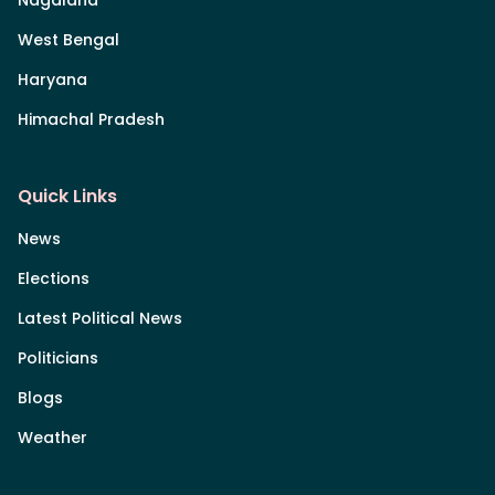
Nagaland
West Bengal
Haryana
Himachal Pradesh
Quick Links
News
Elections
Latest Political News
Politicians
Blogs
Weather