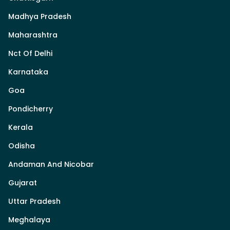
Madhya Pradesh
Maharashtra
Nct Of Delhi
Karnataka
Goa
Pondicherry
Kerala
Odisha
Andaman And Nicobar
Gujarat
Uttar Pradesh
Meghalaya