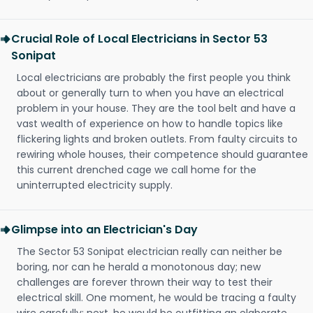
Crucial Role of Local Electricians in Sector 53
Sonipat
Local electricians are probably the first people you think
about or generally turn to when you have an electrical
problem in your house. They are the tool belt and have a
vast wealth of experience on how to handle topics like
flickering lights and broken outlets. From faulty circuits to
rewiring whole houses, their competence should guarantee
this current drenched cage we call home for the
uninterrupted electricity supply.
Glimpse into an Electrician's Day
The Sector 53 Sonipat electrician really can neither be
boring, nor can he herald a monotonous day; new
challenges are forever thrown their way to test their
electrical skill. One moment, he would be tracing a faulty