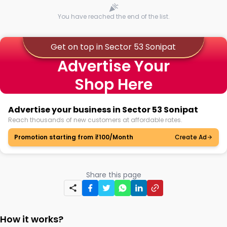
You have reached the end of the list.
Get on top in Sector 53 Sonipat
Advertise Your
Shop Here
Advertise your business in Sector 53 Sonipat
Reach thousands of new customers at affordable rates.
Promotion starting from ₹100/Month
Create Ad
Share this page
How it works?