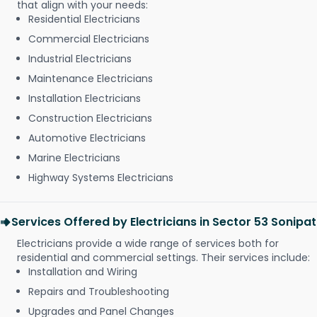
that align with your needs:
Residential Electricians
Commercial Electricians
Industrial Electricians
Maintenance Electricians
Installation Electricians
Construction Electricians
Automotive Electricians
Marine Electricians
Highway Systems Electricians
Services Offered by Electricians in Sector 53 Sonipat
Electricians provide a wide range of services both for
residential and commercial settings. Their services include:
Installation and Wiring
Repairs and Troubleshooting
Upgrades and Panel Changes