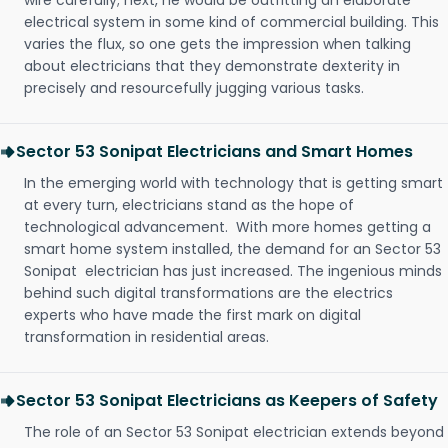
wire carefully; next, he would be outfitting an elaborate
electrical system in some kind of commercial building. This
varies the flux, so one gets the impression when talking
about electricians that they demonstrate dexterity in
precisely and resourcefully jugging various tasks.
Sector 53 Sonipat Electricians and Smart Homes
In the emerging world with technology that is getting smart
at every turn, electricians stand as the hope of
technological advancement. With more homes getting a
smart home system installed, the demand for an Sector 53
Sonipat electrician has just increased. The ingenious minds
behind such digital transformations are the electrics
experts who have made the first mark on digital
transformation in residential areas.
Sector 53 Sonipat Electricians as Keepers of Safety
The role of an Sector 53 Sonipat electrician extends beyond