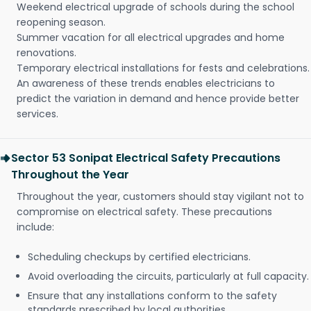
Weekend electrical upgrade of schools during the school
reopening season.
Summer vacation for all electrical upgrades and home
renovations.
Temporary electrical installations for fests and celebrations.
An awareness of these trends enables electricians to
predict the variation in demand and hence provide better
services.
Sector 53 Sonipat Electrical Safety Precautions
Throughout the Year
Throughout the year, customers should stay vigilant not to
compromise on electrical safety. These precautions
include:
Scheduling checkups by certified electricians.
Avoid overloading the circuits, particularly at full capacity.
Ensure that any installations conform to the safety
standards prescribed by local authorities.