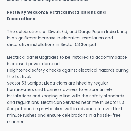
Festivity Season: Electrical Installations and
Decorations
The celebrations of Diwali, Eid, and Durga Puja in India bring
in a significant increase in electrical installation and
decorative installations in Sector 53 Sonipat .
Electrical panel upgrades to be installed to accommodate
increased power demand.
Heightened safety checks against electrical hazards during
the festival.
Sector 53 Sonipat Electricians are hired by regular
homeowners and business owners to ensure timely
installations and keeping in line with the safety standards
and regulations. Electrician Services near me in Sector 53
Sonipat can be pre-booked well in advance to avoid last
minute rushes and ensure celebrations in a hassle-free
manner.