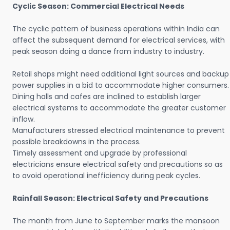
Cyclic Season: Commercial Electrical Needs
The cyclic pattern of business operations within India can
affect the subsequent demand for electrical services, with
peak season doing a dance from industry to industry.
Retail shops might need additional light sources and backup
power supplies in a bid to accommodate higher consumers.
Dining halls and cafes are inclined to establish larger
electrical systems to accommodate the greater customer
inflow.
Manufacturers stressed electrical maintenance to prevent
possible breakdowns in the process.
Timely assessment and upgrade by professional
electricians ensure electrical safety and precautions so as
to avoid operational inefficiency during peak cycles.
Rainfall Season: Electrical Safety and Precautions
The month from June to September marks the monsoon