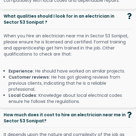
compatibility with local codes and dependable repairs.
What qualities should I look for in an electrician in
Sector 53 Sonipat ?
When you hire an electrician near me in Sector 53 Sonipat,
please ensure he is licensed and certified. Formal training
and apprenticeship get him trained in the job. Other
qualifications to check are that:
Experience:
He should have worked on similar projects.
Customer reviews:
He has got glowing reviews from
previous clients, indicating that he is a reliable
professional.
Local Codes:
Knowledge about local electrical codes
ensure he follows the regulations.
How much does it cost to hire an electrician near me in
Sector 53 Sonipat?
It depends upon the nature and complexity of the job as