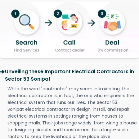
Unveiling these Important Electrical Contractors in
Sector 53 Sonipat
While the word "contractor" may seem intimidating, the
electrical contractor is, in fact, the one who engineers the
electrical system that runs our lives. The Sector 53
Sonipat electrical contractor in design, install, and repair
electrical systems in settings ranging from houses to
shopping malls. Their jobs range widely: from wiring a house
to designing circuits and transformers for a large-scale
factory to keep the livelihood of the place alive.