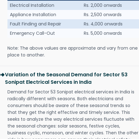
Electrical Installation
Rs. 2,000 onwards
Appliance Installation
Rs. 2,500 onwards
Fault Finding and Repair
Rs. 4,000 onwards
Emergency Call-Out
Rs. 5,000 onwards
Note: The above values are approximate and vary from one
place to another.
Variation of the Seasonal Demand for Sector 53
Sonipat Electrical Services in India
Demand for Sector 53 Sonipat electrical services in India is
radically different with seasons. Both electricians and
consumers should be aware of these seasonal trends so
that they get the right effective and timely service. This
seeks to analyze the way electrical services fluctuate with
the seasonal changes: solar seasons, festive cycles,
business cyclic, monsoon, and winter cycles. Then the other