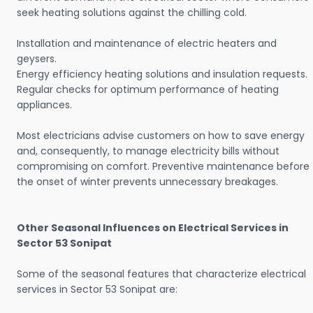
seek heating solutions against the chilling cold.
Installation and maintenance of electric heaters and
geysers.
Energy efficiency heating solutions and insulation requests.
Regular checks for optimum performance of heating
appliances.
Most electricians advise customers on how to save energy
and, consequently, to manage electricity bills without
compromising on comfort. Preventive maintenance before
the onset of winter prevents unnecessary breakages.
Other Seasonal Influences on Electrical Services in
Sector 53 Sonipat
Some of the seasonal features that characterize electrical
services in Sector 53 Sonipat are: