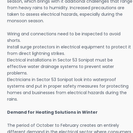
season, which brings with it additional challenges that range
from heavy rains to humidity. Increased precautions are
taken to assess electrical hazards, especially during the
monsoon season.
Wiring and connections need to be inspected to avoid
shorts.
Install surge protectors in electrical equipment to protect it
from direct lightning strikes.
Electrical installations in Sector 53 Sonipat must be
effective water drainage systems to prevent water
problems.
Electricians in Sector 53 Sonipat look into waterproof
systems and put in proper safety measures for protecting
homes and businesses from electrical hazards during the
rains.
Demand for Heating Solutions in Winter
The period of October to February creates an entirely
different demand in the electrical sector where consumers