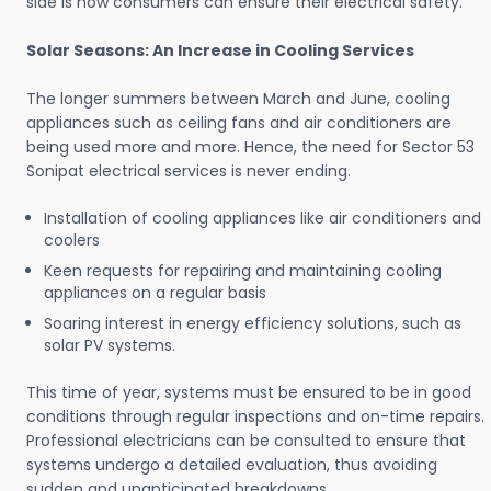
side is how consumers can ensure their electrical safety.
Solar Seasons: An Increase in Cooling Services
The longer summers between March and June, cooling
appliances such as ceiling fans and air conditioners are
being used more and more. Hence, the need for Sector 53
Sonipat electrical services is never ending.
Installation of cooling appliances like air conditioners and
coolers
Keen requests for repairing and maintaining cooling
appliances on a regular basis
Soaring interest in energy efficiency solutions, such as
solar PV systems.
This time of year, systems must be ensured to be in good
conditions through regular inspections and on-time repairs.
Professional electricians can be consulted to ensure that
systems undergo a detailed evaluation, thus avoiding
sudden and unanticipated breakdowns.