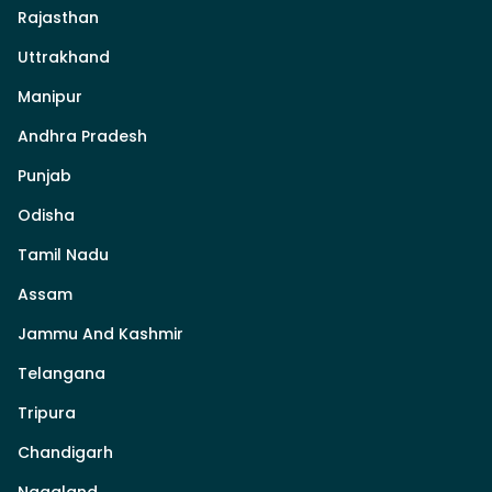
Rajasthan
Uttrakhand
Manipur
Andhra Pradesh
Punjab
Odisha
Tamil Nadu
Assam
Jammu And Kashmir
Telangana
Tripura
Chandigarh