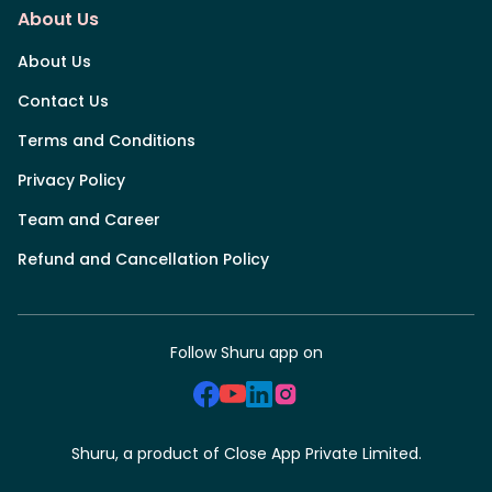
About Us
About Us
Contact Us
Terms and Conditions
Privacy Policy
Team and Career
Refund and Cancellation Policy
Follow Shuru app on
Shuru, a product of Close App Private Limited.