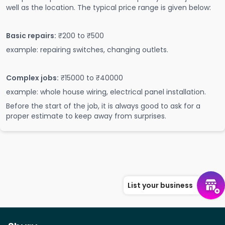
well as the location. The typical price range is given below:
Basic repairs:
₹200 to ₹500
example: repairing switches, changing outlets.
Complex jobs:
₹15000 to ₹40000
example: whole house wiring, electrical panel installation.
Before the start of the job, it is always good to ask for a
proper estimate to keep away from surprises.
List your business