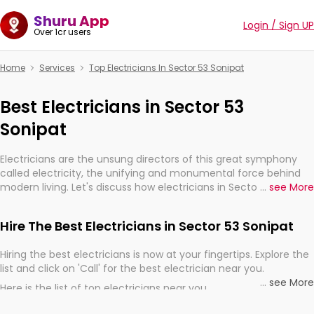
Shuru App
Login / Sign UP
Over 1cr users
Home
Services
Top Electricians In Sector 53 Sonipat
Best Electricians in Sector 53
Sonipat
Electricians are the unsung directors of this great symphony
called electricity, the unifying and monumental force behind
modern living. Let's discuss how electricians in Sector 53
...
see More
Sonipat, are, indeed, very much important for the import,
continuity, and progression of our electrified world.
Hire The Best Electricians in Sector 53 Sonipat
Hiring the best electricians is now at your fingertips. Explore the
list and click on 'Call' for the best electrician near you.
...
see More
Here is the list of top electricians near you