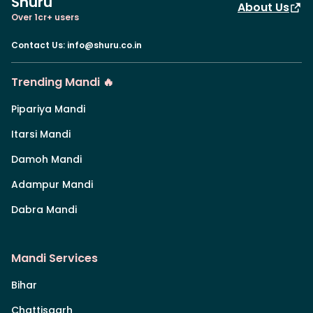
Shuru
About Us
Over 1cr+ users
Contact Us
:
info@shuru.co.in
Trending Mandi 🔥
Pipariya Mandi
Itarsi Mandi
Damoh Mandi
Adampur Mandi
Dabra Mandi
Mandi Services
Bihar
Chattisgarh