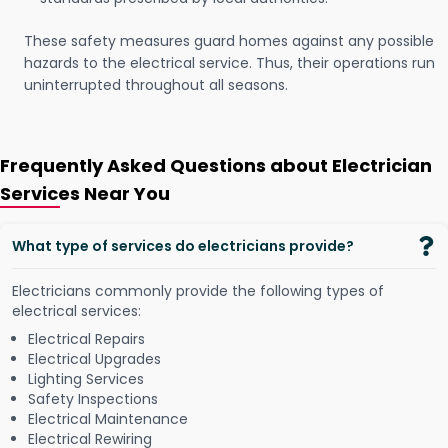
These safety measures guard homes against any possible
hazards to the electrical service. Thus, their operations run
uninterrupted throughout all seasons.
Frequently Asked Questions about Electrician
Services Near You
What type of services do electricians provide?
Electricians commonly provide the following types of
electrical services:
Electrical Repairs
Electrical Upgrades
Lighting Services
Safety Inspections
Electrical Maintenance
Electrical Rewiring