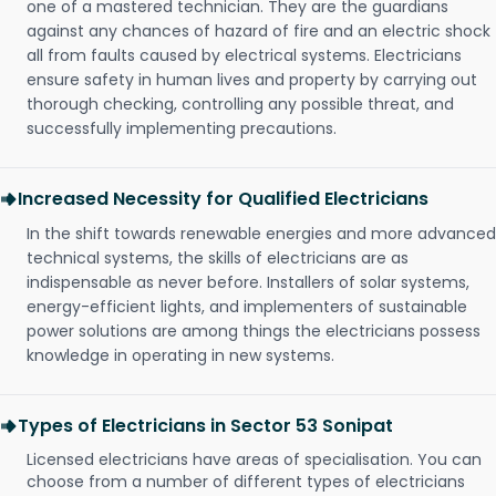
one of a mastered technician. They are the guardians
against any chances of hazard of fire and an electric shock
all from faults caused by electrical systems. Electricians
ensure safety in human lives and property by carrying out
thorough checking, controlling any possible threat, and
successfully implementing precautions.
Increased Necessity for Qualified Electricians
In the shift towards renewable energies and more advanced
technical systems, the skills of electricians are as
indispensable as never before. Installers of solar systems,
energy-efficient lights, and implementers of sustainable
power solutions are among things the electricians possess
knowledge in operating in new systems.
Types of Electricians in Sector 53 Sonipat
Licensed electricians have areas of specialisation. You can
choose from a number of different types of electricians