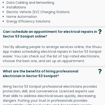
Data Cabling and Networking
Installations
Electric Vehicle (EV) Charging Stations
Home Automation
Energy Efficiency Solutions
Can I schedule an appointment for electrical repairs in
Sector 53 Sonipat online?
Y
e
s
!
B
y
a
l
l
o
w
i
n
g
p
e
o
p
l
e
t
o
a
r
r
a
n
g
e
s
e
r
v
i
c
e
s
o
n
l
i
n
e
,
t
h
e
S
h
u
r
u
A
p
p
m
a
k
e
s
s
c
h
e
d
u
l
i
n
g
e
l
e
c
t
r
i
c
a
l
r
e
p
a
i
r
s
i
n
S
e
c
t
o
r
5
3
S
o
n
i
p
a
t
e
a
s
i
e
r
.
Y
o
u
c
a
n
c
h
e
c
k
o
u
t
t
h
e
l
i
s
t
o
f
t
o
p
-
r
a
t
e
d
e
l
e
c
t
r
i
c
i
a
n
s
,
c
h
o
o
s
e
t
h
e
b
e
s
t
o
n
e
,
a
n
d
s
e
t
u
p
a
n
a
p
p
o
i
n
t
m
e
n
t
.
What are the benefits of hiring professional
electrician in Sector 53 Sonipat?
Hiring Sector 53 Sonipat professional electricians provides
protection, skill, and convenience. Licenced experts use
their skills to address electrical issues quickly, decreasing
dangers. Putting your trust in professionals provides