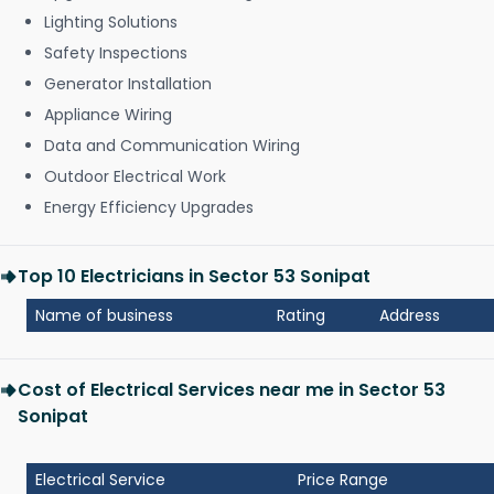
Lighting Solutions
Safety Inspections
Generator Installation
Appliance Wiring
Data and Communication Wiring
Outdoor Electrical Work
Energy Efficiency Upgrades
Top 10 Electricians in Sector 53 Sonipat
Name of business
Rating
Address
Cost of Electrical Services near me in Sector 53
Sonipat
Electrical Service
Price Range