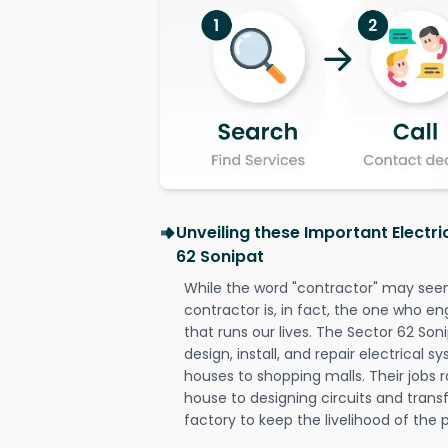
Unveiling these Important Electri
62 Sonipat
While the word "contractor" may seem 
contractor is, in fact, the one who en
that runs our lives. The Sector 62 Soni
design, install, and repair electrical 
houses to shopping malls. Their jobs r
house to designing circuits and trans
factory to keep the livelihood of the p