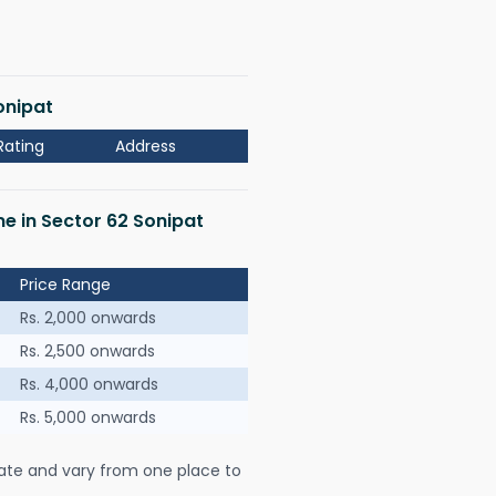
onipat
Rating
Address
me in Sector 62 Sonipat
Price Range
Rs. 2,000 onwards
Rs. 2,500 onwards
Rs. 4,000 onwards
Rs. 5,000 onwards
ate and vary from one place to