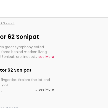
 62 Sonipat
tor 62 Sonipat
this great symphony called
 force behind modern living.
2 Sonipat, are, indeed, very
...
see More
y, and progression of our
ctor 62 Sonipat
fingertips. Explore the list and
r you.
...
see More
ou