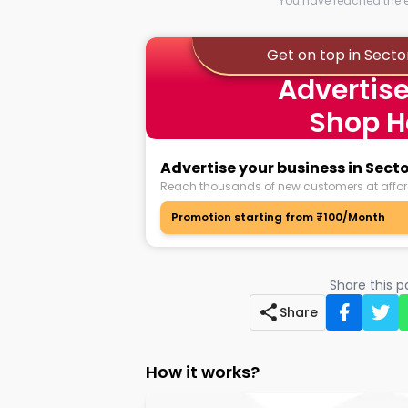
You have reached the en
Get on top in Secto
Advertise
Shop H
Advertise your business in Sect
Reach thousands of new customers at affor
Promotion starting from ₹100/Month
Share this 
Share
How it works?