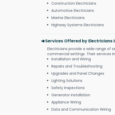
Construction Electricians
Automotive Electricians
Marine Electricians
Highway Systems Electricians
Services Offered by Electricians 
Electricians provide a wide range of s
commercial settings. Their services i
Installation and Wiring
Repairs and Troubleshooting
Upgrades and Panel Changes
Lighting Solutions
Safety Inspections
Generator Installation
Appliance Wiring
Data and Communication Wiring