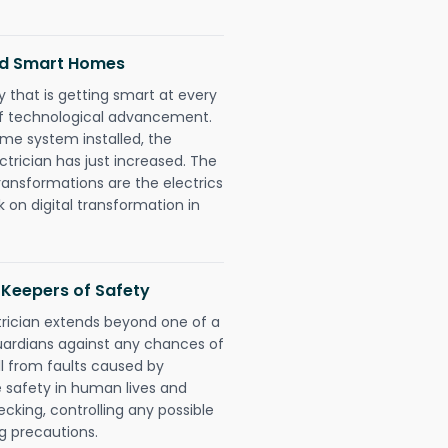
and Smart Homes
 that is getting smart at every
 of technological advancement.
e system installed, the
trician has just increased. The
ransformations are the electrics
 on digital transformation in
s Keepers of Safety
trician extends beyond one of a
uardians against any chances of
ll from faults caused by
e safety in human lives and
cking, controlling any possible
g precautions.