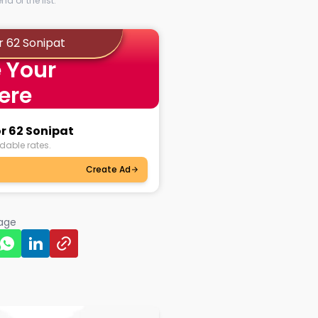
d of the list.
r 62 Sonipat
 Your
ere
or 62 Sonipat
dable rates.
Create Ad
page