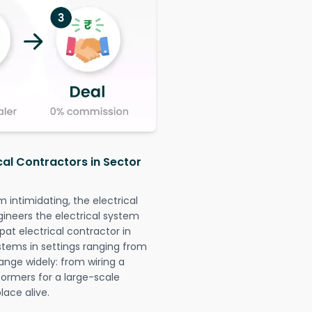
cal Contractors in Sector
intimidating, the electrical
gineers the electrical system
pat electrical contractor in
systems in settings ranging from
ange widely: from wiring a
formers for a large-scale
lace alive.