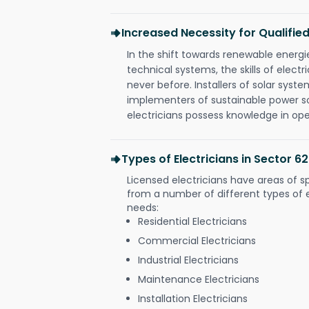
Increased Necessity for Qualified
In the shift towards renewable ener
technical systems, the skills of electr
never before. Installers of solar syste
implementers of sustainable power s
electricians possess knowledge in op
Types of Electricians in Sector 6
Licensed electricians have areas of s
from a number of different types of el
needs:
Residential Electricians
Commercial Electricians
Industrial Electricians
Maintenance Electricians
Installation Electricians