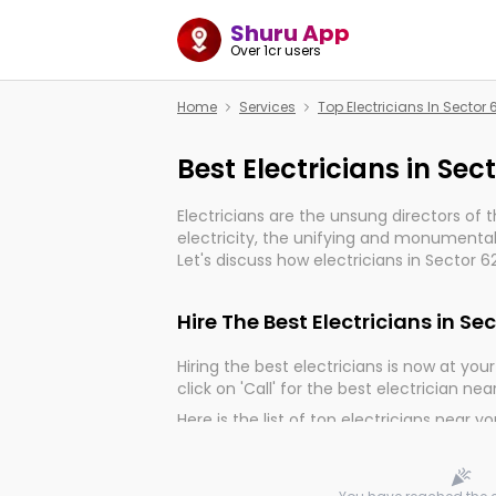
Shuru App
Over 1cr users
Home
Services
Top Electricians In Sector
Best Electricians in Sec
Electricians are the unsung directors of 
electricity, the unifying and monumental
Let's discuss how electricians in Sector 6
much important for the import, continuit
electrified world.
Hire The Best Electricians in Se
Hiring the best electricians is now at your 
click on 'Call' for the best electrician nea
Here is the list of top electricians near y