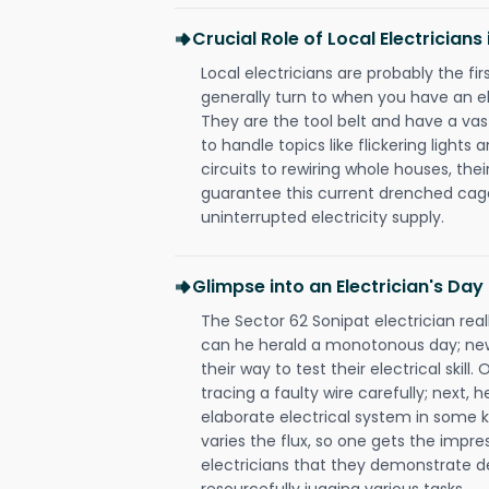
Crucial Role of Local Electricians
Local electricians are probably the fi
generally turn to when you have an el
They are the tool belt and have a va
to handle topics like flickering lights
circuits to rewiring whole houses, th
guarantee this current drenched cag
uninterrupted electricity supply.
Glimpse into an Electrician's Day
The Sector 62 Sonipat electrician real
can he herald a monotonous day; new
their way to test their electrical ski
tracing a faulty wire carefully; next, 
elaborate electrical system in some k
varies the flux, so one gets the impr
electricians that they demonstrate de
resourcefully jugging various tasks.