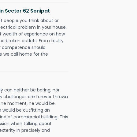
 in Sector 62 Sonipat
rst people you think about or
ectrical problem in your house.
st wealth of experience on how
 and broken outlets. From faulty
eir competence should
e we call home for the
ly can neither be boring, nor
 challenges are forever thrown
ll. One moment, he would be
he would be outfitting an
ind of commercial building. This
ession when talking about
xterity in precisely and