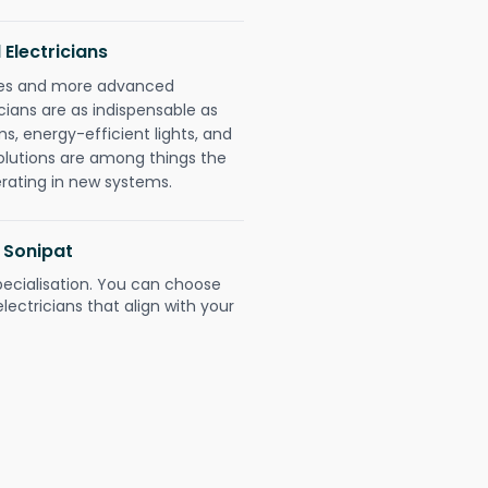
 Electricians
gies and more advanced
icians are as indispensable as
ms, energy-efficient lights, and
olutions are among things the
erating in new systems.
2 Sonipat
pecialisation. You can choose
ectricians that align with your