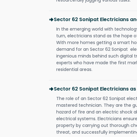
Sector 62 Sonipat Electricians 
In the emerging world with technology
turn, electricians stand as the hope
With more homes getting a smart hom
demand for an Sector 62 Sonipat elec
ingenious minds behind such digital t
experts who have made the first mark
residential areas.
Sector 62 Sonipat Electricians a
The role of an Sector 62 Sonipat elec
mastered technician. They are the g
hazard of fire and an electric shock a
electrical systems. Electricians ensur
property by carrying out thorough che
threat, and successfully implementin