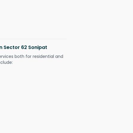
in Sector 62 Sonipat
ervices both for residential and
nclude: