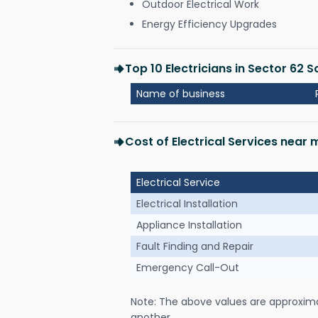
Outdoor Electrical Work
Energy Efficiency Upgrades
Top 10 Electricians in Sector 62 S
Name of business
Cost of Electrical Services near 
Electrical Service
Electrical Installation
Appliance Installation
Fault Finding and Repair
Emergency Call-Out
Note: The above values are approxim
another.