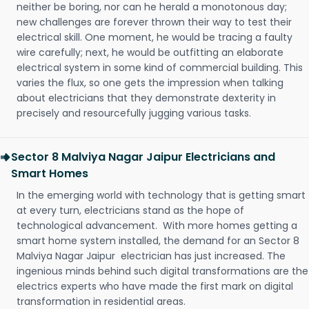
neither be boring, nor can he herald a monotonous day;
new challenges are forever thrown their way to test their
electrical skill. One moment, he would be tracing a faulty
wire carefully; next, he would be outfitting an elaborate
electrical system in some kind of commercial building. This
varies the flux, so one gets the impression when talking
about electricians that they demonstrate dexterity in
precisely and resourcefully jugging various tasks.
Sector 8 Malviya Nagar Jaipur Electricians and
Smart Homes
In the emerging world with technology that is getting smart
at every turn, electricians stand as the hope of
technological advancement. With more homes getting a
smart home system installed, the demand for an Sector 8
Malviya Nagar Jaipur electrician has just increased. The
ingenious minds behind such digital transformations are the
electrics experts who have made the first mark on digital
transformation in residential areas.