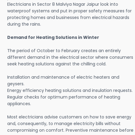
Electricians in Sector 8 Malviya Nagar Jaipur look into
waterproof systems and put in proper safety measures for
protecting homes and businesses from electrical hazards
during the rains.
Demand for Heating Solutions in Winter
The period of October to February creates an entirely
different demand in the electrical sector where consumers
seek heating solutions against the chilling cold.
Installation and maintenance of electric heaters and
geysers.
Energy efficiency heating solutions and insulation requests.
Regular checks for optimum performance of heating
appliances.
Most electricians advise customers on how to save energy
and, consequently, to manage electricity bills without
compromising on comfort. Preventive maintenance before