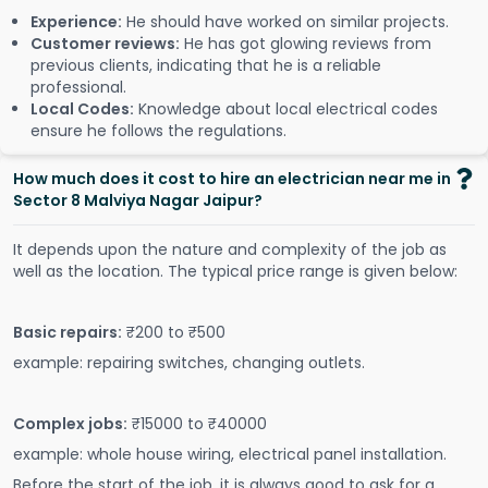
Experience:
He should have worked on similar projects.
Customer reviews:
He has got glowing reviews from
previous clients, indicating that he is a reliable
professional.
Local Codes:
Knowledge about local electrical codes
ensure he follows the regulations.
How much does it cost to hire an electrician near me in
Sector 8 Malviya Nagar Jaipur?
It depends upon the nature and complexity of the job as
well as the location. The typical price range is given below:
Basic repairs:
₹200 to ₹500
example: repairing switches, changing outlets.
Complex jobs:
₹15000 to ₹40000
example: whole house wiring, electrical panel installation.
Before the start of the job, it is always good to ask for a