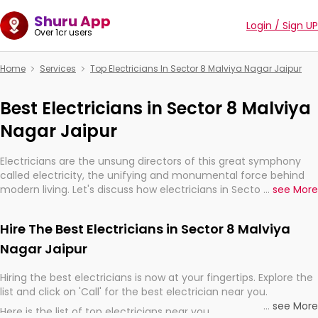
Shuru App
Login / Sign UP
Over 1cr users
Home
Services
Top Electricians In Sector 8 Malviya Nagar Jaipur
Best Electricians in Sector 8 Malviya
Nagar Jaipur
Electricians are the unsung directors of this great symphony
called electricity, the unifying and monumental force behind
modern living. Let's discuss how electricians in Sector 8 Malviya
...
see More
Nagar Jaipur, are, indeed, very much important for the import,
continuity, and progression of our electrified world.
Hire The Best Electricians in Sector 8 Malviya
Nagar Jaipur
Hiring the best electricians is now at your fingertips. Explore the
list and click on 'Call' for the best electrician near you.
...
see More
Here is the list of top electricians near you