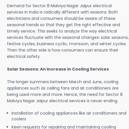
Demand for Sector 8 Malviya Nagar Jaipur electrical
services in India is radically different with seasons. Both
electricians and consumers should be aware of these
seasonal trends so that they get the right effective and
timely service. This seeks to analyze the way electrical
services fluctuate with the seasonal changes: solar seasons,
festive cycles, business cyclic, monsoon, and winter cycles.
Then the other side is how consumers can ensure their
electrical safety.
Solar Seasons: An Increase in Cooling Services
The longer summers between March and June, cooling
appliances such as ceiling fans and air conditioners are
being used more and more. Hence, the need for Sector 8
Malviya Nagar Jaipur electrical services is never ending.
Installation of cooling appliances like air conditioners and
coolers
Keen requests for repairing and maintaining cooling