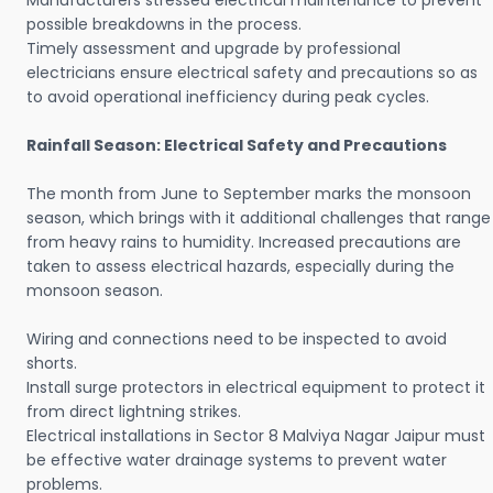
Manufacturers stressed electrical maintenance to prevent
possible breakdowns in the process.
Timely assessment and upgrade by professional
electricians ensure electrical safety and precautions so as
to avoid operational inefficiency during peak cycles.
Rainfall Season: Electrical Safety and Precautions
The month from June to September marks the monsoon
season, which brings with it additional challenges that range
from heavy rains to humidity. Increased precautions are
taken to assess electrical hazards, especially during the
monsoon season.
Wiring and connections need to be inspected to avoid
shorts.
Install surge protectors in electrical equipment to protect it
from direct lightning strikes.
Electrical installations in Sector 8 Malviya Nagar Jaipur must
be effective water drainage systems to prevent water
problems.