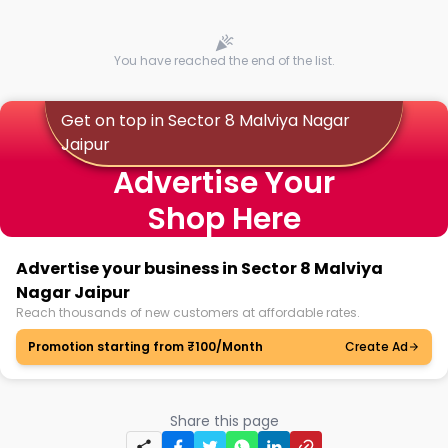
You have reached the end of the list.
Get on top in Sector 8 Malviya Nagar
Jaipur
Advertise Your
Shop Here
Advertise your business in Sector 8 Malviya
Nagar Jaipur
Reach thousands of new customers at affordable rates.
Promotion starting from ₹100/Month
Create Ad
Share this page