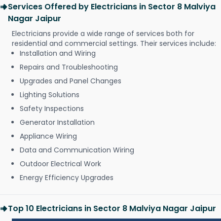
Services Offered by Electricians in Sector 8 Malviya
Nagar Jaipur
Electricians provide a wide range of services both for
residential and commercial settings. Their services include:
Installation and Wiring
Repairs and Troubleshooting
Upgrades and Panel Changes
Lighting Solutions
Safety Inspections
Generator Installation
Appliance Wiring
Data and Communication Wiring
Outdoor Electrical Work
Energy Efficiency Upgrades
Top 10 Electricians in Sector 8 Malviya Nagar Jaipur