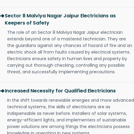
Sector 8 Malviya Nagar Jaipur Electricians as
Keepers of Safety
The role of an Sector 8 Malviya Nagar Jaipur electrician
extends beyond one of a mastered technician. They are
the guardians against any chances of hazard of fire and an
electric shock all from faults caused by electrical systems.
Electricians ensure safety in human lives and property by
carrying out thorough checking, controlling any possible
threat, and successfully implementing precautions.
Increased Necessity for Qualified Electricians
In the shift towards renewable energies and more advanced
technical systems, the skills of electricians are as
indispensable as never before. Installers of solar systems,
energy-efficient lights, and implementers of sustainable
power solutions are among things the electricians possess
knowledge in operating in new systems.