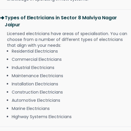
Types of Electricians in Sector 8 Malviya Nagar
Jaipur
Licensed electricians have areas of specialisation. You can
choose from a number of different types of electricians
that align with your needs:
Residential Electricians
Commercial Electricians
Industrial Electricians
Maintenance Electricians
Installation Electricians
Construction Electricians
Automotive Electricians
Marine Electricians
Highway Systems Electricians