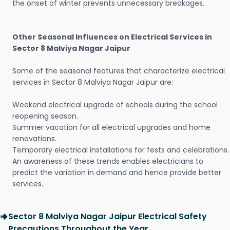
the onset of winter prevents unnecessary breakages.
Other Seasonal Influences on Electrical Services in
Sector 8 Malviya Nagar Jaipur
Some of the seasonal features that characterize electrical
services in Sector 8 Malviya Nagar Jaipur are:
Weekend electrical upgrade of schools during the school
reopening season.
Summer vacation for all electrical upgrades and home
renovations.
Temporary electrical installations for fests and celebrations.
An awareness of these trends enables electricians to
predict the variation in demand and hence provide better
services.
Sector 8 Malviya Nagar Jaipur Electrical Safety
Precautions Throughout the Year