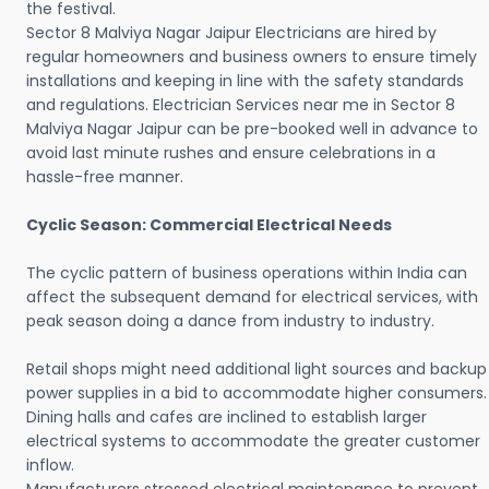
the festival.
Sector 8 Malviya Nagar Jaipur Electricians are hired by
regular homeowners and business owners to ensure timely
installations and keeping in line with the safety standards
and regulations. Electrician Services near me in Sector 8
Malviya Nagar Jaipur can be pre-booked well in advance to
avoid last minute rushes and ensure celebrations in a
hassle-free manner.
Cyclic Season: Commercial Electrical Needs
The cyclic pattern of business operations within India can
affect the subsequent demand for electrical services, with
peak season doing a dance from industry to industry.
Retail shops might need additional light sources and backup
power supplies in a bid to accommodate higher consumers.
Dining halls and cafes are inclined to establish larger
electrical systems to accommodate the greater customer
inflow.