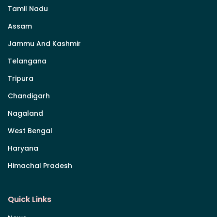
Tamil Nadu
Assam
Jammu And Kashmir
Telangana
Tripura
Chandigarh
Nagaland
West Bengal
Haryana
Himachal Pradesh
Quick Links