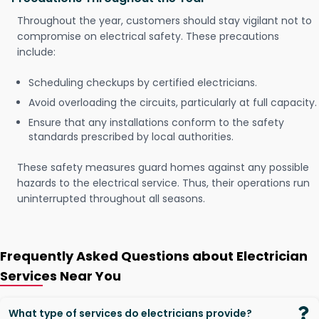
Throughout the year, customers should stay vigilant not to
compromise on electrical safety. These precautions
include:
Scheduling checkups by certified electricians.
Avoid overloading the circuits, particularly at full capacity.
Ensure that any installations conform to the safety
standards prescribed by local authorities.
These safety measures guard homes against any possible
hazards to the electrical service. Thus, their operations run
uninterrupted throughout all seasons.
Frequently Asked Questions about Electrician
Services Near You
What type of services do electricians provide?