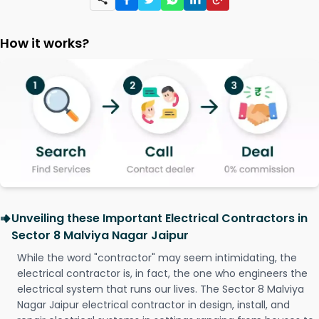
How it works?
Unveiling these Important Electrical Contractors in
Sector 8 Malviya Nagar Jaipur
While the word "contractor" may seem intimidating, the
electrical contractor is, in fact, the one who engineers the
electrical system that runs our lives. The Sector 8 Malviya
Nagar Jaipur electrical contractor in design, install, and