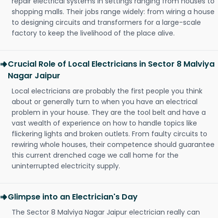
repair electrical systems in settings ranging from houses to
shopping malls. Their jobs range widely: from wiring a house
to designing circuits and transformers for a large-scale
factory to keep the livelihood of the place alive.
Crucial Role of Local Electricians in Sector 8 Malviya
Nagar Jaipur
Local electricians are probably the first people you think
about or generally turn to when you have an electrical
problem in your house. They are the tool belt and have a
vast wealth of experience on how to handle topics like
flickering lights and broken outlets. From faulty circuits to
rewiring whole houses, their competence should guarantee
this current drenched cage we call home for the
uninterrupted electricity supply.
Glimpse into an Electrician's Day
The Sector 8 Malviya Nagar Jaipur electrician really can