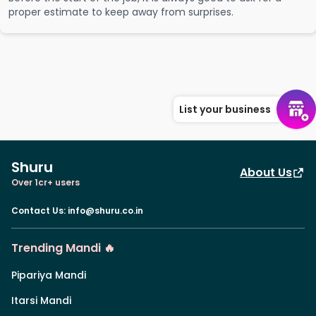
proper estimate to keep away from surprises.
List your business
Shuru
About Us
Over 1cr+ users
Contact Us
:
info@shuru.co.in
Trending Mandi 🔥
Pipariya Mandi
Itarsi Mandi