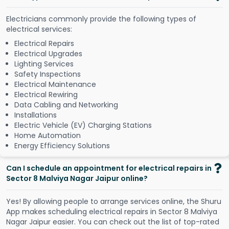
Electricians commonly provide the following types of
electrical services:
Electrical Repairs
Electrical Upgrades
Lighting Services
Safety Inspections
Electrical Maintenance
Electrical Rewiring
Data Cabling and Networking
Installations
Electric Vehicle (EV) Charging Stations
Home Automation
Energy Efficiency Solutions
Can I schedule an appointment for electrical repairs in
Sector 8 Malviya Nagar Jaipur online?
Y
e
s
!
B
y
a
l
l
o
w
i
n
g
p
e
o
p
l
e
t
o
a
r
r
a
n
g
e
s
e
r
v
i
c
e
s
o
n
l
i
n
e
,
t
h
e
S
h
u
r
u
A
p
p
m
a
k
e
s
s
c
h
e
d
u
l
i
n
g
e
l
e
c
t
r
i
c
a
l
r
e
p
a
i
r
s
i
n
S
e
c
t
o
r
8
M
a
l
v
i
y
a
N
a
g
a
r
J
a
i
p
u
r
e
a
s
i
e
r
.
Y
o
u
c
a
n
c
h
e
c
k
o
u
t
t
h
e
l
i
s
t
o
f
t
o
p
-
r
a
t
e
d