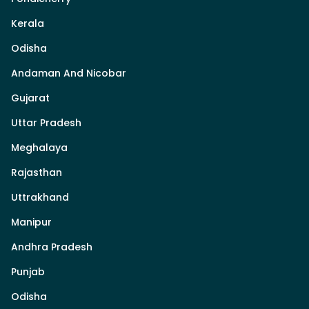
Kerala
Odisha
Andaman And Nicobar
Gujarat
Uttar Pradesh
Meghalaya
Rajasthan
Uttrakhand
Manipur
Andhra Pradesh
Punjab
Odisha