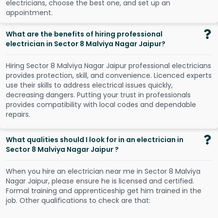
e
l
e
c
t
r
i
c
i
a
n
s
,
c
h
o
o
s
e
t
h
e
b
e
s
t
o
n
e
,
a
n
d
s
e
t
u
p
a
n
a
p
p
o
i
n
t
m
e
n
t
.
What are the benefits of hiring professional
electrician in Sector 8 Malviya Nagar Jaipur?
Hiring Sector 8 Malviya Nagar Jaipur professional electricians
provides protection, skill, and convenience. Licenced experts
use their skills to address electrical issues quickly,
decreasing dangers. Putting your trust in professionals
provides compatibility with local codes and dependable
repairs.
What qualities should I look for in an electrician in
Sector 8 Malviya Nagar Jaipur ?
When you hire an electrician near me in Sector 8 Malviya
Nagar Jaipur, please ensure he is licensed and certified.
Formal training and apprenticeship get him trained in the
job. Other qualifications to check are that: