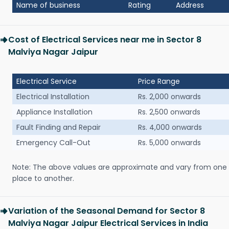
Name of business
Rating
Address
Cost of Electrical Services near me in Sector 8
Malviya Nagar Jaipur
Electrical Service
Price Range
Electrical Installation
Rs. 2,000 onwards
Appliance Installation
Rs. 2,500 onwards
Fault Finding and Repair
Rs. 4,000 onwards
Emergency Call-Out
Rs. 5,000 onwards
Note: The above values are approximate and vary from one
place to another.
Variation of the Seasonal Demand for Sector 8
Malviya Nagar Jaipur Electrical Services in India