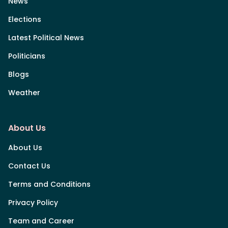
News
Elections
Latest Political News
Politicians
Blogs
Weather
About Us
About Us
Contact Us
Terms and Conditions
Privacy Policy
Team and Career