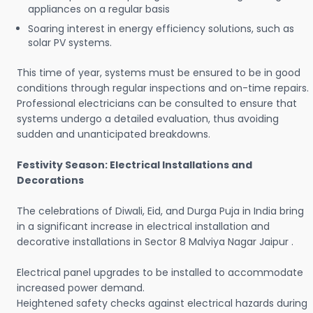
appliances on a regular basis
Soaring interest in energy efficiency solutions, such as
solar PV systems.
This time of year, systems must be ensured to be in good
conditions through regular inspections and on-time repairs.
Professional electricians can be consulted to ensure that
systems undergo a detailed evaluation, thus avoiding
sudden and unanticipated breakdowns.
Festivity Season: Electrical Installations and
Decorations
The celebrations of Diwali, Eid, and Durga Puja in India bring
in a significant increase in electrical installation and
decorative installations in Sector 8 Malviya Nagar Jaipur .
Electrical panel upgrades to be installed to accommodate
increased power demand.
Heightened safety checks against electrical hazards during