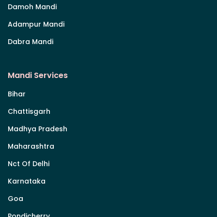
Damoh Mandi
Adampur Mandi
Dabra Mandi
Mandi Services
Bihar
Chattisgarh
Madhya Pradesh
Maharashtra
Nct Of Delhi
Karnataka
Goa
Pondicherry