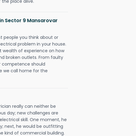
 the place alive.
s in Sector 9 Mansarovar
rst people you think about or
ectrical problem in your house.
st wealth of experience on how
 and broken outlets. From faulty
eir competence should
e we call home for the
ician really can neither be
ous day; new challenges are
 electrical skill. One moment, he
y; next, he would be outfitting
e kind of commercial building.