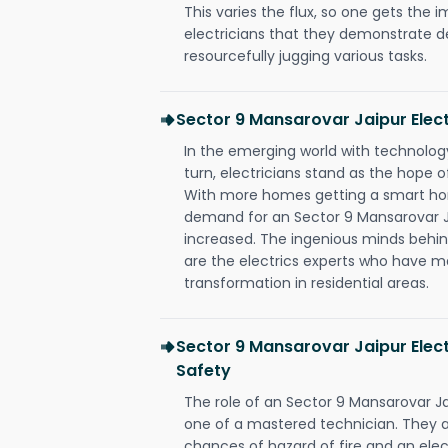
This varies the flux, so one gets the 
electricians that they demonstrate de
resourcefully jugging various tasks.
Sector 9 Mansarovar Jaipur Elec
In the emerging world with technology
turn, electricians stand as the hope
With more homes getting a smart hom
demand for an Sector 9 Mansarovar Ja
increased. The ingenious minds behin
are the electrics experts who have ma
transformation in residential areas.
Sector 9 Mansarovar Jaipur Elect
Safety
The role of an Sector 9 Mansarovar J
one of a mastered technician. They a
chances of hazard of fire and an elect