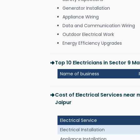
Generator Installation
Appliance Wiring
Data and Communication Wiring
Outdoor Electrical Work
Energy Efficiency Upgrades
Top 10 Electricians in Sector 9 
Name of business
Cost of Electrical Services near
Jaipur
Electrical Service
Electrical Installation
Appliance Installation