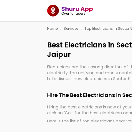
Shuru App
Over 1cr users
Home
Services
Top Electricians In Sector
Best Electricians in Se
Jaipur
Electricians are the unsung directors of 
electricity, the unifying and monumental
Let's discuss how electricians in Sector 9
very much important for the import, cont
electrified world.
Hire The Best Electricians in S
Hiring the best electricians is now at your 
click on 'Call' for the best electrician nea
Here is the list of top electricians near y