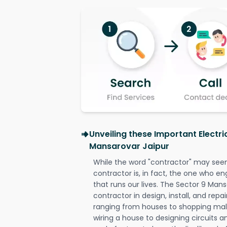
Unveiling these Important Electri
Mansarovar Jaipur
While the word "contractor" may seem 
contractor is, in fact, the one who en
that runs our lives. The Sector 9 Mans
contractor in design, install, and repai
ranging from houses to shopping malls
wiring a house to designing circuits a