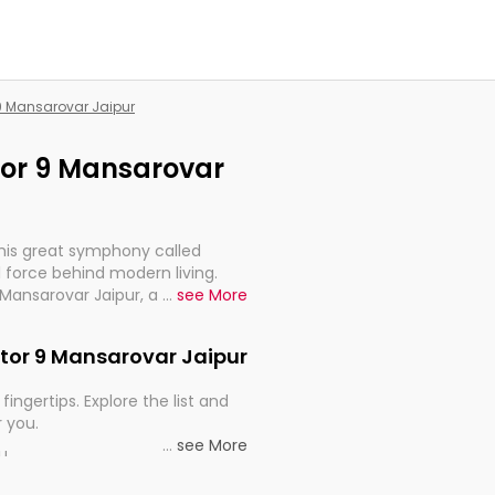
 9 Mansarovar Jaipur
ctor 9 Mansarovar
this great symphony called
 force behind modern living.
 Mansarovar Jaipur, are, indeed,
...
see More
inuity, and progression of our
ector 9 Mansarovar Jaipur
fingertips. Explore the list and
r you.
...
see More
ou