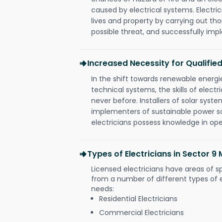
caused by electrical systems. Electri
lives and property by carrying out th
possible threat, and successfully im
Increased Necessity for Qualified
In the shift towards renewable ener
technical systems, the skills of electr
never before. Installers of solar syste
implementers of sustainable power s
electricians possess knowledge in op
Types of Electricians in Sector 
Licensed electricians have areas of s
from a number of different types of el
needs:
Residential Electricians
Commercial Electricians