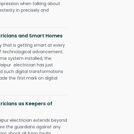
impression when talking about
xterity in precisely and
tricians and Smart Homes
 that is getting smart at every
 of technological advancement.
e system installed, the
ipur electrician has just
d such digital transformations
de the first mark on digital
ricians as Keepers of
aipur electrician extends beyond
re the guardians against any
ric shock all from faults