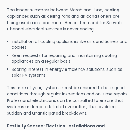
The longer summers between March and June, cooling
appliances such as ceiling fans and air conditioners are
being used more and more. Hence, the need for Seeyati
Chennai electrical services is never ending.
Installation of cooling appliances like air conditioners and
coolers
Keen requests for repairing and maintaining cooling
appliances on a regular basis
Soaring interest in energy efficiency solutions, such as
solar PV systems.
This time of year, systems must be ensured to be in good
conditions through regular inspections and on-time repairs.
Professional electricians can be consulted to ensure that
systems undergo a detailed evaluation, thus avoiding
sudden and unanticipated breakdowns.
Festivity Season: Electrical Installations and