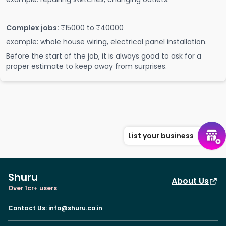
Complex jobs:
₹15000 to ₹40000
example: whole house wiring, electrical panel installation.
Before the start of the job, it is always good to ask for a
proper estimate to keep away from surprises.
List your business
Shuru
About Us
Over 1cr+ users
Contact Us
:
info@shuru.co.in