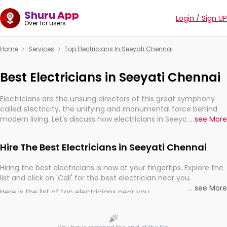
Shuru App
Login / Sign UP
Over 1cr users
Home
Services
Top Electricians In Seeyati Chennai
Best Electricians in Seeyati Chennai
Electricians are the unsung directors of this great symphony
called electricity, the unifying and monumental force behind
modern living. Let's discuss how electricians in Seeyati Chennai,
...
see More
are, indeed, very much important for the import, continuity,
and progression of our electrified world.
Hire The Best Electricians in Seeyati Chennai
Hiring the best electricians is now at your fingertips. Explore the
list and click on 'Call' for the best electrician near you.
...
see More
Here is the list of top electricians near you