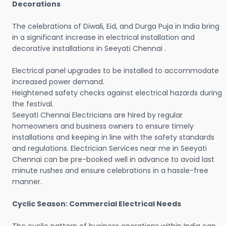
Decorations
The celebrations of Diwali, Eid, and Durga Puja in India bring
in a significant increase in electrical installation and
decorative installations in Seeyati Chennai .
Electrical panel upgrades to be installed to accommodate
increased power demand.
Heightened safety checks against electrical hazards during
the festival.
Seeyati Chennai Electricians are hired by regular
homeowners and business owners to ensure timely
installations and keeping in line with the safety standards
and regulations. Electrician Services near me in Seeyati
Chennai can be pre-booked well in advance to avoid last
minute rushes and ensure celebrations in a hassle-free
manner.
Cyclic Season: Commercial Electrical Needs