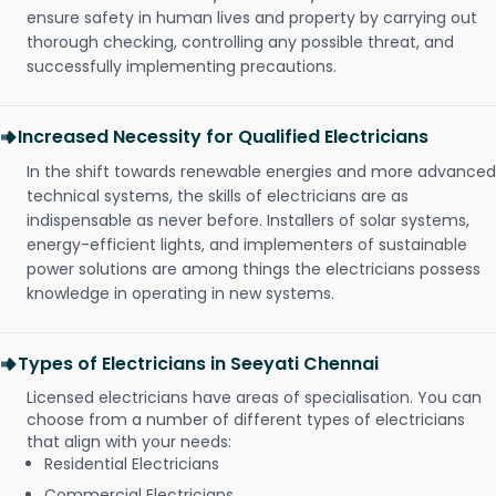
ensure safety in human lives and property by carrying out
thorough checking, controlling any possible threat, and
successfully implementing precautions.
Increased Necessity for Qualified Electricians
In the shift towards renewable energies and more advanced
technical systems, the skills of electricians are as
indispensable as never before. Installers of solar systems,
energy-efficient lights, and implementers of sustainable
power solutions are among things the electricians possess
knowledge in operating in new systems.
Types of Electricians in Seeyati Chennai
Licensed electricians have areas of specialisation. You can
choose from a number of different types of electricians
that align with your needs:
Residential Electricians
Commercial Electricians