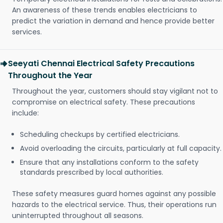
An awareness of these trends enables electricians to
predict the variation in demand and hence provide better
services.
Seeyati Chennai Electrical Safety Precautions
Throughout the Year
Throughout the year, customers should stay vigilant not to
compromise on electrical safety. These precautions
include:
Scheduling checkups by certified electricians.
Avoid overloading the circuits, particularly at full capacity.
Ensure that any installations conform to the safety
standards prescribed by local authorities.
These safety measures guard homes against any possible
hazards to the electrical service. Thus, their operations run
uninterrupted throughout all seasons.