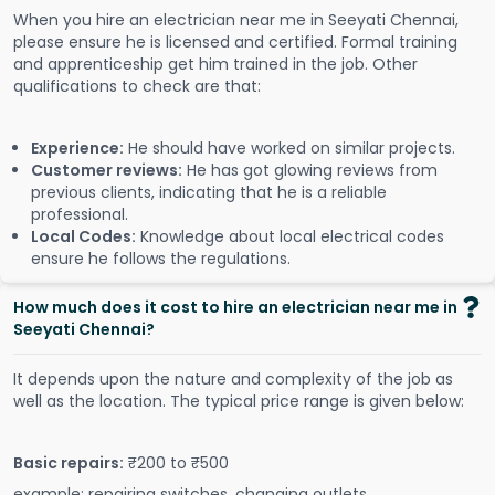
When you hire an electrician near me in Seeyati Chennai,
please ensure he is licensed and certified. Formal training
and apprenticeship get him trained in the job. Other
qualifications to check are that:
Experience:
He should have worked on similar projects.
Customer reviews:
He has got glowing reviews from
previous clients, indicating that he is a reliable
professional.
Local Codes:
Knowledge about local electrical codes
ensure he follows the regulations.
How much does it cost to hire an electrician near me in
Seeyati Chennai?
It depends upon the nature and complexity of the job as
well as the location. The typical price range is given below:
Basic repairs:
₹200 to ₹500
example: repairing switches, changing outlets.