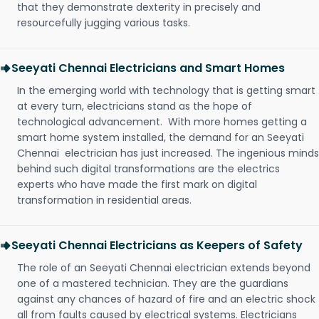
that they demonstrate dexterity in precisely and
resourcefully jugging various tasks.
Seeyati Chennai Electricians and Smart Homes
In the emerging world with technology that is getting smart
at every turn, electricians stand as the hope of
technological advancement. With more homes getting a
smart home system installed, the demand for an Seeyati
Chennai electrician has just increased. The ingenious minds
behind such digital transformations are the electrics
experts who have made the first mark on digital
transformation in residential areas.
Seeyati Chennai Electricians as Keepers of Safety
The role of an Seeyati Chennai electrician extends beyond
one of a mastered technician. They are the guardians
against any chances of hazard of fire and an electric shock
all from faults caused by electrical systems. Electricians