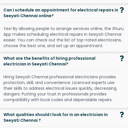
Can I schedule an appointment for electrical repairs in
Seeyati Chennai online?
Y
e
s
!
B
y
a
l
l
o
w
i
n
g
p
e
o
p
l
e
t
o
a
r
r
a
n
g
e
s
e
r
v
i
c
e
s
o
n
l
i
n
e
,
t
h
e
S
h
u
r
u
A
p
p
m
a
k
e
s
s
c
h
e
d
u
l
i
n
g
e
l
e
c
t
r
i
c
a
l
r
e
p
a
i
r
s
i
n
S
e
e
y
a
t
i
C
h
e
n
n
a
i
e
a
s
i
e
r
.
Y
o
u
c
a
n
c
h
e
c
k
o
u
t
t
h
e
l
i
s
t
o
f
t
o
p
-
r
a
t
e
d
e
l
e
c
t
r
i
c
i
a
n
s
,
c
h
o
o
s
e
t
h
e
b
e
s
t
o
n
e
,
a
n
d
s
e
t
u
p
a
n
a
p
p
o
i
n
t
m
e
n
t
.
What are the benefits of hiring professional
electrician in Seeyati Chennai?
Hiring Seeyati Chennai professional electricians provides
protection, skill, and convenience. Licenced experts use
their skills to address electrical issues quickly, decreasing
dangers. Putting your trust in professionals provides
compatibility with local codes and dependable repairs.
What qualities should I look for in an electrician in
Seeyati Chennai ?