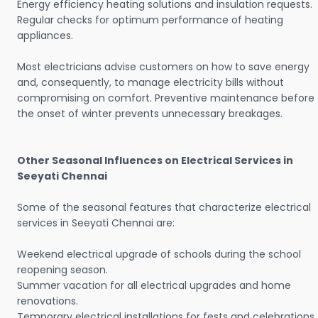
Energy efficiency heating solutions and insulation requests.
Regular checks for optimum performance of heating
appliances.
Most electricians advise customers on how to save energy
and, consequently, to manage electricity bills without
compromising on comfort. Preventive maintenance before
the onset of winter prevents unnecessary breakages.
Other Seasonal Influences on Electrical Services in
Seeyati Chennai
Some of the seasonal features that characterize electrical
services in Seeyati Chennai are:
Weekend electrical upgrade of schools during the school
reopening season.
Summer vacation for all electrical upgrades and home
renovations.
Temporary electrical installations for fests and celebrations.