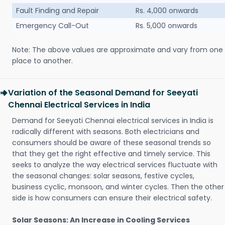
Fault Finding and Repair
Rs. 4,000 onwards
Emergency Call-Out
Rs. 5,000 onwards
Note: The above values are approximate and vary from one
place to another.
Variation of the Seasonal Demand for Seeyati
Chennai Electrical Services in India
Demand for Seeyati Chennai electrical services in India is
radically different with seasons. Both electricians and
consumers should be aware of these seasonal trends so
that they get the right effective and timely service. This
seeks to analyze the way electrical services fluctuate with
the seasonal changes: solar seasons, festive cycles,
business cyclic, monsoon, and winter cycles. Then the other
side is how consumers can ensure their electrical safety.
Solar Seasons: An Increase in Cooling Services