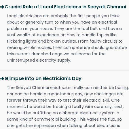
Crucial Role of Local Electricians in Seeyati Chennai
Local electricians are probably the first people you think
about or generally turn to when you have an electrical
problem in your house. They are the tool belt and have a
vast wealth of experience on how to handle topics like
flickering lights and broken outlets. From faulty circuits to
rewiring whole houses, their competence should guarantee
this current drenched cage we call home for the
uninterrupted electricity supply.
Glimpse into an Electrician's Day
The Seeyati Chennai electrician really can neither be boring,
nor can he herald a monotonous day; new challenges are
forever thrown their way to test their electrical skill. One
moment, he would be tracing a faulty wire carefully; next,
he would be outfitting an elaborate electrical system in
some kind of commercial building. This varies the flux, so
one gets the impression when talking about electricians