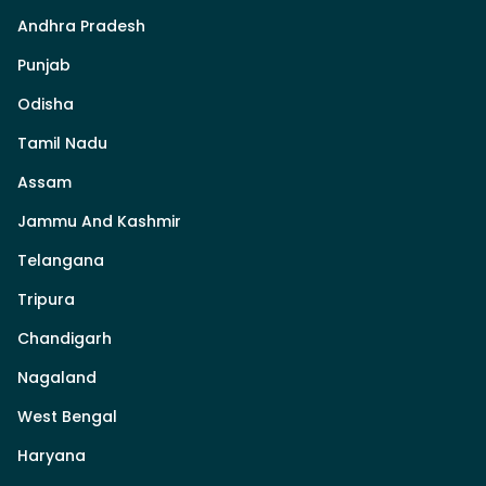
Andhra Pradesh
Punjab
Odisha
Tamil Nadu
Assam
Jammu And Kashmir
Telangana
Tripura
Chandigarh
Nagaland
West Bengal
Haryana