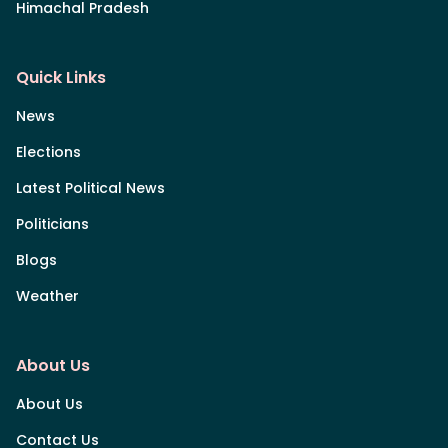
Himachal Pradesh
Quick Links
News
Elections
Latest Political News
Politicians
Blogs
Weather
About Us
About Us
Contact Us