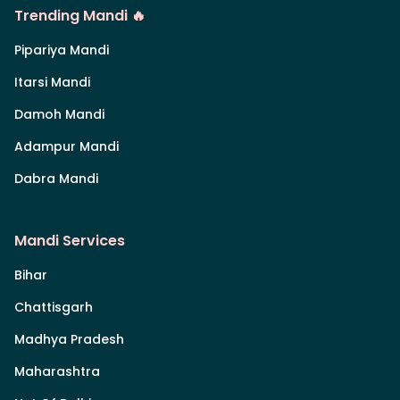
Trending Mandi 🔥
Pipariya Mandi
Itarsi Mandi
Damoh Mandi
Adampur Mandi
Dabra Mandi
Mandi Services
Bihar
Chattisgarh
Madhya Pradesh
Maharashtra