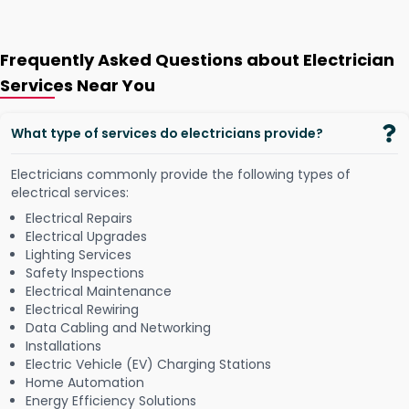
Frequently Asked Questions about Electrician
Services Near You
What type of services do electricians provide?
Electricians commonly provide the following types of
electrical services:
Electrical Repairs
Electrical Upgrades
Lighting Services
Safety Inspections
Electrical Maintenance
Electrical Rewiring
Data Cabling and Networking
Installations
Electric Vehicle (EV) Charging Stations
Home Automation
Energy Efficiency Solutions