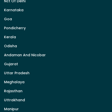
Nct Of Delhi
Karnataka
Goa
Pondicherry
Kerala
Odisha
Andaman And Nicobar
Gujarat
Uttar Pradesh
Meghalaya
Rajasthan
Uttrakhand
Manipur