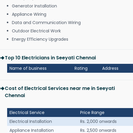
Generator Installation
Appliance Wiring
Data and Communication Wiring
Outdoor Electrical Work
Energy Efficiency Upgrades
Top 10 Electricians in Seeyati Chennai
Name of business
Rating
Address
Cost of Electrical Services near me in Seeyati
Chennai
Electrical Service
Price Range
Electrical Installation
Rs. 2,000 onwards
Appliance Installation
Rs. 2,500 onwards