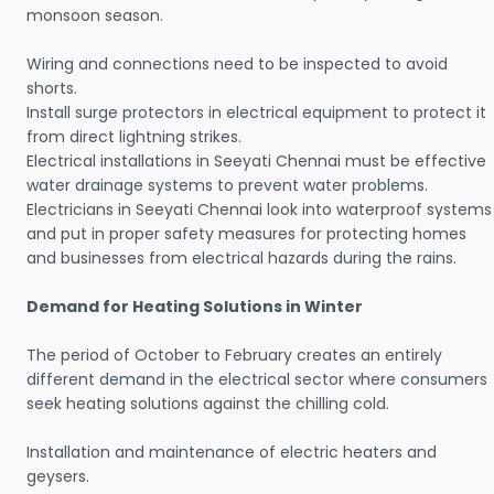
monsoon season.
Wiring and connections need to be inspected to avoid
shorts.
Install surge protectors in electrical equipment to protect it
from direct lightning strikes.
Electrical installations in Seeyati Chennai must be effective
water drainage systems to prevent water problems.
Electricians in Seeyati Chennai look into waterproof systems
and put in proper safety measures for protecting homes
and businesses from electrical hazards during the rains.
Demand for Heating Solutions in Winter
The period of October to February creates an entirely
different demand in the electrical sector where consumers
seek heating solutions against the chilling cold.
Installation and maintenance of electric heaters and
geysers.