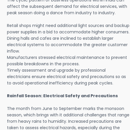
The cyclic pattern of business operations within India can
affect the subsequent demand for electrical services, with
peak season doing a dance from industry to industry.
Retail shops might need additional light sources and backup
power supplies in a bid to accommodate higher consumers.
Dining halls and cafes are inclined to establish larger
electrical systems to accommodate the greater customer
inflow.
Manufacturers stressed electrical maintenance to prevent
possible breakdowns in the process.
Timely assessment and upgrade by professional
electricians ensure electrical safety and precautions so as
to avoid operational inefficiency during peak cycles.
Rainfall Season: Electrical Safety and Precautions
The month from June to September marks the monsoon
season, which brings with it additional challenges that range
from heavy rains to humidity. Increased precautions are
taken to assess electrical hazards, especially during the