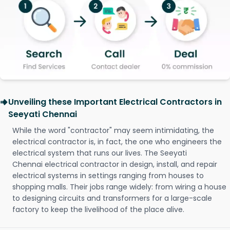
Unveiling these Important Electrical Contractors in
Seeyati Chennai
While the word "contractor" may seem intimidating, the
electrical contractor is, in fact, the one who engineers the
electrical system that runs our lives. The Seeyati
Chennai electrical contractor in design, install, and repair
electrical systems in settings ranging from houses to
shopping malls. Their jobs range widely: from wiring a house
to designing circuits and transformers for a large-scale
factory to keep the livelihood of the place alive.