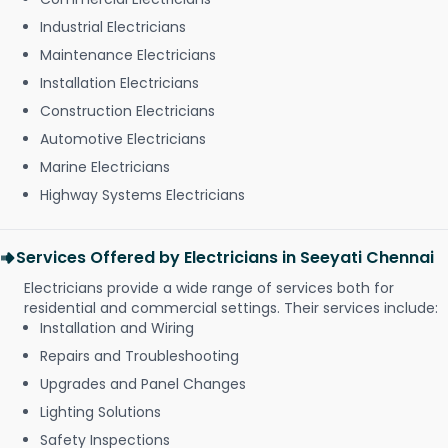
Industrial Electricians
Maintenance Electricians
Installation Electricians
Construction Electricians
Automotive Electricians
Marine Electricians
Highway Systems Electricians
Services Offered by Electricians in Seeyati Chennai
Electricians provide a wide range of services both for
residential and commercial settings. Their services include:
Installation and Wiring
Repairs and Troubleshooting
Upgrades and Panel Changes
Lighting Solutions
Safety Inspections