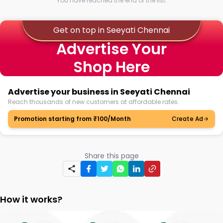
You have reached the end of the list.
Get on top in Seeyati Chennai
Advertise Your
Shop Here
Advertise your business in Seeyati Chennai
Reach thousands of new customers at affordable rates.
Promotion starting from ₹100/Month
Create Ad
Share this page
How it works?