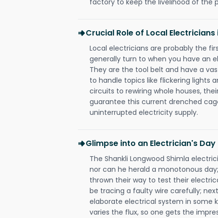
factory to keep the livelihood of the p
Crucial Role of Local Electrician
Local electricians are probably the fi
generally turn to when you have an el
They are the tool belt and have a va
to handle topics like flickering lights
circuits to rewiring whole houses, th
guarantee this current drenched cag
uninterrupted electricity supply.
Glimpse into an Electrician's Day
The Shankli Longwood Shimla electrici
nor can he herald a monotonous day;
thrown their way to test their electri
be tracing a faulty wire carefully; nex
elaborate electrical system in some k
varies the flux, so one gets the impr