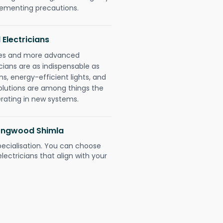
plementing precautions.
 Electricians
gies and more advanced
icians are as indispensable as
ms, energy-efficient lights, and
olutions are among things the
erating in new systems.
 Longwood Shimla
pecialisation. You can choose
ectricians that align with your