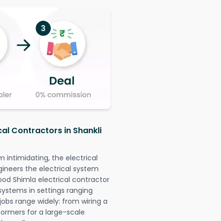
cal Contractors in Shankli
intimidating, the electrical
gineers the electrical system
ood Shimla electrical contractor
l systems in settings ranging
jobs range widely: from wiring a
formers for a large-scale