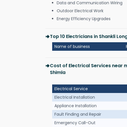
Data and Communication Wiring
Outdoor Electrical Work
Energy Efficiency Upgrades
Top 10 Electricians in Shankli L
Name of business
Cost of Electrical Services near
Shimla
Electrical Service
Electrical Installation
Appliance Installation
Fault Finding and Repair
Emergency Call-Out