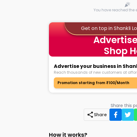
You have reached the en
Get on top in Shankli 
Advertise
Shop H
Advertise your business in Sha
Reach thousands of new customers at affor
Promotion starting from ₹100/Month
Share this 
Share
How it works?