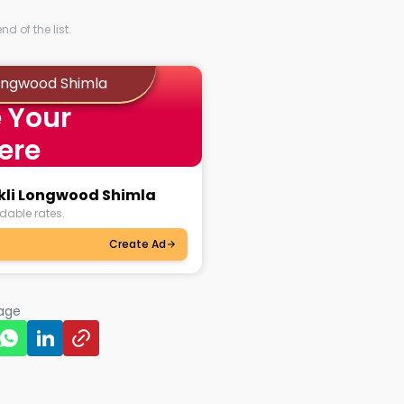
d of the list.
Longwood Shimla
 Your
ere
nkli Longwood Shimla
dable rates.
Create Ad
page