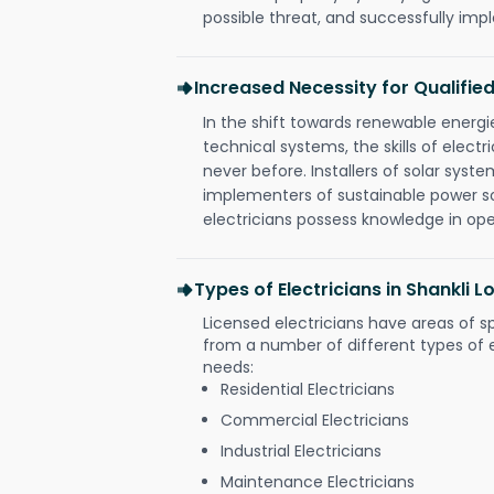
possible threat, and successfully im
Increased Necessity for Qualified
In the shift towards renewable ener
technical systems, the skills of electr
never before. Installers of solar syste
implementers of sustainable power s
electricians possess knowledge in op
Types of Electricians in Shankli
Licensed electricians have areas of s
from a number of different types of el
needs:
Residential Electricians
Commercial Electricians
Industrial Electricians
Maintenance Electricians