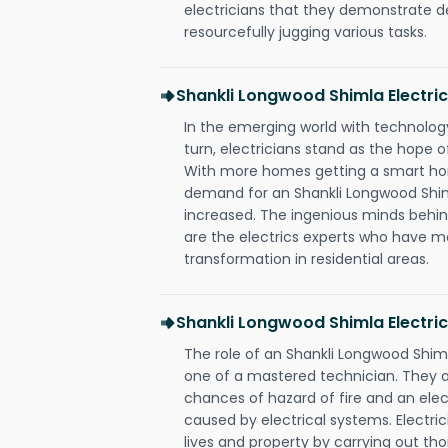
electricians that they demonstrate de
resourcefully jugging various tasks.
Shankli Longwood Shimla Electr
In the emerging world with technology
turn, electricians stand as the hope
With more homes getting a smart hom
demand for an Shankli Longwood Shiml
increased. The ingenious minds behin
are the electrics experts who have ma
transformation in residential areas.
Shankli Longwood Shimla Electric
The role of an Shankli Longwood Shim
one of a mastered technician. They a
chances of hazard of fire and an elect
caused by electrical systems. Electri
lives and property by carrying out th