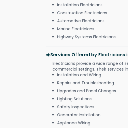
Installation Electricians
Construction Electricians
Automotive Electricians
Marine Electricians
Highway Systems Electricians
Services Offered by Electricians
Electricians provide a wide range of s
commercial settings. Their services i
Installation and Wiring
Repairs and Troubleshooting
Upgrades and Panel Changes
Lighting Solutions
Safety Inspections
Generator Installation
Appliance Wiring