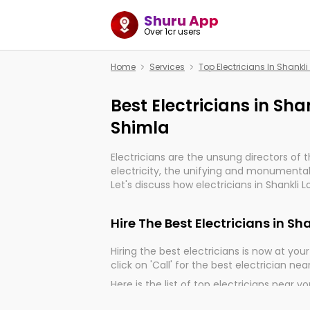
Shuru App
Over 1cr users
Home
Services
Top Electricians In Shank
Best Electricians in Sh
Shimla
Electricians are the unsung directors of 
electricity, the unifying and monumental
Let's discuss how electricians in Shankli 
very much important for the import, cont
electrified world.
Hire The Best Electricians in 
Hiring the best electricians is now at your 
click on 'Call' for the best electrician nea
Here is the list of top electricians near y