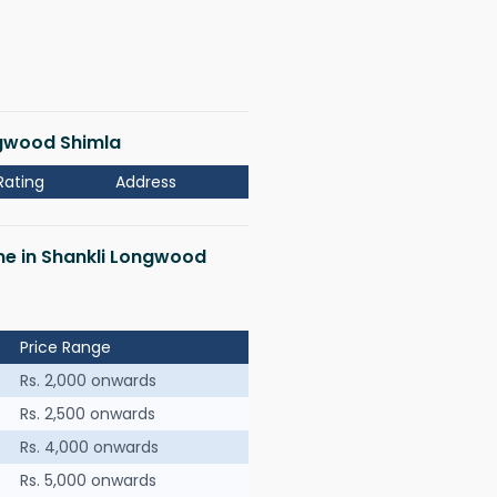
ongwood Shimla
Rating
Address
 me in Shankli Longwood
Price Range
Rs. 2,000 onwards
Rs. 2,500 onwards
Rs. 4,000 onwards
Rs. 5,000 onwards