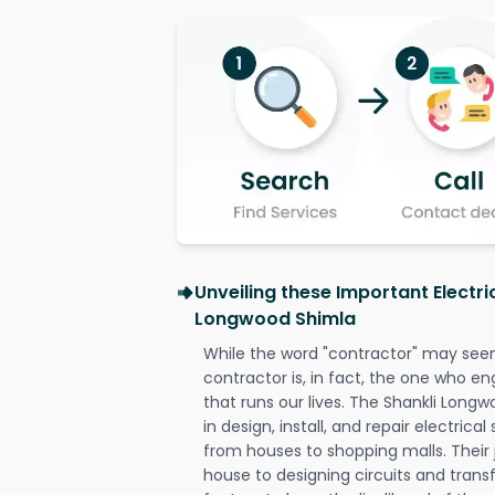
Unveiling these Important Electri
Longwood Shimla
While the word "contractor" may seem 
contractor is, in fact, the one who en
that runs our lives. The Shankli Longw
in design, install, and repair electrica
from houses to shopping malls. Their 
house to designing circuits and trans