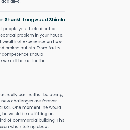
lace alive.
s in Shankli Longwood Shimla
rst people you think about or
ectrical problem in your house.
st wealth of experience on how
 and broken outlets. From faulty
eir competence should
e we call home for the
an really can neither be boring,
 new challenges are forever
cal skill. One moment, he would
t, he would be outfitting an
ind of commercial building. This
ession when talking about