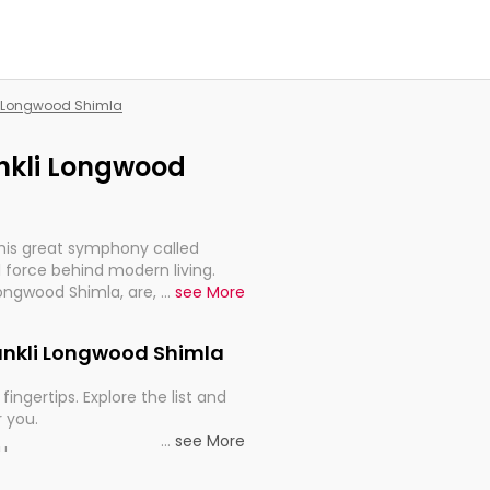
li Longwood Shimla
ankli Longwood
this great symphony called
 force behind modern living.
Longwood Shimla, are, indeed,
...
see More
inuity, and progression of our
Shankli Longwood Shimla
fingertips. Explore the list and
r you.
...
see More
ou