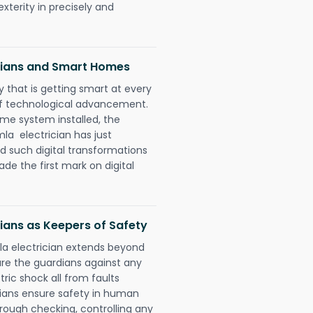
xterity in precisely and
icians and Smart Homes
 that is getting smart at every
 of technological advancement.
e system installed, the
a electrician has just
d such digital transformations
de the first mark on digital
ians as Keepers of Safety
la electrician extends beyond
re the guardians against any
ric shock all from faults
cians ensure safety in human
orough checking, controlling any