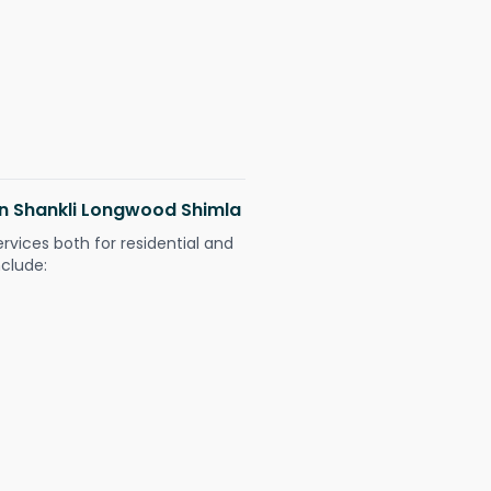
 in Shankli Longwood Shimla
ervices both for residential and
nclude: