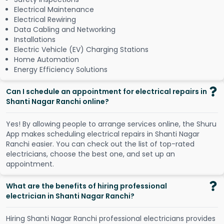
Electrical Maintenance
Electrical Rewiring
Data Cabling and Networking
Installations
Electric Vehicle (EV) Charging Stations
Home Automation
Energy Efficiency Solutions
Can I schedule an appointment for electrical repairs in
Shanti Nagar Ranchi online?
Y
e
s
!
B
y
a
l
l
o
w
i
n
g
p
e
o
p
l
e
t
o
a
r
r
a
n
g
e
s
e
r
v
i
c
e
s
o
n
l
i
n
e
,
t
h
e
S
h
u
r
u
A
p
p
m
a
k
e
s
s
c
h
e
d
u
l
i
n
g
e
l
e
c
t
r
i
c
a
l
r
e
p
a
i
r
s
i
n
S
h
a
n
t
i
N
a
g
a
r
R
a
n
c
h
i
e
a
s
i
e
r
.
Y
o
u
c
a
n
c
h
e
c
k
o
u
t
t
h
e
l
i
s
t
o
f
t
o
p
-
r
a
t
e
d
e
l
e
c
t
r
i
c
i
a
n
s
,
c
h
o
o
s
e
t
h
e
b
e
s
t
o
n
e
,
a
n
d
s
e
t
u
p
a
n
a
p
p
o
i
n
t
m
e
n
t
.
What are the benefits of hiring professional
electrician in Shanti Nagar Ranchi?
Hiring Shanti Nagar Ranchi professional electricians provides