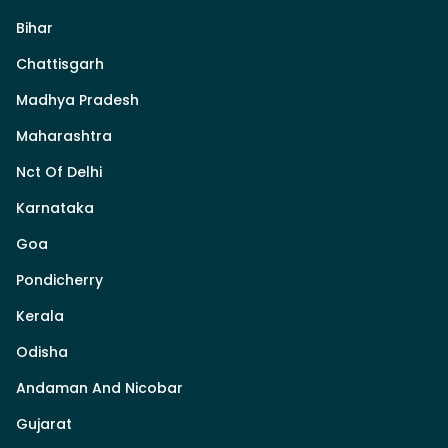
Bihar
Chattisgarh
Madhya Pradesh
Maharashtra
Nct Of Delhi
Karnataka
Goa
Pondicherry
Kerala
Odisha
Andaman And Nicobar
Gujarat