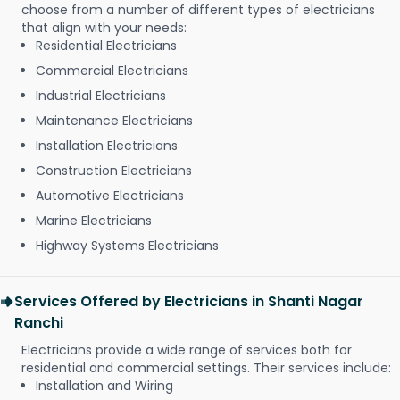
choose from a number of different types of electricians
that align with your needs:
Residential Electricians
Commercial Electricians
Industrial Electricians
Maintenance Electricians
Installation Electricians
Construction Electricians
Automotive Electricians
Marine Electricians
Highway Systems Electricians
Services Offered by Electricians in Shanti Nagar
Ranchi
Electricians provide a wide range of services both for
residential and commercial settings. Their services include:
Installation and Wiring