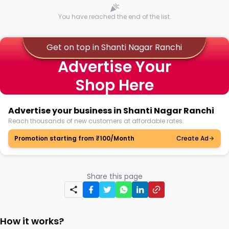
You have reached the end of the list.
Get on top in Shanti Nagar Ranchi
Advertise Your
Shop Here
Advertise your business in Shanti Nagar Ranchi
Reach thousands of new customers at affordable rates.
Promotion starting from ₹100/Month
Create Ad
Share this page
How it works?