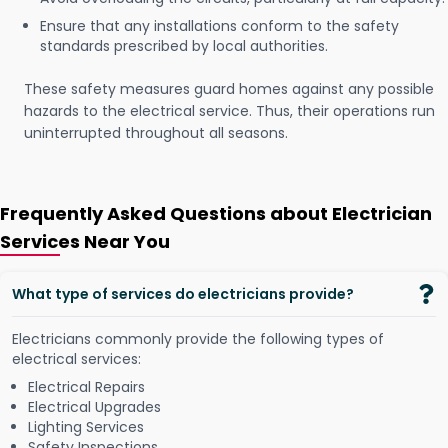
Ensure that any installations conform to the safety
standards prescribed by local authorities.
These safety measures guard homes against any possible
hazards to the electrical service. Thus, their operations run
uninterrupted throughout all seasons.
Frequently Asked Questions about Electrician
Services Near You
What type of services do electricians provide?
Electricians commonly provide the following types of
electrical services:
Electrical Repairs
Electrical Upgrades
Lighting Services
Safety Inspections