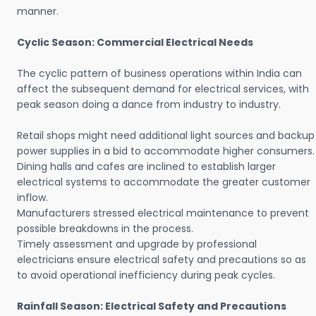
manner.
Cyclic Season: Commercial Electrical Needs
The cyclic pattern of business operations within India can
affect the subsequent demand for electrical services, with
peak season doing a dance from industry to industry.
Retail shops might need additional light sources and backup
power supplies in a bid to accommodate higher consumers.
Dining halls and cafes are inclined to establish larger
electrical systems to accommodate the greater customer
inflow.
Manufacturers stressed electrical maintenance to prevent
possible breakdowns in the process.
Timely assessment and upgrade by professional
electricians ensure electrical safety and precautions so as
to avoid operational inefficiency during peak cycles.
Rainfall Season: Electrical Safety and Precautions