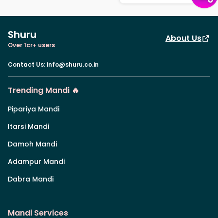
Shuru
About Us
Over 1cr+ users
Contact Us
:
info@shuru.co.in
Trending Mandi 🔥
Pipariya Mandi
Itarsi Mandi
Damoh Mandi
Adampur Mandi
Dabra Mandi
Mandi Services