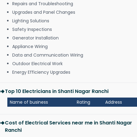
Repairs and Troubleshooting
Upgrades and Panel Changes
Lighting Solutions
Safety Inspections
Generator Installation
Appliance Wiring
Data and Communication Wiring
Outdoor Electrical Work
Energy Efficiency Upgrades
Top 10 Electricians in Shanti Nagar Ranchi
Name of business
Rating
Address
Cost of Electrical Services near me in Shanti Nagar
Ranchi