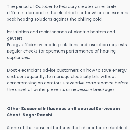
The period of October to February creates an entirely
different demand in the electrical sector where consumers
seek heating solutions against the chilling cold.
Installation and maintenance of electric heaters and
geysers.
Energy efficiency heating solutions and insulation requests.
Regular checks for optimum performance of heating
appliances.
Most electricians advise customers on how to save energy
and, consequently, to manage electricity bills without
compromising on comfort. Preventive maintenance before
the onset of winter prevents unnecessary breakages.
Other Seasonal Influences on Electrical Services in
Shanti Nagar Ranchi
Some of the seasonal features that characterize electrical