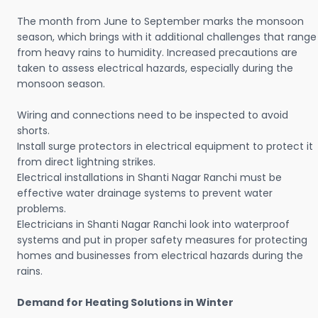
The month from June to September marks the monsoon
season, which brings with it additional challenges that range
from heavy rains to humidity. Increased precautions are
taken to assess electrical hazards, especially during the
monsoon season.
Wiring and connections need to be inspected to avoid
shorts.
Install surge protectors in electrical equipment to protect it
from direct lightning strikes.
Electrical installations in Shanti Nagar Ranchi must be
effective water drainage systems to prevent water
problems.
Electricians in Shanti Nagar Ranchi look into waterproof
systems and put in proper safety measures for protecting
homes and businesses from electrical hazards during the
rains.
Demand for Heating Solutions in Winter