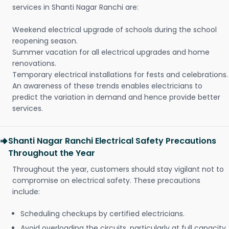
services in Shanti Nagar Ranchi are:
Weekend electrical upgrade of schools during the school
reopening season.
Summer vacation for all electrical upgrades and home
renovations.
Temporary electrical installations for fests and celebrations.
An awareness of these trends enables electricians to
predict the variation in demand and hence provide better
services.
Shanti Nagar Ranchi Electrical Safety Precautions
Throughout the Year
Throughout the year, customers should stay vigilant not to
compromise on electrical safety. These precautions
include:
Scheduling checkups by certified electricians.
Avoid overloading the circuits, particularly at full capacity.