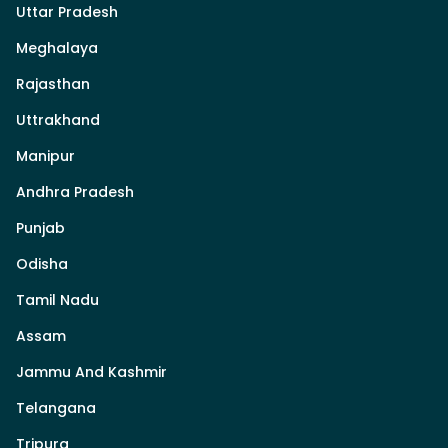
Uttar Pradesh
Meghalaya
Rajasthan
Uttrakhand
Manipur
Andhra Pradesh
Punjab
Odisha
Tamil Nadu
Assam
Jammu And Kashmir
Telangana
Tripura