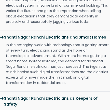
wire carefully; next, he would be outfitting an elaborate
electrical system in some kind of commercial building. This
varies the flux, so one gets the impression when talking
about electricians that they demonstrate dexterity in
precisely and resourcefully jugging various tasks.
Shanti Nagar Ranchi Electricians and Smart Homes
In the emerging world with technology that is getting smart
at every turn, electricians stand as the hope of
technological advancement. With more homes getting a
smart home system installed, the demand for an Shanti
Nagar Ranchi electrician has just increased. The ingenious
minds behind such digital transformations are the electrics
experts who have made the first mark on digital
transformation in residential areas.
Shanti Nagar Ranchi Electricians as Keepers of
Safety