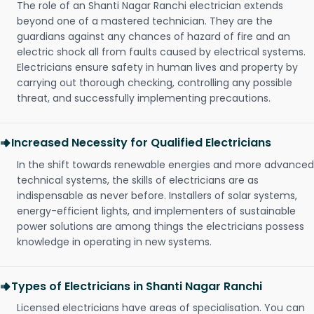
The role of an Shanti Nagar Ranchi electrician extends
beyond one of a mastered technician. They are the
guardians against any chances of hazard of fire and an
electric shock all from faults caused by electrical systems.
Electricians ensure safety in human lives and property by
carrying out thorough checking, controlling any possible
threat, and successfully implementing precautions.
Increased Necessity for Qualified Electricians
In the shift towards renewable energies and more advanced
technical systems, the skills of electricians are as
indispensable as never before. Installers of solar systems,
energy-efficient lights, and implementers of sustainable
power solutions are among things the electricians possess
knowledge in operating in new systems.
Types of Electricians in Shanti Nagar Ranchi
Licensed electricians have areas of specialisation. You can