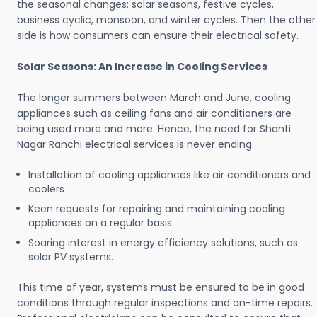
the seasonal changes: solar seasons, festive cycles,
business cyclic, monsoon, and winter cycles. Then the other
side is how consumers can ensure their electrical safety.
Solar Seasons: An Increase in Cooling Services
The longer summers between March and June, cooling
appliances such as ceiling fans and air conditioners are
being used more and more. Hence, the need for Shanti
Nagar Ranchi electrical services is never ending.
Installation of cooling appliances like air conditioners and
coolers
Keen requests for repairing and maintaining cooling
appliances on a regular basis
Soaring interest in energy efficiency solutions, such as
solar PV systems.
This time of year, systems must be ensured to be in good
conditions through regular inspections and on-time repairs.