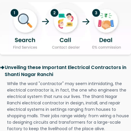
Unveiling these Important Electrical Contractors in
Shanti Nagar Ranchi
While the word "contractor" may seem intimidating, the
electrical contractor is, in fact, the one who engineers the
electrical system that runs our lives. The Shanti Nagar
Ranchi electrical contractor in design, install, and repair
electrical systems in settings ranging from houses to
shopping malls. Their jobs range widely: from wiring a house
to designing circuits and transformers for a large-scale
factory to keep the livelihood of the place alive.