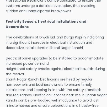
Professional electricians can be consulted to ensure that
systems undergo a detailed evaluation, thus avoiding
sudden and unanticipated breakdowns.
Festivity Season: Electrical Installations and
Decorations
The celebrations of Diwali, Eid, and Durga Puja in India bring
in a significant increase in electrical installation and
decorative installations in Shanti Nagar Ranchi .
Electrical panel upgrades to be installed to accommodate
increased power demand.
Heightened safety checks against electrical hazards during
the festival.
Shanti Nagar Ranchi Electricians are hired by regular
homeowners and business owners to ensure timely
installations and keeping in line with the safety standards
and regulations. Electrician Services near me in Shanti Nagar
Ranchi can be pre-booked well in advance to avoid last
minute rushes and ensure celebrations in a hassle-free