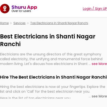
Shuru App
Login / Sign UP
Over 1cr users
Home
Services
Top Electricians In Shanti Nagar Ranchi
Best Electricians in Shanti Nagar
Ranchi
Electricians are the unsung directors of this great symphony
called electricity, the unifying and monumental force behind
modern living. Let's discuss how electricians in Shanti Nagar
...
see More
Ranchi, are, indeed, very much important for the import,
continuity, and progression of our electrified world.
Hire The Best Electricians in Shanti Nagar Ranchi
Hiring the best electricians is now at your fingertips. Explore the
list and click on 'Call' for the best electrician near you.
...
see More
Here is the list of top electricians near you