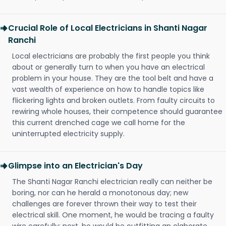
Crucial Role of Local Electricians in Shanti Nagar
Ranchi
Local electricians are probably the first people you think
about or generally turn to when you have an electrical
problem in your house. They are the tool belt and have a
vast wealth of experience on how to handle topics like
flickering lights and broken outlets. From faulty circuits to
rewiring whole houses, their competence should guarantee
this current drenched cage we call home for the
uninterrupted electricity supply.
Glimpse into an Electrician's Day
The Shanti Nagar Ranchi electrician really can neither be
boring, nor can he herald a monotonous day; new
challenges are forever thrown their way to test their
electrical skill. One moment, he would be tracing a faulty