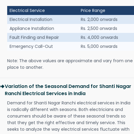
Electrical Service
Price Range
Electrical Installation
Rs. 2,000 onwards
Appliance Installation
Rs. 2,500 onwards
Fault Finding and Repair
Rs. 4,000 onwards
Emergency Call-Out
Rs. 5,000 onwards
Note: The above values are approximate and vary from one
place to another.
Variation of the Seasonal Demand for Shanti Nagar
Ranchi Electrical Services in India
Demand for Shanti Nagar Ranchi electrical services in India
is radically different with seasons. Both electricians and
consumers should be aware of these seasonal trends so
that they get the right effective and timely service. This
seeks to analyze the way electrical services fluctuate with