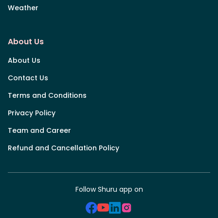
Weather
About Us
About Us
Contact Us
Terms and Conditions
Privacy Policy
Team and Career
Refund and Cancellation Policy
Follow Shuru app on