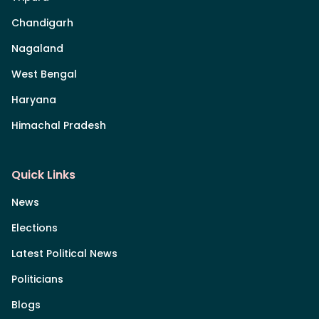
Chandigarh
Nagaland
West Bengal
Haryana
Himachal Pradesh
Quick Links
News
Elections
Latest Political News
Politicians
Blogs