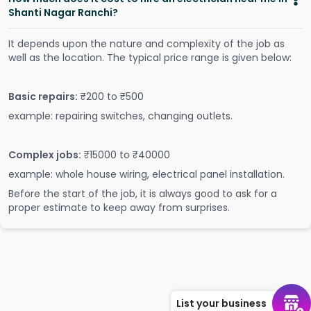
Shanti Nagar Ranchi?
It depends upon the nature and complexity of the job as
well as the location. The typical price range is given below:
Basic repairs:
₹200 to ₹500
example: repairing switches, changing outlets.
Complex jobs:
₹15000 to ₹40000
example: whole house wiring, electrical panel installation.
Before the start of the job, it is always good to ask for a
proper estimate to keep away from surprises.
List your business