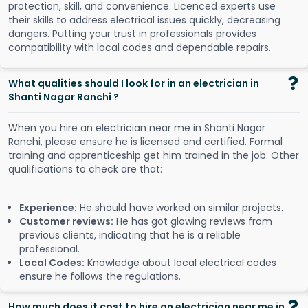
protection, skill, and convenience. Licenced experts use
their skills to address electrical issues quickly, decreasing
dangers. Putting your trust in professionals provides
compatibility with local codes and dependable repairs.
What qualities should I look for in an electrician in
Shanti Nagar Ranchi ?
When you hire an electrician near me in Shanti Nagar
Ranchi, please ensure he is licensed and certified. Formal
training and apprenticeship get him trained in the job. Other
qualifications to check are that:
Experience:
He should have worked on similar projects.
Customer reviews:
He has got glowing reviews from
previous clients, indicating that he is a reliable
professional.
Local Codes:
Knowledge about local electrical codes
ensure he follows the regulations.
How much does it cost to hire an electrician near me in