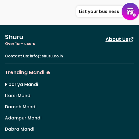
List your business
Shuru
About Us
Over 1cr+ users
Contact Us
:
info@shuru.co.in
Trending Mandi 🔥
Pipariya Mandi
Itarsi Mandi
Damoh Mandi
Adampur Mandi
Dabra Mandi