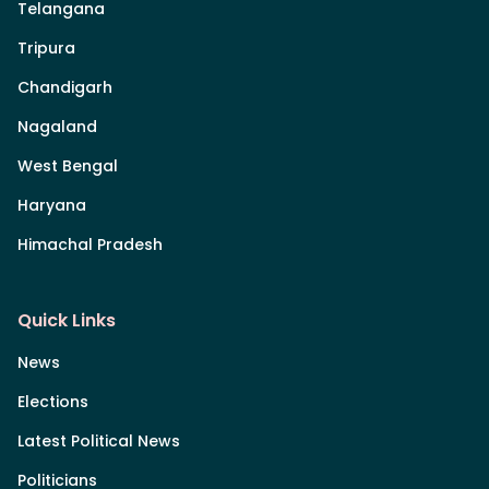
Telangana
Tripura
Chandigarh
Nagaland
West Bengal
Haryana
Himachal Pradesh
Quick Links
News
Elections
Latest Political News
Politicians