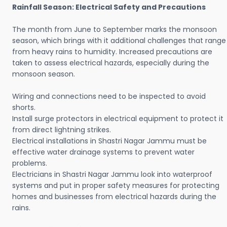
Rainfall Season: Electrical Safety and Precautions
The month from June to September marks the monsoon
season, which brings with it additional challenges that range
from heavy rains to humidity. Increased precautions are
taken to assess electrical hazards, especially during the
monsoon season.
Wiring and connections need to be inspected to avoid
shorts.
Install surge protectors in electrical equipment to protect it
from direct lightning strikes.
Electrical installations in Shastri Nagar Jammu must be
effective water drainage systems to prevent water
problems.
Electricians in Shastri Nagar Jammu look into waterproof
systems and put in proper safety measures for protecting
homes and businesses from electrical hazards during the
rains.