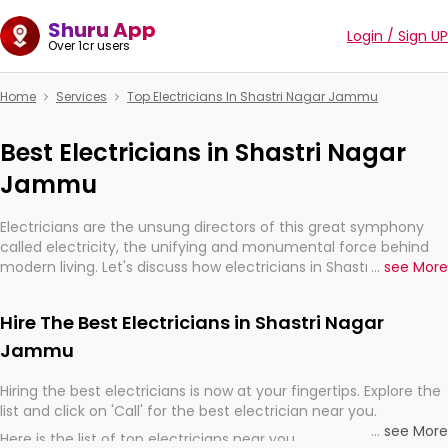
Shuru App
Login / Sign UP
Over 1cr users
Home
Services
Top Electricians In Shastri Nagar Jammu
Best Electricians in Shastri Nagar
Jammu
Electricians are the unsung directors of this great symphony
called electricity, the unifying and monumental force behind
modern living. Let's discuss how electricians in Shastri Nagar
...
see More
Jammu, are, indeed, very much important for the import,
continuity, and progression of our electrified world.
Hire The Best Electricians in Shastri Nagar
Jammu
Hiring the best electricians is now at your fingertips. Explore the
list and click on 'Call' for the best electrician near you.
...
see More
Here is the list of top electricians near you