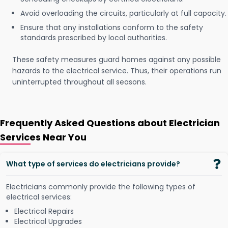
Avoid overloading the circuits, particularly at full capacity.
Ensure that any installations conform to the safety
standards prescribed by local authorities.
These safety measures guard homes against any possible
hazards to the electrical service. Thus, their operations run
uninterrupted throughout all seasons.
Frequently Asked Questions about Electrician
Services Near You
What type of services do electricians provide?
Electricians commonly provide the following types of
electrical services:
Electrical Repairs
Electrical Upgrades