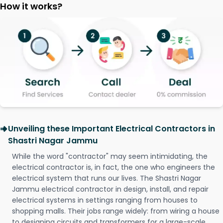
How it works?
Unveiling these Important Electrical Contractors in
Shastri Nagar Jammu
While the word "contractor" may seem intimidating, the
electrical contractor is, in fact, the one who engineers the
electrical system that runs our lives. The Shastri Nagar
Jammu electrical contractor in design, install, and repair
electrical systems in settings ranging from houses to
shopping malls. Their jobs range widely: from wiring a house
to designing circuits and transformers for a large-scale