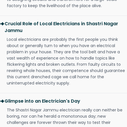
factory to keep the livelihood of the place alive.
Crucial Role of Local Electricians in Shastri Nagar
Jammu
Local electricians are probably the first people you think
about or generally turn to when you have an electrical
problem in your house. They are the tool belt and have a
vast wealth of experience on how to handle topics like
flickering lights and broken outlets. From faulty circuits to
rewiring whole houses, their competence should guarantee
this current drenched cage we call home for the
uninterrupted electricity supply.
Glimpse into an Electrician's Day
The Shastri Nagar Jammu electrician really can neither be
boring, nor can he herald a monotonous day; new
challenges are forever thrown their way to test their