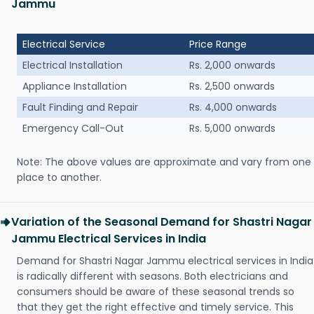
Jammu
Electrical Service
Price Range
Electrical Installation
Rs. 2,000 onwards
Appliance Installation
Rs. 2,500 onwards
Fault Finding and Repair
Rs. 4,000 onwards
Emergency Call-Out
Rs. 5,000 onwards
Note: The above values are approximate and vary from one
place to another.
Variation of the Seasonal Demand for Shastri Nagar
Jammu Electrical Services in India
Demand for Shastri Nagar Jammu electrical services in India
is radically different with seasons. Both electricians and
consumers should be aware of these seasonal trends so
that they get the right effective and timely service. This