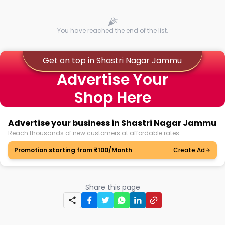
You have reached the end of the list.
Get on top in Shastri Nagar Jammu
Advertise Your
Shop Here
Advertise your business in Shastri Nagar Jammu
Reach thousands of new customers at affordable rates.
Promotion starting from ₹100/Month
Create Ad
Share this page