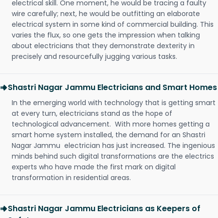
electrical skill. One moment, he would be tracing a faulty
wire carefully; next, he would be outfitting an elaborate
electrical system in some kind of commercial building. This
varies the flux, so one gets the impression when talking
about electricians that they demonstrate dexterity in
precisely and resourcefully jugging various tasks.
Shastri Nagar Jammu Electricians and Smart Homes
In the emerging world with technology that is getting smart
at every turn, electricians stand as the hope of
technological advancement. With more homes getting a
smart home system installed, the demand for an Shastri
Nagar Jammu electrician has just increased. The ingenious
minds behind such digital transformations are the electrics
experts who have made the first mark on digital
transformation in residential areas.
Shastri Nagar Jammu Electricians as Keepers of