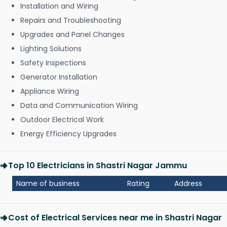
Installation and Wiring
Repairs and Troubleshooting
Upgrades and Panel Changes
Lighting Solutions
Safety Inspections
Generator Installation
Appliance Wiring
Data and Communication Wiring
Outdoor Electrical Work
Energy Efficiency Upgrades
Top 10 Electricians in Shastri Nagar Jammu
Name of business
Rating
Address
Cost of Electrical Services near me in Shastri Nagar