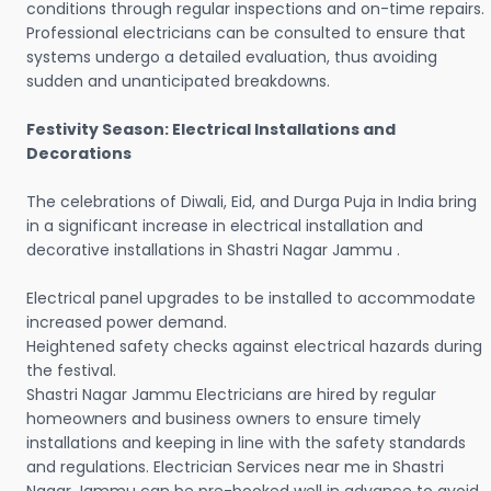
conditions through regular inspections and on-time repairs.
Professional electricians can be consulted to ensure that
systems undergo a detailed evaluation, thus avoiding
sudden and unanticipated breakdowns.
Festivity Season: Electrical Installations and
Decorations
The celebrations of Diwali, Eid, and Durga Puja in India bring
in a significant increase in electrical installation and
decorative installations in Shastri Nagar Jammu .
Electrical panel upgrades to be installed to accommodate
increased power demand.
Heightened safety checks against electrical hazards during
the festival.
Shastri Nagar Jammu Electricians are hired by regular
homeowners and business owners to ensure timely
installations and keeping in line with the safety standards
and regulations. Electrician Services near me in Shastri