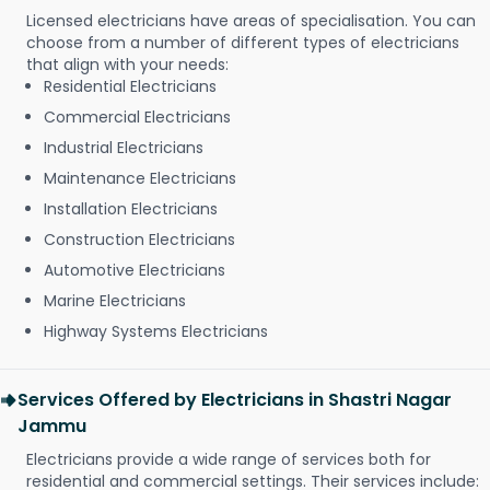
Licensed electricians have areas of specialisation. You can
choose from a number of different types of electricians
that align with your needs:
Residential Electricians
Commercial Electricians
Industrial Electricians
Maintenance Electricians
Installation Electricians
Construction Electricians
Automotive Electricians
Marine Electricians
Highway Systems Electricians
Services Offered by Electricians in Shastri Nagar
Jammu
Electricians provide a wide range of services both for
residential and commercial settings. Their services include: