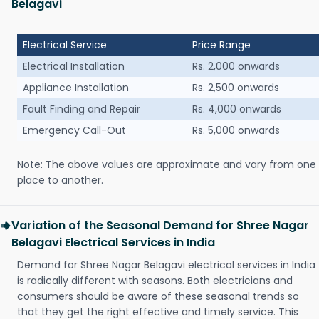
Belagavi
Electrical Service
Price Range
Electrical Installation
Rs. 2,000 onwards
Appliance Installation
Rs. 2,500 onwards
Fault Finding and Repair
Rs. 4,000 onwards
Emergency Call-Out
Rs. 5,000 onwards
Note: The above values are approximate and vary from one
place to another.
Variation of the Seasonal Demand for Shree Nagar
Belagavi Electrical Services in India
Demand for Shree Nagar Belagavi electrical services in India
is radically different with seasons. Both electricians and
consumers should be aware of these seasonal trends so
that they get the right effective and timely service. This