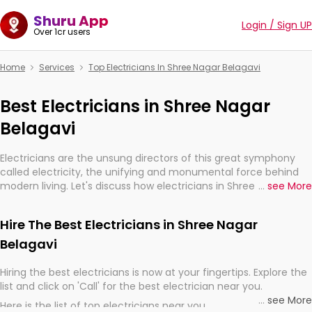
Shuru App
Login / Sign UP
Over 1cr users
Home
Services
Top Electricians In Shree Nagar Belagavi
Best Electricians in Shree Nagar
Belagavi
Electricians are the unsung directors of this great symphony
called electricity, the unifying and monumental force behind
modern living. Let's discuss how electricians in Shree Nagar
...
see More
Belagavi, are, indeed, very much important for the import,
continuity, and progression of our electrified world.
Hire The Best Electricians in Shree Nagar
Belagavi
Hiring the best electricians is now at your fingertips. Explore the
list and click on 'Call' for the best electrician near you.
...
see More
Here is the list of top electricians near you