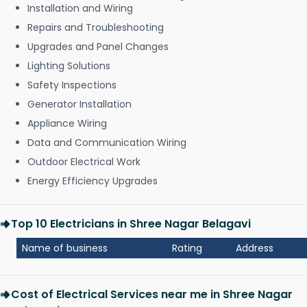
Installation and Wiring
Repairs and Troubleshooting
Upgrades and Panel Changes
Lighting Solutions
Safety Inspections
Generator Installation
Appliance Wiring
Data and Communication Wiring
Outdoor Electrical Work
Energy Efficiency Upgrades
Top 10 Electricians in Shree Nagar Belagavi
Name of business
Rating
Address
Cost of Electrical Services near me in Shree Nagar