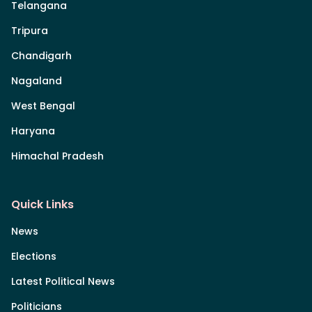
Telangana
Tripura
Chandigarh
Nagaland
West Bengal
Haryana
Himachal Pradesh
Quick Links
News
Elections
Latest Political News
Politicians