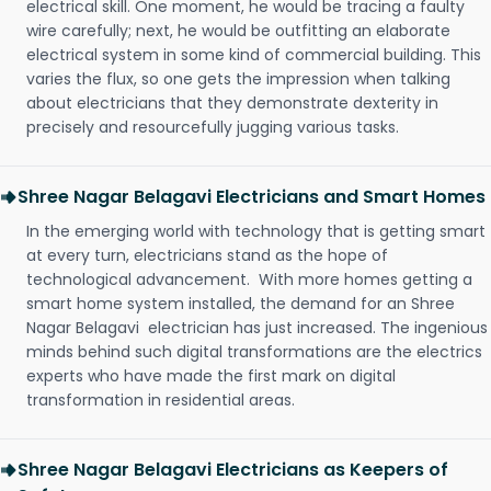
electrical skill. One moment, he would be tracing a faulty
wire carefully; next, he would be outfitting an elaborate
electrical system in some kind of commercial building. This
varies the flux, so one gets the impression when talking
about electricians that they demonstrate dexterity in
precisely and resourcefully jugging various tasks.
Shree Nagar Belagavi Electricians and Smart Homes
In the emerging world with technology that is getting smart
at every turn, electricians stand as the hope of
technological advancement. With more homes getting a
smart home system installed, the demand for an Shree
Nagar Belagavi electrician has just increased. The ingenious
minds behind such digital transformations are the electrics
experts who have made the first mark on digital
transformation in residential areas.
Shree Nagar Belagavi Electricians as Keepers of