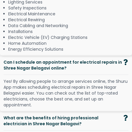
Lighting Services
Safety Inspections
Electrical Maintenance
Electrical Rewiring
Data Cabling and Networking
Installations
Electric Vehicle (EV) Charging Stations
Home Automation
Energy Efficiency Solutions
Can I schedule an appointment for electrical repairs in
Shree Nagar Belagavi online?
Y
e
s
!
B
y
a
l
l
o
w
i
n
g
p
e
o
p
l
e
t
o
a
r
r
a
n
g
e
s
e
r
v
i
c
e
s
o
n
l
i
n
e
,
t
h
e
S
h
u
r
u
A
p
p
m
a
k
e
s
s
c
h
e
d
u
l
i
n
g
e
l
e
c
t
r
i
c
a
l
r
e
p
a
i
r
s
i
n
S
h
r
e
e
N
a
g
a
r
B
e
l
a
g
a
v
i
e
a
s
i
e
r
.
Y
o
u
c
a
n
c
h
e
c
k
o
u
t
t
h
e
l
i
s
t
o
f
t
o
p
-
r
a
t
e
d
e
l
e
c
t
r
i
c
i
a
n
s
,
c
h
o
o
s
e
t
h
e
b
e
s
t
o
n
e
,
a
n
d
s
e
t
u
p
a
n
a
p
p
o
i
n
t
m
e
n
t
.
What are the benefits of hiring professional
electrician in Shree Nagar Belagavi?