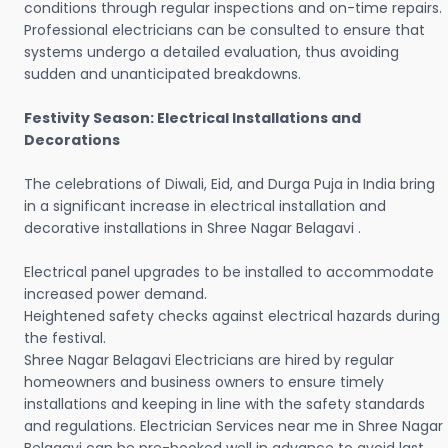
conditions through regular inspections and on-time repairs.
Professional electricians can be consulted to ensure that
systems undergo a detailed evaluation, thus avoiding
sudden and unanticipated breakdowns.
Festivity Season: Electrical Installations and
Decorations
The celebrations of Diwali, Eid, and Durga Puja in India bring
in a significant increase in electrical installation and
decorative installations in Shree Nagar Belagavi .
Electrical panel upgrades to be installed to accommodate
increased power demand.
Heightened safety checks against electrical hazards during
the festival.
Shree Nagar Belagavi Electricians are hired by regular
homeowners and business owners to ensure timely
installations and keeping in line with the safety standards
and regulations. Electrician Services near me in Shree Nagar