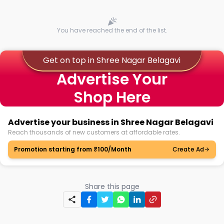
You have reached the end of the list.
Get on top in Shree Nagar Belagavi
Advertise Your
Shop Here
Advertise your business in Shree Nagar Belagavi
Reach thousands of new customers at affordable rates.
Promotion starting from ₹100/Month
Create Ad
Share this page