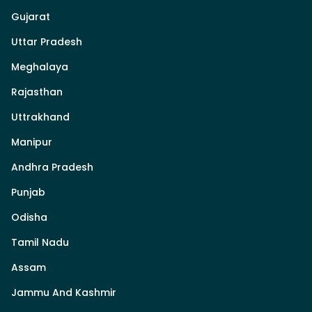
Gujarat
Uttar Pradesh
Meghalaya
Rajasthan
Uttrakhand
Manipur
Andhra Pradesh
Punjab
Odisha
Tamil Nadu
Assam
Jammu And Kashmir