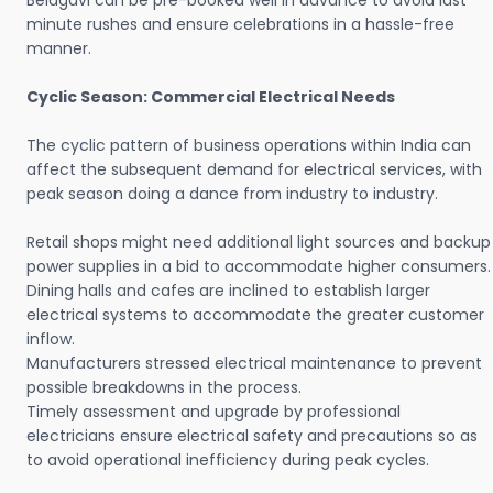
Belagavi can be pre-booked well in advance to avoid last
minute rushes and ensure celebrations in a hassle-free
manner.
Cyclic Season: Commercial Electrical Needs
The cyclic pattern of business operations within India can
affect the subsequent demand for electrical services, with
peak season doing a dance from industry to industry.
Retail shops might need additional light sources and backup
power supplies in a bid to accommodate higher consumers.
Dining halls and cafes are inclined to establish larger
electrical systems to accommodate the greater customer
inflow.
Manufacturers stressed electrical maintenance to prevent
possible breakdowns in the process.
Timely assessment and upgrade by professional
electricians ensure electrical safety and precautions so as
to avoid operational inefficiency during peak cycles.