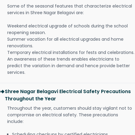
Some of the seasonal features that characterize electrical
services in Shree Nagar Belagavi are:
Weekend electrical upgrade of schools during the school
reopening season.
Summer vacation for all electrical upgrades and home
renovations.
Temporary electrical installations for fests and celebrations.
An awareness of these trends enables electricians to
predict the variation in demand and hence provide better
services.
Shree Nagar Belagavi Electrical Safety Precautions
Throughout the Year
Throughout the year, customers should stay vigilant not to
compromise on electrical safety. These precautions
include:
Scheduling checkups by certified electricians.