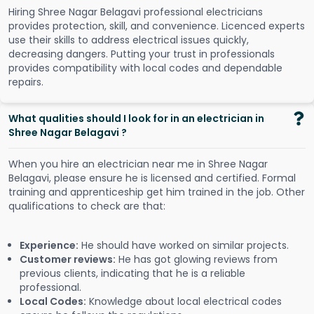
Hiring Shree Nagar Belagavi professional electricians
provides protection, skill, and convenience. Licenced experts
use their skills to address electrical issues quickly,
decreasing dangers. Putting your trust in professionals
provides compatibility with local codes and dependable
repairs.
What qualities should I look for in an electrician in
Shree Nagar Belagavi ?
When you hire an electrician near me in Shree Nagar
Belagavi, please ensure he is licensed and certified. Formal
training and apprenticeship get him trained in the job. Other
qualifications to check are that:
Experience:
He should have worked on similar projects.
Customer reviews:
He has got glowing reviews from
previous clients, indicating that he is a reliable
professional.
Local Codes:
Knowledge about local electrical codes