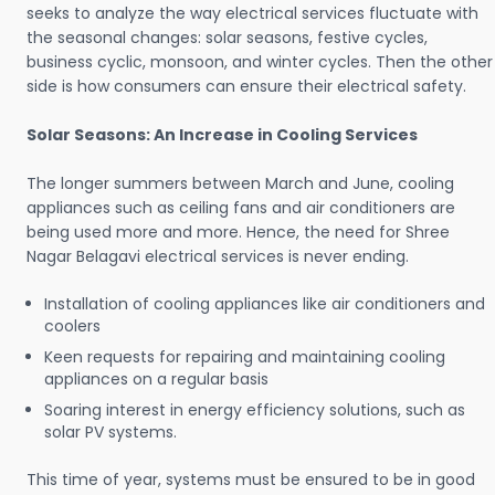
seeks to analyze the way electrical services fluctuate with
the seasonal changes: solar seasons, festive cycles,
business cyclic, monsoon, and winter cycles. Then the other
side is how consumers can ensure their electrical safety.
Solar Seasons: An Increase in Cooling Services
The longer summers between March and June, cooling
appliances such as ceiling fans and air conditioners are
being used more and more. Hence, the need for Shree
Nagar Belagavi electrical services is never ending.
Installation of cooling appliances like air conditioners and
coolers
Keen requests for repairing and maintaining cooling
appliances on a regular basis
Soaring interest in energy efficiency solutions, such as
solar PV systems.
This time of year, systems must be ensured to be in good