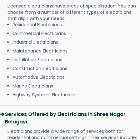
Licensed electricians have areas of specialisation. You can
choose from a number of different types of electricians
that align with your needs:
Residential Electricians
Commercial Electricians
Industrial Electricians
Maintenance Electricians
Installation Electricians
Construction Electricians
Automotive Electricians
Marine Electricians
Highway Systems Electricians
Services Offered by Electricians in Shree Nagar
Belagavi
Electricians provide a wide range of services both for
residential and commercial settings. Their services include: