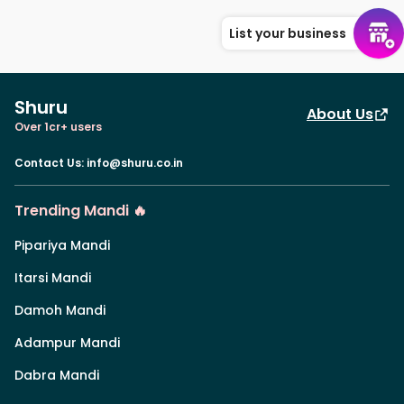
List your business
Shuru
About Us
Over 1cr+ users
Contact Us
:
info@shuru.co.in
Trending Mandi 🔥
Pipariya Mandi
Itarsi Mandi
Damoh Mandi
Adampur Mandi
Dabra Mandi