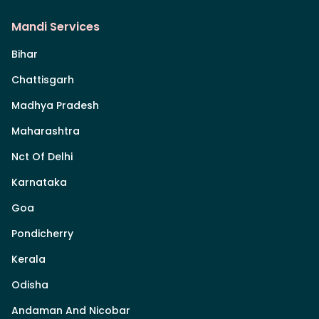
Mandi Services
Bihar
Chattisgarh
Madhya Pradesh
Maharashtra
Nct Of Delhi
Karnataka
Goa
Pondicherry
Kerala
Odisha
Andaman And Nicobar