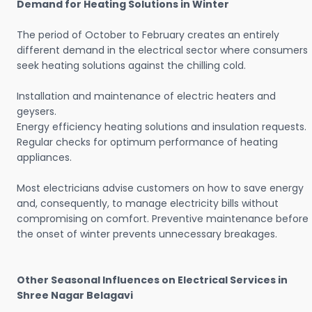
Demand for Heating Solutions in Winter
The period of October to February creates an entirely
different demand in the electrical sector where consumers
seek heating solutions against the chilling cold.
Installation and maintenance of electric heaters and
geysers.
Energy efficiency heating solutions and insulation requests.
Regular checks for optimum performance of heating
appliances.
Most electricians advise customers on how to save energy
and, consequently, to manage electricity bills without
compromising on comfort. Preventive maintenance before
the onset of winter prevents unnecessary breakages.
Other Seasonal Influences on Electrical Services in
Shree Nagar Belagavi