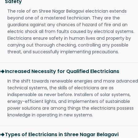
Safety
The role of an Shree Nagar Belagavi electrician extends
beyond one of a mastered technician. They are the
guardians against any chances of hazard of fire and an
electric shock all from faults caused by electrical systems.
Electricians ensure safety in human lives and property by
carrying out thorough checking, controlling any possible
threat, and successfully implementing precautions.
Increased Necessity for Qualified Electricians
In the shift towards renewable energies and more advanced
technical systems, the skills of electricians are as
indispensable as never before. Installers of solar systems,
energy-efficient lights, and implementers of sustainable
power solutions are among things the electricians possess
knowledge in operating in new systems.
Types of Electricians in Shree Nagar Belagavi