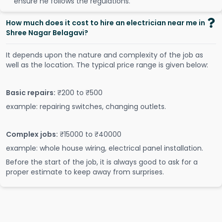
ensure he follows the regulations.
How much does it cost to hire an electrician near me in
Shree Nagar Belagavi?
It depends upon the nature and complexity of the job as
well as the location. The typical price range is given below:
Basic repairs:
₹200 to ₹500
example: repairing switches, changing outlets.
Complex jobs:
₹15000 to ₹40000
example: whole house wiring, electrical panel installation.
Before the start of the job, it is always good to ask for a
proper estimate to keep away from surprises.