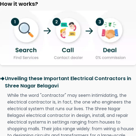
How it works?
Unveiling these Important Electrical Contractors in
Shree Nagar Belagavi
While the word "contractor" may seem intimidating, the
electrical contractor is, in fact, the one who engineers the
electrical system that runs our lives. The Shree Nagar
Belagavi electrical contractor in design, install, and repair
electrical systems in settings ranging from houses to
shopping malls. Their jobs range widely: from wiring a house
to designing circuits and transformers for a large-scale