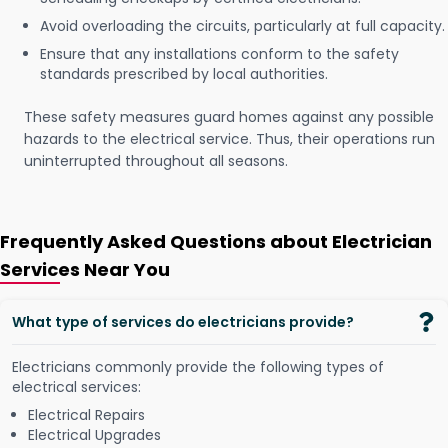
Avoid overloading the circuits, particularly at full capacity.
Ensure that any installations conform to the safety
standards prescribed by local authorities.
These safety measures guard homes against any possible
hazards to the electrical service. Thus, their operations run
uninterrupted throughout all seasons.
Frequently Asked Questions about Electrician
Services Near You
What type of services do electricians provide?
Electricians commonly provide the following types of
electrical services:
Electrical Repairs
Electrical Upgrades