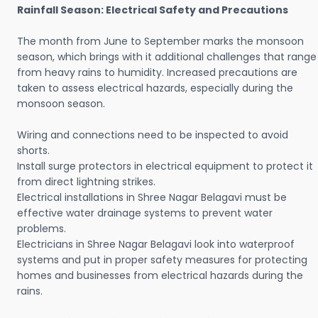
Rainfall Season: Electrical Safety and Precautions
The month from June to September marks the monsoon
season, which brings with it additional challenges that range
from heavy rains to humidity. Increased precautions are
taken to assess electrical hazards, especially during the
monsoon season.
Wiring and connections need to be inspected to avoid
shorts.
Install surge protectors in electrical equipment to protect it
from direct lightning strikes.
Electrical installations in Shree Nagar Belagavi must be
effective water drainage systems to prevent water
problems.
Electricians in Shree Nagar Belagavi look into waterproof
systems and put in proper safety measures for protecting
homes and businesses from electrical hazards during the
rains.