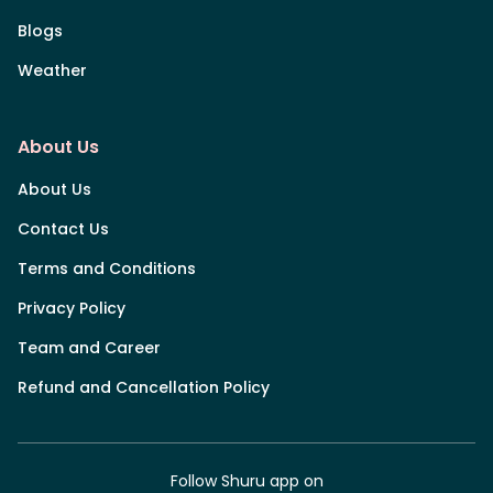
Blogs
Weather
About Us
About Us
Contact Us
Terms and Conditions
Privacy Policy
Team and Career
Refund and Cancellation Policy
Follow Shuru app on