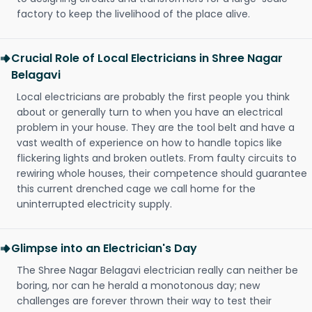
factory to keep the livelihood of the place alive.
Crucial Role of Local Electricians in Shree Nagar
Belagavi
Local electricians are probably the first people you think
about or generally turn to when you have an electrical
problem in your house. They are the tool belt and have a
vast wealth of experience on how to handle topics like
flickering lights and broken outlets. From faulty circuits to
rewiring whole houses, their competence should guarantee
this current drenched cage we call home for the
uninterrupted electricity supply.
Glimpse into an Electrician's Day
The Shree Nagar Belagavi electrician really can neither be
boring, nor can he herald a monotonous day; new
challenges are forever thrown their way to test their