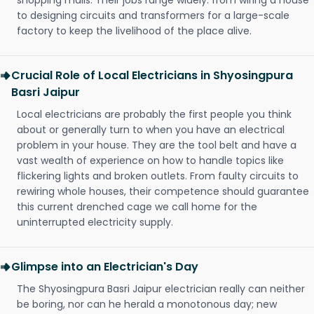
shopping malls. Their jobs range widely: from wiring a house
to designing circuits and transformers for a large-scale
factory to keep the livelihood of the place alive.
Crucial Role of Local Electricians in Shyosingpura
Basri Jaipur
Local electricians are probably the first people you think
about or generally turn to when you have an electrical
problem in your house. They are the tool belt and have a
vast wealth of experience on how to handle topics like
flickering lights and broken outlets. From faulty circuits to
rewiring whole houses, their competence should guarantee
this current drenched cage we call home for the
uninterrupted electricity supply.
Glimpse into an Electrician's Day
The Shyosingpura Basri Jaipur electrician really can neither
be boring, nor can he herald a monotonous day; new