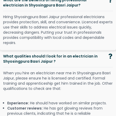
What are the benefits of hiring professional
electrician in Shyosingpura Basri Jaipur?
Hiring Shyosingpura Basri Jaipur professional electricians
provides protection, skill, and convenience. Licenced experts
use their skills to address electrical issues quickly,
decreasing dangers. Putting your trust in professionals
provides compatibility with local codes and dependable
repairs.
What qualities should I look for in an electrician in
Shyosingpura Basri Jaipur ?
When you hire an electrician near me in Shyosingpura Basri
Jaipur, please ensure he is licensed and certified. Formal
training and apprenticeship get him trained in the job. Other
qualifications to check are that:
Experience:
He should have worked on similar projects.
Customer reviews:
He has got glowing reviews from
previous clients, indicating that he is a reliable