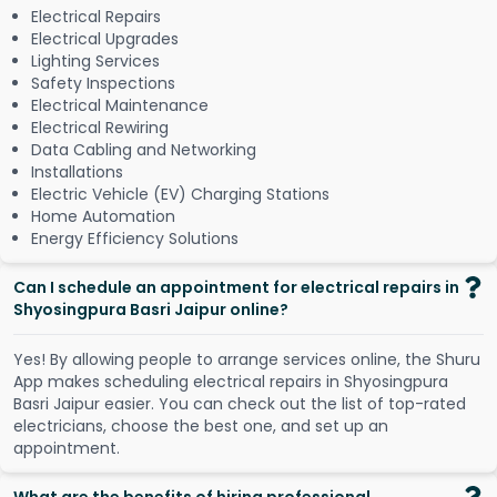
Electrical Repairs
Electrical Upgrades
Lighting Services
Safety Inspections
Electrical Maintenance
Electrical Rewiring
Data Cabling and Networking
Installations
Electric Vehicle (EV) Charging Stations
Home Automation
Energy Efficiency Solutions
Can I schedule an appointment for electrical repairs in
Shyosingpura Basri Jaipur online?
Y
e
s
!
B
y
a
l
l
o
w
i
n
g
p
e
o
p
l
e
t
o
a
r
r
a
n
g
e
s
e
r
v
i
c
e
s
o
n
l
i
n
e
,
t
h
e
S
h
u
r
u
A
p
p
m
a
k
e
s
s
c
h
e
d
u
l
i
n
g
e
l
e
c
t
r
i
c
a
l
r
e
p
a
i
r
s
i
n
S
h
y
o
s
i
n
g
p
u
r
a
B
a
s
r
i
J
a
i
p
u
r
e
a
s
i
e
r
.
Y
o
u
c
a
n
c
h
e
c
k
o
u
t
t
h
e
l
i
s
t
o
f
t
o
p
-
r
a
t
e
d
e
l
e
c
t
r
i
c
i
a
n
s
,
c
h
o
o
s
e
t
h
e
b
e
s
t
o
n
e
,
a
n
d
s
e
t
u
p
a
n
a
p
p
o
i
n
t
m
e
n
t
.