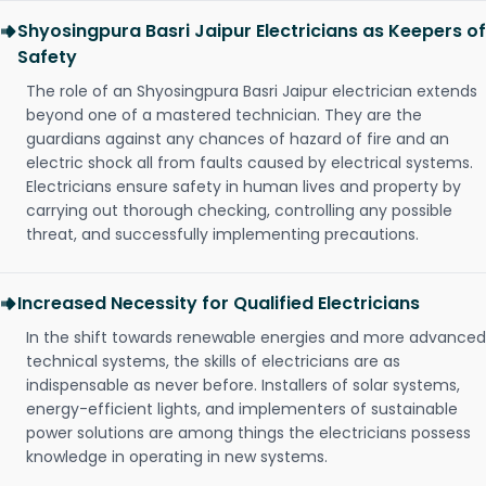
Shyosingpura Basri Jaipur Electricians as Keepers of
Safety
The role of an Shyosingpura Basri Jaipur electrician extends
beyond one of a mastered technician. They are the
guardians against any chances of hazard of fire and an
electric shock all from faults caused by electrical systems.
Electricians ensure safety in human lives and property by
carrying out thorough checking, controlling any possible
threat, and successfully implementing precautions.
Increased Necessity for Qualified Electricians
In the shift towards renewable energies and more advanced
technical systems, the skills of electricians are as
indispensable as never before. Installers of solar systems,
energy-efficient lights, and implementers of sustainable
power solutions are among things the electricians possess
knowledge in operating in new systems.