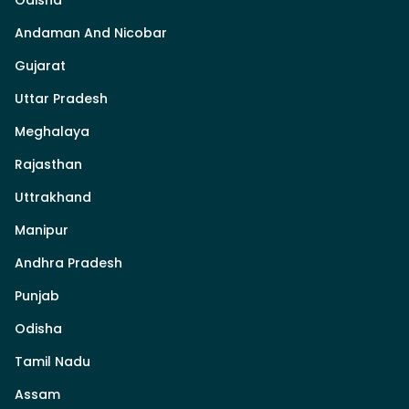
Odisha
Andaman And Nicobar
Gujarat
Uttar Pradesh
Meghalaya
Rajasthan
Uttrakhand
Manipur
Andhra Pradesh
Punjab
Odisha
Tamil Nadu
Assam