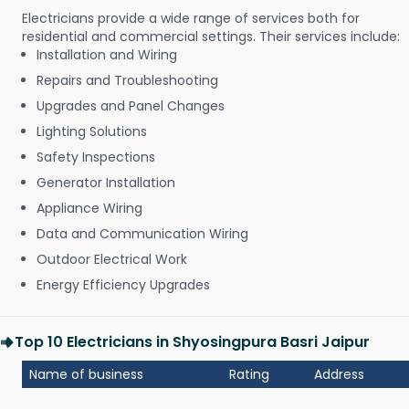
Electricians provide a wide range of services both for
residential and commercial settings. Their services include:
Installation and Wiring
Repairs and Troubleshooting
Upgrades and Panel Changes
Lighting Solutions
Safety Inspections
Generator Installation
Appliance Wiring
Data and Communication Wiring
Outdoor Electrical Work
Energy Efficiency Upgrades
Top 10 Electricians in Shyosingpura Basri Jaipur
Name of business
Rating
Address