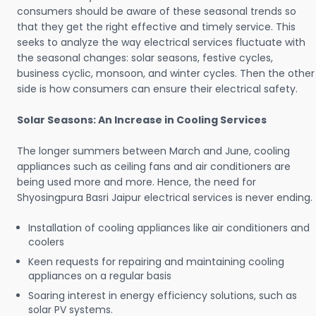
consumers should be aware of these seasonal trends so
that they get the right effective and timely service. This
seeks to analyze the way electrical services fluctuate with
the seasonal changes: solar seasons, festive cycles,
business cyclic, monsoon, and winter cycles. Then the other
side is how consumers can ensure their electrical safety.
Solar Seasons: An Increase in Cooling Services
The longer summers between March and June, cooling
appliances such as ceiling fans and air conditioners are
being used more and more. Hence, the need for
Shyosingpura Basri Jaipur electrical services is never ending.
Installation of cooling appliances like air conditioners and
coolers
Keen requests for repairing and maintaining cooling
appliances on a regular basis
Soaring interest in energy efficiency solutions, such as
solar PV systems.