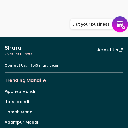
List your business
Shuru
About Us
Over 1cr+ users
Contact Us
:
info@shuru.co.in
Trending Mandi 🔥
Pipariya Mandi
Itarsi Mandi
Damoh Mandi
Adampur Mandi