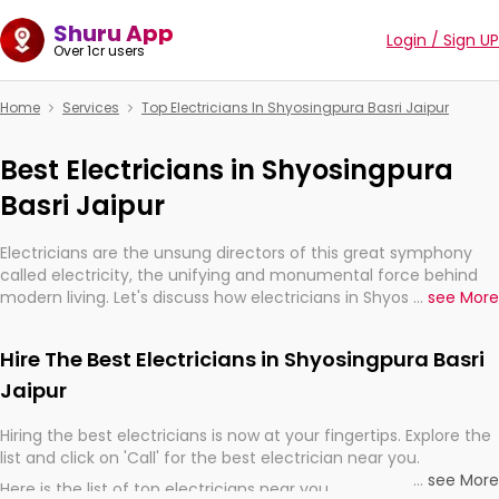
Shuru App
Login / Sign UP
Over 1cr users
Home
Services
Top Electricians In Shyosingpura Basri Jaipur
Best Electricians in Shyosingpura
Basri Jaipur
Electricians are the unsung directors of this great symphony
called electricity, the unifying and monumental force behind
modern living. Let's discuss how electricians in Shyosingpura
...
see More
Basri Jaipur, are, indeed, very much important for the import,
continuity, and progression of our electrified world.
Hire The Best Electricians in Shyosingpura Basri
Jaipur
Hiring the best electricians is now at your fingertips. Explore the
list and click on 'Call' for the best electrician near you.
...
see More
Here is the list of top electricians near you