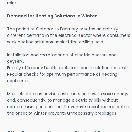
rains.
Demand for Heating Solutions in Winter
The period of October to February creates an entirely
different demand in the electrical sector where consumers
seek heating solutions against the chilling cold.
Installation and maintenance of electric heaters and
geysers.
Energy efficiency heating solutions and insulation requests.
Regular checks for optimum performance of heating
appliances.
Most electricians advise customers on how to save energy
and, consequently, to manage electricity bills without
compromising on comfort. Preventive maintenance before
the onset of winter prevents unnecessary breakages.