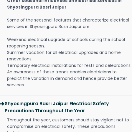
Other Seasonal Influences on Electrical Services in
Shyosingpura Basri Jaipur
Some of the seasonal features that characterize electrical
services in Shyosingpura Basri Jaipur are:
Weekend electrical upgrade of schools during the school
reopening season.
Summer vacation for all electrical upgrades and home
renovations.
Temporary electrical installations for fests and celebrations.
An awareness of these trends enables electricians to
predict the variation in demand and hence provide better
services.
Shyosingpura Basri Jaipur Electrical Safety
Precautions Throughout the Year
Throughout the year, customers should stay vigilant not to
compromise on electrical safety. These precautions