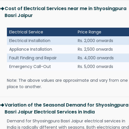
Cost of Electrical Services near me in Shyosingpura
Basri Jaipur
Electrical Service
Price Range
Electrical Installation
Rs. 2,000 onwards
Appliance Installation
Rs. 2,500 onwards
Fault Finding and Repair
Rs. 4,000 onwards
Emergency Call-Out
Rs. 5,000 onwards
Note: The above values are approximate and vary from one
place to another.
Variation of the Seasonal Demand for Shyosingpura
Basri Jaipur Electrical Services in India
Demand for Shyosingpura Basri Jaipur electrical services in
India is radically different with seasons. Both electricians and