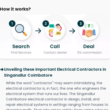
How it works?
Unveiling these Important Electrical Contractors in
Singanallur Coimbatore
While the word "contractor" may seem intimidating, the
electrical contractor is, in fact, the one who engineers the
electrical system that runs our lives. The Singanallur
Coimbatore electrical contractor in design, install, and
repair electrical systems in settings ranging from houses to