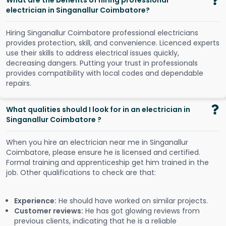
What are the benefits of hiring professional
electrician in Singanallur Coimbatore?
Hiring Singanallur Coimbatore professional electricians
provides protection, skill, and convenience. Licenced experts
use their skills to address electrical issues quickly,
decreasing dangers. Putting your trust in professionals
provides compatibility with local codes and dependable
repairs.
What qualities should I look for in an electrician in
Singanallur Coimbatore ?
When you hire an electrician near me in Singanallur
Coimbatore, please ensure he is licensed and certified.
Formal training and apprenticeship get him trained in the
job. Other qualifications to check are that:
Experience:
He should have worked on similar projects.
Customer reviews:
He has got glowing reviews from
previous clients, indicating that he is a reliable