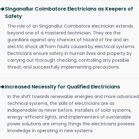
Singanallur Coimbatore Electricians as Keepers of
Safety
The role of an Singanallur Coimbatore electrician extends
beyond one of a mastered technician. They are the
guardians against any chances of hazard of fire and an
electric shock all from faults caused by electrical systems.
Electricians ensure safety in human lives and property by
carrying out thorough checking, controlling any possible
threat, and successfully implementing precautions.
Increased Necessity for Qualified Electricians
In the shift towards renewable energies and more advanced
technical systems, the skills of electricians are as
indispensable as never before. Installers of solar systems,
energy-efficient lights, and implementers of sustainable
power solutions are among things the electricians possess
knowledge in operating in new systems.