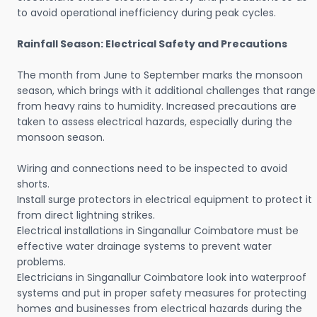
to avoid operational inefficiency during peak cycles.
Rainfall Season: Electrical Safety and Precautions
The month from June to September marks the monsoon
season, which brings with it additional challenges that range
from heavy rains to humidity. Increased precautions are
taken to assess electrical hazards, especially during the
monsoon season.
Wiring and connections need to be inspected to avoid
shorts.
Install surge protectors in electrical equipment to protect it
from direct lightning strikes.
Electrical installations in Singanallur Coimbatore must be
effective water drainage systems to prevent water
problems.
Electricians in Singanallur Coimbatore look into waterproof
systems and put in proper safety measures for protecting
homes and businesses from electrical hazards during the