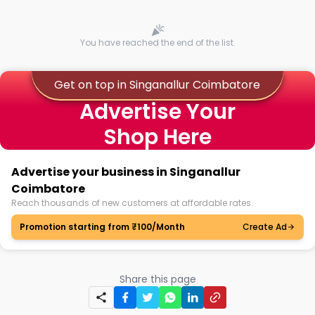
You have reached the end of the list.
Get on top in Singanallur Coimbatore
Advertise Your
Shop Here
Advertise your business in Singanallur
Coimbatore
Reach thousands of new customers at affordable rates.
Promotion starting from ₹100/Month
Create Ad
Share this page