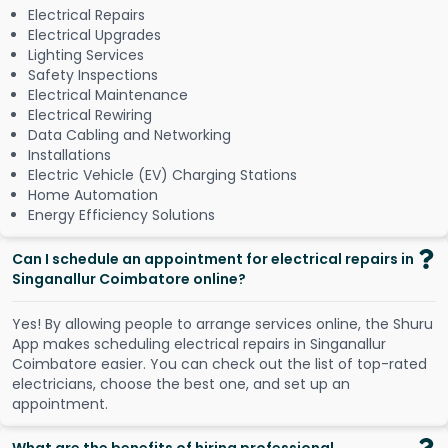
Electrical Repairs
Electrical Upgrades
Lighting Services
Safety Inspections
Electrical Maintenance
Electrical Rewiring
Data Cabling and Networking
Installations
Electric Vehicle (EV) Charging Stations
Home Automation
Energy Efficiency Solutions
Can I schedule an appointment for electrical repairs in
Singanallur Coimbatore online?
Y
e
s
!
B
y
a
l
l
o
w
i
n
g
p
e
o
p
l
e
t
o
a
r
r
a
n
g
e
s
e
r
v
i
c
e
s
o
n
l
i
n
e
,
t
h
e
S
h
u
r
u
A
p
p
m
a
k
e
s
s
c
h
e
d
u
l
i
n
g
e
l
e
c
t
r
i
c
a
l
r
e
p
a
i
r
s
i
n
S
i
n
g
a
n
a
l
l
u
r
C
o
i
m
b
a
t
o
r
e
e
a
s
i
e
r
.
Y
o
u
c
a
n
c
h
e
c
k
o
u
t
t
h
e
l
i
s
t
o
f
t
o
p
-
r
a
t
e
d
e
l
e
c
t
r
i
c
i
a
n
s
,
c
h
o
o
s
e
t
h
e
b
e
s
t
o
n
e
,
a
n
d
s
e
t
u
p
a
n
a
p
p
o
i
n
t
m
e
n
t
.