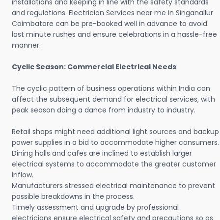
installations and keeping in line with the safety standards
and regulations. Electrician Services near me in Singanallur
Coimbatore can be pre-booked well in advance to avoid
last minute rushes and ensure celebrations in a hassle-free
manner.
Cyclic Season: Commercial Electrical Needs
The cyclic pattern of business operations within India can
affect the subsequent demand for electrical services, with
peak season doing a dance from industry to industry.
Retail shops might need additional light sources and backup
power supplies in a bid to accommodate higher consumers.
Dining halls and cafes are inclined to establish larger
electrical systems to accommodate the greater customer
inflow.
Manufacturers stressed electrical maintenance to prevent
possible breakdowns in the process.
Timely assessment and upgrade by professional
electricians ensure electrical safety and precautions so as