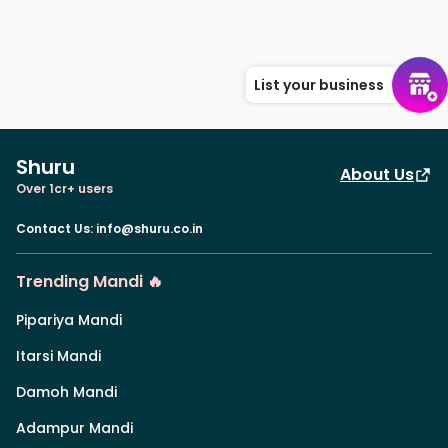
List your business
Shuru
About Us
Over 1cr+ users
Contact Us
:
info@shuru.co.in
Trending Mandi 🔥
Pipariya Mandi
Itarsi Mandi
Damoh Mandi
Adampur Mandi