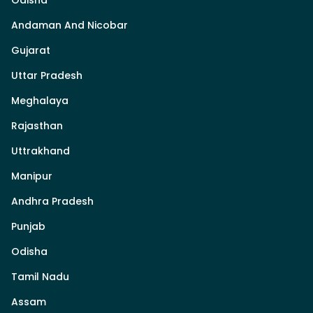
Odisha
Andaman And Nicobar
Gujarat
Uttar Pradesh
Meghalaya
Rajasthan
Uttrakhand
Manipur
Andhra Pradesh
Punjab
Odisha
Tamil Nadu
Assam