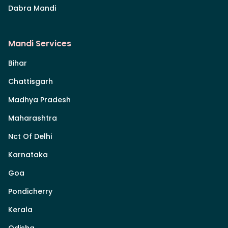
Dabra Mandi
Mandi Services
Bihar
Chattisgarh
Madhya Pradesh
Maharashtra
Nct Of Delhi
Karnataka
Goa
Pondicherry
Kerala