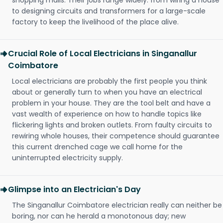
shopping malls. Their jobs range widely: from wiring a house
to designing circuits and transformers for a large-scale
factory to keep the livelihood of the place alive.
Crucial Role of Local Electricians in Singanallur
Coimbatore
Local electricians are probably the first people you think
about or generally turn to when you have an electrical
problem in your house. They are the tool belt and have a
vast wealth of experience on how to handle topics like
flickering lights and broken outlets. From faulty circuits to
rewiring whole houses, their competence should guarantee
this current drenched cage we call home for the
uninterrupted electricity supply.
Glimpse into an Electrician's Day
The Singanallur Coimbatore electrician really can neither be
boring, nor can he herald a monotonous day; new