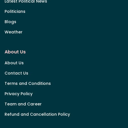
Latest Political News
Politicians
Blogs
Weather
About Us
About Us
Contact Us
Terms and Conditions
Privacy Policy
Team and Career
Refund and Cancellation Policy