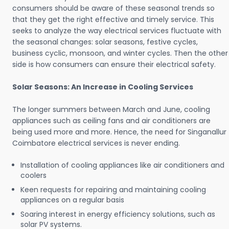
consumers should be aware of these seasonal trends so
that they get the right effective and timely service. This
seeks to analyze the way electrical services fluctuate with
the seasonal changes: solar seasons, festive cycles,
business cyclic, monsoon, and winter cycles. Then the other
side is how consumers can ensure their electrical safety.
Solar Seasons: An Increase in Cooling Services
The longer summers between March and June, cooling
appliances such as ceiling fans and air conditioners are
being used more and more. Hence, the need for Singanallur
Coimbatore electrical services is never ending.
Installation of cooling appliances like air conditioners and
coolers
Keen requests for repairing and maintaining cooling
appliances on a regular basis
Soaring interest in energy efficiency solutions, such as
solar PV systems.