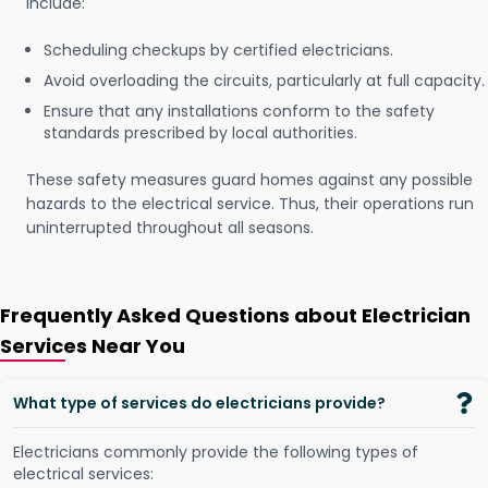
include:
Scheduling checkups by certified electricians.
Avoid overloading the circuits, particularly at full capacity.
Ensure that any installations conform to the safety
standards prescribed by local authorities.
These safety measures guard homes against any possible
hazards to the electrical service. Thus, their operations run
uninterrupted throughout all seasons.
Frequently Asked Questions about Electrician
Services Near You
What type of services do electricians provide?
Electricians commonly provide the following types of
electrical services: