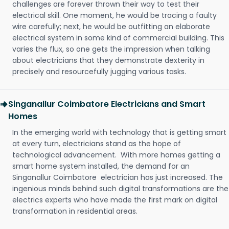
challenges are forever thrown their way to test their
electrical skill. One moment, he would be tracing a faulty
wire carefully; next, he would be outfitting an elaborate
electrical system in some kind of commercial building. This
varies the flux, so one gets the impression when talking
about electricians that they demonstrate dexterity in
precisely and resourcefully jugging various tasks.
Singanallur Coimbatore Electricians and Smart
Homes
In the emerging world with technology that is getting smart
at every turn, electricians stand as the hope of
technological advancement. With more homes getting a
smart home system installed, the demand for an
Singanallur Coimbatore electrician has just increased. The
ingenious minds behind such digital transformations are the
electrics experts who have made the first mark on digital
transformation in residential areas.