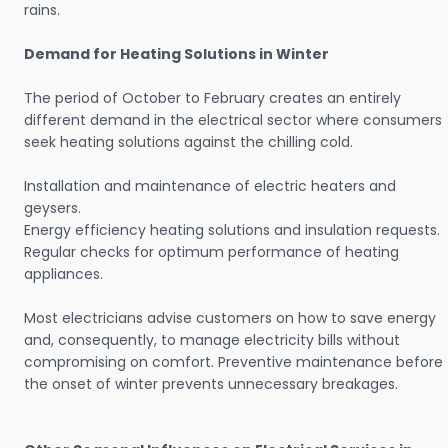
rains.
Demand for Heating Solutions in Winter
The period of October to February creates an entirely
different demand in the electrical sector where consumers
seek heating solutions against the chilling cold.
Installation and maintenance of electric heaters and
geysers.
Energy efficiency heating solutions and insulation requests.
Regular checks for optimum performance of heating
appliances.
Most electricians advise customers on how to save energy
and, consequently, to manage electricity bills without
compromising on comfort. Preventive maintenance before
the onset of winter prevents unnecessary breakages.