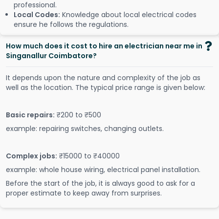
professional.
Local Codes:
Knowledge about local electrical codes
ensure he follows the regulations.
How much does it cost to hire an electrician near me in
Singanallur Coimbatore?
It depends upon the nature and complexity of the job as
well as the location. The typical price range is given below:
Basic repairs:
₹200 to ₹500
example: repairing switches, changing outlets.
Complex jobs:
₹15000 to ₹40000
example: whole house wiring, electrical panel installation.
Before the start of the job, it is always good to ask for a
proper estimate to keep away from surprises.