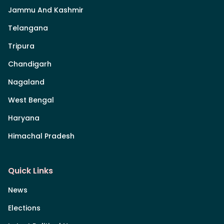
Jammu And Kashmir
Telangana
Tripura
Chandigarh
Nagaland
West Bengal
Haryana
Himachal Pradesh
Quick Links
News
Elections