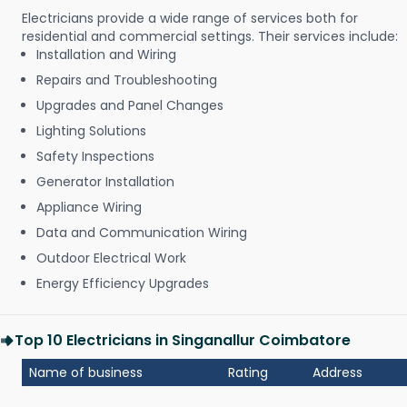
Electricians provide a wide range of services both for
residential and commercial settings. Their services include:
Installation and Wiring
Repairs and Troubleshooting
Upgrades and Panel Changes
Lighting Solutions
Safety Inspections
Generator Installation
Appliance Wiring
Data and Communication Wiring
Outdoor Electrical Work
Energy Efficiency Upgrades
Top 10 Electricians in Singanallur Coimbatore
Name of business
Rating
Address