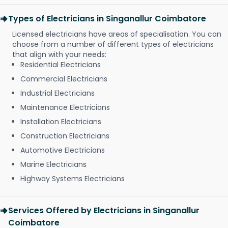
Types of Electricians in Singanallur Coimbatore
Licensed electricians have areas of specialisation. You can
choose from a number of different types of electricians
that align with your needs:
Residential Electricians
Commercial Electricians
Industrial Electricians
Maintenance Electricians
Installation Electricians
Construction Electricians
Automotive Electricians
Marine Electricians
Highway Systems Electricians
Services Offered by Electricians in Singanallur
Coimbatore