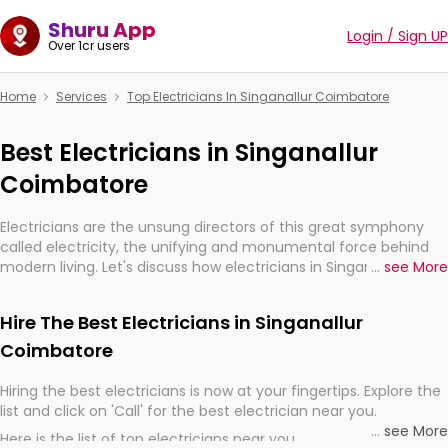
Shuru App
Login / Sign UP
Over 1cr users
Home
Services
Top Electricians In Singanallur Coimbatore
Best Electricians in Singanallur
Coimbatore
Electricians are the unsung directors of this great symphony
called electricity, the unifying and monumental force behind
modern living. Let's discuss how electricians in Singanallur
...
see More
Coimbatore, are, indeed, very much important for the import,
continuity, and progression of our electrified world.
Hire The Best Electricians in Singanallur
Coimbatore
Hiring the best electricians is now at your fingertips. Explore the
list and click on 'Call' for the best electrician near you.
...
see More
Here is the list of top electricians near you