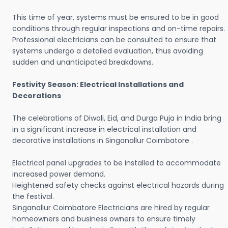
This time of year, systems must be ensured to be in good
conditions through regular inspections and on-time repairs.
Professional electricians can be consulted to ensure that
systems undergo a detailed evaluation, thus avoiding
sudden and unanticipated breakdowns.
Festivity Season: Electrical Installations and
Decorations
The celebrations of Diwali, Eid, and Durga Puja in India bring
in a significant increase in electrical installation and
decorative installations in Singanallur Coimbatore .
Electrical panel upgrades to be installed to accommodate
increased power demand.
Heightened safety checks against electrical hazards during
the festival.
Singanallur Coimbatore Electricians are hired by regular
homeowners and business owners to ensure timely