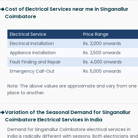
Cost of Electrical Services near me in Singanallur
Coimbatore
Electrical Service
Price Range
Electrical Installation
Rs. 2,000 onwards
Appliance Installation
Rs. 2,500 onwards
Fault Finding and Repair
Rs. 4,000 onwards
Emergency Call-Out
Rs. 5,000 onwards
Note: The above values are approximate and vary from one
place to another.
Variation of the Seasonal Demand for Singanallur
Coimbatore Electrical Services in India
Demand for Singanallur Coimbatore electrical services in
India is radically different with seasons. Both electricians and