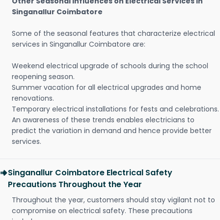
Other Seasonal Influences on Electrical Services in
Singanallur Coimbatore
Some of the seasonal features that characterize electrical
services in Singanallur Coimbatore are:
Weekend electrical upgrade of schools during the school
reopening season.
Summer vacation for all electrical upgrades and home
renovations.
Temporary electrical installations for fests and celebrations.
An awareness of these trends enables electricians to
predict the variation in demand and hence provide better
services.
Singanallur Coimbatore Electrical Safety
Precautions Throughout the Year
Throughout the year, customers should stay vigilant not to
compromise on electrical safety. These precautions