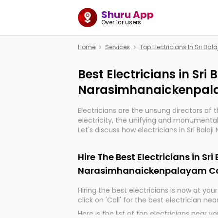
Shuru App
Over 1cr users
Home
Services
Top Electricians In Sri 
Best Electricians in Sri 
Narasimhanaickenpal
Electricians are the unsung directors of 
electricity, the unifying and monumental
Let's discuss how electricians in Sri Balaji
Narasimhanaickenpalayam Coimbatore, a
important for the import, continuity, and 
Hire The Best Electricians in Sri
world.
Narasimhanaickenpalayam C
Hiring the best electricians is now at your 
click on 'Call' for the best electrician nea
Here is the list of top electricians near y