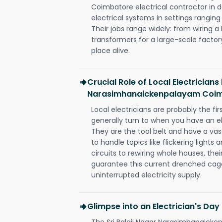
Coimbatore electrical contractor in des
electrical systems in settings rangin
Their jobs range widely: from wiring a
transformers for a large-scale factory
place alive.
Crucial Role of Local Electricians 
Narasimhanaickenpalayam Coi
Local electricians are probably the fi
generally turn to when you have an el
They are the tool belt and have a va
to handle topics like flickering lights
circuits to rewiring whole houses, th
guarantee this current drenched cag
uninterrupted electricity supply.
Glimpse into an Electrician's Day
The Sri Balaji Nagar Narasimhanaic