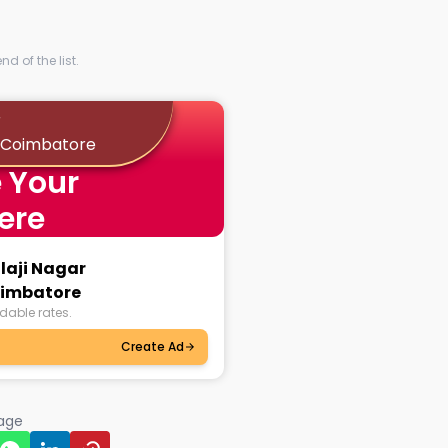
d of the list.
r
 Coimbatore
 Your
ere
alaji Nagar
imbatore
dable rates.
Create Ad
page