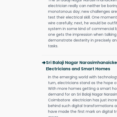
electrician really can neither be bori
monotonous day; new challenges are 
test their electrical skill. One momen
wire carefully; next, he would be outfi
system in some kind of commercial buil
one gets the impression when talking 
demonstrate dexterity in precisely an
tasks.
Sri Balaji Nagar Narasimhanaic
Electricians and Smart Homes
In the emerging world with technology
turn, electricians stand as the hope
With more homes getting a smart hom
demand for an Sri Balaji Nagar Nara
Coimbatore electrician has just incr
behind such digital transformations a
have made the first mark on digital tr