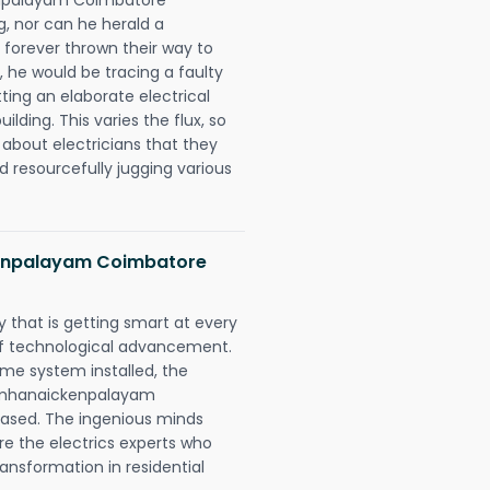
ng, nor can he herald a
forever thrown their way to
t, he would be tracing a faulty
tting an elaborate electrical
ding. This varies the flux, so
about electricians that they
d resourcefully jugging various
kenpalayam Coimbatore
 that is getting smart at every
 of technological advancement.
e system installed, the
simhanaickenpalayam
eased. The ingenious minds
re the electrics experts who
ansformation in residential