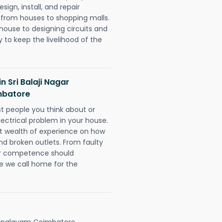
ign, install, and repair
g from houses to shopping malls.
 house to designing circuits and
 to keep the livelihood of the
in Sri Balaji Nagar
mbatore
rst people you think about or
ectrical problem in your house.
st wealth of experience on how
 and broken outlets. From faulty
eir competence should
e we call home for the
kenpalayam Coimbatore