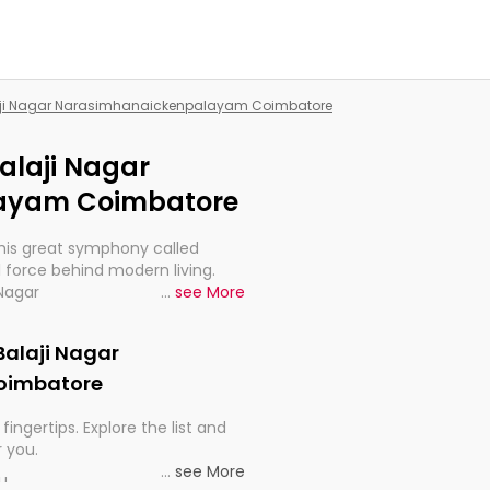
Balaji Nagar Narasimhanaickenpalayam Coimbatore
Balaji Nagar
ayam Coimbatore
this great symphony called
 force behind modern living.
 Nagar
...
see More
re, indeed, very much
progression of our electrified
 Balaji Nagar
oimbatore
fingertips. Explore the list and
r you.
...
see More
ou