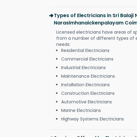
Types of Electricians in Sri Balaji
Narasimhanaickenpalayam Coi
Licensed electricians have areas of s
from a number of different types of el
needs:
Residential Electricians
Commercial Electricians
Industrial Electricians
Maintenance Electricians
Installation Electricians
Construction Electricians
Automotive Electricians
Marine Electricians
Highway Systems Electricians