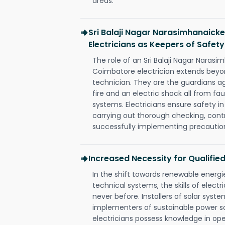
areas.
Sri Balaji Nagar Narasimhanaic
Electricians as Keepers of Safety
The role of an Sri Balaji Nagar Nara
Coimbatore electrician extends bey
technician. They are the guardians a
fire and an electric shock all from fau
systems. Electricians ensure safety i
carrying out thorough checking, contr
successfully implementing precautio
Increased Necessity for Qualified
In the shift towards renewable ener
technical systems, the skills of electr
never before. Installers of solar syste
implementers of sustainable power s
electricians possess knowledge in op