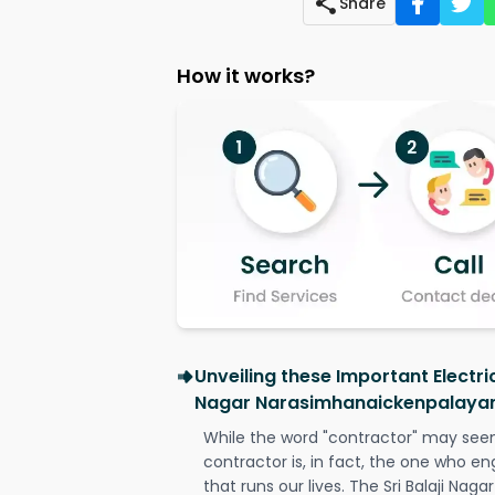
Share
How it works?
Unveiling these Important Electric
Nagar Narasimhanaickenpalaya
While the word "contractor" may seem 
contractor is, in fact, the one who en
that runs our lives. The Sri Balaji N