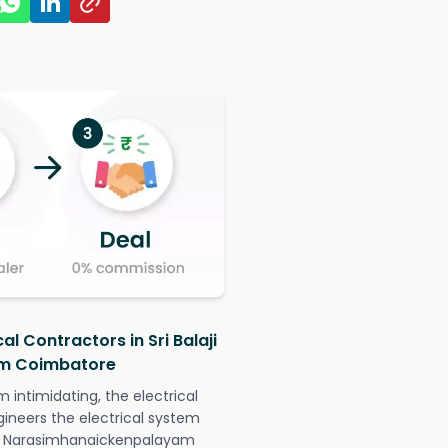
al Contractors in Sri Balaji
m Coimbatore
intimidating, the electrical
gineers the electrical system
agar Narasimhanaickenpalayam