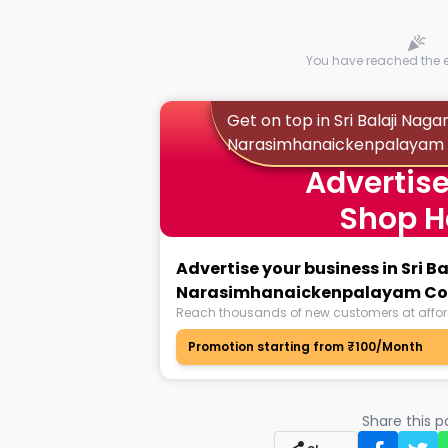
You have reached the en
Get on top in Sri Balaji Naga
Narasimhanaickenpalayam
Advertise
Shop H
Advertise your business in Sri B
Narasimhanaickenpalayam Co
Reach thousands of new customers at affor
Promotion starting from ₹100/Month
Share this 