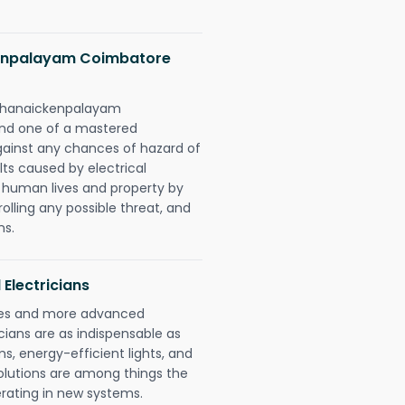
kenpalayam Coimbatore
simhanaickenpalayam
ond one of a mastered
gainst any chances of hazard of
lts caused by electrical
n human lives and property by
olling any possible threat, and
ns.
 Electricians
gies and more advanced
icians are as indispensable as
ms, energy-efficient lights, and
olutions are among things the
erating in new systems.