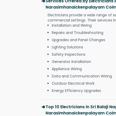
Services Offered by Electricians i
Narasimhanaickenpalayam Coi
Electricians provide a wide range of s
commercial settings. Their services i
Installation and Wiring
Repairs and Troubleshooting
Upgrades and Panel Changes
Lighting Solutions
Safety Inspections
Generator Installation
Appliance Wiring
Data and Communication Wiring
Outdoor Electrical Work
Energy Efficiency Upgrades
Top 10 Electricians in Sri Balaji N
Narasimhanaickenpalayam Coi