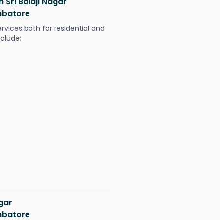
n Sri Balaji Nagar
mbatore
ervices both for residential and
nclude:
agar
mbatore