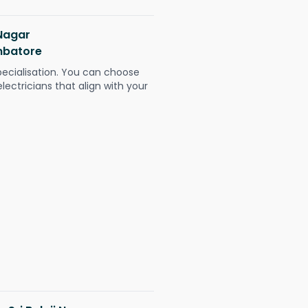
 Nagar
mbatore
pecialisation. You can choose
ectricians that align with your