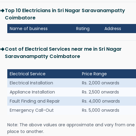
Top 10 Electricians in Sri Nagar Saravanampatty
Coimbatore
Name of business
Rating
Address
Cost of Electrical Services near me in Sri Nagar
Saravanampatty Coimbatore
Electrical Service
Price Range
Electrical Installation
Rs. 2,000 onwards
Appliance Installation
Rs. 2,500 onwards
Fault Finding and Repair
Rs. 4,000 onwards
Emergency Call-Out
Rs. 5,000 onwards
Note: The above values are approximate and vary from one
place to another.