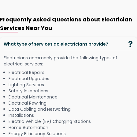
Frequently Asked Questions about Electrician
Services Near You
What type of services do electricians provide?
Electricians commonly provide the following types of
electrical services:
Electrical Repairs
Electrical Upgrades
Lighting Services
Safety Inspections
Electrical Maintenance
Electrical Rewiring
Data Cabling and Networking
Installations
Electric Vehicle (EV) Charging Stations
Home Automation
Energy Efficiency Solutions