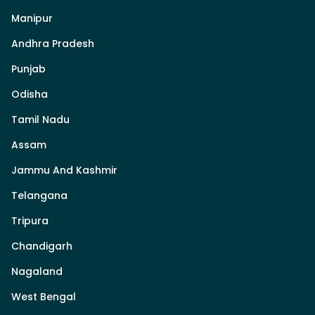
Manipur
Andhra Pradesh
Punjab
Odisha
Tamil Nadu
Assam
Jammu And Kashmir
Telangana
Tripura
Chandigarh
Nagaland
West Bengal