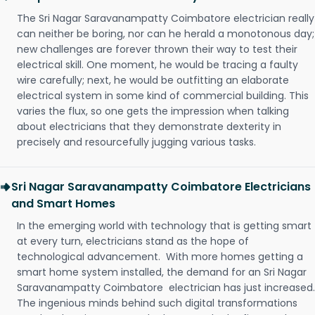
The Sri Nagar Saravanampatty Coimbatore electrician really
can neither be boring, nor can he herald a monotonous day;
new challenges are forever thrown their way to test their
electrical skill. One moment, he would be tracing a faulty
wire carefully; next, he would be outfitting an elaborate
electrical system in some kind of commercial building. This
varies the flux, so one gets the impression when talking
about electricians that they demonstrate dexterity in
precisely and resourcefully jugging various tasks.
Sri Nagar Saravanampatty Coimbatore Electricians
and Smart Homes
In the emerging world with technology that is getting smart
at every turn, electricians stand as the hope of
technological advancement. With more homes getting a
smart home system installed, the demand for an Sri Nagar
Saravanampatty Coimbatore electrician has just increased.
The ingenious minds behind such digital transformations