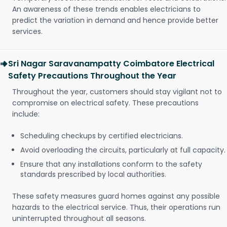
An awareness of these trends enables electricians to
predict the variation in demand and hence provide better
services.
Sri Nagar Saravanampatty Coimbatore Electrical
Safety Precautions Throughout the Year
Throughout the year, customers should stay vigilant not to
compromise on electrical safety. These precautions
include:
Scheduling checkups by certified electricians.
Avoid overloading the circuits, particularly at full capacity.
Ensure that any installations conform to the safety
standards prescribed by local authorities.
These safety measures guard homes against any possible
hazards to the electrical service. Thus, their operations run
uninterrupted throughout all seasons.