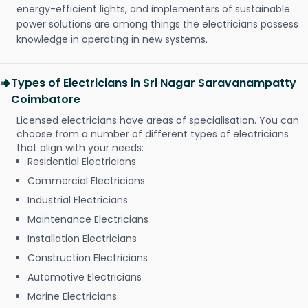
energy-efficient lights, and implementers of sustainable
power solutions are among things the electricians possess
knowledge in operating in new systems.
Types of Electricians in Sri Nagar Saravanampatty
Coimbatore
Licensed electricians have areas of specialisation. You can
choose from a number of different types of electricians
that align with your needs:
Residential Electricians
Commercial Electricians
Industrial Electricians
Maintenance Electricians
Installation Electricians
Construction Electricians
Automotive Electricians
Marine Electricians