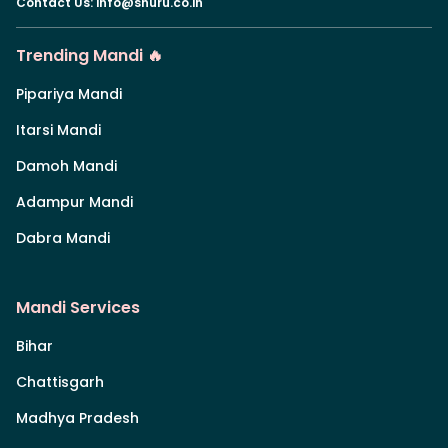
Contact Us
:
info@shuru.co.in
Trending Mandi 🔥
Pipariya Mandi
Itarsi Mandi
Damoh Mandi
Adampur Mandi
Dabra Mandi
Mandi Services
Bihar
Chattisgarh
Madhya Pradesh