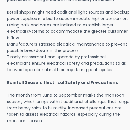
Retail shops might need additional light sources and backup
power supplies in a bid to accommodate higher consumers.
Dining halls and cafes are inclined to establish larger
electrical systems to accommodate the greater customer
inflow.
Manufacturers stressed electrical maintenance to prevent
possible breakdowns in the process.
Timely assessment and upgrade by professional
electricians ensure electrical safety and precautions so as
to avoid operational inefficiency during peak cycles.
Rainfall Season: Electrical Safety and Precautions
The month from June to September marks the monsoon
season, which brings with it additional challenges that range
from heavy rains to humidity. Increased precautions are
taken to assess electrical hazards, especially during the
monsoon season.