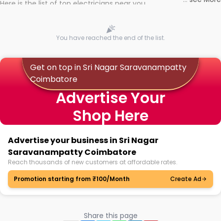
Here is the list of top electricians near you
You have reached the end of the list.
Get on top in Sri Nagar Saravanampatty
Coimbatore
Advertise Your
Shop Here
Advertise your business in Sri Nagar
Saravanampatty Coimbatore
Reach thousands of new customers at affordable rates.
Promotion starting from ₹100/Month
Create Ad
Share this page