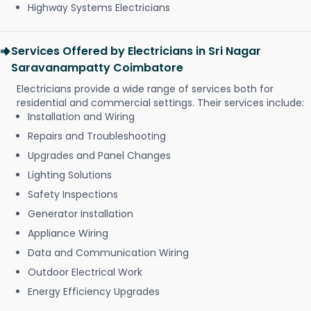
Highway Systems Electricians
Services Offered by Electricians in Sri Nagar
Saravanampatty Coimbatore
Electricians provide a wide range of services both for
residential and commercial settings. Their services include:
Installation and Wiring
Repairs and Troubleshooting
Upgrades and Panel Changes
Lighting Solutions
Safety Inspections
Generator Installation
Appliance Wiring
Data and Communication Wiring
Outdoor Electrical Work
Energy Efficiency Upgrades