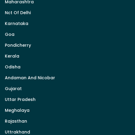
Maharashtra
Nct Of Delhi
Karnataka
Goa
Pondicherry
Kerala
Odisha
Andaman And Nicobar
Gujarat
Uttar Pradesh
Meghalaya
Rajasthan
Uttrakhand