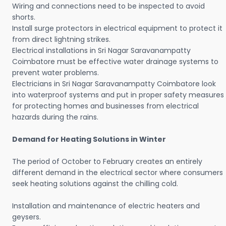
Wiring and connections need to be inspected to avoid
shorts.
Install surge protectors in electrical equipment to protect it
from direct lightning strikes.
Electrical installations in Sri Nagar Saravanampatty
Coimbatore must be effective water drainage systems to
prevent water problems.
Electricians in Sri Nagar Saravanampatty Coimbatore look
into waterproof systems and put in proper safety measures
for protecting homes and businesses from electrical
hazards during the rains.
Demand for Heating Solutions in Winter
The period of October to February creates an entirely
different demand in the electrical sector where consumers
seek heating solutions against the chilling cold.
Installation and maintenance of electric heaters and
geysers.