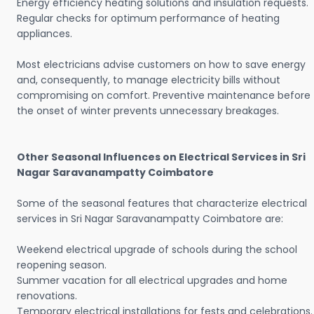
Energy efficiency heating solutions and insulation requests.
Regular checks for optimum performance of heating
appliances.
Most electricians advise customers on how to save energy
and, consequently, to manage electricity bills without
compromising on comfort. Preventive maintenance before
the onset of winter prevents unnecessary breakages.
Other Seasonal Influences on Electrical Services in Sri
Nagar Saravanampatty Coimbatore
Some of the seasonal features that characterize electrical
services in Sri Nagar Saravanampatty Coimbatore are:
Weekend electrical upgrade of schools during the school
reopening season.
Summer vacation for all electrical upgrades and home
renovations.
Temporary electrical installations for fests and celebrations.