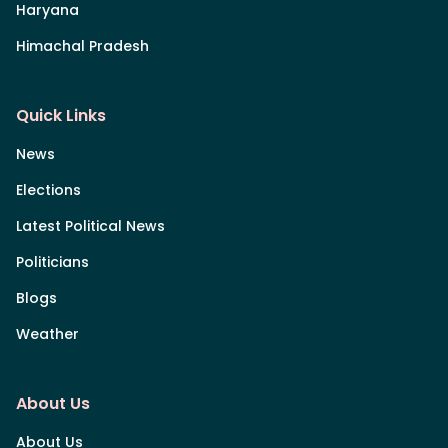
Haryana
Himachal Pradesh
Quick Links
News
Elections
Latest Political News
Politicians
Blogs
Weather
About Us
About Us