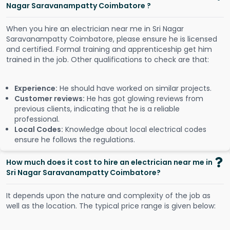
Nagar Saravanampatty Coimbatore ?
When you hire an electrician near me in Sri Nagar
Saravanampatty Coimbatore, please ensure he is licensed
and certified. Formal training and apprenticeship get him
trained in the job. Other qualifications to check are that:
Experience:
He should have worked on similar projects.
Customer reviews:
He has got glowing reviews from
previous clients, indicating that he is a reliable
professional.
Local Codes:
Knowledge about local electrical codes
ensure he follows the regulations.
How much does it cost to hire an electrician near me in
Sri Nagar Saravanampatty Coimbatore?
It depends upon the nature and complexity of the job as
well as the location. The typical price range is given below: