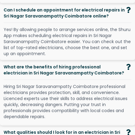
Can I schedule an appointment for electrical repairs in
Sri Nagar Saravanampatty Coimbatore online?
Y
e
s
!
B
y
a
l
l
o
w
i
n
g
p
e
o
p
l
e
t
o
a
r
r
a
n
g
e
s
e
r
v
i
c
e
s
o
n
l
i
n
e
,
t
h
e
S
h
u
r
u
A
p
p
m
a
k
e
s
s
c
h
e
d
u
l
i
n
g
e
l
e
c
t
r
i
c
a
l
r
e
p
a
i
r
s
i
n
S
r
i
N
a
g
a
r
S
a
r
a
v
a
n
a
m
p
a
t
t
y
C
o
i
m
b
a
t
o
r
e
e
a
s
i
e
r
.
Y
o
u
c
a
n
c
h
e
c
k
o
u
t
t
h
e
l
i
s
t
o
f
t
o
p
-
r
a
t
e
d
e
l
e
c
t
r
i
c
i
a
n
s
,
c
h
o
o
s
e
t
h
e
b
e
s
t
o
n
e
,
a
n
d
s
e
t
u
p
a
n
a
p
p
o
i
n
t
m
e
n
t
.
What are the benefits of hiring professional
electrician in Sri Nagar Saravanampatty Coimbatore?
Hiring Sri Nagar Saravanampatty Coimbatore professional
electricians provides protection, skill, and convenience.
Licenced experts use their skills to address electrical issues
quickly, decreasing dangers. Putting your trust in
professionals provides compatibility with local codes and
dependable repairs.
What qualities should I look for in an electrician in Sri