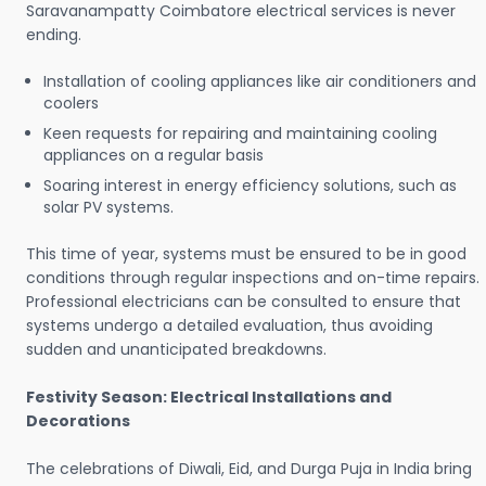
Saravanampatty Coimbatore electrical services is never
ending.
Installation of cooling appliances like air conditioners and
coolers
Keen requests for repairing and maintaining cooling
appliances on a regular basis
Soaring interest in energy efficiency solutions, such as
solar PV systems.
This time of year, systems must be ensured to be in good
conditions through regular inspections and on-time repairs.
Professional electricians can be consulted to ensure that
systems undergo a detailed evaluation, thus avoiding
sudden and unanticipated breakdowns.
Festivity Season: Electrical Installations and
Decorations
The celebrations of Diwali, Eid, and Durga Puja in India bring