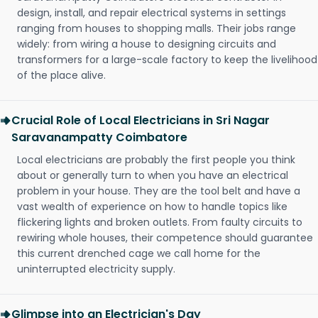
design, install, and repair electrical systems in settings
ranging from houses to shopping malls. Their jobs range
widely: from wiring a house to designing circuits and
transformers for a large-scale factory to keep the livelihood
of the place alive.
Crucial Role of Local Electricians in Sri Nagar
Saravanampatty Coimbatore
Local electricians are probably the first people you think
about or generally turn to when you have an electrical
problem in your house. They are the tool belt and have a
vast wealth of experience on how to handle topics like
flickering lights and broken outlets. From faulty circuits to
rewiring whole houses, their competence should guarantee
this current drenched cage we call home for the
uninterrupted electricity supply.
Glimpse into an Electrician's Day