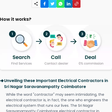
How it works?
Unveiling these Important Electrical Contractors in
Sri Nagar Saravanampatty Coimbatore
While the word "contractor" may seem intimidating, the
electrical contractor is, in fact, the one who engineers the
electrical system that runs our lives. The Sri Nagar
Saravanampatty Coimbatore electrical contractor in