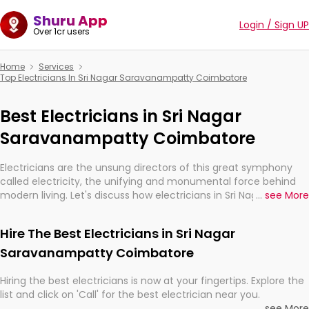
Shuru App
Login / Sign UP
Over 1cr users
Home
Services
Top Electricians In Sri Nagar Saravanampatty Coimbatore
Best Electricians in Sri Nagar
Saravanampatty Coimbatore
Electricians are the unsung directors of this great symphony
called electricity, the unifying and monumental force behind
modern living. Let's discuss how electricians in Sri Nagar
...
see More
Saravanampatty Coimbatore, are, indeed, very much
important for the import, continuity, and progression of our
Hire The Best Electricians in Sri Nagar
electrified world.
Saravanampatty Coimbatore
Hiring the best electricians is now at your fingertips. Explore the
list and click on 'Call' for the best electrician near you.
...
see More