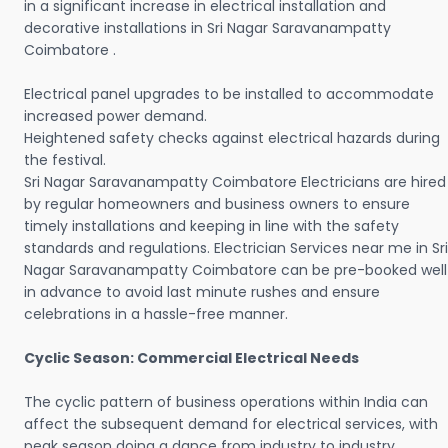
in a significant increase in electrical installation and
decorative installations in Sri Nagar Saravanampatty
Coimbatore .
Electrical panel upgrades to be installed to accommodate
increased power demand.
Heightened safety checks against electrical hazards during
the festival.
Sri Nagar Saravanampatty Coimbatore Electricians are hired
by regular homeowners and business owners to ensure
timely installations and keeping in line with the safety
standards and regulations. Electrician Services near me in Sri
Nagar Saravanampatty Coimbatore can be pre-booked well
in advance to avoid last minute rushes and ensure
celebrations in a hassle-free manner.
Cyclic Season: Commercial Electrical Needs
The cyclic pattern of business operations within India can
affect the subsequent demand for electrical services, with
peak season doing a dance from industry to industry.