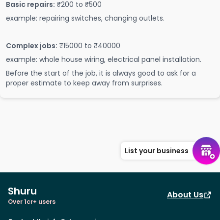
Basic repairs:
₹200 to ₹500
example: repairing switches, changing outlets.
Complex jobs:
₹15000 to ₹40000
example: whole house wiring, electrical panel installation.
Before the start of the job, it is always good to ask for a
proper estimate to keep away from surprises.
List your business
Shuru
About Us
Over 1cr+ users