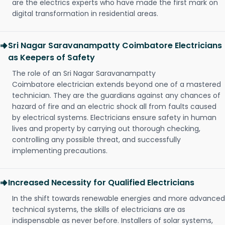
are the electrics experts who have made the first mark on
digital transformation in residential areas.
Sri Nagar Saravanampatty Coimbatore Electricians
as Keepers of Safety
The role of an Sri Nagar Saravanampatty
Coimbatore electrician extends beyond one of a mastered
technician. They are the guardians against any chances of
hazard of fire and an electric shock all from faults caused
by electrical systems. Electricians ensure safety in human
lives and property by carrying out thorough checking,
controlling any possible threat, and successfully
implementing precautions.
Increased Necessity for Qualified Electricians
In the shift towards renewable energies and more advanced
technical systems, the skills of electricians are as
indispensable as never before. Installers of solar systems,