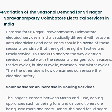
Variation of the Seasonal Demand for Sri Nagar
Saravanampatty Coimbatore Electrical Services in
India
Demand for Sri Nagar Saravanampatty Coimbatore
electrical services in India is radically different with seasons.
Both electricians and consumers should be aware of these
seasonal trends so that they get the right effective and
timely service. This seeks to analyze the way electrical
services fluctuate with the seasonal changes: solar seasons,
festive cycles, business cyclic, monsoon, and winter cycles.
Then the other side is how consumers can ensure their
electrical safety.
Solar Seasons: An Increase in Cooling Services
The longer summers between March and June, cooling
appliances such as ceiling fans and air conditioners are
being used more and more. Hence, the need for Sri Nagar