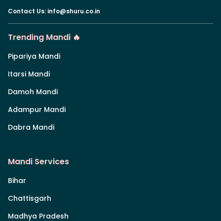
Contact Us
:
info@shuru.co.in
Trending Mandi 🔥
Pipariya Mandi
Itarsi Mandi
Damoh Mandi
Adampur Mandi
Dabra Mandi
Mandi Services
Bihar
Chattisgarh
Madhya Pradesh