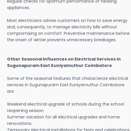
Regular checks for optimum performance of heating
appliances.
Most electricians advise customers on how to save energy
and, consequently, to manage electricity bills without
compromising on comfort. Preventive maintenance before
the onset of winter prevents unnecessary breakages.
Other Seasonal Influences on Electrical Services in
Sugunapuram East Kuniyamuthur Coimbatore
Some of the seasonal features that characterize electrical
services in Sugunapuram East Kuniyamuthur Coimbatore
are:
Weekend electrical upgrade of schools during the school
reopening season.
Summer vacation for all electrical upgrades and home
renovations.
Temporary electrical installations for fests and celebrations.