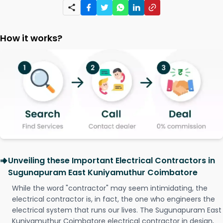
How it works?
Unveiling these Important Electrical Contractors in
Sugunapuram East Kuniyamuthur Coimbatore
While the word "contractor" may seem intimidating, the
electrical contractor is, in fact, the one who engineers the
electrical system that runs our lives. The Sugunapuram East
Kuniyamuthur Coimbatore electrical contractor in design,