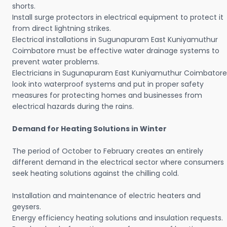
shorts.
Install surge protectors in electrical equipment to protect it
from direct lightning strikes.
Electrical installations in Sugunapuram East Kuniyamuthur
Coimbatore must be effective water drainage systems to
prevent water problems.
Electricians in Sugunapuram East Kuniyamuthur Coimbatore
look into waterproof systems and put in proper safety
measures for protecting homes and businesses from
electrical hazards during the rains.
Demand for Heating Solutions in Winter
The period of October to February creates an entirely
different demand in the electrical sector where consumers
seek heating solutions against the chilling cold.
Installation and maintenance of electric heaters and
geysers.
Energy efficiency heating solutions and insulation requests.