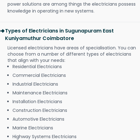
power solutions are among things the electricians possess
knowledge in operating in new systems.
Types of Electricians in Sugunapuram East
Kuniyamuthur Coimbatore
Licensed electricians have areas of specialisation. You can
choose from a number of different types of electricians
that align with your needs:
Residential Electricians
Commercial Electricians
Industrial Electricians
Maintenance Electricians
Installation Electricians
Construction Electricians
Automotive Electricians
Marine Electricians
Highway Systems Electricians