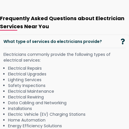
Frequently Asked Questions about Electrician
Services Near You
What type of services do electricians provide?
Electricians commonly provide the following types of
electrical services:
Electrical Repairs
Electrical Upgrades
Lighting Services
Safety Inspections
Electrical Maintenance
Electrical Rewiring
Data Cabling and Networking
Installations
Electric Vehicle (EV) Charging Stations
Home Automation
Energy Efficiency Solutions