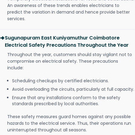
An awareness of these trends enables electricians to
predict the variation in demand and hence provide better
services.
Sugunapuram East Kuniyamuthur Coimbatore
Electrical Safety Precautions Throughout the Year
Throughout the year, customers should stay vigilant not to
compromise on electrical safety. These precautions
include:
Scheduling checkups by certified electricians.
Avoid overloading the circuits, particularly at full capacity.
Ensure that any installations conform to the safety
standards prescribed by local authorities.
These safety measures guard homes against any possible
hazards to the electrical service. Thus, their operations run
uninterrupted throughout all seasons.