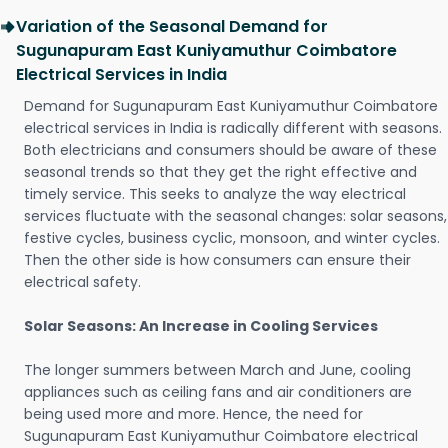
Variation of the Seasonal Demand for
Sugunapuram East Kuniyamuthur Coimbatore
Electrical Services in India
Demand for Sugunapuram East Kuniyamuthur Coimbatore
electrical services in India is radically different with seasons.
Both electricians and consumers should be aware of these
seasonal trends so that they get the right effective and
timely service. This seeks to analyze the way electrical
services fluctuate with the seasonal changes: solar seasons,
festive cycles, business cyclic, monsoon, and winter cycles.
Then the other side is how consumers can ensure their
electrical safety.
Solar Seasons: An Increase in Cooling Services
The longer summers between March and June, cooling
appliances such as ceiling fans and air conditioners are
being used more and more. Hence, the need for
Sugunapuram East Kuniyamuthur Coimbatore electrical