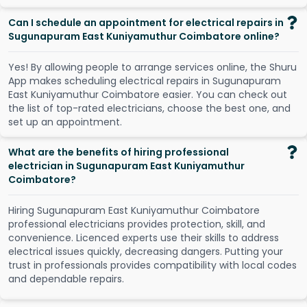
Can I schedule an appointment for electrical repairs in
Sugunapuram East Kuniyamuthur Coimbatore online?
Y
e
s
!
B
y
a
l
l
o
w
i
n
g
p
e
o
p
l
e
t
o
a
r
r
a
n
g
e
s
e
r
v
i
c
e
s
o
n
l
i
n
e
,
t
h
e
S
h
u
r
u
A
p
p
m
a
k
e
s
s
c
h
e
d
u
l
i
n
g
e
l
e
c
t
r
i
c
a
l
r
e
p
a
i
r
s
i
n
S
u
g
u
n
a
p
u
r
a
m
E
a
s
t
K
u
n
i
y
a
m
u
t
h
u
r
C
o
i
m
b
a
t
o
r
e
e
a
s
i
e
r
.
Y
o
u
c
a
n
c
h
e
c
k
o
u
t
t
h
e
l
i
s
t
o
f
t
o
p
-
r
a
t
e
d
e
l
e
c
t
r
i
c
i
a
n
s
,
c
h
o
o
s
e
t
h
e
b
e
s
t
o
n
e
,
a
n
d
s
e
t
u
p
a
n
a
p
p
o
i
n
t
m
e
n
t
.
What are the benefits of hiring professional
electrician in Sugunapuram East Kuniyamuthur
Coimbatore?
Hiring Sugunapuram East Kuniyamuthur Coimbatore
professional electricians provides protection, skill, and
convenience. Licenced experts use their skills to address
electrical issues quickly, decreasing dangers. Putting your
trust in professionals provides compatibility with local codes
and dependable repairs.