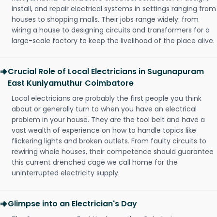
install, and repair electrical systems in settings ranging from
houses to shopping malls. Their jobs range widely: from
wiring a house to designing circuits and transformers for a
large-scale factory to keep the livelihood of the place alive.
Crucial Role of Local Electricians in Sugunapuram
East Kuniyamuthur Coimbatore
Local electricians are probably the first people you think
about or generally turn to when you have an electrical
problem in your house. They are the tool belt and have a
vast wealth of experience on how to handle topics like
flickering lights and broken outlets. From faulty circuits to
rewiring whole houses, their competence should guarantee
this current drenched cage we call home for the
uninterrupted electricity supply.
Glimpse into an Electrician's Day