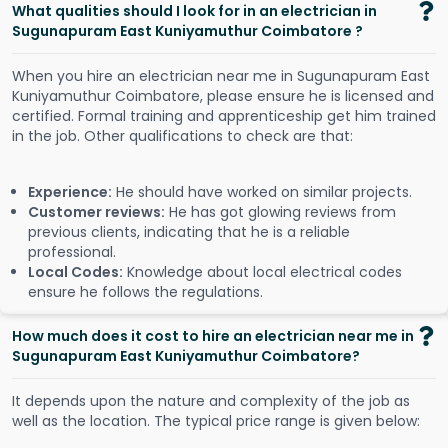
What qualities should I look for in an electrician in
Sugunapuram East Kuniyamuthur Coimbatore ?
When you hire an electrician near me in Sugunapuram East
Kuniyamuthur Coimbatore, please ensure he is licensed and
certified. Formal training and apprenticeship get him trained
in the job. Other qualifications to check are that:
Experience:
He should have worked on similar projects.
Customer reviews:
He has got glowing reviews from
previous clients, indicating that he is a reliable
professional.
Local Codes:
Knowledge about local electrical codes
ensure he follows the regulations.
How much does it cost to hire an electrician near me in
Sugunapuram East Kuniyamuthur Coimbatore?
It depends upon the nature and complexity of the job as
well as the location. The typical price range is given below: