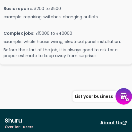
Basic repairs:
₹200 to ₹500
example: repairing switches, changing outlets.
Complex jobs:
₹15000 to ₹40000
example: whole house wiring, electrical panel installation.
Before the start of the job, it is always good to ask for a
proper estimate to keep away from surprises.
List your business
Shuru
About Us
Over 1cr+ users