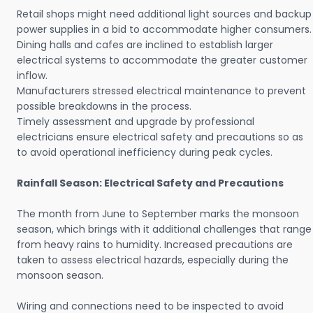
Retail shops might need additional light sources and backup
power supplies in a bid to accommodate higher consumers.
Dining halls and cafes are inclined to establish larger
electrical systems to accommodate the greater customer
inflow.
Manufacturers stressed electrical maintenance to prevent
possible breakdowns in the process.
Timely assessment and upgrade by professional
electricians ensure electrical safety and precautions so as
to avoid operational inefficiency during peak cycles.
Rainfall Season: Electrical Safety and Precautions
The month from June to September marks the monsoon
season, which brings with it additional challenges that range
from heavy rains to humidity. Increased precautions are
taken to assess electrical hazards, especially during the
monsoon season.
Wiring and connections need to be inspected to avoid