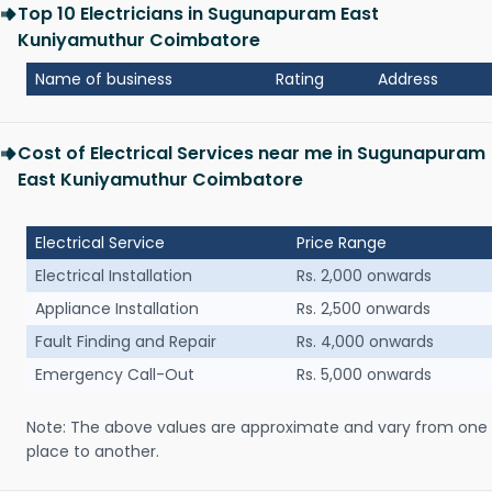
Top 10 Electricians in Sugunapuram East
Kuniyamuthur Coimbatore
Name of business
Rating
Address
Cost of Electrical Services near me in Sugunapuram
East Kuniyamuthur Coimbatore
Electrical Service
Price Range
Electrical Installation
Rs. 2,000 onwards
Appliance Installation
Rs. 2,500 onwards
Fault Finding and Repair
Rs. 4,000 onwards
Emergency Call-Out
Rs. 5,000 onwards
Note: The above values are approximate and vary from one
place to another.