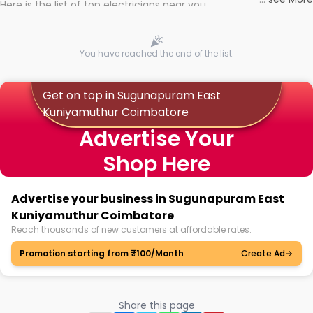
Here is the list of top electricians near you
You have reached the end of the list.
Get on top in Sugunapuram East
Kuniyamuthur Coimbatore
Advertise Your
Shop Here
Advertise your business in Sugunapuram East
Kuniyamuthur Coimbatore
Reach thousands of new customers at affordable rates.
Promotion starting from ₹100/Month
Create Ad
Share this page