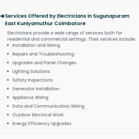
Services Offered by Electricians in Sugunapuram
East Kuniyamuthur Coimbatore
Electricians provide a wide range of services both for
residential and commercial settings. Their services include:
Installation and Wiring
Repairs and Troubleshooting
Upgrades and Panel Changes
Lighting Solutions
Safety Inspections
Generator Installation
Appliance Wiring
Data and Communication Wiring
Outdoor Electrical Work
Energy Efficiency Upgrades