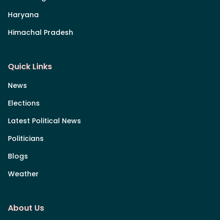
Haryana
Himachal Pradesh
Quick Links
News
Elections
Latest Political News
Politicians
Blogs
Weather
About Us