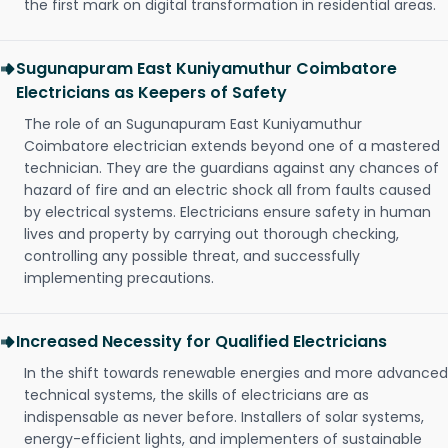
the first mark on digital transformation in residential areas.
Sugunapuram East Kuniyamuthur Coimbatore
Electricians as Keepers of Safety
The role of an Sugunapuram East Kuniyamuthur
Coimbatore electrician extends beyond one of a mastered
technician. They are the guardians against any chances of
hazard of fire and an electric shock all from faults caused
by electrical systems. Electricians ensure safety in human
lives and property by carrying out thorough checking,
controlling any possible threat, and successfully
implementing precautions.
Increased Necessity for Qualified Electricians
In the shift towards renewable energies and more advanced
technical systems, the skills of electricians are as
indispensable as never before. Installers of solar systems,
energy-efficient lights, and implementers of sustainable