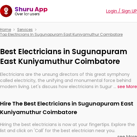
Shuru App
Login / Sign UP
Over 1cr users
Home
Services
Top Electricians In Sugunapuram East Kuniyamuthur Coimbatore
Best Electricians in Sugunapuram
East Kuniyamuthur Coimbatore
Electricians are the unsung directors of this great symphony
called electricity, the unifying and monumental force behind
modern living. Let's discuss how electricians in Sugunapuram
...
see More
East Kuniyamuthur Coimbatore, are, indeed, very much
important for the import, continuity, and progression of our
Hire The Best Electricians in Sugunapuram East
electrified world.
Kuniyamuthur Coimbatore
Hiring the best electricians is now at your fingertips. Explore the
list and click on 'Call' for the best electrician near you.
...
see More