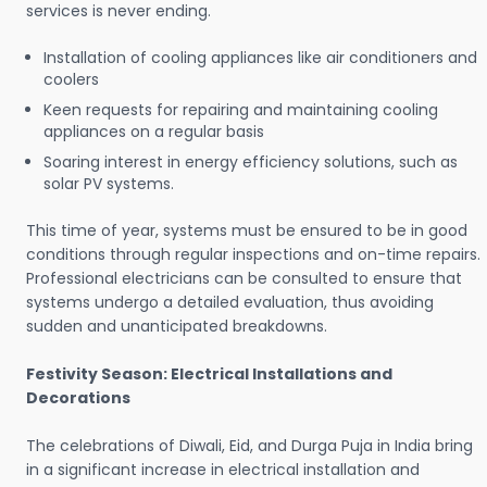
services is never ending.
Installation of cooling appliances like air conditioners and
coolers
Keen requests for repairing and maintaining cooling
appliances on a regular basis
Soaring interest in energy efficiency solutions, such as
solar PV systems.
This time of year, systems must be ensured to be in good
conditions through regular inspections and on-time repairs.
Professional electricians can be consulted to ensure that
systems undergo a detailed evaluation, thus avoiding
sudden and unanticipated breakdowns.
Festivity Season: Electrical Installations and
Decorations
The celebrations of Diwali, Eid, and Durga Puja in India bring
in a significant increase in electrical installation and