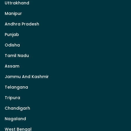
Uttrakhand
Manipur
Andhra Pradesh
Punjab
Odisha
Tamil Nadu
Assam
Jammu And Kashmir
Telangana
Tripura
Chandigarh
Nagaland
West Bengal