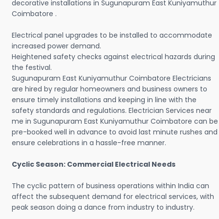
decorative installations in Sugunapuram East Kuniyamuthur
Coimbatore .
Electrical panel upgrades to be installed to accommodate
increased power demand.
Heightened safety checks against electrical hazards during
the festival.
Sugunapuram East Kuniyamuthur Coimbatore Electricians
are hired by regular homeowners and business owners to
ensure timely installations and keeping in line with the
safety standards and regulations. Electrician Services near
me in Sugunapuram East Kuniyamuthur Coimbatore can be
pre-booked well in advance to avoid last minute rushes and
ensure celebrations in a hassle-free manner.
Cyclic Season: Commercial Electrical Needs
The cyclic pattern of business operations within India can
affect the subsequent demand for electrical services, with
peak season doing a dance from industry to industry.