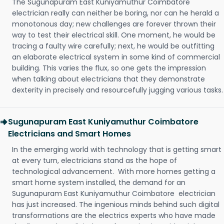
The Sugunapuram East Kuniyamuthur Coimbatore
electrician really can neither be boring, nor can he herald a
monotonous day; new challenges are forever thrown their
way to test their electrical skill. One moment, he would be
tracing a faulty wire carefully; next, he would be outfitting
an elaborate electrical system in some kind of commercial
building. This varies the flux, so one gets the impression
when talking about electricians that they demonstrate
dexterity in precisely and resourcefully jugging various tasks.
Sugunapuram East Kuniyamuthur Coimbatore
Electricians and Smart Homes
In the emerging world with technology that is getting smart
at every turn, electricians stand as the hope of
technological advancement. With more homes getting a
smart home system installed, the demand for an
Sugunapuram East Kuniyamuthur Coimbatore electrician
has just increased. The ingenious minds behind such digital
transformations are the electrics experts who have made