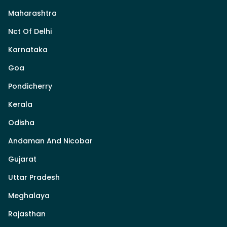
Maharashtra
Nct Of Delhi
Karnataka
Goa
Pondicherry
Kerala
Odisha
Andaman And Nicobar
Gujarat
Uttar Pradesh
Meghalaya
Rajasthan