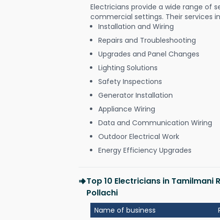
Electricians provide a wide range of s
commercial settings. Their services i
Installation and Wiring
Repairs and Troubleshooting
Upgrades and Panel Changes
Lighting Solutions
Safety Inspections
Generator Installation
Appliance Wiring
Data and Communication Wiring
Outdoor Electrical Work
Energy Efficiency Upgrades
Top 10 Electricians in Tamilmani
Pollachi
Name of business