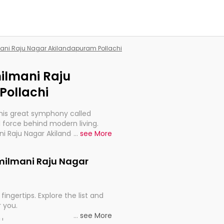
mani Raju Nagar Akilandapuram Pollachi
milmani Raju
Pollachi
this great symphony called
 force behind modern living.
ani Raju Nagar Akilandapuram
...
see More
t for the import, continuity, and
Tamilmani Raju Nagar
fingertips. Explore the list and
r you.
...
see More
ou