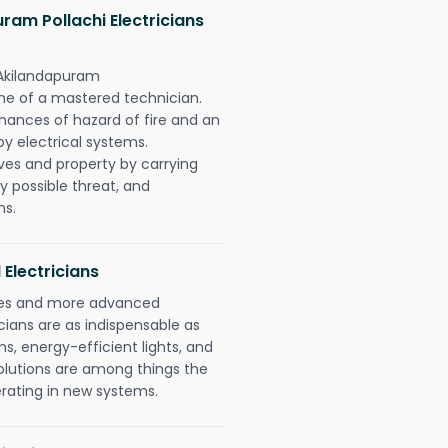
am Pollachi Electricians
 Akilandapuram
one of a mastered technician.
hances of hazard of fire and an
by electrical systems.
ives and property by carrying
y possible threat, and
ns.
 Electricians
gies and more advanced
icians are as indispensable as
ms, energy-efficient lights, and
olutions are among things the
erating in new systems.