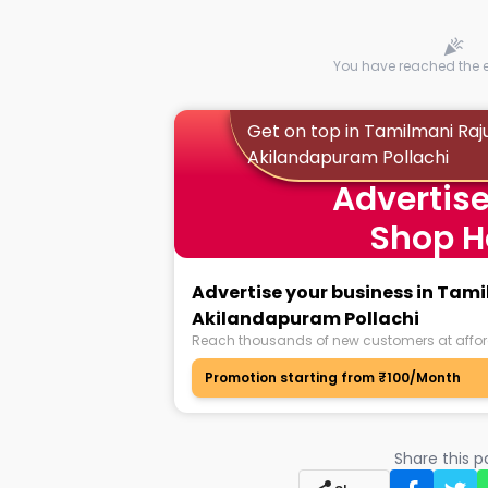
You have reached the en
Get on top in Tamilmani Raj
Akilandapuram Pollachi
Advertise
Shop H
Advertise your business in Tam
Akilandapuram Pollachi
Reach thousands of new customers at affor
Promotion starting from ₹100/Month
Share this 