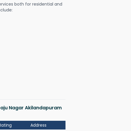
ervices both for residential and
nclude:
 Raju Nagar Akilandapuram
Rating
Address