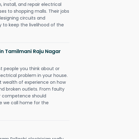
 install, and repair electrical
es to shopping malls. Their jobs
designing circuits and
 to keep the livelihood of the
s in Tamilmani Raju Nagar
rst people you think about or
ectrical problem in your house.
st wealth of experience on how
 and broken outlets. From faulty
eir competence should
e we call home for the
m Pollachi electrician really