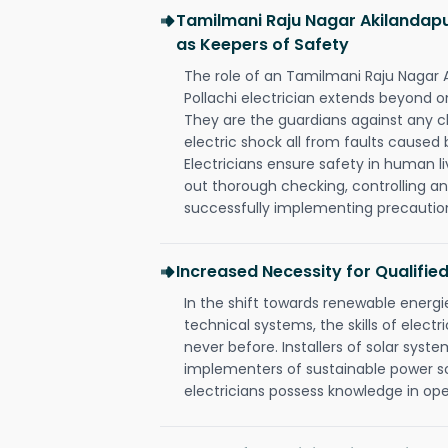
Tamilmani Raju Nagar Akilandapur
as Keepers of Safety
The role of an Tamilmani Raju Nagar
Pollachi electrician extends beyond 
They are the guardians against any c
electric shock all from faults caused 
Electricians ensure safety in human l
out thorough checking, controlling an
successfully implementing precautio
Increased Necessity for Qualified
In the shift towards renewable ener
technical systems, the skills of electr
never before. Installers of solar syste
implementers of sustainable power s
electricians possess knowledge in op