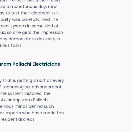
erald a monotonous day; new
to test their electrical skill.
lty wire carefully; next, he
trical system in some kind of
lux, so one gets the impression
they demonstrate dexterity in
rious tasks.
am Pollachi Electricians
 that is getting smart at every
 of technological advancement.
e system installed, the
 Akilandapuram Pollachi
ngenious minds behind such
trics experts who have made the
 residential areas.