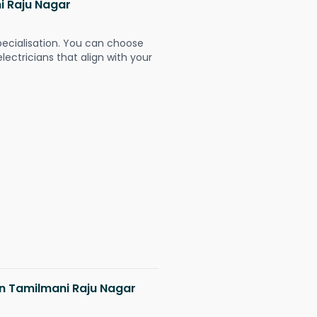
ni Raju Nagar
pecialisation. You can choose
ectricians that align with your
 in Tamilmani Raju Nagar