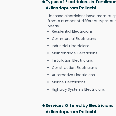
Types of Electricians in Tamilma
Akilandapuram Pollachi
Licensed electricians have areas of s
from a number of different types of el
needs:
Residential Electricians
Commercial Electricians
Industrial Electricians
Maintenance Electricians
Installation Electricians
Construction Electricians
Automotive Electricians
Marine Electricians
Highway Systems Electricians
Services Offered by Electricians
Akilandapuram Pollachi