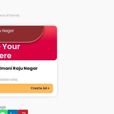
d of the list.
u Nagar
 Your
ere
ilmani Raju Nagar
dable rates.
Create Ad
page