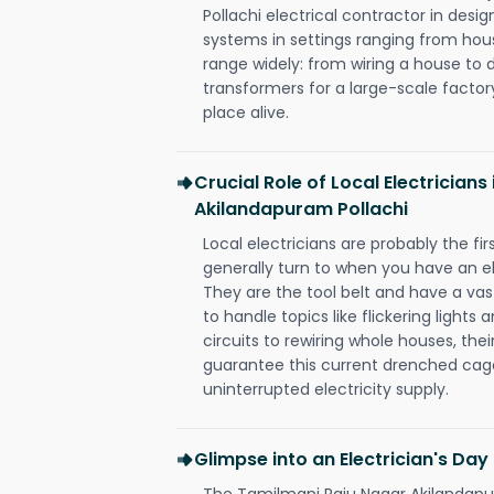
Pollachi electrical contractor in design,
systems in settings ranging from hous
range widely: from wiring a house to 
transformers for a large-scale factory
place alive.
Crucial Role of Local Electrician
Akilandapuram Pollachi
Local electricians are probably the fi
generally turn to when you have an el
They are the tool belt and have a va
to handle topics like flickering lights
circuits to rewiring whole houses, th
guarantee this current drenched cag
uninterrupted electricity supply.
Glimpse into an Electrician's Day
The Tamilmani Raju Nagar Akilandapura