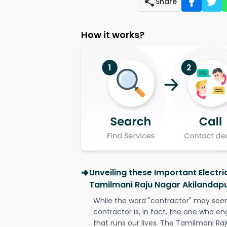
Share
How it works?
Unveiling these Important Electri
Tamilmani Raju Nagar Akilandap
While the word "contractor" may seem 
contractor is, in fact, the one who en
that runs our lives. The Tamilmani R