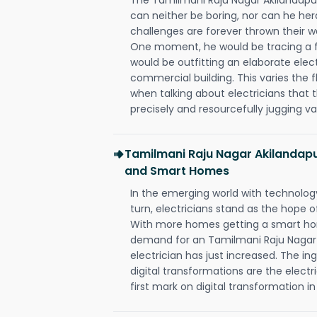
can neither be boring, nor can he h
challenges are forever thrown their way 
One moment, he would be tracing a fau
would be outfitting an elaborate elec
commercial building. This varies the f
when talking about electricians that 
precisely and resourcefully jugging va
Tamilmani Raju Nagar Akilandapur
and Smart Homes
In the emerging world with technology
turn, electricians stand as the hope
With more homes getting a smart hom
demand for an Tamilmani Raju Nagar
electrician has just increased. The i
digital transformations are the elec
first mark on digital transformation in