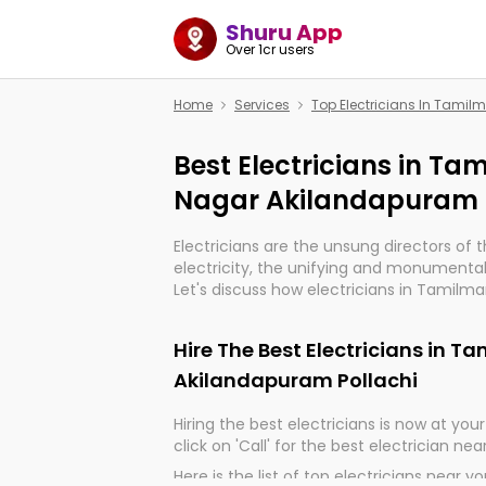
Shuru App
Over 1cr users
Home
Services
Top Electricians In Tamil
Best Electricians in Ta
Nagar Akilandapuram 
Electricians are the unsung directors of 
electricity, the unifying and monumental
Let's discuss how electricians in Tamilm
Pollachi, are, indeed, very much importan
progression of our electrified world.
Hire The Best Electricians in 
Akilandapuram Pollachi
Hiring the best electricians is now at your 
click on 'Call' for the best electrician nea
Here is the list of top electricians near y