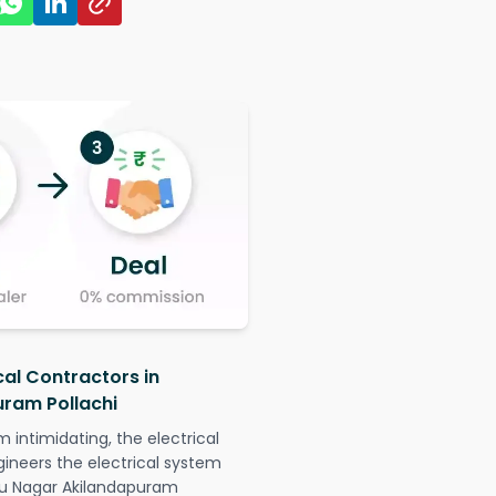
cal Contractors in
uram Pollachi
intimidating, the electrical
gineers the electrical system
aju Nagar Akilandapuram