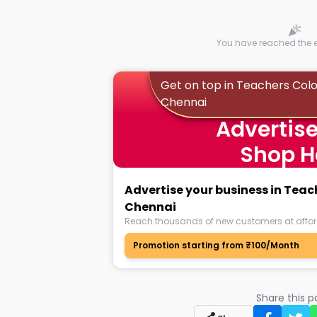
You have reached the en
Get on top in Teachers Col
Chennai
Advertise
Shop H
Advertise your business in Tea
Chennai
Reach thousands of new customers at affor
Promotion starting from ₹100/Month
Share this 