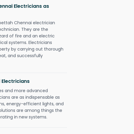
nai Electricians as
pettah Chennai electrician
chnician. They are the
rd of fire and an electric
ical systems. Electricians
perty by carrying out thorough
eat, and successfully
 Electricians
gies and more advanced
icians are as indispensable as
ms, energy-efficient lights, and
olutions are among things the
erating in new systems.