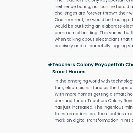
neither be boring, nor can he herald
challenges are forever thrown their way 
One moment, he would be tracing a fau
would be outfitting an elaborate elec
commercial building. This varies the f
when talking about electricians that 
precisely and resourcefully jugging va
Teachers Colony Royapettah Che
Smart Homes
In the emerging world with technology
turn, electricians stand as the hope
With more homes getting a smart hom
demand for an Teachers Colony Roya
has just increased. The ingenious min
transformations are the electrics ex
mark on digital transformation in resi