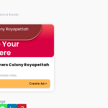
d of the list.
ony Royapettah
 Your
ere
chers Colony Royapettah
dable rates.
Create Ad
page