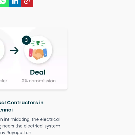
cal Contractors in
ennai
intimidating, the electrical
gineers the electrical system
lony Royapettah