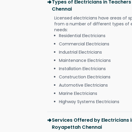
Types of Electricians in Teache
Chennai
Licensed electricians have areas of s
from a number of different types of el
needs:
Residential Electricians
Commercial Electricians
Industrial Electricians
Maintenance Electricians
Installation Electricians
Construction Electricians
Automotive Electricians
Marine Electricians
Highway Systems Electricians
Services Offered by Electricians
Royapettah Chennai