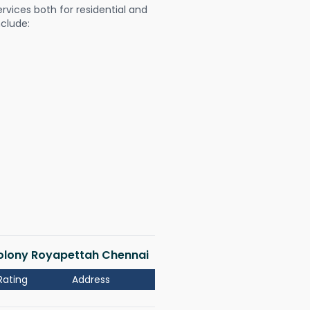
ervices both for residential and
nclude:
 Colony Royapettah Chennai
Rating
Address