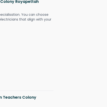
rs Colony Royapettah
pecialisation. You can choose
ectricians that align with your
 in Teachers Colony