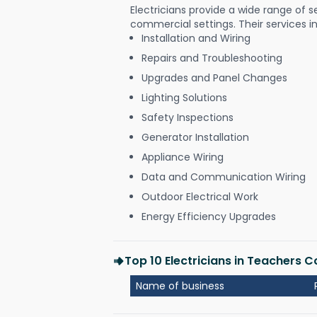
Electricians provide a wide range of s
commercial settings. Their services i
Installation and Wiring
Repairs and Troubleshooting
Upgrades and Panel Changes
Lighting Solutions
Safety Inspections
Generator Installation
Appliance Wiring
Data and Communication Wiring
Outdoor Electrical Work
Energy Efficiency Upgrades
Top 10 Electricians in Teachers
Name of business