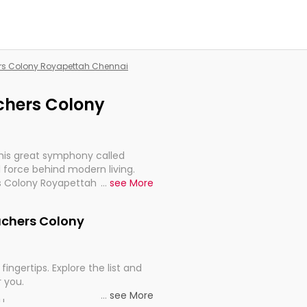
hers Colony Royapettah Chennai
achers Colony
this great symphony called
 force behind modern living.
rs Colony Royapettah Chennai,
...
see More
 import, continuity, and
eachers Colony
fingertips. Explore the list and
r you.
...
see More
ou