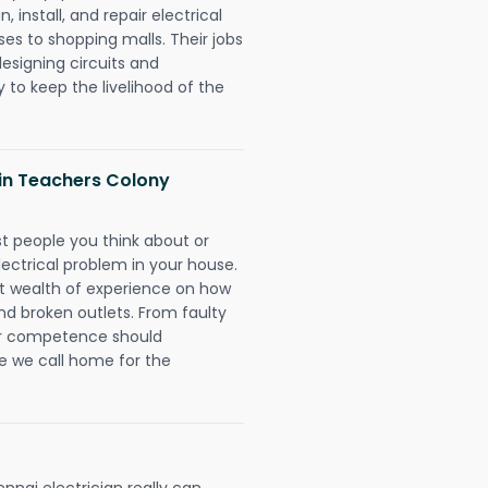
 install, and repair electrical
es to shopping malls. Their jobs
designing circuits and
 to keep the livelihood of the
s in Teachers Colony
rst people you think about or
ectrical problem in your house.
st wealth of experience on how
 and broken outlets. From faulty
eir competence should
e we call home for the
nai electrician really can