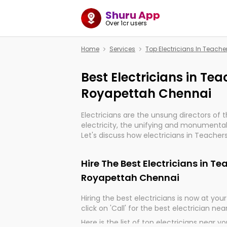
Shuru App
Over 1cr users
Home
Services
Top Electricians In Teac
Best Electricians in Te
Royapettah Chennai
Electricians are the unsung directors of 
electricity, the unifying and monumental
Let's discuss how electricians in Teache
are, indeed, very much important for the
progression of our electrified world.
Hire The Best Electricians in T
Royapettah Chennai
Hiring the best electricians is now at your 
click on 'Call' for the best electrician nea
Here is the list of top electricians near y