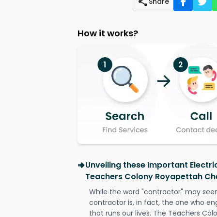
Share
How it works?
Unveiling these Important Electri
Teachers Colony Royapettah Ch
While the word "contractor" may seem 
contractor is, in fact, the one who en
that runs our lives. The Teachers Co