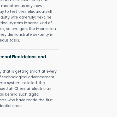
 a monotonous day; new
to test their electrical skill.
lty wire carefully; next, he
trical system in some kind of
lux, so one gets the impression
they demonstrate dexterity in
rious tasks.
nnai Electricians and
 that is getting smart at every
 of technological advancement.
e system installed, the
pettah Chennai electrician
ds behind such digital
perts who have made the first
dential areas.