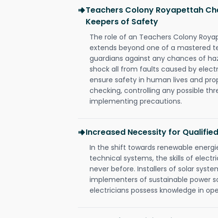
Teachers Colony Royapettah Chen
Keepers of Safety
The role of an Teachers Colony Roya
extends beyond one of a mastered te
guardians against any chances of haza
shock all from faults caused by electr
ensure safety in human lives and pro
checking, controlling any possible thr
implementing precautions.
Increased Necessity for Qualified
In the shift towards renewable ener
technical systems, the skills of electr
never before. Installers of solar syste
implementers of sustainable power s
electricians possess knowledge in op