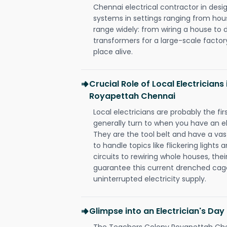
Chennai electrical contractor in design,
systems in settings ranging from hous
range widely: from wiring a house to 
transformers for a large-scale factory
place alive.
Crucial Role of Local Electrician
Royapettah Chennai
Local electricians are probably the fi
generally turn to when you have an el
They are the tool belt and have a va
to handle topics like flickering lights
circuits to rewiring whole houses, th
guarantee this current drenched cag
uninterrupted electricity supply.
Glimpse into an Electrician's Day
The Teachers Colony Royapettah Chen