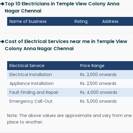
Top 10 Electricians in Temple View Colony Anna
Nagar Chennai
Name of business
Rating
Address
Cost of Electrical Services near me in Temple View
Colony Anna Nagar Chennai
Electrical Service
Price Range
Electrical Installation
Rs. 2,000 onwards
Appliance Installation
Rs. 2,500 onwards
Fault Finding and Repair
Rs. 4,000 onwards
Emergency Call-Out
Rs. 5,000 onwards
Note: The above values are approximate and vary from one
place to another.