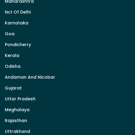
Maharashtra
Nct Of Delhi
Karnataka
Goa
Pondicherry
Kerala
Odisha
Andaman And Nicobar
Gujarat
Uttar Pradesh
Meghalaya
Rajasthan
Uttrakhand