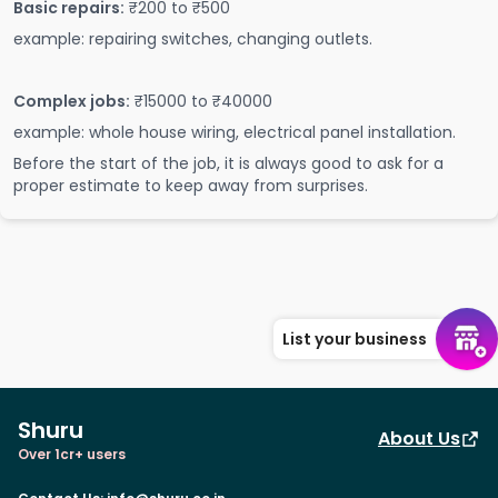
Basic repairs:
₹200 to ₹500
example: repairing switches, changing outlets.
Complex jobs:
₹15000 to ₹40000
example: whole house wiring, electrical panel installation.
Before the start of the job, it is always good to ask for a
proper estimate to keep away from surprises.
List your business
Shuru
About Us
Over 1cr+ users