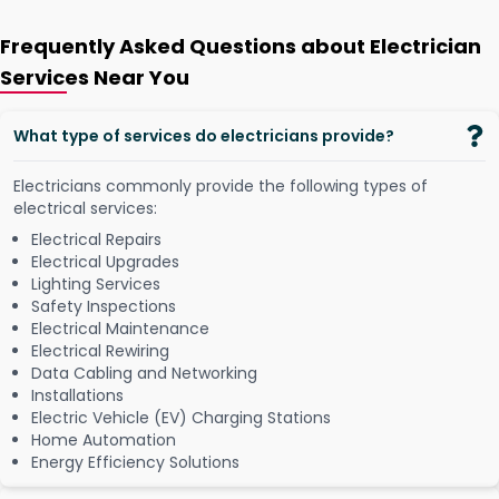
Frequently Asked Questions about Electrician
Services Near You
What type of services do electricians provide?
Electricians commonly provide the following types of
electrical services:
Electrical Repairs
Electrical Upgrades
Lighting Services
Safety Inspections
Electrical Maintenance
Electrical Rewiring
Data Cabling and Networking
Installations
Electric Vehicle (EV) Charging Stations
Home Automation
Energy Efficiency Solutions