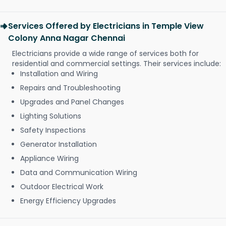
Services Offered by Electricians in Temple View
Colony Anna Nagar Chennai
Electricians provide a wide range of services both for
residential and commercial settings. Their services include:
Installation and Wiring
Repairs and Troubleshooting
Upgrades and Panel Changes
Lighting Solutions
Safety Inspections
Generator Installation
Appliance Wiring
Data and Communication Wiring
Outdoor Electrical Work
Energy Efficiency Upgrades