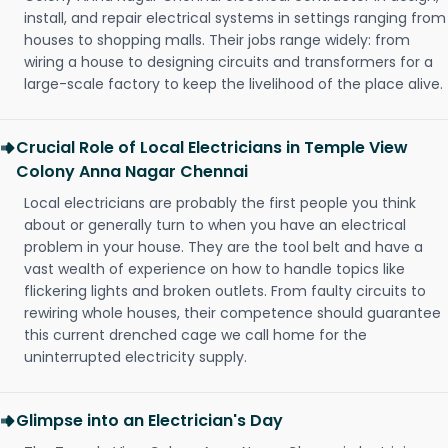
install, and repair electrical systems in settings ranging from
houses to shopping malls. Their jobs range widely: from
wiring a house to designing circuits and transformers for a
large-scale factory to keep the livelihood of the place alive.
Crucial Role of Local Electricians in Temple View
Colony Anna Nagar Chennai
Local electricians are probably the first people you think
about or generally turn to when you have an electrical
problem in your house. They are the tool belt and have a
vast wealth of experience on how to handle topics like
flickering lights and broken outlets. From faulty circuits to
rewiring whole houses, their competence should guarantee
this current drenched cage we call home for the
uninterrupted electricity supply.
Glimpse into an Electrician's Day