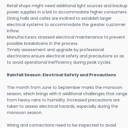
Retail shops might need additional light sources and backup
power supplies in a bid to accommodate higher consumers.
Dining halls and cafes are inclined to establish larger
electrical systems to accommodate the greater customer
inflow.
Manufacturers stressed electrical maintenance to prevent
possible breakdowns in the process.
Timely assessment and upgrade by professional
electricians ensure electrical safety and precautions so as
to avoid operational inefficiency during peak cycles.
Rainfall Season: Electrical Safety and Precautions
The month from June to September marks the monsoon
season, which brings with it additional challenges that range
from heavy rains to humidity. Increased precautions are
taken to assess electrical hazards, especially during the
monsoon season.
Wiring and connections need to be inspected to avoid