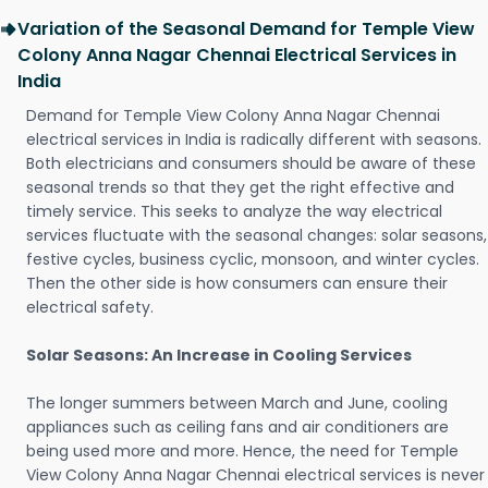
Variation of the Seasonal Demand for Temple View
Colony Anna Nagar Chennai Electrical Services in
India
Demand for Temple View Colony Anna Nagar Chennai
electrical services in India is radically different with seasons.
Both electricians and consumers should be aware of these
seasonal trends so that they get the right effective and
timely service. This seeks to analyze the way electrical
services fluctuate with the seasonal changes: solar seasons,
festive cycles, business cyclic, monsoon, and winter cycles.
Then the other side is how consumers can ensure their
electrical safety.
Solar Seasons: An Increase in Cooling Services
The longer summers between March and June, cooling
appliances such as ceiling fans and air conditioners are
being used more and more. Hence, the need for Temple
View Colony Anna Nagar Chennai electrical services is never