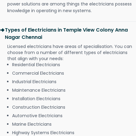
power solutions are among things the electricians possess
knowledge in operating in new systems.
Types of Electricians in Temple View Colony Anna
Nagar Chennai
Licensed electricians have areas of specialisation. You can
choose from a number of different types of electricians
that align with your needs:
Residential Electricians
Commercial Electricians
Industrial Electricians
Maintenance Electricians
Installation Electricians
Construction Electricians
Automotive Electricians
Marine Electricians
Highway Systems Electricians