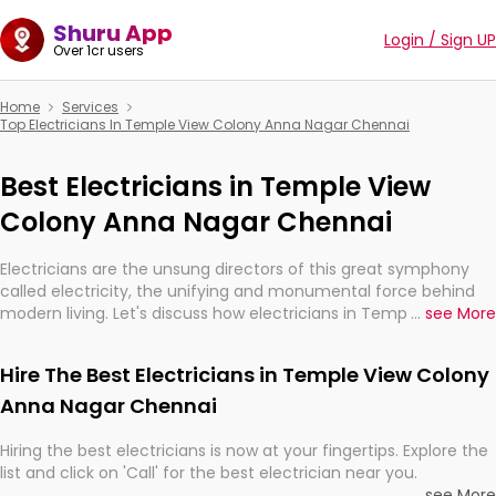
Shuru App
Login / Sign UP
Over 1cr users
Home
Services
Top Electricians In Temple View Colony Anna Nagar Chennai
Best Electricians in Temple View
Colony Anna Nagar Chennai
Electricians are the unsung directors of this great symphony
called electricity, the unifying and monumental force behind
modern living. Let's discuss how electricians in Temple View
...
see More
Colony Anna Nagar Chennai, are, indeed, very much important
for the import, continuity, and progression of our electrified
Hire The Best Electricians in Temple View Colony
world.
Anna Nagar Chennai
Hiring the best electricians is now at your fingertips. Explore the
list and click on 'Call' for the best electrician near you.
...
see More