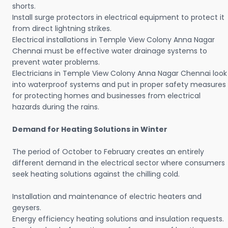
shorts.
Install surge protectors in electrical equipment to protect it
from direct lightning strikes.
Electrical installations in Temple View Colony Anna Nagar
Chennai must be effective water drainage systems to
prevent water problems.
Electricians in Temple View Colony Anna Nagar Chennai look
into waterproof systems and put in proper safety measures
for protecting homes and businesses from electrical
hazards during the rains.
Demand for Heating Solutions in Winter
The period of October to February creates an entirely
different demand in the electrical sector where consumers
seek heating solutions against the chilling cold.
Installation and maintenance of electric heaters and
geysers.
Energy efficiency heating solutions and insulation requests.