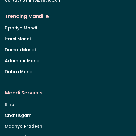
Contact Us
:
info@shuru.co.in
Trending Mandi 🔥
Pipariya Mandi
Itarsi Mandi
Damoh Mandi
Adampur Mandi
Dabra Mandi
Mandi Services
Bihar
Chattisgarh
Madhya Pradesh