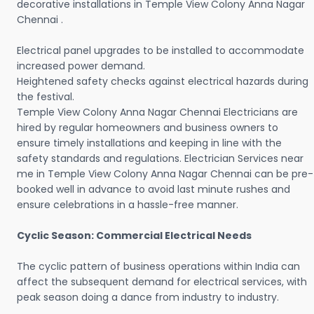
decorative installations in Temple View Colony Anna Nagar
Chennai .
Electrical panel upgrades to be installed to accommodate
increased power demand.
Heightened safety checks against electrical hazards during
the festival.
Temple View Colony Anna Nagar Chennai Electricians are
hired by regular homeowners and business owners to
ensure timely installations and keeping in line with the
safety standards and regulations. Electrician Services near
me in Temple View Colony Anna Nagar Chennai can be pre-
booked well in advance to avoid last minute rushes and
ensure celebrations in a hassle-free manner.
Cyclic Season: Commercial Electrical Needs
The cyclic pattern of business operations within India can
affect the subsequent demand for electrical services, with
peak season doing a dance from industry to industry.