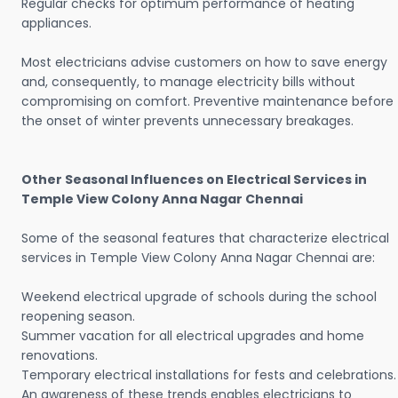
Regular checks for optimum performance of heating
appliances.
Most electricians advise customers on how to save energy
and, consequently, to manage electricity bills without
compromising on comfort. Preventive maintenance before
the onset of winter prevents unnecessary breakages.
Other Seasonal Influences on Electrical Services in
Temple View Colony Anna Nagar Chennai
Some of the seasonal features that characterize electrical
services in Temple View Colony Anna Nagar Chennai are:
Weekend electrical upgrade of schools during the school
reopening season.
Summer vacation for all electrical upgrades and home
renovations.
Temporary electrical installations for fests and celebrations.
An awareness of these trends enables electricians to