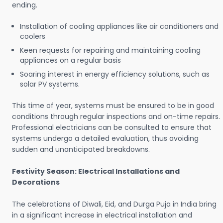
ending.
Installation of cooling appliances like air conditioners and
coolers
Keen requests for repairing and maintaining cooling
appliances on a regular basis
Soaring interest in energy efficiency solutions, such as
solar PV systems.
This time of year, systems must be ensured to be in good
conditions through regular inspections and on-time repairs.
Professional electricians can be consulted to ensure that
systems undergo a detailed evaluation, thus avoiding
sudden and unanticipated breakdowns.
Festivity Season: Electrical Installations and
Decorations
The celebrations of Diwali, Eid, and Durga Puja in India bring
in a significant increase in electrical installation and