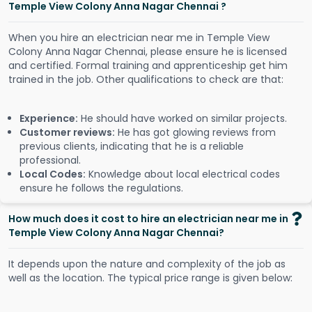
Temple View Colony Anna Nagar Chennai ?
When you hire an electrician near me in Temple View
Colony Anna Nagar Chennai, please ensure he is licensed
and certified. Formal training and apprenticeship get him
trained in the job. Other qualifications to check are that:
Experience:
He should have worked on similar projects.
Customer reviews:
He has got glowing reviews from
previous clients, indicating that he is a reliable
professional.
Local Codes:
Knowledge about local electrical codes
ensure he follows the regulations.
How much does it cost to hire an electrician near me in
Temple View Colony Anna Nagar Chennai?
It depends upon the nature and complexity of the job as
well as the location. The typical price range is given below: