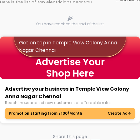
Here is the list of top electricians near you
You have reached the end of the list.
Get on top in Temple View Colony Anna
Nagar Chennai
Advertise Your
Shop Here
Advertise your business in Temple View Colony
Anna Nagar Chennai
Reach thousands of new customers at affordable rates.
Promotion starting from ₹100/Month
Create Ad
Share this page