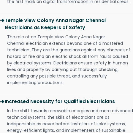
the first mark on digital transformation in residential areas.
Temple View Colony Anna Nagar Chennai
Electricians as Keepers of Safety
The role of an Temple View Colony Anna Nagar
Chennai electrician extends beyond one of a mastered
technician. They are the guardians against any chances of
hazard of fire and an electric shock all from faults caused
by electrical systems. Electricians ensure safety in human
lives and property by carrying out thorough checking,
controlling any possible threat, and successfully
implementing precautions.
Increased Necessity for Qualified Electricians
In the shift towards renewable energies and more advanced
technical systems, the skills of electricians are as
indispensable as never before. Installers of solar systems,
energy-efficient lights, and implementers of sustainable