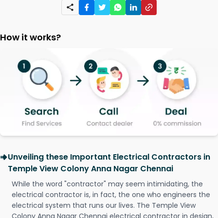
How it works?
Unveiling these Important Electrical Contractors in
Temple View Colony Anna Nagar Chennai
While the word "contractor" may seem intimidating, the
electrical contractor is, in fact, the one who engineers the
electrical system that runs our lives. The Temple View
Colony Anna Nagar Chennai electrical contractor in design,