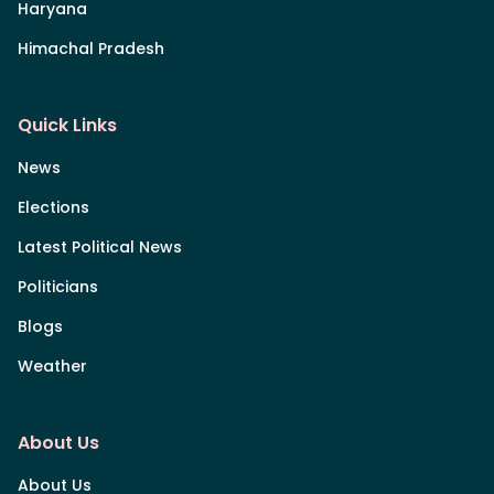
Haryana
Himachal Pradesh
Quick Links
News
Elections
Latest Political News
Politicians
Blogs
Weather
About Us
About Us