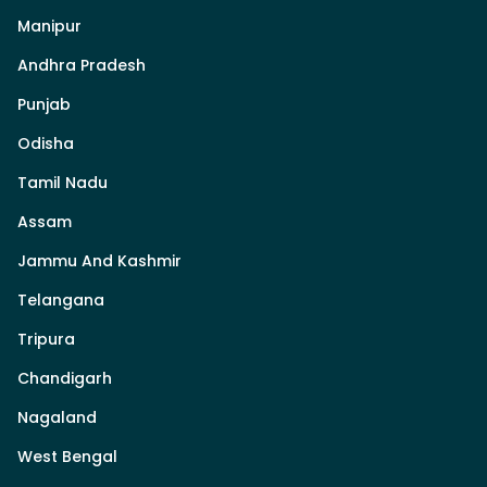
Manipur
Andhra Pradesh
Punjab
Odisha
Tamil Nadu
Assam
Jammu And Kashmir
Telangana
Tripura
Chandigarh
Nagaland
West Bengal