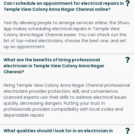
Can I schedule an appointment for electrical repairs in
Temple View Colony Anna Nagar Chennai online?
Y
e
s
!
B
y
a
l
l
o
w
i
n
g
p
e
o
p
l
e
t
o
a
r
r
a
n
g
e
s
e
r
v
i
c
e
s
o
n
l
i
n
e
,
t
h
e
S
h
u
r
u
A
p
p
m
a
k
e
s
s
c
h
e
d
u
l
i
n
g
e
l
e
c
t
r
i
c
a
l
r
e
p
a
i
r
s
i
n
T
e
m
p
l
e
V
i
e
w
C
o
l
o
n
y
A
n
n
a
N
a
g
a
r
C
h
e
n
n
a
i
e
a
s
i
e
r
.
Y
o
u
c
a
n
c
h
e
c
k
o
u
t
t
h
e
l
i
s
t
o
f
t
o
p
-
r
a
t
e
d
e
l
e
c
t
r
i
c
i
a
n
s
,
c
h
o
o
s
e
t
h
e
b
e
s
t
o
n
e
,
a
n
d
s
e
t
u
p
a
n
a
p
p
o
i
n
t
m
e
n
t
.
What are the benefits of hiring professional
electrician in Temple View Colony Anna Nagar
Chennai?
Hiring Temple View Colony Anna Nagar Chennai professional
electricians provides protection, skill, and convenience.
Licenced experts use their skills to address electrical issues
quickly, decreasing dangers. Putting your trust in
professionals provides compatibility with local codes and
dependable repairs.
What qualities should I look for in an electrician in