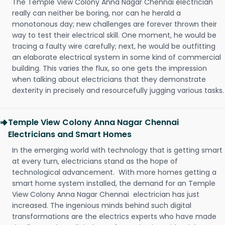
The Temple View Colony Anna Nagar Chennai electrician
really can neither be boring, nor can he herald a
monotonous day; new challenges are forever thrown their
way to test their electrical skill. One moment, he would be
tracing a faulty wire carefully; next, he would be outfitting
an elaborate electrical system in some kind of commercial
building. This varies the flux, so one gets the impression
when talking about electricians that they demonstrate
dexterity in precisely and resourcefully jugging various tasks.
Temple View Colony Anna Nagar Chennai
Electricians and Smart Homes
In the emerging world with technology that is getting smart
at every turn, electricians stand as the hope of
technological advancement. With more homes getting a
smart home system installed, the demand for an Temple
View Colony Anna Nagar Chennai electrician has just
increased. The ingenious minds behind such digital
transformations are the electrics experts who have made