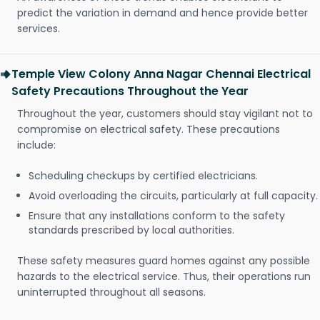
predict the variation in demand and hence provide better
services.
Temple View Colony Anna Nagar Chennai Electrical
Safety Precautions Throughout the Year
Throughout the year, customers should stay vigilant not to
compromise on electrical safety. These precautions
include:
Scheduling checkups by certified electricians.
Avoid overloading the circuits, particularly at full capacity.
Ensure that any installations conform to the safety
standards prescribed by local authorities.
These safety measures guard homes against any possible
hazards to the electrical service. Thus, their operations run
uninterrupted throughout all seasons.