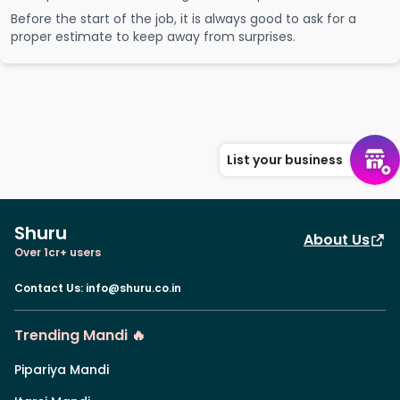
Before the start of the job, it is always good to ask for a
proper estimate to keep away from surprises.
List your business
Shuru
About Us
Over 1cr+ users
Contact Us
:
info@shuru.co.in
Trending Mandi 🔥
Pipariya Mandi