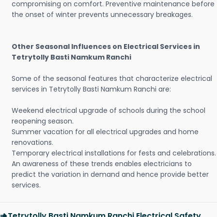
compromising on comfort. Preventive maintenance before
the onset of winter prevents unnecessary breakages.
Other Seasonal Influences on Electrical Services in
Tetrytolly Basti Namkum Ranchi
Some of the seasonal features that characterize electrical
services in Tetrytolly Basti Namkum Ranchi are:
Weekend electrical upgrade of schools during the school
reopening season.
Summer vacation for all electrical upgrades and home
renovations.
Temporary electrical installations for fests and celebrations.
An awareness of these trends enables electricians to
predict the variation in demand and hence provide better
services.
Tetrytolly Basti Namkum Ranchi Electrical Safety