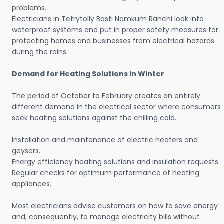
problems.
Electricians in Tetrytolly Basti Namkum Ranchi look into
waterproof systems and put in proper safety measures for
protecting homes and businesses from electrical hazards
during the rains.
Demand for Heating Solutions in Winter
The period of October to February creates an entirely
different demand in the electrical sector where consumers
seek heating solutions against the chilling cold.
Installation and maintenance of electric heaters and
geysers.
Energy efficiency heating solutions and insulation requests.
Regular checks for optimum performance of heating
appliances.
Most electricians advise customers on how to save energy
and, consequently, to manage electricity bills without