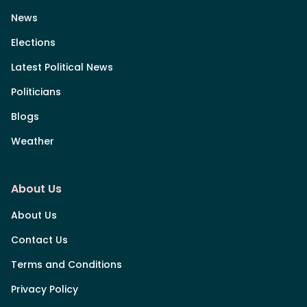
News
Elections
Latest Political News
Politicians
Blogs
Weather
About Us
About Us
Contact Us
Terms and Conditions
Privacy Policy