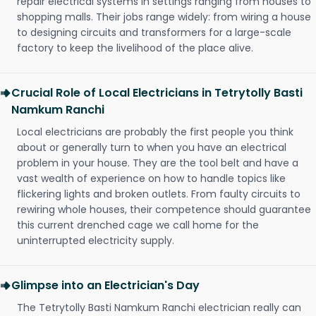
repair electrical systems in settings ranging from houses to
shopping malls. Their jobs range widely: from wiring a house
to designing circuits and transformers for a large-scale
factory to keep the livelihood of the place alive.
Crucial Role of Local Electricians in Tetrytolly Basti
Namkum Ranchi
Local electricians are probably the first people you think
about or generally turn to when you have an electrical
problem in your house. They are the tool belt and have a
vast wealth of experience on how to handle topics like
flickering lights and broken outlets. From faulty circuits to
rewiring whole houses, their competence should guarantee
this current drenched cage we call home for the
uninterrupted electricity supply.
Glimpse into an Electrician's Day
The Tetrytolly Basti Namkum Ranchi electrician really can