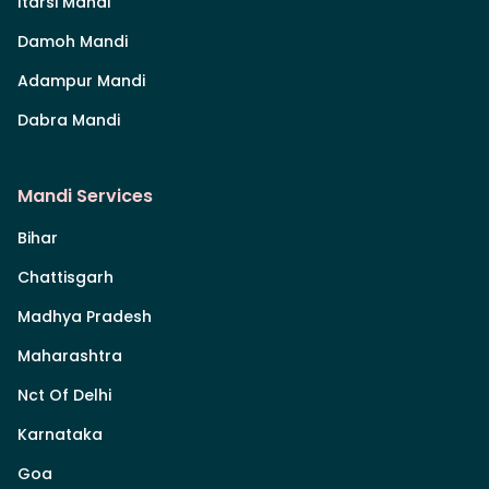
Itarsi Mandi
Damoh Mandi
Adampur Mandi
Dabra Mandi
Mandi Services
Bihar
Chattisgarh
Madhya Pradesh
Maharashtra
Nct Of Delhi
Karnataka
Goa