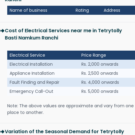
Name of business
Rating
Address
Cost of Electrical Services near me in Tetrytolly
Basti Namkum Ranchi
Electrical Service
Price Range
Electrical Installation
Rs. 2,000 onwards
Appliance Installation
Rs. 2,500 onwards
Fault Finding and Repair
Rs. 4,000 onwards
Emergency Call-Out
Rs. 5,000 onwards
Note: The above values are approximate and vary from one
place to another.
Variation of the Seasonal Demand for Tetrytolly