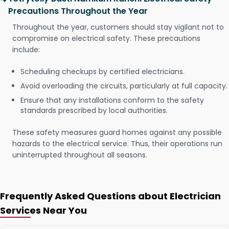
Precautions Throughout the Year
Throughout the year, customers should stay vigilant not to
compromise on electrical safety. These precautions
include:
Scheduling checkups by certified electricians.
Avoid overloading the circuits, particularly at full capacity.
Ensure that any installations conform to the safety
standards prescribed by local authorities.
These safety measures guard homes against any possible
hazards to the electrical service. Thus, their operations run
uninterrupted throughout all seasons.
Frequently Asked Questions about Electrician
Services Near You