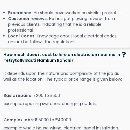
Experience:
He should have worked on similar projects.
Customer reviews:
He has got glowing reviews from
previous clients, indicating that he is a reliable
professional.
Local Codes:
Knowledge about local electrical codes
ensure he follows the regulations.
How much does it cost to hire an electrician near me in
Tetrytolly Basti Namkum Ranchi?
It depends upon the nature and complexity of the job as
well as the location. The typical price range is given below:
Basic repairs:
₹200 to ₹500
example: repairing switches, changing outlets.
Complex jobs:
₹15000 to ₹40000
example: whole house wiring, electrical panel installation.