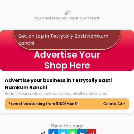
You have reached the end of the list.
Get on top in Tetrytolly Basti Namkum
Ranchi
Advertise Your
Shop Here
Advertise your business in Tetrytolly Basti
Namkum Ranchi
Reach thousands of new customers at affordable rates.
Promotion starting from ₹100/Month
Create Ad
Share this page