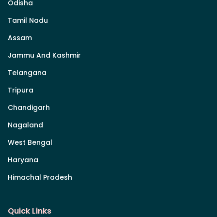
Odisha
Tamil Nadu
Assam
Jammu And Kashmir
Telangana
Tripura
Chandigarh
Nagaland
West Bengal
Haryana
Himachal Pradesh
Quick Links