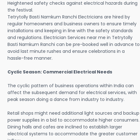
Heightened safety checks against electrical hazards during
the festival.
Tetrytolly Basti Namkum Ranchi Electricians are hired by
regular homeowners and business owners to ensure timely
installations and keeping in line with the safety standards
and regulations. Electrician Services near me in Tetrytolly
Basti Namkum Ranchi can be pre-booked well in advance to
avoid last minute rushes and ensure celebrations in a
hassle-free manner.
Cyclic Season: Commercial Electrical Needs
The cyclic pattern of business operations within India can
affect the subsequent demand for electrical services, with
peak season doing a dance from industry to industry.
Retail shops might need additional light sources and backup
power supplies in a bid to accommodate higher consumers.
Dining halls and cafes are inclined to establish larger
electrical systems to accommodate the greater customer