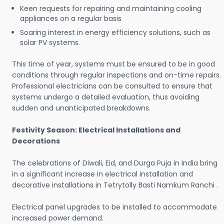
Keen requests for repairing and maintaining cooling
appliances on a regular basis
Soaring interest in energy efficiency solutions, such as
solar PV systems.
This time of year, systems must be ensured to be in good
conditions through regular inspections and on-time repairs.
Professional electricians can be consulted to ensure that
systems undergo a detailed evaluation, thus avoiding
sudden and unanticipated breakdowns.
Festivity Season: Electrical Installations and
Decorations
The celebrations of Diwali, Eid, and Durga Puja in India bring
in a significant increase in electrical installation and
decorative installations in Tetrytolly Basti Namkum Ranchi .
Electrical panel upgrades to be installed to accommodate
increased power demand.