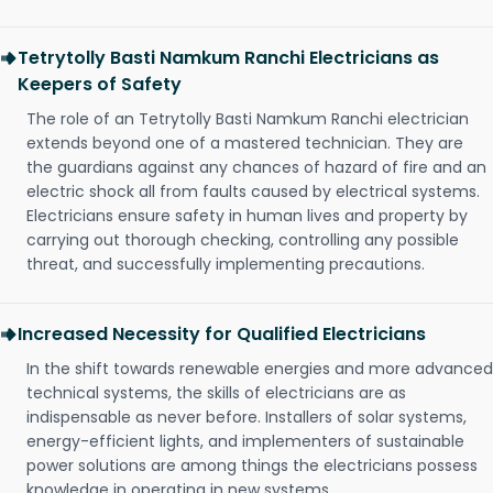
Tetrytolly Basti Namkum Ranchi Electricians as
Keepers of Safety
The role of an Tetrytolly Basti Namkum Ranchi electrician
extends beyond one of a mastered technician. They are
the guardians against any chances of hazard of fire and an
electric shock all from faults caused by electrical systems.
Electricians ensure safety in human lives and property by
carrying out thorough checking, controlling any possible
threat, and successfully implementing precautions.
Increased Necessity for Qualified Electricians
In the shift towards renewable energies and more advanced
technical systems, the skills of electricians are as
indispensable as never before. Installers of solar systems,
energy-efficient lights, and implementers of sustainable
power solutions are among things the electricians possess
knowledge in operating in new systems.