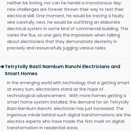
neither be boring, nor can he herald a monotonous day;
new challenges are forever thrown their way to test their
electrical skill. One moment, he would be tracing a faulty
wire carefully; next, he would be outfitting an elaborate
electrical system in some kind of commercial building. This
varies the flux, so one gets the impression when talking
about electricians that they demonstrate dexterity in
precisely and resourcefully jugging various tasks.
Tetrytolly Basti Namkum Ranchi Electricians and
Smart Homes
In the emerging world with technology that is getting smart
at every turn, electricians stand as the hope of
technological advancement. With more homes getting a
smart home system installed, the demand for an Tetrytolly
Basti Namkum Ranchi electrician has just increased. The
ingenious minds behind such digital transformations are the
electrics experts who have made the first mark on digital
transformation in residential areas.