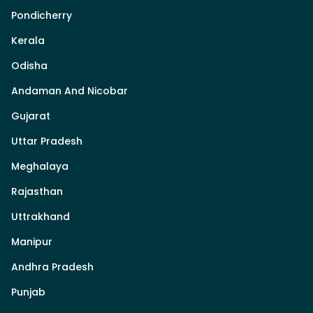
Pondicherry
Kerala
Odisha
Andaman And Nicobar
Gujarat
Uttar Pradesh
Meghalaya
Rajasthan
Uttrakhand
Manipur
Andhra Pradesh
Punjab