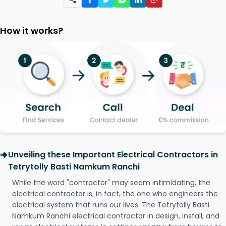
How it works?
Unveiling these Important Electrical Contractors in
Tetrytolly Basti Namkum Ranchi
While the word "contractor" may seem intimidating, the
electrical contractor is, in fact, the one who engineers the
electrical system that runs our lives. The Tetrytolly Basti
Namkum Ranchi electrical contractor in design, install, and