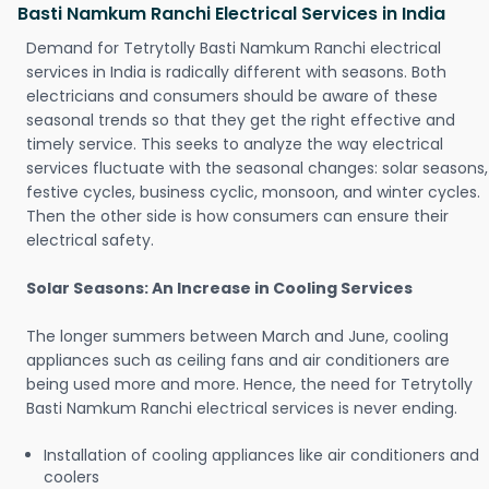
Basti Namkum Ranchi Electrical Services in India
Demand for Tetrytolly Basti Namkum Ranchi electrical
services in India is radically different with seasons. Both
electricians and consumers should be aware of these
seasonal trends so that they get the right effective and
timely service. This seeks to analyze the way electrical
services fluctuate with the seasonal changes: solar seasons,
festive cycles, business cyclic, monsoon, and winter cycles.
Then the other side is how consumers can ensure their
electrical safety.
Solar Seasons: An Increase in Cooling Services
The longer summers between March and June, cooling
appliances such as ceiling fans and air conditioners are
being used more and more. Hence, the need for Tetrytolly
Basti Namkum Ranchi electrical services is never ending.
Installation of cooling appliances like air conditioners and
coolers