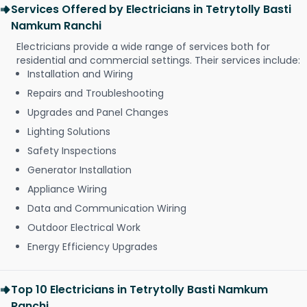
Services Offered by Electricians in Tetrytolly Basti
Namkum Ranchi
Electricians provide a wide range of services both for
residential and commercial settings. Their services include:
Installation and Wiring
Repairs and Troubleshooting
Upgrades and Panel Changes
Lighting Solutions
Safety Inspections
Generator Installation
Appliance Wiring
Data and Communication Wiring
Outdoor Electrical Work
Energy Efficiency Upgrades
Top 10 Electricians in Tetrytolly Basti Namkum
Ranchi