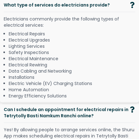
What type of services do electricians provide?
Electricians commonly provide the following types of
electrical services:
Electrical Repairs
Electrical Upgrades
Lighting Services
Safety Inspections
Electrical Maintenance
Electrical Rewiring
Data Cabling and Networking
Installations
Electric Vehicle (EV) Charging Stations
Home Automation
Energy Efficiency Solutions
Can I schedule an appointment for electrical repairs in
Tetrytolly Basti Namkum Ranchi online?
Y
e
s
!
B
y
a
l
l
o
w
i
n
g
p
e
o
p
l
e
t
o
a
r
r
a
n
g
e
s
e
r
v
i
c
e
s
o
n
l
i
n
e
,
t
h
e
S
h
u
r
u
A
p
p
m
a
k
e
s
s
c
h
e
d
u
l
i
n
g
e
l
e
c
t
r
i
c
a
l
r
e
p
a
i
r
s
i
n
T
e
t
r
y
t
o
l
l
y
B
a
s
t
i