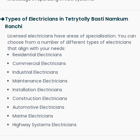
Types of Electricians in Tetrytolly Basti Namkum
Ranchi
Licensed electricians have areas of specialisation. You can
choose from a number of different types of electricians
that align with your needs:
Residential Electricians
Commercial Electricians
Industrial Electricians
Maintenance Electricians
Installation Electricians
Construction Electricians
Automotive Electricians
Marine Electricians
Highway Systems Electricians