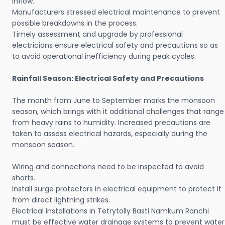
inflow.
Manufacturers stressed electrical maintenance to prevent
possible breakdowns in the process.
Timely assessment and upgrade by professional
electricians ensure electrical safety and precautions so as
to avoid operational inefficiency during peak cycles.
Rainfall Season: Electrical Safety and Precautions
The month from June to September marks the monsoon
season, which brings with it additional challenges that range
from heavy rains to humidity. Increased precautions are
taken to assess electrical hazards, especially during the
monsoon season.
Wiring and connections need to be inspected to avoid
shorts.
Install surge protectors in electrical equipment to protect it
from direct lightning strikes.
Electrical installations in Tetrytolly Basti Namkum Ranchi
must be effective water drainage systems to prevent water