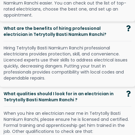
N
a
m
k
u
m
R
a
n
c
h
i
e
a
s
i
e
r
.
Y
o
u
c
a
n
c
h
e
c
k
o
u
t
t
h
e
l
i
s
t
o
f
t
o
p
-
r
a
t
e
d
e
l
e
c
t
r
i
c
i
a
n
s
,
c
h
o
o
s
e
t
h
e
b
e
s
t
o
n
e
,
a
n
d
s
e
t
u
p
a
n
a
p
p
o
i
n
t
m
e
n
t
.
What are the benefits of hiring professional
electrician in Tetrytolly Basti Namkum Ranchi?
Hiring Tetrytolly Basti Namkum Ranchi professional
electricians provides protection, skill, and convenience.
Licenced experts use their skills to address electrical issues
quickly, decreasing dangers. Putting your trust in
professionals provides compatibility with local codes and
dependable repairs.
What qualities should I look for in an electrician in
Tetrytolly Basti Namkum Ranchi ?
When you hire an electrician near me in Tetrytolly Basti
Namkum Ranchi, please ensure he is licensed and certified.
Formal training and apprenticeship get him trained in the
job. Other qualifications to check are that: