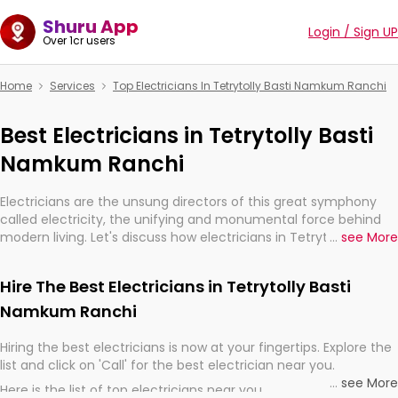
Shuru App
Login / Sign UP
Over 1cr users
Home
Services
Top Electricians In Tetrytolly Basti Namkum Ranchi
Best Electricians in Tetrytolly Basti
Namkum Ranchi
Electricians are the unsung directors of this great symphony
called electricity, the unifying and monumental force behind
modern living. Let's discuss how electricians in Tetrytolly Basti
...
see More
Namkum Ranchi, are, indeed, very much important for the
import, continuity, and progression of our electrified world.
Hire The Best Electricians in Tetrytolly Basti
Namkum Ranchi
Hiring the best electricians is now at your fingertips. Explore the
list and click on 'Call' for the best electrician near you.
...
see More
Here is the list of top electricians near you