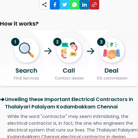
How it works?
Unveiling these Important Electrical Contractors in
Thalaiyari Palaiyam Kodambakkam Chennai
While the word "contractor" may seem intimidating, the
electrical contractor is, in fact, the one who engineers the
electrical system that runs our lives. The Thalaiyari Palaiyam
Kodambakkam Chennai electrical contractor in design,