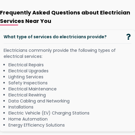
Frequently Asked Questions about Electrician
Services Near You
What type of services do electricians provide?
Electricians commonly provide the following types of
electrical services:
Electrical Repairs
Electrical Upgrades
Lighting Services
Safety Inspections
Electrical Maintenance
Electrical Rewiring
Data Cabling and Networking
Installations
Electric Vehicle (EV) Charging Stations
Home Automation
Energy Efficiency Solutions