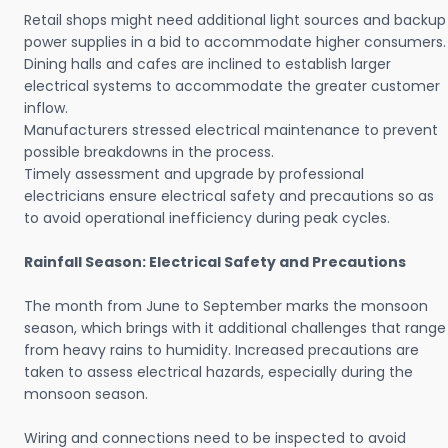
Retail shops might need additional light sources and backup
power supplies in a bid to accommodate higher consumers.
Dining halls and cafes are inclined to establish larger
electrical systems to accommodate the greater customer
inflow.
Manufacturers stressed electrical maintenance to prevent
possible breakdowns in the process.
Timely assessment and upgrade by professional
electricians ensure electrical safety and precautions so as
to avoid operational inefficiency during peak cycles.
Rainfall Season: Electrical Safety and Precautions
The month from June to September marks the monsoon
season, which brings with it additional challenges that range
from heavy rains to humidity. Increased precautions are
taken to assess electrical hazards, especially during the
monsoon season.
Wiring and connections need to be inspected to avoid