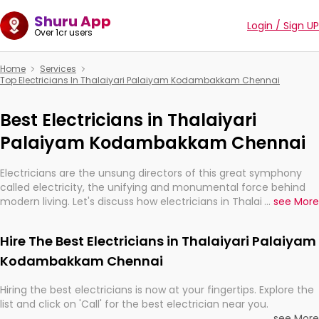
Shuru App
Login / Sign UP
Over 1cr users
Home
Services
Top Electricians In Thalaiyari Palaiyam Kodambakkam Chennai
Best Electricians in Thalaiyari
Palaiyam Kodambakkam Chennai
Electricians are the unsung directors of this great symphony
called electricity, the unifying and monumental force behind
modern living. Let's discuss how electricians in Thalaiyari
...
see More
Palaiyam Kodambakkam Chennai, are, indeed, very much
important for the import, continuity, and progression of our
Hire The Best Electricians in Thalaiyari Palaiyam
electrified world.
Kodambakkam Chennai
Hiring the best electricians is now at your fingertips. Explore the
list and click on 'Call' for the best electrician near you.
...
see More