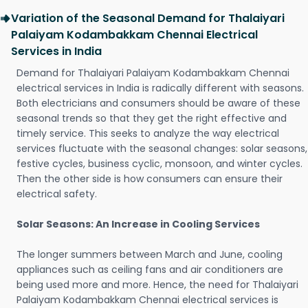
Variation of the Seasonal Demand for Thalaiyari
Palaiyam Kodambakkam Chennai Electrical
Services in India
Demand for Thalaiyari Palaiyam Kodambakkam Chennai
electrical services in India is radically different with seasons.
Both electricians and consumers should be aware of these
seasonal trends so that they get the right effective and
timely service. This seeks to analyze the way electrical
services fluctuate with the seasonal changes: solar seasons,
festive cycles, business cyclic, monsoon, and winter cycles.
Then the other side is how consumers can ensure their
electrical safety.
Solar Seasons: An Increase in Cooling Services
The longer summers between March and June, cooling
appliances such as ceiling fans and air conditioners are
being used more and more. Hence, the need for Thalaiyari
Palaiyam Kodambakkam Chennai electrical services is