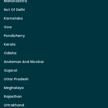
Maharashtra
Nct Of Delhi
Karnataka
Goa
Pondicherry
Kerala
Odisha
Andaman And Nicobar
Gujarat
Uttar Pradesh
Meghalaya
Rajasthan
Uttrakhand