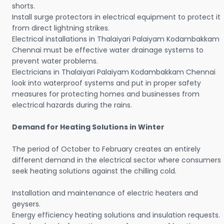
shorts.
Install surge protectors in electrical equipment to protect it
from direct lightning strikes.
Electrical installations in Thalaiyari Palaiyam Kodambakkam
Chennai must be effective water drainage systems to
prevent water problems.
Electricians in Thalaiyari Palaiyam Kodambakkam Chennai
look into waterproof systems and put in proper safety
measures for protecting homes and businesses from
electrical hazards during the rains.
Demand for Heating Solutions in Winter
The period of October to February creates an entirely
different demand in the electrical sector where consumers
seek heating solutions against the chilling cold.
Installation and maintenance of electric heaters and
geysers.
Energy efficiency heating solutions and insulation requests.