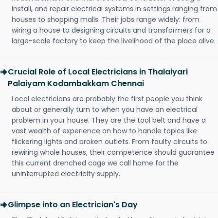
install, and repair electrical systems in settings ranging from
houses to shopping malls. Their jobs range widely: from
wiring a house to designing circuits and transformers for a
large-scale factory to keep the livelihood of the place alive.
Crucial Role of Local Electricians in Thalaiyari
Palaiyam Kodambakkam Chennai
Local electricians are probably the first people you think
about or generally turn to when you have an electrical
problem in your house. They are the tool belt and have a
vast wealth of experience on how to handle topics like
flickering lights and broken outlets. From faulty circuits to
rewiring whole houses, their competence should guarantee
this current drenched cage we call home for the
uninterrupted electricity supply.
Glimpse into an Electrician's Day