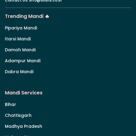
Contact Us
:
info@shuru.co.in
Trending Mandi 🔥
Pipariya Mandi
Itarsi Mandi
Damoh Mandi
Adampur Mandi
Dabra Mandi
Mandi Services
Bihar
Chattisgarh
Madhya Pradesh