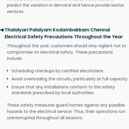
predict the variation in demand and hence provide better
services.
Thalaiyari Palaiyam Kodambakkam Chennai
Electrical Safety Precautions Throughout the Year
Throughout the year, customers should stay vigilant not to
compromise on electrical safety. These precautions
include:
Scheduling checkups by certified electricians.
Avoid overloading the circuits, particularly at full capacity.
Ensure that any installations conform to the safety
standards prescribed by local authorities.
These safety measures guard homes against any possible
hazards to the electrical service. Thus, their operations run
uninterrupted throughout all seasons.