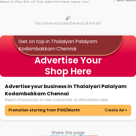
Here is the list of top electricians near you
You have reached the end of the list.
Get on top in Thalaiyari Palaiyam
Kodambakkam Chennai
Advertise Your
Shop Here
Advertise your business in Thalaiyari Palaiyam
Kodambakkam Chennai
Reach thousands of new customers at affordable rates.
Promotion starting from ₹100/Month
Create Ad
Share this page