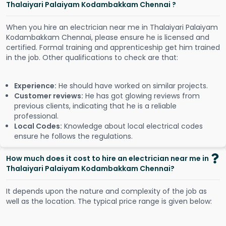
Thalaiyari Palaiyam Kodambakkam Chennai ?
When you hire an electrician near me in Thalaiyari Palaiyam
Kodambakkam Chennai, please ensure he is licensed and
certified. Formal training and apprenticeship get him trained
in the job. Other qualifications to check are that:
Experience:
He should have worked on similar projects.
Customer reviews:
He has got glowing reviews from
previous clients, indicating that he is a reliable
professional.
Local Codes:
Knowledge about local electrical codes
ensure he follows the regulations.
How much does it cost to hire an electrician near me in
Thalaiyari Palaiyam Kodambakkam Chennai?
It depends upon the nature and complexity of the job as
well as the location. The typical price range is given below: