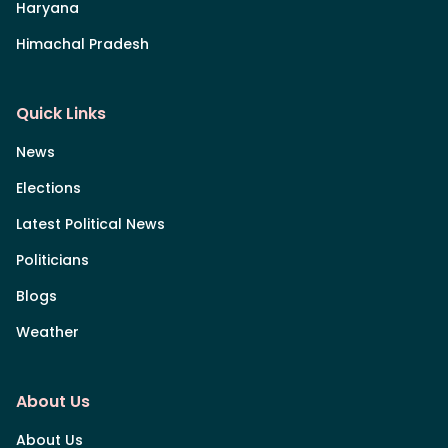
Haryana
Himachal Pradesh
Quick Links
News
Elections
Latest Political News
Politicians
Blogs
Weather
About Us
About Us