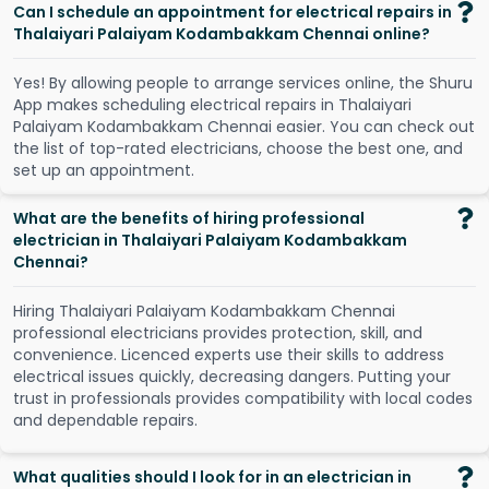
Can I schedule an appointment for electrical repairs in
Thalaiyari Palaiyam Kodambakkam Chennai online?
Y
e
s
!
B
y
a
l
l
o
w
i
n
g
p
e
o
p
l
e
t
o
a
r
r
a
n
g
e
s
e
r
v
i
c
e
s
o
n
l
i
n
e
,
t
h
e
S
h
u
r
u
A
p
p
m
a
k
e
s
s
c
h
e
d
u
l
i
n
g
e
l
e
c
t
r
i
c
a
l
r
e
p
a
i
r
s
i
n
T
h
a
l
a
i
y
a
r
i
P
a
l
a
i
y
a
m
K
o
d
a
m
b
a
k
k
a
m
C
h
e
n
n
a
i
e
a
s
i
e
r
.
Y
o
u
c
a
n
c
h
e
c
k
o
u
t
t
h
e
l
i
s
t
o
f
t
o
p
-
r
a
t
e
d
e
l
e
c
t
r
i
c
i
a
n
s
,
c
h
o
o
s
e
t
h
e
b
e
s
t
o
n
e
,
a
n
d
s
e
t
u
p
a
n
a
p
p
o
i
n
t
m
e
n
t
.
What are the benefits of hiring professional
electrician in Thalaiyari Palaiyam Kodambakkam
Chennai?
Hiring Thalaiyari Palaiyam Kodambakkam Chennai
professional electricians provides protection, skill, and
convenience. Licenced experts use their skills to address
electrical issues quickly, decreasing dangers. Putting your
trust in professionals provides compatibility with local codes
and dependable repairs.
What qualities should I look for in an electrician in