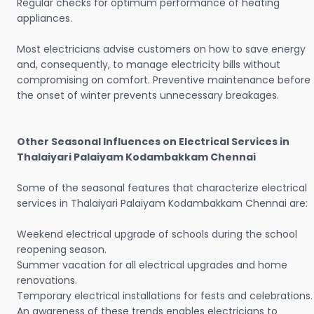
Regular checks for optimum performance of heating
appliances.
Most electricians advise customers on how to save energy
and, consequently, to manage electricity bills without
compromising on comfort. Preventive maintenance before
the onset of winter prevents unnecessary breakages.
Other Seasonal Influences on Electrical Services in
Thalaiyari Palaiyam Kodambakkam Chennai
Some of the seasonal features that characterize electrical
services in Thalaiyari Palaiyam Kodambakkam Chennai are:
Weekend electrical upgrade of schools during the school
reopening season.
Summer vacation for all electrical upgrades and home
renovations.
Temporary electrical installations for fests and celebrations.
An awareness of these trends enables electricians to