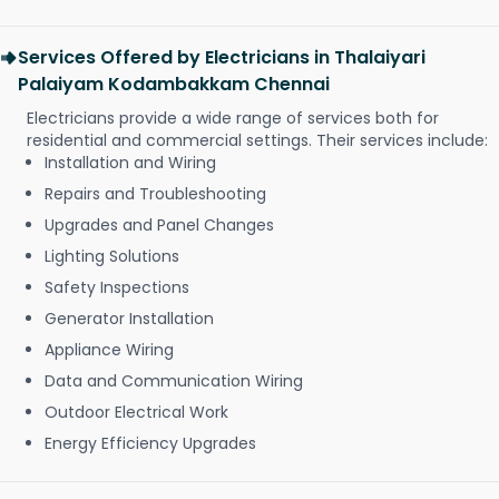
Services Offered by Electricians in Thalaiyari
Palaiyam Kodambakkam Chennai
Electricians provide a wide range of services both for
residential and commercial settings. Their services include:
Installation and Wiring
Repairs and Troubleshooting
Upgrades and Panel Changes
Lighting Solutions
Safety Inspections
Generator Installation
Appliance Wiring
Data and Communication Wiring
Outdoor Electrical Work
Energy Efficiency Upgrades