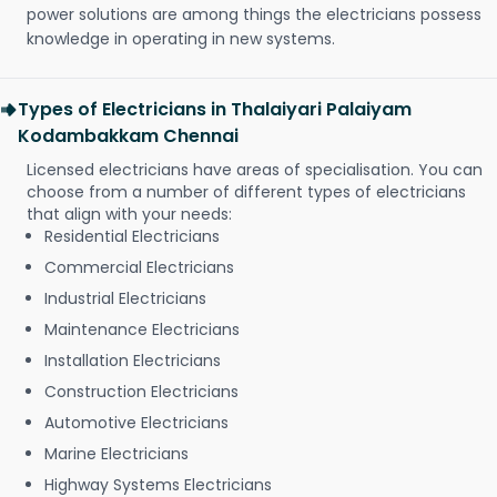
power solutions are among things the electricians possess
knowledge in operating in new systems.
Types of Electricians in Thalaiyari Palaiyam
Kodambakkam Chennai
Licensed electricians have areas of specialisation. You can
choose from a number of different types of electricians
that align with your needs:
Residential Electricians
Commercial Electricians
Industrial Electricians
Maintenance Electricians
Installation Electricians
Construction Electricians
Automotive Electricians
Marine Electricians
Highway Systems Electricians