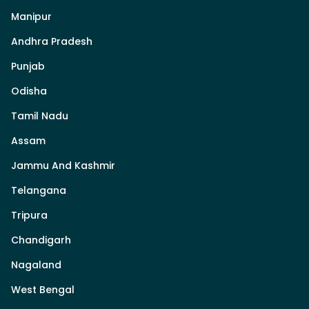
Manipur
Andhra Pradesh
Punjab
Odisha
Tamil Nadu
Assam
Jammu And Kashmir
Telangana
Tripura
Chandigarh
Nagaland
West Bengal