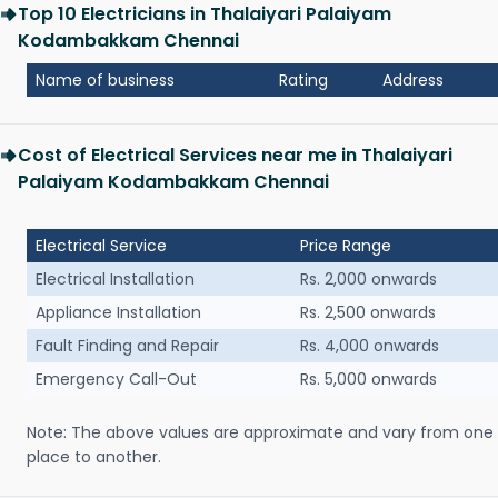
Top 10 Electricians in Thalaiyari Palaiyam
Kodambakkam Chennai
Name of business
Rating
Address
Cost of Electrical Services near me in Thalaiyari
Palaiyam Kodambakkam Chennai
Electrical Service
Price Range
Electrical Installation
Rs. 2,000 onwards
Appliance Installation
Rs. 2,500 onwards
Fault Finding and Repair
Rs. 4,000 onwards
Emergency Call-Out
Rs. 5,000 onwards
Note: The above values are approximate and vary from one
place to another.