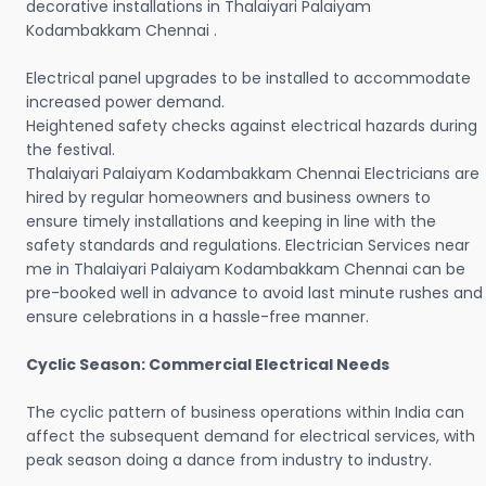
decorative installations in Thalaiyari Palaiyam
Kodambakkam Chennai .
Electrical panel upgrades to be installed to accommodate
increased power demand.
Heightened safety checks against electrical hazards during
the festival.
Thalaiyari Palaiyam Kodambakkam Chennai Electricians are
hired by regular homeowners and business owners to
ensure timely installations and keeping in line with the
safety standards and regulations. Electrician Services near
me in Thalaiyari Palaiyam Kodambakkam Chennai can be
pre-booked well in advance to avoid last minute rushes and
ensure celebrations in a hassle-free manner.
Cyclic Season: Commercial Electrical Needs
The cyclic pattern of business operations within India can
affect the subsequent demand for electrical services, with
peak season doing a dance from industry to industry.