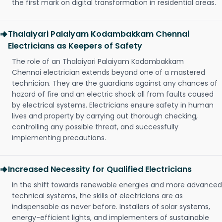
the first mark on digital transformation in residential areas.
Thalaiyari Palaiyam Kodambakkam Chennai
Electricians as Keepers of Safety
The role of an Thalaiyari Palaiyam Kodambakkam
Chennai electrician extends beyond one of a mastered
technician. They are the guardians against any chances of
hazard of fire and an electric shock all from faults caused
by electrical systems. Electricians ensure safety in human
lives and property by carrying out thorough checking,
controlling any possible threat, and successfully
implementing precautions.
Increased Necessity for Qualified Electricians
In the shift towards renewable energies and more advanced
technical systems, the skills of electricians are as
indispensable as never before. Installers of solar systems,
energy-efficient lights, and implementers of sustainable