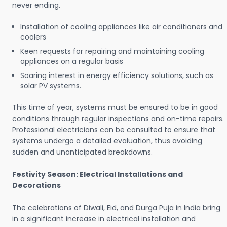
never ending.
Installation of cooling appliances like air conditioners and
coolers
Keen requests for repairing and maintaining cooling
appliances on a regular basis
Soaring interest in energy efficiency solutions, such as
solar PV systems.
This time of year, systems must be ensured to be in good
conditions through regular inspections and on-time repairs.
Professional electricians can be consulted to ensure that
systems undergo a detailed evaluation, thus avoiding
sudden and unanticipated breakdowns.
Festivity Season: Electrical Installations and
Decorations
The celebrations of Diwali, Eid, and Durga Puja in India bring
in a significant increase in electrical installation and