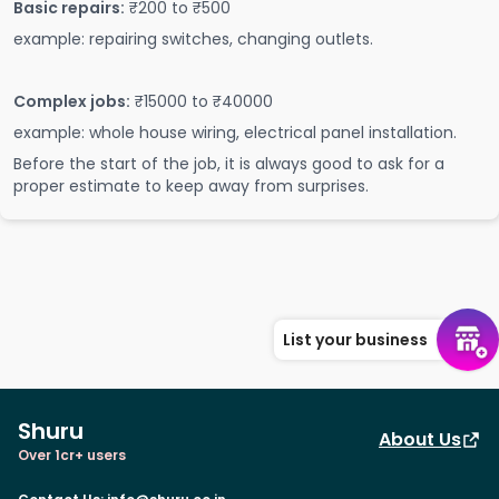
Basic repairs:
₹200 to ₹500
example: repairing switches, changing outlets.
Complex jobs:
₹15000 to ₹40000
example: whole house wiring, electrical panel installation.
Before the start of the job, it is always good to ask for a
proper estimate to keep away from surprises.
List your business
Shuru
About Us
Over 1cr+ users