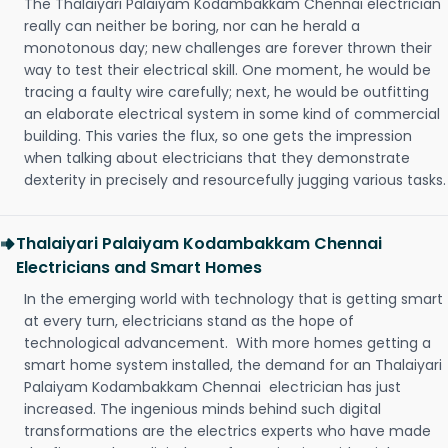
The Thalaiyari Palaiyam Kodambakkam Chennai electrician
really can neither be boring, nor can he herald a
monotonous day; new challenges are forever thrown their
way to test their electrical skill. One moment, he would be
tracing a faulty wire carefully; next, he would be outfitting
an elaborate electrical system in some kind of commercial
building. This varies the flux, so one gets the impression
when talking about electricians that they demonstrate
dexterity in precisely and resourcefully jugging various tasks.
Thalaiyari Palaiyam Kodambakkam Chennai
Electricians and Smart Homes
In the emerging world with technology that is getting smart
at every turn, electricians stand as the hope of
technological advancement. With more homes getting a
smart home system installed, the demand for an Thalaiyari
Palaiyam Kodambakkam Chennai electrician has just
increased. The ingenious minds behind such digital
transformations are the electrics experts who have made