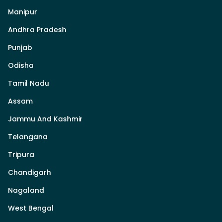
Manipur
Andhra Pradesh
Punjab
Odisha
Tamil Nadu
Assam
Jammu And Kashmir
Telangana
Tripura
Chandigarh
Nagaland
West Bengal