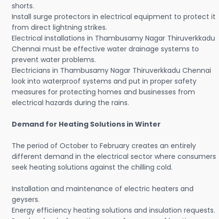
shorts.
Install surge protectors in electrical equipment to protect it
from direct lightning strikes.
Electrical installations in Thambusamy Nagar Thiruverkkadu
Chennai must be effective water drainage systems to
prevent water problems.
Electricians in Thambusamy Nagar Thiruverkkadu Chennai
look into waterproof systems and put in proper safety
measures for protecting homes and businesses from
electrical hazards during the rains.
Demand for Heating Solutions in Winter
The period of October to February creates an entirely
different demand in the electrical sector where consumers
seek heating solutions against the chilling cold.
Installation and maintenance of electric heaters and
geysers.
Energy efficiency heating solutions and insulation requests.