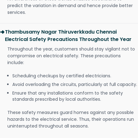
predict the variation in demand and hence provide better
services.
Thambusamy Nagar Thiruverkkadu Chennai
Electrical Safety Precautions Throughout the Year
Throughout the year, customers should stay vigilant not to
compromise on electrical safety. These precautions
include:
Scheduling checkups by certified electricians.
Avoid overloading the circuits, particularly at full capacity.
Ensure that any installations conform to the safety
standards prescribed by local authorities.
These safety measures guard homes against any possible
hazards to the electrical service. Thus, their operations run
uninterrupted throughout all seasons.