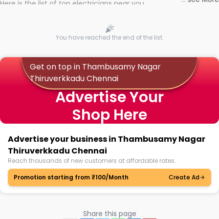
Here is the list of top electricians near you
You have reached the end of the list.
Get on top in Thambusamy Nagar
Thiruverkkadu Chennai
Advertise Your
Shop Here
Advertise your business in Thambusamy Nagar
Thiruverkkadu Chennai
Reach thousands of new customers at affordable rates.
Promotion starting from ₹100/Month
Create Ad
Share this page