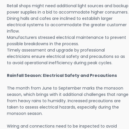
Retail shops might need additional light sources and backup
power supplies in a bid to accommodate higher consumers.
Dining halls and cafes are inclined to establish larger
electrical systems to accommodate the greater customer
inflow.
Manufacturers stressed electrical maintenance to prevent
possible breakdowns in the process.
Timely assessment and upgrade by professional
electricians ensure electrical safety and precautions so as
to avoid operational inefficiency during peak cycles.
Rainfall Season: Electrical Safety and Precautions
The month from June to September marks the monsoon
season, which brings with it additional challenges that range
from heavy rains to humidity. Increased precautions are
taken to assess electrical hazards, especially during the
monsoon season.
Wiring and connections need to be inspected to avoid