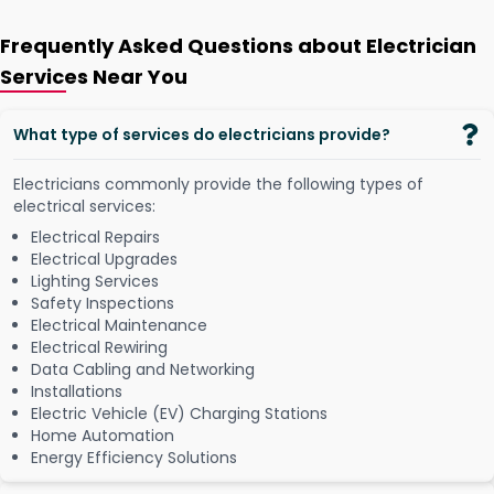
Frequently Asked Questions about Electrician
Services Near You
What type of services do electricians provide?
Electricians commonly provide the following types of
electrical services:
Electrical Repairs
Electrical Upgrades
Lighting Services
Safety Inspections
Electrical Maintenance
Electrical Rewiring
Data Cabling and Networking
Installations
Electric Vehicle (EV) Charging Stations
Home Automation
Energy Efficiency Solutions