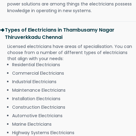
power solutions are among things the electricians possess
knowledge in operating in new systems.
Types of Electricians in Thambusamy Nagar
Thiruverkkadu Chennai
Licensed electricians have areas of specialisation. You can
choose from a number of different types of electricians
that align with your needs:
Residential Electricians
Commercial Electricians
Industrial Electricians
Maintenance Electricians
Installation Electricians
Construction Electricians
Automotive Electricians
Marine Electricians
Highway Systems Electricians