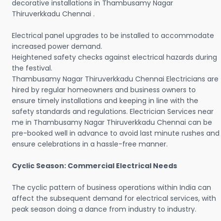
decorative installations in Thambusamy Nagar
Thiruverkkadu Chennai .
Electrical panel upgrades to be installed to accommodate
increased power demand.
Heightened safety checks against electrical hazards during
the festival.
Thambusamy Nagar Thiruverkkadu Chennai Electricians are
hired by regular homeowners and business owners to
ensure timely installations and keeping in line with the
safety standards and regulations. Electrician Services near
me in Thambusamy Nagar Thiruverkkadu Chennai can be
pre-booked well in advance to avoid last minute rushes and
ensure celebrations in a hassle-free manner.
Cyclic Season: Commercial Electrical Needs
The cyclic pattern of business operations within India can
affect the subsequent demand for electrical services, with
peak season doing a dance from industry to industry.