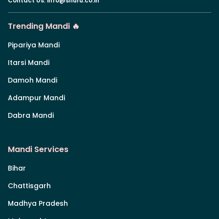
Contact Us
:
info@shuru.co.in
Trending Mandi 🔥
Pipariya Mandi
Itarsi Mandi
Damoh Mandi
Adampur Mandi
Dabra Mandi
Mandi Services
Bihar
Chattisgarh
Madhya Pradesh