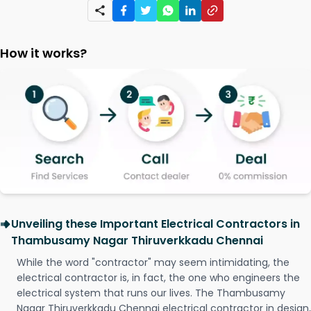
How it works?
Unveiling these Important Electrical Contractors in
Thambusamy Nagar Thiruverkkadu Chennai
While the word "contractor" may seem intimidating, the
electrical contractor is, in fact, the one who engineers the
electrical system that runs our lives. The Thambusamy
Nagar Thiruverkkadu Chennai electrical contractor in design,