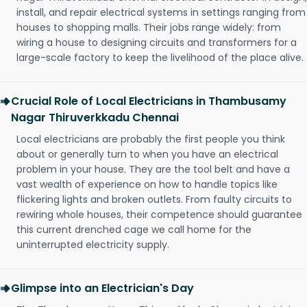
install, and repair electrical systems in settings ranging from
houses to shopping malls. Their jobs range widely: from
wiring a house to designing circuits and transformers for a
large-scale factory to keep the livelihood of the place alive.
Crucial Role of Local Electricians in Thambusamy
Nagar Thiruverkkadu Chennai
Local electricians are probably the first people you think
about or generally turn to when you have an electrical
problem in your house. They are the tool belt and have a
vast wealth of experience on how to handle topics like
flickering lights and broken outlets. From faulty circuits to
rewiring whole houses, their competence should guarantee
this current drenched cage we call home for the
uninterrupted electricity supply.
Glimpse into an Electrician's Day