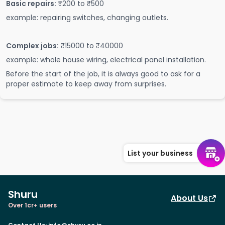
Basic repairs:
₹200 to ₹500
example: repairing switches, changing outlets.
Complex jobs:
₹15000 to ₹40000
example: whole house wiring, electrical panel installation.
Before the start of the job, it is always good to ask for a
proper estimate to keep away from surprises.
List your business
Shuru
About Us
Over 1cr+ users