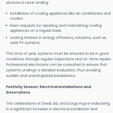
services is never ending.
Installation of cooling appliances like air conditioners and
coolers
Keen requests for repairing and maintaining cooling
appliances on a regular basis
Soaring interest in energy efficiency solutions, such as
solar PV systems.
This time of year, systems must be ensured to be in good
conditions through regular inspections and on-time repairs.
Professional electricians can be consulted to ensure that
systems undergo a detailed evaluation, thus avoiding
sudden and unanticipated breakdowns.
Festivity Season: Electrical Installations and
Decorations
The celebrations of Diwali, Eid, and Durga Puja in India bring
in a significant increase in electrical installation and