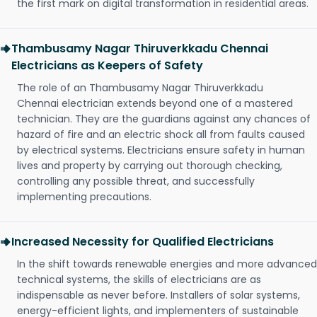
the first mark on digital transformation in residential areas.
Thambusamy Nagar Thiruverkkadu Chennai
Electricians as Keepers of Safety
The role of an Thambusamy Nagar Thiruverkkadu
Chennai electrician extends beyond one of a mastered
technician. They are the guardians against any chances of
hazard of fire and an electric shock all from faults caused
by electrical systems. Electricians ensure safety in human
lives and property by carrying out thorough checking,
controlling any possible threat, and successfully
implementing precautions.
Increased Necessity for Qualified Electricians
In the shift towards renewable energies and more advanced
technical systems, the skills of electricians are as
indispensable as never before. Installers of solar systems,
energy-efficient lights, and implementers of sustainable