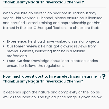
Thambusamy Nagar Thiruverkkadu Chennai ?
When you hire an electrician near me in Thambusamy
Nagar Thiruverkkadu Chennai, please ensure he is licensed
and certified. Formal training and apprenticeship get him
trained in the job. Other qualifications to check are that:
Experience:
He should have worked on similar projects.
Customer reviews:
He has got glowing reviews from
previous clients, indicating that he is a reliable
professional.
Local Codes:
Knowledge about local electrical codes
ensure he follows the regulations.
How much does it cost to hire an electrician near me in
Thambusamy Nagar Thiruverkkadu Chennai?
It depends upon the nature and complexity of the job as
well as the location. The typical price range is given below: