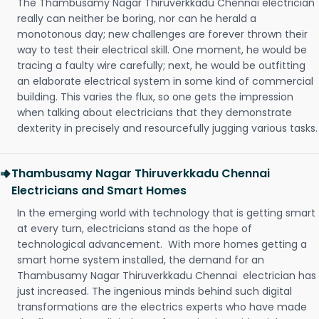
The Thambusamy Nagar Thiruverkkadu Chennai electrician
really can neither be boring, nor can he herald a
monotonous day; new challenges are forever thrown their
way to test their electrical skill. One moment, he would be
tracing a faulty wire carefully; next, he would be outfitting
an elaborate electrical system in some kind of commercial
building. This varies the flux, so one gets the impression
when talking about electricians that they demonstrate
dexterity in precisely and resourcefully jugging various tasks.
Thambusamy Nagar Thiruverkkadu Chennai
Electricians and Smart Homes
In the emerging world with technology that is getting smart
at every turn, electricians stand as the hope of
technological advancement. With more homes getting a
smart home system installed, the demand for an
Thambusamy Nagar Thiruverkkadu Chennai electrician has
just increased. The ingenious minds behind such digital
transformations are the electrics experts who have made