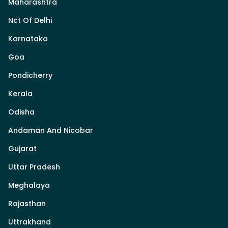
Maharashtra
Nct Of Delhi
Karnataka
Goa
Pondicherry
Kerala
Odisha
Andaman And Nicobar
Gujarat
Uttar Pradesh
Meghalaya
Rajasthan
Uttrakhand