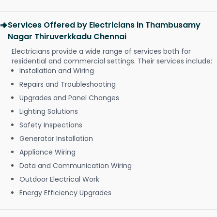
Services Offered by Electricians in Thambusamy
Nagar Thiruverkkadu Chennai
Electricians provide a wide range of services both for
residential and commercial settings. Their services include:
Installation and Wiring
Repairs and Troubleshooting
Upgrades and Panel Changes
Lighting Solutions
Safety Inspections
Generator Installation
Appliance Wiring
Data and Communication Wiring
Outdoor Electrical Work
Energy Efficiency Upgrades