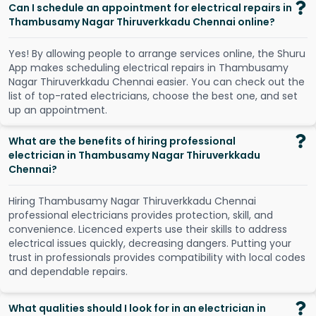
Can I schedule an appointment for electrical repairs in
Thambusamy Nagar Thiruverkkadu Chennai online?
Y
e
s
!
B
y
a
l
l
o
w
i
n
g
p
e
o
p
l
e
t
o
a
r
r
a
n
g
e
s
e
r
v
i
c
e
s
o
n
l
i
n
e
,
t
h
e
S
h
u
r
u
A
p
p
m
a
k
e
s
s
c
h
e
d
u
l
i
n
g
e
l
e
c
t
r
i
c
a
l
r
e
p
a
i
r
s
i
n
T
h
a
m
b
u
s
a
m
y
N
a
g
a
r
T
h
i
r
u
v
e
r
k
k
a
d
u
C
h
e
n
n
a
i
e
a
s
i
e
r
.
Y
o
u
c
a
n
c
h
e
c
k
o
u
t
t
h
e
l
i
s
t
o
f
t
o
p
-
r
a
t
e
d
e
l
e
c
t
r
i
c
i
a
n
s
,
c
h
o
o
s
e
t
h
e
b
e
s
t
o
n
e
,
a
n
d
s
e
t
u
p
a
n
a
p
p
o
i
n
t
m
e
n
t
.
What are the benefits of hiring professional
electrician in Thambusamy Nagar Thiruverkkadu
Chennai?
Hiring Thambusamy Nagar Thiruverkkadu Chennai
professional electricians provides protection, skill, and
convenience. Licenced experts use their skills to address
electrical issues quickly, decreasing dangers. Putting your
trust in professionals provides compatibility with local codes
and dependable repairs.
What qualities should I look for in an electrician in