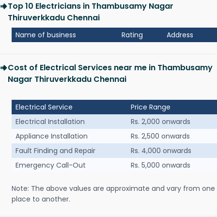
Top 10 Electricians in Thambusamy Nagar
Thiruverkkadu Chennai
Name of business
Rating
Address
Cost of Electrical Services near me in Thambusamy
Nagar Thiruverkkadu Chennai
Electrical Service
Price Range
Electrical Installation
Rs. 2,000 onwards
Appliance Installation
Rs. 2,500 onwards
Fault Finding and Repair
Rs. 4,000 onwards
Emergency Call-Out
Rs. 5,000 onwards
Note: The above values are approximate and vary from one
place to another.