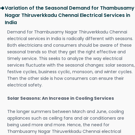
Variation of the Seasonal Demand for Thambusamy
Nagar Thiruverkkadu Chennai Electrical Services in
India
Demand for Thambusamy Nagar Thiruverkkadu Chennai
electrical services in India is radically different with seasons.
Both electricians and consumers should be aware of these
seasonal trends so that they get the right effective and
timely service. This seeks to analyze the way electrical
services fluctuate with the seasonal changes: solar seasons,
festive cycles, business cyclic, monsoon, and winter cycles.
Then the other side is how consumers can ensure their
electrical safety.
Solar Seasons: An Increase in Cooling Services
The longer summers between March and June, cooling
appliances such as ceiling fans and air conditioners are
being used more and more. Hence, the need for
Thambusamy Nagar Thiruverkkadu Chennai electrical