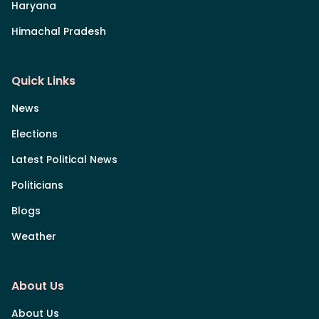
Haryana
Himachal Pradesh
Quick Links
News
Elections
Latest Political News
Politicians
Blogs
Weather
About Us
About Us