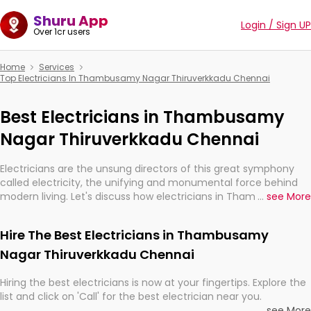
Shuru App
Login / Sign UP
Over 1cr users
Home
Services
Top Electricians In Thambusamy Nagar Thiruverkkadu Chennai
Best Electricians in Thambusamy
Nagar Thiruverkkadu Chennai
Electricians are the unsung directors of this great symphony
called electricity, the unifying and monumental force behind
modern living. Let's discuss how electricians in Thambusamy
...
see More
Nagar Thiruverkkadu Chennai, are, indeed, very much
important for the import, continuity, and progression of our
Hire The Best Electricians in Thambusamy
electrified world.
Nagar Thiruverkkadu Chennai
Hiring the best electricians is now at your fingertips. Explore the
list and click on 'Call' for the best electrician near you.
...
see More