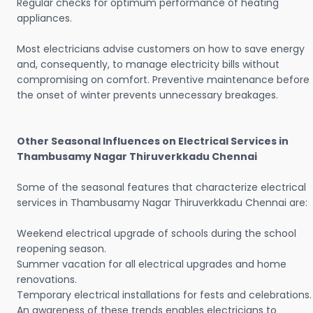
Regular checks for optimum performance of heating
appliances.
Most electricians advise customers on how to save energy
and, consequently, to manage electricity bills without
compromising on comfort. Preventive maintenance before
the onset of winter prevents unnecessary breakages.
Other Seasonal Influences on Electrical Services in
Thambusamy Nagar Thiruverkkadu Chennai
Some of the seasonal features that characterize electrical
services in Thambusamy Nagar Thiruverkkadu Chennai are:
Weekend electrical upgrade of schools during the school
reopening season.
Summer vacation for all electrical upgrades and home
renovations.
Temporary electrical installations for fests and celebrations.
An awareness of these trends enables electricians to