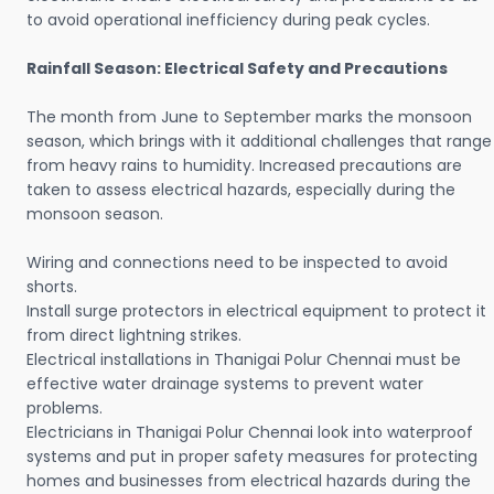
to avoid operational inefficiency during peak cycles.
Rainfall Season: Electrical Safety and Precautions
The month from June to September marks the monsoon
season, which brings with it additional challenges that range
from heavy rains to humidity. Increased precautions are
taken to assess electrical hazards, especially during the
monsoon season.
Wiring and connections need to be inspected to avoid
shorts.
Install surge protectors in electrical equipment to protect it
from direct lightning strikes.
Electrical installations in Thanigai Polur Chennai must be
effective water drainage systems to prevent water
problems.
Electricians in Thanigai Polur Chennai look into waterproof
systems and put in proper safety measures for protecting
homes and businesses from electrical hazards during the