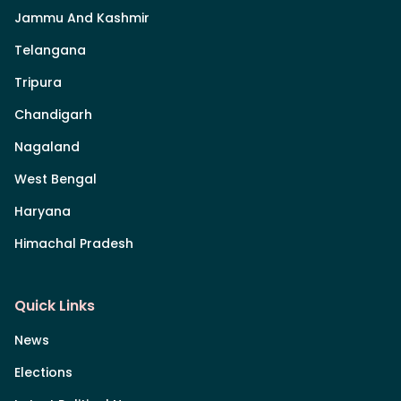
Jammu And Kashmir
Telangana
Tripura
Chandigarh
Nagaland
West Bengal
Haryana
Himachal Pradesh
Quick Links
News
Elections