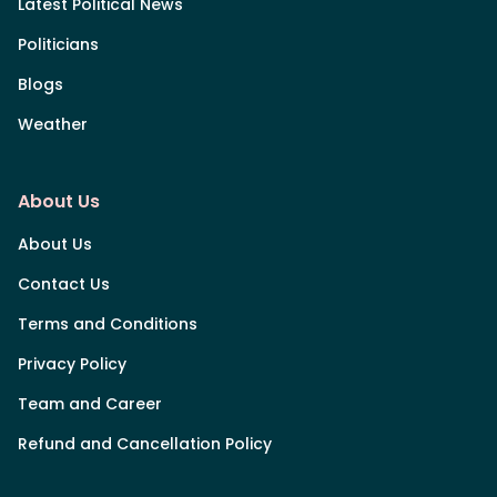
Latest Political News
Politicians
Blogs
Weather
About Us
About Us
Contact Us
Terms and Conditions
Privacy Policy
Team and Career
Refund and Cancellation Policy