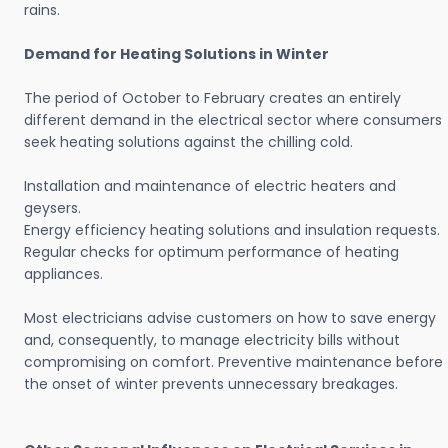
rains.
Demand for Heating Solutions in Winter
The period of October to February creates an entirely
different demand in the electrical sector where consumers
seek heating solutions against the chilling cold.
Installation and maintenance of electric heaters and
geysers.
Energy efficiency heating solutions and insulation requests.
Regular checks for optimum performance of heating
appliances.
Most electricians advise customers on how to save energy
and, consequently, to manage electricity bills without
compromising on comfort. Preventive maintenance before
the onset of winter prevents unnecessary breakages.