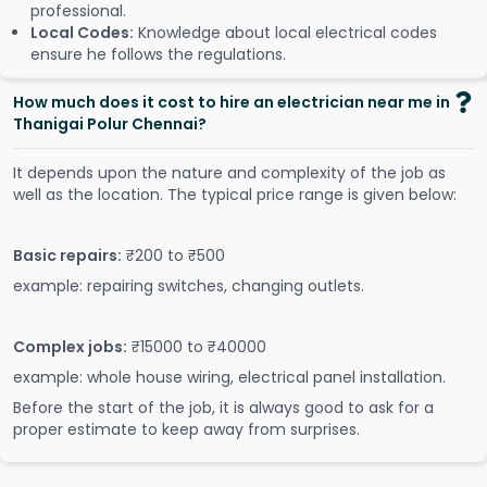
professional.
Local Codes:
Knowledge about local electrical codes
ensure he follows the regulations.
How much does it cost to hire an electrician near me in
Thanigai Polur Chennai?
It depends upon the nature and complexity of the job as
well as the location. The typical price range is given below:
Basic repairs:
₹200 to ₹500
example: repairing switches, changing outlets.
Complex jobs:
₹15000 to ₹40000
example: whole house wiring, electrical panel installation.
Before the start of the job, it is always good to ask for a
proper estimate to keep away from surprises.