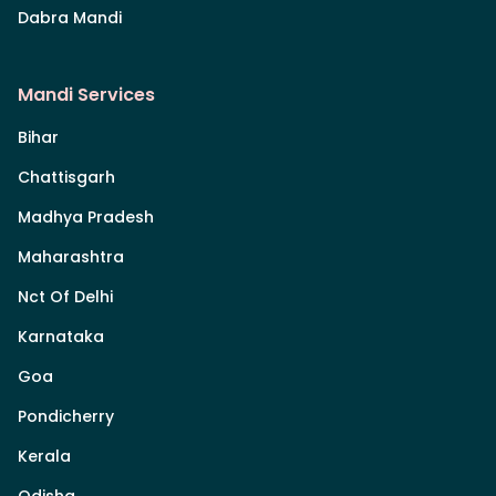
Dabra Mandi
Mandi Services
Bihar
Chattisgarh
Madhya Pradesh
Maharashtra
Nct Of Delhi
Karnataka
Goa
Pondicherry
Kerala