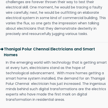
challenges are forever thrown their way to test their
electrical skill. One moment, he would be tracing a faulty
wire carefully; next, he would be outfitting an elaborate
electrical system in some kind of commercial building. This
varies the flux, so one gets the impression when talking
about electricians that they demonstrate dexterity in
precisely and resourcefully jugging various tasks.
Thanigai Polur Chennai Electricians and Smart
Homes
In the emerging world with technology that is getting smart
at every turn, electricians stand as the hope of
technological advancement. With more homes getting a
smart home system installed, the demand for an Thanigai
Polur Chennai electrician has just increased. The ingenious
minds behind such digital transformations are the electrics
experts who have made the first mark on digital
transformation in residential areas.