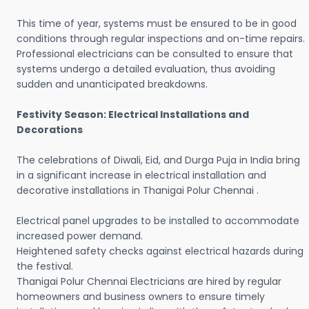
This time of year, systems must be ensured to be in good
conditions through regular inspections and on-time repairs.
Professional electricians can be consulted to ensure that
systems undergo a detailed evaluation, thus avoiding
sudden and unanticipated breakdowns.
Festivity Season: Electrical Installations and
Decorations
The celebrations of Diwali, Eid, and Durga Puja in India bring
in a significant increase in electrical installation and
decorative installations in Thanigai Polur Chennai .
Electrical panel upgrades to be installed to accommodate
increased power demand.
Heightened safety checks against electrical hazards during
the festival.
Thanigai Polur Chennai Electricians are hired by regular
homeowners and business owners to ensure timely