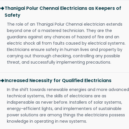
Thanigai Polur Chennai Electricians as Keepers of
Safety
The role of an Thanigai Polur Chennai electrician extends
beyond one of a mastered technician. They are the
guardians against any chances of hazard of fire and an
electric shock all from faults caused by electrical systems.
Electricians ensure safety in human lives and property by
carrying out thorough checking, controlling any possible
threat, and successfully implementing precautions.
Increased Necessity for Qualified Electricians
In the shift towards renewable energies and more advanced
technical systems, the skills of electricians are as
indispensable as never before. Installers of solar systems,
energy-efficient lights, and implementers of sustainable
power solutions are among things the electricians possess
knowledge in operating in new systems.