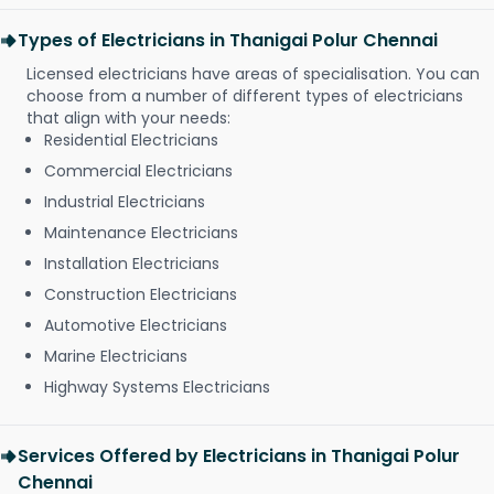
Types of Electricians in Thanigai Polur Chennai
Licensed electricians have areas of specialisation. You can
choose from a number of different types of electricians
that align with your needs:
Residential Electricians
Commercial Electricians
Industrial Electricians
Maintenance Electricians
Installation Electricians
Construction Electricians
Automotive Electricians
Marine Electricians
Highway Systems Electricians
Services Offered by Electricians in Thanigai Polur
Chennai