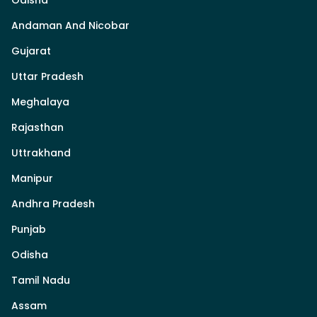
Odisha
Andaman And Nicobar
Gujarat
Uttar Pradesh
Meghalaya
Rajasthan
Uttrakhand
Manipur
Andhra Pradesh
Punjab
Odisha
Tamil Nadu
Assam