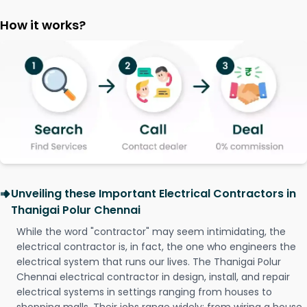
How it works?
Unveiling these Important Electrical Contractors in
Thanigai Polur Chennai
While the word "contractor" may seem intimidating, the
electrical contractor is, in fact, the one who engineers the
electrical system that runs our lives. The Thanigai Polur
Chennai electrical contractor in design, install, and repair
electrical systems in settings ranging from houses to