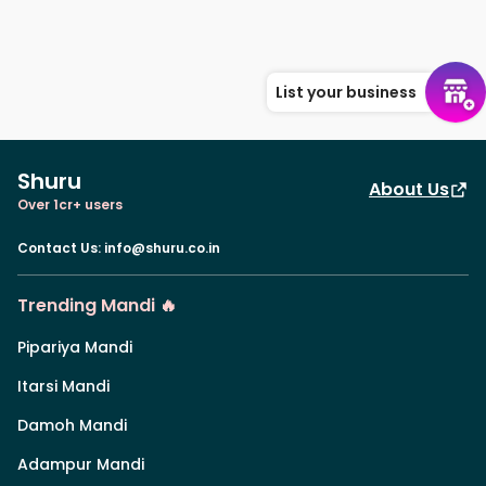
List your business
Shuru
About Us
Over 1cr+ users
Contact Us
:
info@shuru.co.in
Trending Mandi 🔥
Pipariya Mandi
Itarsi Mandi
Damoh Mandi
Adampur Mandi