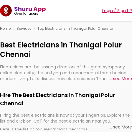
Shuru App
Login / Sign UP
Over 1cr users
Home
Services
Top Electricians In Thanigai Polur Chennai
Best Electricians in Thanigai Polur
Chennai
Electricians are the unsung directors of this great symphony
called electricity, the unifying and monumental force behind
modern living. Let's discuss how electricians in Thanigai Polur
...
see More
Chennai, are, indeed, very much important for the import,
continuity, and progression of our electrified world.
Hire The Best Electricians in Thanigai Polur
Chennai
Hiring the best electricians is now at your fingertips. Explore the
list and click on 'Call' for the best electrician near you.
...
see More
Here is the list of top electricians near you