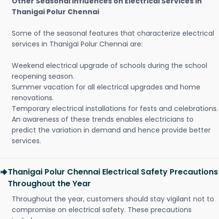
Other Seasonal Influences on Electrical Services in
Thanigai Polur Chennai
Some of the seasonal features that characterize electrical
services in Thanigai Polur Chennai are:
Weekend electrical upgrade of schools during the school
reopening season.
Summer vacation for all electrical upgrades and home
renovations.
Temporary electrical installations for fests and celebrations.
An awareness of these trends enables electricians to
predict the variation in demand and hence provide better
services.
Thanigai Polur Chennai Electrical Safety Precautions
Throughout the Year
Throughout the year, customers should stay vigilant not to
compromise on electrical safety. These precautions