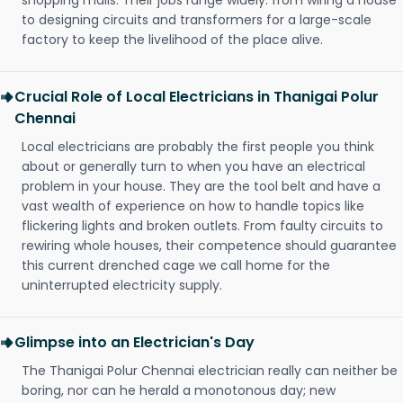
shopping malls. Their jobs range widely: from wiring a house
to designing circuits and transformers for a large-scale
factory to keep the livelihood of the place alive.
Crucial Role of Local Electricians in Thanigai Polur
Chennai
Local electricians are probably the first people you think
about or generally turn to when you have an electrical
problem in your house. They are the tool belt and have a
vast wealth of experience on how to handle topics like
flickering lights and broken outlets. From faulty circuits to
rewiring whole houses, their competence should guarantee
this current drenched cage we call home for the
uninterrupted electricity supply.
Glimpse into an Electrician's Day
The Thanigai Polur Chennai electrician really can neither be
boring, nor can he herald a monotonous day; new