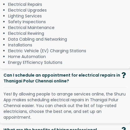
Electrical Repairs
Electrical Upgrades
Lighting Services
Safety Inspections
Electrical Maintenance
Electrical Rewiring
Data Cabling and Networking
Installations
Electric Vehicle (EV) Charging Stations
Home Automation
Energy Efficiency Solutions
Can I schedule an appointment for electrical repairs in
Thanigai Polur Chennai online?
Y
e
s
!
B
y
a
l
l
o
w
i
n
g
p
e
o
p
l
e
t
o
a
r
r
a
n
g
e
s
e
r
v
i
c
e
s
o
n
l
i
n
e
,
t
h
e
S
h
u
r
u
A
p
p
m
a
k
e
s
s
c
h
e
d
u
l
i
n
g
e
l
e
c
t
r
i
c
a
l
r
e
p
a
i
r
s
i
n
T
h
a
n
i
g
a
i
P
o
l
u
r
C
h
e
n
n
a
i
e
a
s
i
e
r
.
Y
o
u
c
a
n
c
h
e
c
k
o
u
t
t
h
e
l
i
s
t
o
f
t
o
p
-
r
a
t
e
d
e
l
e
c
t
r
i
c
i
a
n
s
,
c
h
o
o
s
e
t
h
e
b
e
s
t
o
n
e
,
a
n
d
s
e
t
u
p
a
n
a
p
p
o
i
n
t
m
e
n
t
.