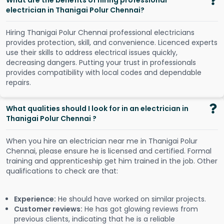
What are the benefits of hiring professional
electrician in Thanigai Polur Chennai?
Hiring Thanigai Polur Chennai professional electricians
provides protection, skill, and convenience. Licenced experts
use their skills to address electrical issues quickly,
decreasing dangers. Putting your trust in professionals
provides compatibility with local codes and dependable
repairs.
What qualities should I look for in an electrician in
Thanigai Polur Chennai ?
When you hire an electrician near me in Thanigai Polur
Chennai, please ensure he is licensed and certified. Formal
training and apprenticeship get him trained in the job. Other
qualifications to check are that:
Experience:
He should have worked on similar projects.
Customer reviews:
He has got glowing reviews from
previous clients, indicating that he is a reliable