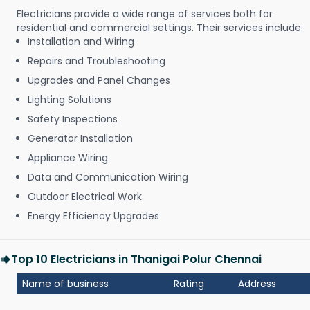
Electricians provide a wide range of services both for
residential and commercial settings. Their services include:
Installation and Wiring
Repairs and Troubleshooting
Upgrades and Panel Changes
Lighting Solutions
Safety Inspections
Generator Installation
Appliance Wiring
Data and Communication Wiring
Outdoor Electrical Work
Energy Efficiency Upgrades
Top 10 Electricians in Thanigai Polur Chennai
Name of business
Rating
Address