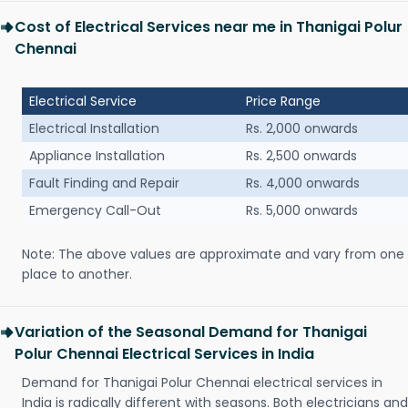
Cost of Electrical Services near me in Thanigai Polur
Chennai
Electrical Service
Price Range
Electrical Installation
Rs. 2,000 onwards
Appliance Installation
Rs. 2,500 onwards
Fault Finding and Repair
Rs. 4,000 onwards
Emergency Call-Out
Rs. 5,000 onwards
Note: The above values are approximate and vary from one
place to another.
Variation of the Seasonal Demand for Thanigai
Polur Chennai Electrical Services in India
Demand for Thanigai Polur Chennai electrical services in
India is radically different with seasons. Both electricians and