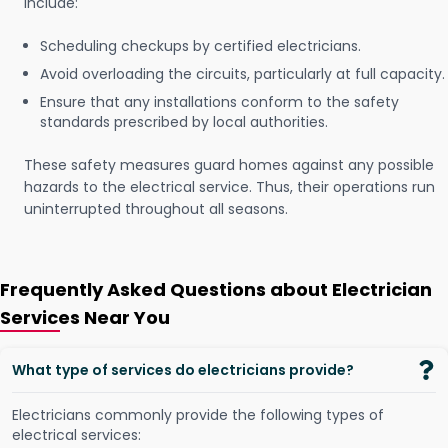
include:
Scheduling checkups by certified electricians.
Avoid overloading the circuits, particularly at full capacity.
Ensure that any installations conform to the safety
standards prescribed by local authorities.
These safety measures guard homes against any possible
hazards to the electrical service. Thus, their operations run
uninterrupted throughout all seasons.
Frequently Asked Questions about Electrician
Services Near You
What type of services do electricians provide?
Electricians commonly provide the following types of
electrical services: