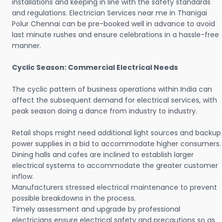
installations and keeping in line with the safety standards
and regulations. Electrician Services near me in Thanigai
Polur Chennai can be pre-booked well in advance to avoid
last minute rushes and ensure celebrations in a hassle-free
manner.
Cyclic Season: Commercial Electrical Needs
The cyclic pattern of business operations within India can
affect the subsequent demand for electrical services, with
peak season doing a dance from industry to industry.
Retail shops might need additional light sources and backup
power supplies in a bid to accommodate higher consumers.
Dining halls and cafes are inclined to establish larger
electrical systems to accommodate the greater customer
inflow.
Manufacturers stressed electrical maintenance to prevent
possible breakdowns in the process.
Timely assessment and upgrade by professional
electricians ensure electrical safety and precautions so as