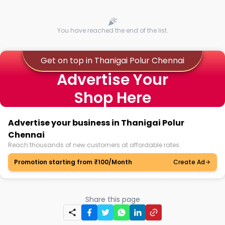
You have reached the end of the list.
Get on top in Thanigai Polur Chennai
Advertise Your
Shop Here
Advertise your business in Thanigai Polur
Chennai
Reach thousands of new customers at affordable rates.
Promotion starting from ₹100/Month
Create Ad
Share this page