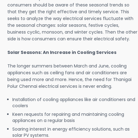
consumers should be aware of these seasonal trends so
that they get the right effective and timely service. This
seeks to analyze the way electrical services fluctuate with
the seasonal changes: solar seasons, festive cycles,
business cyclic, monsoon, and winter cycles. Then the other
side is how consumers can ensure their electrical safety.
Solar Seasons: An Increase in Cooling Services
The longer summers between March and June, cooling
appliances such as ceiling fans and air conditioners are
being used more and more. Hence, the need for Thanigai
Polur Chennai electrical services is never ending.
Installation of cooling appliances like air conditioners and
coolers
Keen requests for repairing and maintaining cooling
appliances on a regular basis
Soaring interest in energy efficiency solutions, such as
solar PV systems.