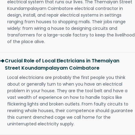
electrical system that runs our lives. The Themaiyan Street
Koundampalayam Coimbatore electrical contractor in
design, install, and repair electrical systems in settings
ranging from houses to shopping malls. Their jobs range
widely: from wiring a house to designing circuits and
transformers for a large-scale factory to keep the livelihood
of the place alive.
Crucial Role of Local Electricians in Themaiyan
Street Koundampalayam Coimbatore
Local electricians are probably the first people you think
about or generally turn to when you have an electrical
problem in your house. They are the tool belt and have a
vast wealth of experience on how to handle topics like
flickering lights and broken outlets. From faulty circuits to
rewiring whole houses, their competence should guarantee
this current drenched cage we call home for the
uninterrupted electricity supply.