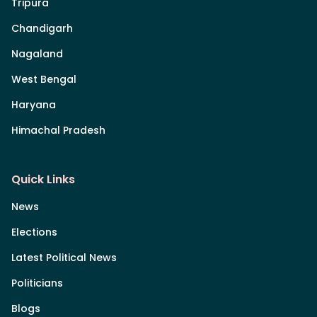
Tripura
Chandigarh
Nagaland
West Bengal
Haryana
Himachal Pradesh
Quick Links
News
Elections
Latest Political News
Politicians
Blogs