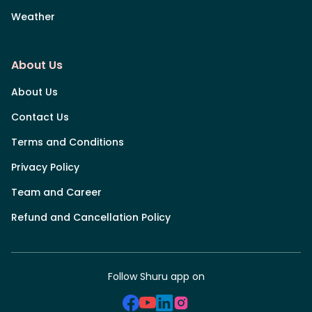
Weather
About Us
About Us
Contact Us
Terms and Conditions
Privacy Policy
Team and Career
Refund and Cancellation Policy
Follow Shuru app on