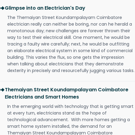
Glimpse into an Electrician's Day
The Themaiyan Street Koundampalayam Coimbatore
electrician really can neither be boring, nor can he herald a
monotonous day; new challenges are forever thrown their
way to test their electrical skill. One moment, he would be
tracing a faulty wire carefully; next, he would be outfitting
an elaborate electrical system in some kind of commercial
building. This varies the flux, so one gets the impression
when talking about electricians that they demonstrate
dexterity in precisely and resourcefully jugging various tasks.
Themaiyan Street Koundampalayam Coimbatore
Electricians and Smart Homes
In the emerging world with technology that is getting smart
at every turn, electricians stand as the hope of
technological advancement. With more homes getting a
smart home system installed, the demand for an
Themaiyan Street Koundampalayam Coimbatore