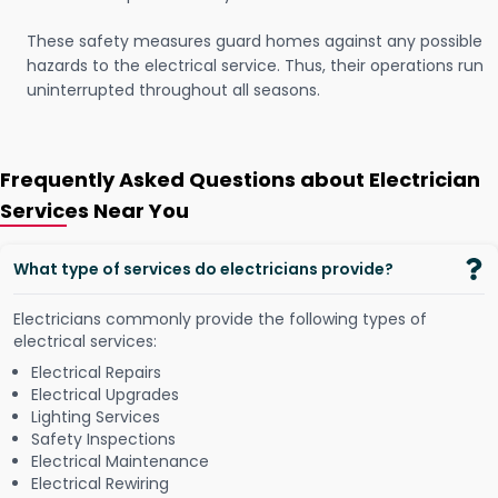
These safety measures guard homes against any possible
hazards to the electrical service. Thus, their operations run
uninterrupted throughout all seasons.
Frequently Asked Questions about Electrician
Services Near You
What type of services do electricians provide?
Electricians commonly provide the following types of
electrical services:
Electrical Repairs
Electrical Upgrades
Lighting Services
Safety Inspections
Electrical Maintenance
Electrical Rewiring