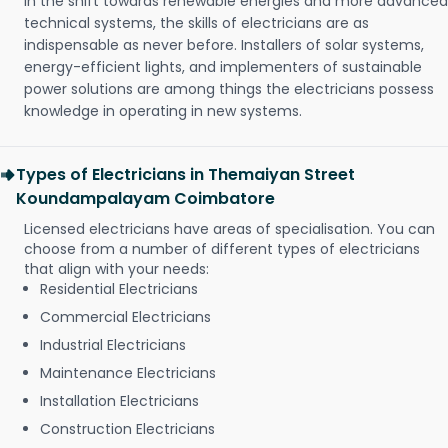
In the shift towards renewable energies and more advanced
technical systems, the skills of electricians are as
indispensable as never before. Installers of solar systems,
energy-efficient lights, and implementers of sustainable
power solutions are among things the electricians possess
knowledge in operating in new systems.
Types of Electricians in Themaiyan Street
Koundampalayam Coimbatore
Licensed electricians have areas of specialisation. You can
choose from a number of different types of electricians
that align with your needs:
Residential Electricians
Commercial Electricians
Industrial Electricians
Maintenance Electricians
Installation Electricians
Construction Electricians