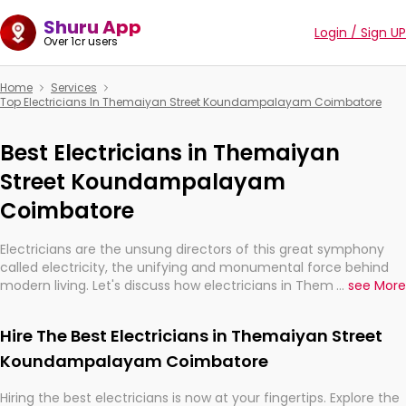
Shuru App
Login / Sign UP
Over 1cr users
Home
Services
Top Electricians In Themaiyan Street Koundampalayam Coimbatore
Best Electricians in Themaiyan
Street Koundampalayam
Coimbatore
Electricians are the unsung directors of this great symphony
called electricity, the unifying and monumental force behind
modern living. Let's discuss how electricians in Themaiyan
...
see More
Street Koundampalayam Coimbatore, are, indeed, very much
important for the import, continuity, and progression of our
Hire The Best Electricians in Themaiyan Street
electrified world.
Koundampalayam Coimbatore
Hiring the best electricians is now at your fingertips. Explore the