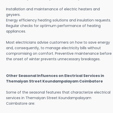
Installation and maintenance of electric heaters and
geysers.
Energy efficiency heating solutions and insulation requests.
Regular checks for optimum performance of heating
appliances.
Most electricians advise customers on how to save energy
and, consequently, to manage electricity bills without
compromising on comfort. Preventive maintenance before
the onset of winter prevents unnecessary breakages.
Other Seasonal Influences on Electrical Services in
Themaiyan Street Koundampalayam Coimbatore
Some of the seasonal features that characterize electrical
services in Themaiyan Street Koundampalayam
Coimbatore are: