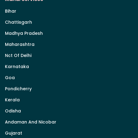
Bihar
Chattisgarh
Madhya Pradesh
Maharashtra
Nct Of Delhi
Karnataka
Goa
Pondicherry
Kerala
Odisha
Andaman And Nicobar
Gujarat