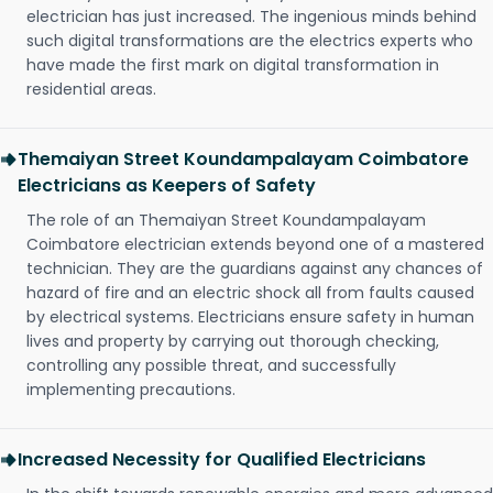
electrician has just increased. The ingenious minds behind
such digital transformations are the electrics experts who
have made the first mark on digital transformation in
residential areas.
Themaiyan Street Koundampalayam Coimbatore
Electricians as Keepers of Safety
The role of an Themaiyan Street Koundampalayam
Coimbatore electrician extends beyond one of a mastered
technician. They are the guardians against any chances of
hazard of fire and an electric shock all from faults caused
by electrical systems. Electricians ensure safety in human
lives and property by carrying out thorough checking,
controlling any possible threat, and successfully
implementing precautions.
Increased Necessity for Qualified Electricians