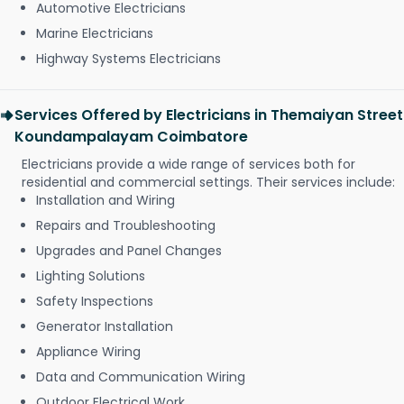
Automotive Electricians
Marine Electricians
Highway Systems Electricians
Services Offered by Electricians in Themaiyan Street
Koundampalayam Coimbatore
Electricians provide a wide range of services both for
residential and commercial settings. Their services include:
Installation and Wiring
Repairs and Troubleshooting
Upgrades and Panel Changes
Lighting Solutions
Safety Inspections
Generator Installation
Appliance Wiring
Data and Communication Wiring
Outdoor Electrical Work