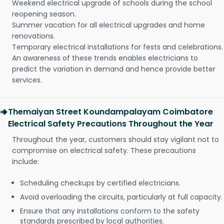
Weekend electrical upgrade of schools during the school
reopening season.
Summer vacation for all electrical upgrades and home
renovations.
Temporary electrical installations for fests and celebrations.
An awareness of these trends enables electricians to
predict the variation in demand and hence provide better
services.
Themaiyan Street Koundampalayam Coimbatore
Electrical Safety Precautions Throughout the Year
Throughout the year, customers should stay vigilant not to
compromise on electrical safety. These precautions
include:
Scheduling checkups by certified electricians.
Avoid overloading the circuits, particularly at full capacity.
Ensure that any installations conform to the safety
standards prescribed by local authorities.