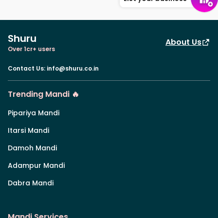
Shuru
About Us
Over 1cr+ users
Contact Us
:
info@shuru.co.in
Trending Mandi 🔥
Pipariya Mandi
Itarsi Mandi
Damoh Mandi
Adampur Mandi
Dabra Mandi
Mandi Services