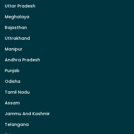
Uttar Pradesh
Meghalaya
Rajasthan
Uttrakhand
Manipur
Andhra Pradesh
Punjab
Odisha
Tamil Nadu
Assam
Jammu And Kashmir
Telangana