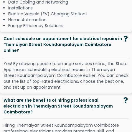
Data Cabling and Networking
Installations
Electric Vehicle (EV) Charging Stations
Home Automation
Energy Efficiency Solutions
Can I schedule an appointment for electrical repairs in
Themaiyan Street Koundampalayam Coimbatore
online?
Y
e
s
!
B
y
a
l
l
o
w
i
n
g
p
e
o
p
l
e
t
o
a
r
r
a
n
g
e
s
e
r
v
i
c
e
s
o
n
l
i
n
e
,
t
h
e
S
h
u
r
u
A
p
p
m
a
k
e
s
s
c
h
e
d
u
l
i
n
g
e
l
e
c
t
r
i
c
a
l
r
e
p
a
i
r
s
i
n
T
h
e
m
a
i
y
a
n
S
t
r
e
e
t
K
o
u
n
d
a
m
p
a
l
a
y
a
m
C
o
i
m
b
a
t
o
r
e
e
a
s
i
e
r
.
Y
o
u
c
a
n
c
h
e
c
k
o
u
t
t
h
e
l
i
s
t
o
f
t
o
p
-
r
a
t
e
d
e
l
e
c
t
r
i
c
i
a
n
s
,
c
h
o
o
s
e
t
h
e
b
e
s
t
o
n
e
,
a
n
d
s
e
t
u
p
a
n
a
p
p
o
i
n
t
m
e
n
t
.
What are the benefits of hiring professional
electrician in Themaiyan Street Koundampalayam
Coimbatore?
Hiring Themaiyan Street Koundampalayam Coimbatore
professional electricians provides protection, skill, and