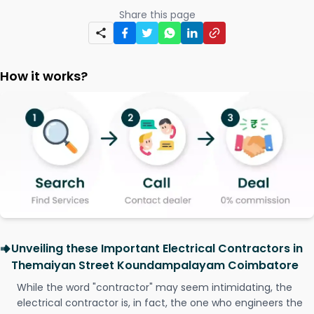
Share this page
How it works?
Unveiling these Important Electrical Contractors in
Themaiyan Street Koundampalayam Coimbatore
While the word "contractor" may seem intimidating, the
electrical contractor is, in fact, the one who engineers the