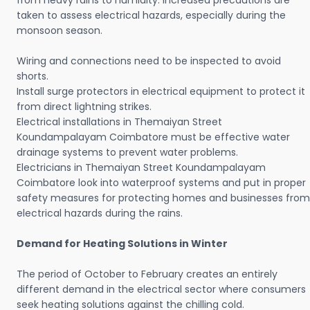
from heavy rains to humidity. Increased precautions are
taken to assess electrical hazards, especially during the
monsoon season.
Wiring and connections need to be inspected to avoid
shorts.
Install surge protectors in electrical equipment to protect it
from direct lightning strikes.
Electrical installations in Themaiyan Street
Koundampalayam Coimbatore must be effective water
drainage systems to prevent water problems.
Electricians in Themaiyan Street Koundampalayam
Coimbatore look into waterproof systems and put in proper
safety measures for protecting homes and businesses from
electrical hazards during the rains.
Demand for Heating Solutions in Winter
The period of October to February creates an entirely
different demand in the electrical sector where consumers
seek heating solutions against the chilling cold.