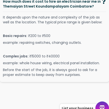
How much does it cost to hire an electrician near me in
Themaiyan Street Koundampalayam Coimbatore?
It depends upon the nature and complexity of the job as
well as the location. The typical price range is given below:
Basic repairs:
₹200 to ₹500
example: repairing switches, changing outlets.
Complex jobs:
₹15000 to ₹40000
example: whole house wiring, electrical panel installation.
Before the start of the job, it is always good to ask for a
proper estimate to keep away from surprises.
List your business