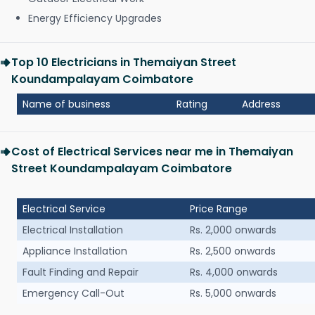
Energy Efficiency Upgrades
Top 10 Electricians in Themaiyan Street
Koundampalayam Coimbatore
Name of business
Rating
Address
Cost of Electrical Services near me in Themaiyan
Street Koundampalayam Coimbatore
Electrical Service
Price Range
Electrical Installation
Rs. 2,000 onwards
Appliance Installation
Rs. 2,500 onwards
Fault Finding and Repair
Rs. 4,000 onwards
Emergency Call-Out
Rs. 5,000 onwards