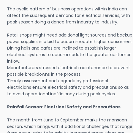
The cyclic pattern of business operations within India can
affect the subsequent demand for electrical services, with
peak season doing a dance from industry to industry.
Retail shops might need additional light sources and backup
power supplies in a bid to accommodate higher consumers.
Dining halls and cafes are inclined to establish larger
electrical systems to accommodate the greater customer
inflow.
Manufacturers stressed electrical maintenance to prevent
possible breakdowns in the process.
Timely assessment and upgrade by professional
electricians ensure electrical safety and precautions so as
to avoid operational inefficiency during peak cycles.
Rainfall Season: Electrical Safety and Precautions
The month from June to September marks the monsoon
season, which brings with it additional challenges that range