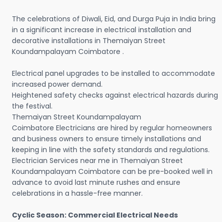
The celebrations of Diwali, Eid, and Durga Puja in India bring
in a significant increase in electrical installation and
decorative installations in Themaiyan Street
Koundampalayam Coimbatore .
Electrical panel upgrades to be installed to accommodate
increased power demand.
Heightened safety checks against electrical hazards during
the festival.
Themaiyan Street Koundampalayam
Coimbatore Electricians are hired by regular homeowners
and business owners to ensure timely installations and
keeping in line with the safety standards and regulations.
Electrician Services near me in Themaiyan Street
Koundampalayam Coimbatore can be pre-booked well in
advance to avoid last minute rushes and ensure
celebrations in a hassle-free manner.
Cyclic Season: Commercial Electrical Needs