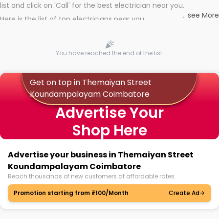
list and click on 'Call' for the best electrician near you.
...
see More
Here is the list of top electricians near you
You have reached the end of the list.
Get on top in Themaiyan Street
Koundampalayam Coimbatore
Advertise Your
Shop Here
Advertise your business in Themaiyan Street
Koundampalayam Coimbatore
Reach thousands of new customers at affordable rates.
Promotion starting from ₹100/Month
Create Ad