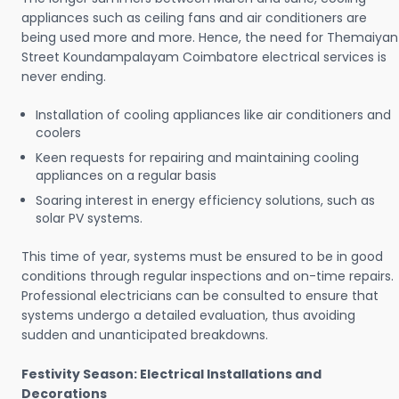
appliances such as ceiling fans and air conditioners are
being used more and more. Hence, the need for Themaiyan
Street Koundampalayam Coimbatore electrical services is
never ending.
Installation of cooling appliances like air conditioners and
coolers
Keen requests for repairing and maintaining cooling
appliances on a regular basis
Soaring interest in energy efficiency solutions, such as
solar PV systems.
This time of year, systems must be ensured to be in good
conditions through regular inspections and on-time repairs.
Professional electricians can be consulted to ensure that
systems undergo a detailed evaluation, thus avoiding
sudden and unanticipated breakdowns.
Festivity Season: Electrical Installations and
Decorations