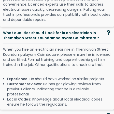
convenience. Licenced experts use their skills to address
electrical issues quickly, decreasing dangers. Putting your
trust in professionals provides compatibility with local codes
and dependable repairs.
What qualities should I look for in an electrician in
Themaiyan Street Koundampalayam Coimbatore ?
When you hire an electrician near me in Themaiyan Street
Koundampalayam Coimbatore, please ensure he is licensed
and certified. Formal training and apprenticeship get him
trained in the job. Other qualifications to check are that:
Experience:
He should have worked on similar projects.
Customer reviews:
He has got glowing reviews from
previous clients, indicating that he is a reliable
professional.
Local Codes:
Knowledge about local electrical codes
ensure he follows the regulations.