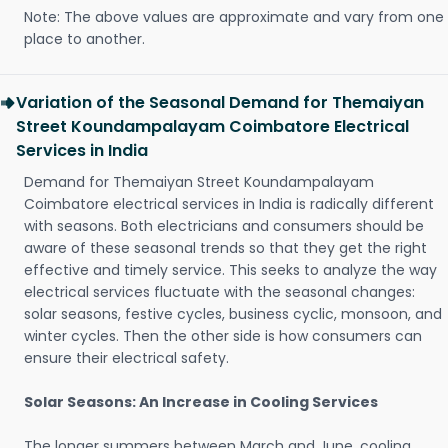
Note: The above values are approximate and vary from one
place to another.
Variation of the Seasonal Demand for Themaiyan
Street Koundampalayam Coimbatore Electrical
Services in India
Demand for Themaiyan Street Koundampalayam
Coimbatore electrical services in India is radically different
with seasons. Both electricians and consumers should be
aware of these seasonal trends so that they get the right
effective and timely service. This seeks to analyze the way
electrical services fluctuate with the seasonal changes:
solar seasons, festive cycles, business cyclic, monsoon, and
winter cycles. Then the other side is how consumers can
ensure their electrical safety.
Solar Seasons: An Increase in Cooling Services
The longer summers between March and June, cooling