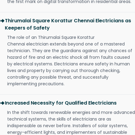
the first mark on digital transformation in residential areas.
Thirumalai Square Korattur Chennai Electricians as
Keepers of Safety
The role of an Thirumalai Square Korattur
Chennai electrician extends beyond one of a mastered
technician. They are the guardians against any chances of
hazard of fire and an electric shock all from faults caused
by electrical systems. Electricians ensure safety in human
lives and property by carrying out thorough checking,
controlling any possible threat, and successfully
implementing precautions.
Increased Necessity for Qualified Electricians
In the shift towards renewable energies and more advanced
technical systems, the skills of electricians are as
indispensable as never before. Installers of solar systems,
energy-efficient lights, and implementers of sustainable