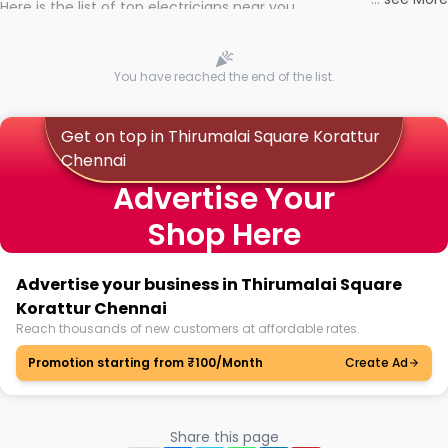
Here is the list of top electricians near you
You have reached the end of the list.
Get on top in Thirumalai Square Korattur
Chennai
Advertise Your
Shop Here
Advertise your business in Thirumalai Square
Korattur Chennai
Reach thousands of new customers at affordable rates.
Promotion starting from ₹100/Month
Create Ad
Share this page