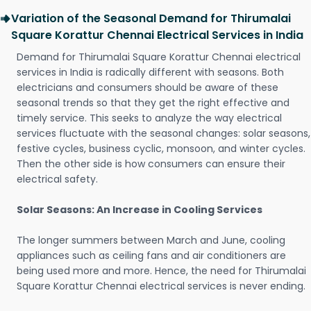
Variation of the Seasonal Demand for Thirumalai
Square Korattur Chennai Electrical Services in India
Demand for Thirumalai Square Korattur Chennai electrical
services in India is radically different with seasons. Both
electricians and consumers should be aware of these
seasonal trends so that they get the right effective and
timely service. This seeks to analyze the way electrical
services fluctuate with the seasonal changes: solar seasons,
festive cycles, business cyclic, monsoon, and winter cycles.
Then the other side is how consumers can ensure their
electrical safety.
Solar Seasons: An Increase in Cooling Services
The longer summers between March and June, cooling
appliances such as ceiling fans and air conditioners are
being used more and more. Hence, the need for Thirumalai
Square Korattur Chennai electrical services is never ending.