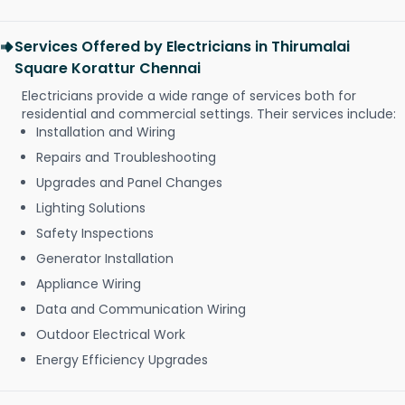
Services Offered by Electricians in Thirumalai
Square Korattur Chennai
Electricians provide a wide range of services both for
residential and commercial settings. Their services include:
Installation and Wiring
Repairs and Troubleshooting
Upgrades and Panel Changes
Lighting Solutions
Safety Inspections
Generator Installation
Appliance Wiring
Data and Communication Wiring
Outdoor Electrical Work
Energy Efficiency Upgrades