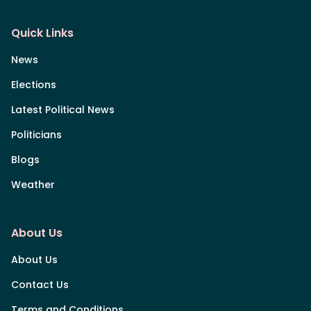
Quick Links
News
Elections
Latest Political News
Politicians
Blogs
Weather
About Us
About Us
Contact Us
Terms and Conditions