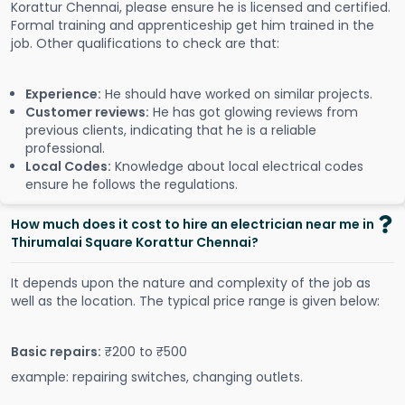
Korattur Chennai, please ensure he is licensed and certified.
Formal training and apprenticeship get him trained in the
job. Other qualifications to check are that:
Experience:
He should have worked on similar projects.
Customer reviews:
He has got glowing reviews from
previous clients, indicating that he is a reliable
professional.
Local Codes:
Knowledge about local electrical codes
ensure he follows the regulations.
How much does it cost to hire an electrician near me in
Thirumalai Square Korattur Chennai?
It depends upon the nature and complexity of the job as
well as the location. The typical price range is given below:
Basic repairs:
₹200 to ₹500
example: repairing switches, changing outlets.