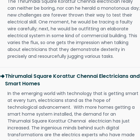
The Thirumalai Square Korattur Chennai electrician really
can neither be boring, nor can he herald a monotonous day;
new challenges are forever thrown their way to test their
electrical skill. One moment, he would be tracing a faulty
wire carefully; next, he would be outfitting an elaborate
electrical system in some kind of commercial building. This
varies the flux, so one gets the impression when talking
about electricians that they demonstrate dexterity in
precisely and resourcefully jugging various tasks.
Thirumalai Square Korattur Chennai Electricians and
Smart Homes
In the emerging world with technology that is getting smart
at every turn, electricians stand as the hope of
technological advancement. With more homes getting a
smart home system installed, the demand for an
Thirumalai Square Korattur Chennai electrician has just
increased. The ingenious minds behind such digital
transformations are the electrics experts who have made