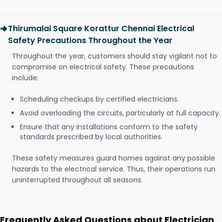
Thirumalai Square Korattur Chennai Electrical
Safety Precautions Throughout the Year
Throughout the year, customers should stay vigilant not to
compromise on electrical safety. These precautions
include:
Scheduling checkups by certified electricians.
Avoid overloading the circuits, particularly at full capacity.
Ensure that any installations conform to the safety
standards prescribed by local authorities.
These safety measures guard homes against any possible
hazards to the electrical service. Thus, their operations run
uninterrupted throughout all seasons.
Frequently Asked Questions about Electrician