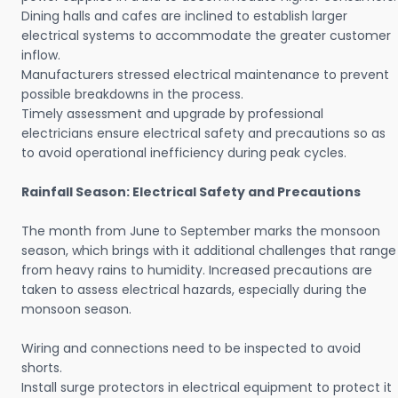
Dining halls and cafes are inclined to establish larger
electrical systems to accommodate the greater customer
inflow.
Manufacturers stressed electrical maintenance to prevent
possible breakdowns in the process.
Timely assessment and upgrade by professional
electricians ensure electrical safety and precautions so as
to avoid operational inefficiency during peak cycles.
Rainfall Season: Electrical Safety and Precautions
The month from June to September marks the monsoon
season, which brings with it additional challenges that range
from heavy rains to humidity. Increased precautions are
taken to assess electrical hazards, especially during the
monsoon season.
Wiring and connections need to be inspected to avoid
shorts.
Install surge protectors in electrical equipment to protect it