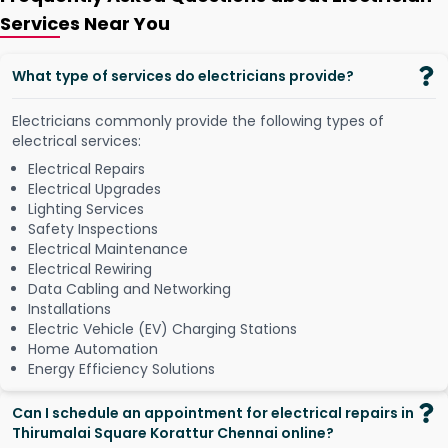
Services Near You
What type of services do electricians provide?
Electricians commonly provide the following types of
electrical services:
Electrical Repairs
Electrical Upgrades
Lighting Services
Safety Inspections
Electrical Maintenance
Electrical Rewiring
Data Cabling and Networking
Installations
Electric Vehicle (EV) Charging Stations
Home Automation
Energy Efficiency Solutions
Can I schedule an appointment for electrical repairs in
Thirumalai Square Korattur Chennai online?