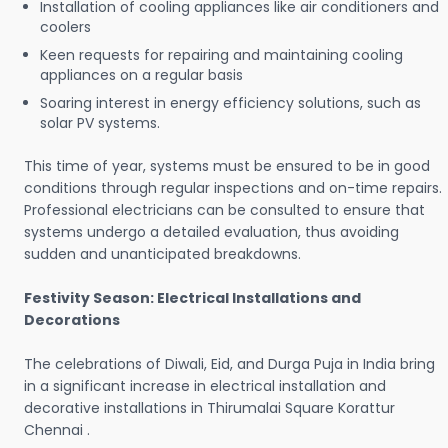
Installation of cooling appliances like air conditioners and
coolers
Keen requests for repairing and maintaining cooling
appliances on a regular basis
Soaring interest in energy efficiency solutions, such as
solar PV systems.
This time of year, systems must be ensured to be in good
conditions through regular inspections and on-time repairs.
Professional electricians can be consulted to ensure that
systems undergo a detailed evaluation, thus avoiding
sudden and unanticipated breakdowns.
Festivity Season: Electrical Installations and
Decorations
The celebrations of Diwali, Eid, and Durga Puja in India bring
in a significant increase in electrical installation and
decorative installations in Thirumalai Square Korattur
Chennai .