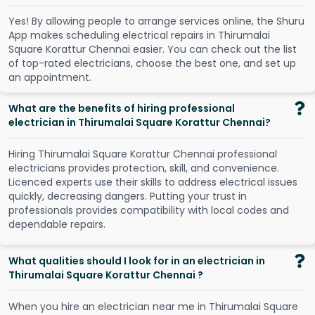
Y
e
s
!
B
y
a
l
l
o
w
i
n
g
p
e
o
p
l
e
t
o
a
r
r
a
n
g
e
s
e
r
v
i
c
e
s
o
n
l
i
n
e
,
t
h
e
S
h
u
r
u
A
p
p
m
a
k
e
s
s
c
h
e
d
u
l
i
n
g
e
l
e
c
t
r
i
c
a
l
r
e
p
a
i
r
s
i
n
T
h
i
r
u
m
a
l
a
i
S
q
u
a
r
e
K
o
r
a
t
t
u
r
C
h
e
n
n
a
i
e
a
s
i
e
r
.
Y
o
u
c
a
n
c
h
e
c
k
o
u
t
t
h
e
l
i
s
t
o
f
t
o
p
-
r
a
t
e
d
e
l
e
c
t
r
i
c
i
a
n
s
,
c
h
o
o
s
e
t
h
e
b
e
s
t
o
n
e
,
a
n
d
s
e
t
u
p
a
n
a
p
p
o
i
n
t
m
e
n
t
.
What are the benefits of hiring professional
electrician in Thirumalai Square Korattur Chennai?
Hiring Thirumalai Square Korattur Chennai professional
electricians provides protection, skill, and convenience.
Licenced experts use their skills to address electrical issues
quickly, decreasing dangers. Putting your trust in
professionals provides compatibility with local codes and
dependable repairs.
What qualities should I look for in an electrician in
Thirumalai Square Korattur Chennai ?
When you hire an electrician near me in Thirumalai Square