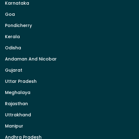
Karnataka
Goa
Pondicherry
Kerala
Odisha
Andaman And Nicobar
Gujarat
Uttar Pradesh
Meghalaya
Rajasthan
Uttrakhand
Manipur
Andhra Pradesh