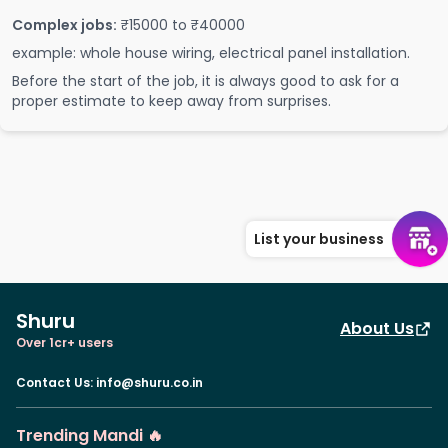
Complex jobs:
₹15000 to ₹40000
example: whole house wiring, electrical panel installation.
Before the start of the job, it is always good to ask for a
proper estimate to keep away from surprises.
List your business
Shuru
About Us
Over 1cr+ users
Contact Us
:
info@shuru.co.in
Trending Mandi 🔥