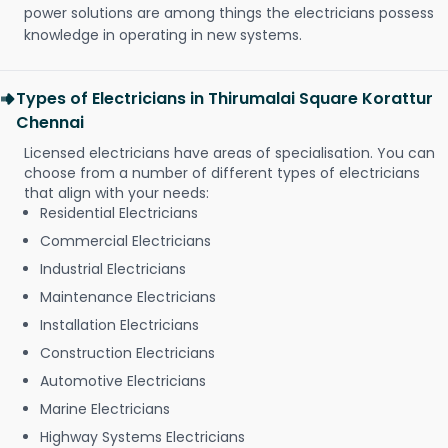
power solutions are among things the electricians possess
knowledge in operating in new systems.
Types of Electricians in Thirumalai Square Korattur
Chennai
Licensed electricians have areas of specialisation. You can
choose from a number of different types of electricians
that align with your needs:
Residential Electricians
Commercial Electricians
Industrial Electricians
Maintenance Electricians
Installation Electricians
Construction Electricians
Automotive Electricians
Marine Electricians
Highway Systems Electricians