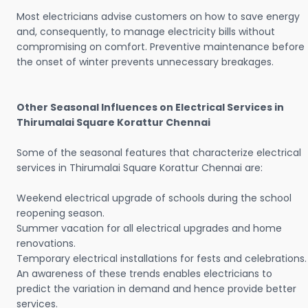
Most electricians advise customers on how to save energy
and, consequently, to manage electricity bills without
compromising on comfort. Preventive maintenance before
the onset of winter prevents unnecessary breakages.
Other Seasonal Influences on Electrical Services in
Thirumalai Square Korattur Chennai
Some of the seasonal features that characterize electrical
services in Thirumalai Square Korattur Chennai are:
Weekend electrical upgrade of schools during the school
reopening season.
Summer vacation for all electrical upgrades and home
renovations.
Temporary electrical installations for fests and celebrations.
An awareness of these trends enables electricians to
predict the variation in demand and hence provide better
services.