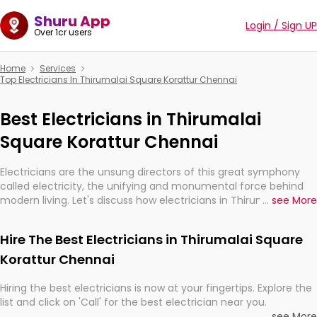
Shuru App
Login / Sign UP
Over 1cr users
Home
Services
Top Electricians In Thirumalai Square Korattur Chennai
Best Electricians in Thirumalai
Square Korattur Chennai
Electricians are the unsung directors of this great symphony
called electricity, the unifying and monumental force behind
modern living. Let's discuss how electricians in Thirumalai
...
see More
Square Korattur Chennai, are, indeed, very much important for
the import, continuity, and progression of our electrified world.
Hire The Best Electricians in Thirumalai Square
Korattur Chennai
Hiring the best electricians is now at your fingertips. Explore the
list and click on 'Call' for the best electrician near you.
...
see More