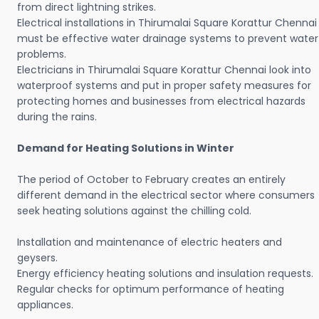
from direct lightning strikes.
Electrical installations in Thirumalai Square Korattur Chennai
must be effective water drainage systems to prevent water
problems.
Electricians in Thirumalai Square Korattur Chennai look into
waterproof systems and put in proper safety measures for
protecting homes and businesses from electrical hazards
during the rains.
Demand for Heating Solutions in Winter
The period of October to February creates an entirely
different demand in the electrical sector where consumers
seek heating solutions against the chilling cold.
Installation and maintenance of electric heaters and
geysers.
Energy efficiency heating solutions and insulation requests.
Regular checks for optimum performance of heating
appliances.