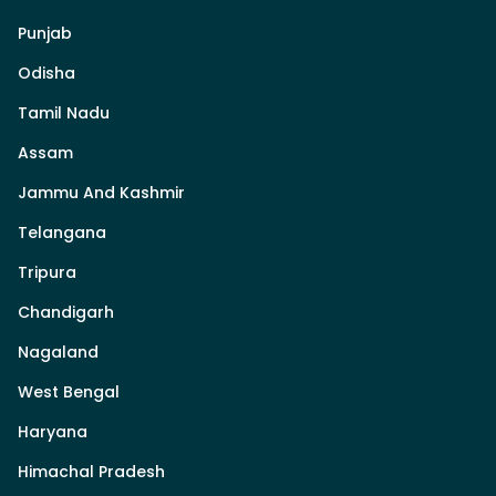
Punjab
Odisha
Tamil Nadu
Assam
Jammu And Kashmir
Telangana
Tripura
Chandigarh
Nagaland
West Bengal
Haryana
Himachal Pradesh