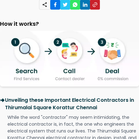
How it works?
Unveiling these Important Electrical Contractors in
Thirumalai Square Korattur Chennai
While the word "contractor" may seem intimidating, the
electrical contractor is, in fact, the one who engineers the
electrical system that runs our lives. The Thirumalai Square
Korattur Chennai electrical contractor in design, install, and