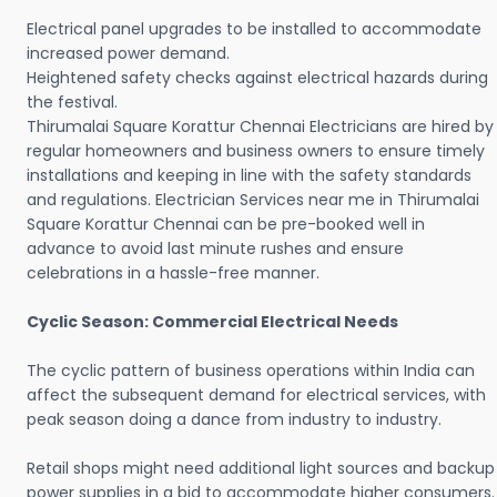
Electrical panel upgrades to be installed to accommodate
increased power demand.
Heightened safety checks against electrical hazards during
the festival.
Thirumalai Square Korattur Chennai Electricians are hired by
regular homeowners and business owners to ensure timely
installations and keeping in line with the safety standards
and regulations. Electrician Services near me in Thirumalai
Square Korattur Chennai can be pre-booked well in
advance to avoid last minute rushes and ensure
celebrations in a hassle-free manner.
Cyclic Season: Commercial Electrical Needs
The cyclic pattern of business operations within India can
affect the subsequent demand for electrical services, with
peak season doing a dance from industry to industry.
Retail shops might need additional light sources and backup
power supplies in a bid to accommodate higher consumers.