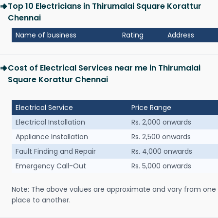
Top 10 Electricians in Thirumalai Square Korattur
Chennai
Name of business
Rating
Address
Cost of Electrical Services near me in Thirumalai
Square Korattur Chennai
Electrical Service
Price Range
Electrical Installation
Rs. 2,000 onwards
Appliance Installation
Rs. 2,500 onwards
Fault Finding and Repair
Rs. 4,000 onwards
Emergency Call-Out
Rs. 5,000 onwards
Note: The above values are approximate and vary from one
place to another.