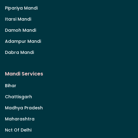
Pipariya Mandi
Itarsi Mandi
Damoh Mandi
Adampur Mandi
Dabra Mandi
Mandi Services
Bihar
Chattisgarh
Madhya Pradesh
Maharashtra
Nct Of Delhi