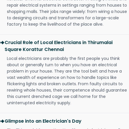
repair electrical systems in settings ranging from houses to
shopping malls. Their jobs range widely: from wiring a house
to designing circuits and transformers for a large-scale
factory to keep the livelihood of the place alive.
Crucial Role of Local Electricians in Thirumalai
Square Korattur Chennai
Local electricians are probably the first people you think
about or generally turn to when you have an electrical
problem in your house. They are the tool belt and have a
vast wealth of experience on how to handle topics like
flickering lights and broken outlets. From faulty circuits to
rewiring whole houses, their competence should guarantee
this current drenched cage we call home for the
uninterrupted electricity supply.
Glimpse into an Electrician's Day